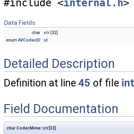
#include <
internal.h
>
Data Fields
char
str
[32]
enum
AVCodecID
id
Detailed Description
Definition at line
45
of file
in
Field Documentation
char CodecMime::str[32]