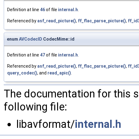
Definition at line
46
of file
internal.h
.
Referenced by
asf_read_picture()
,
ff_flac_parse_picture()
,
ff_id
enum
AVCodecID
CodecMime::id
Definition at line
47
of file
internal.h
.
Referenced by
asf_read_picture()
,
ff_flac_parse_picture()
,
ff_id
query_codec()
, and
read_apic()
.
The documentation for this 
following file:
libavformat/
internal.h