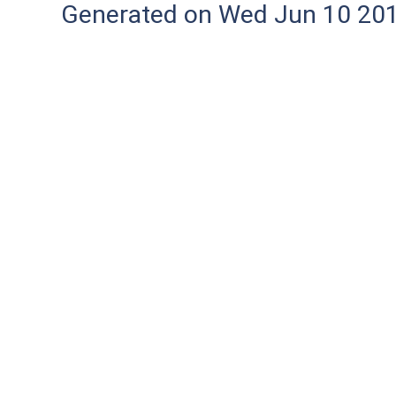
Generated on Wed Jun 10 20