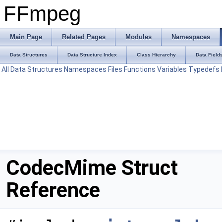
FFmpeg
Main Page
Related Pages
Modules
Namespaces
Data Structures
Data Structure Index
Class Hierarchy
Data Field
All
Data Structures
Namespaces
Files
Functions
Variables
Typedefs
CodecMime Struct
Reference