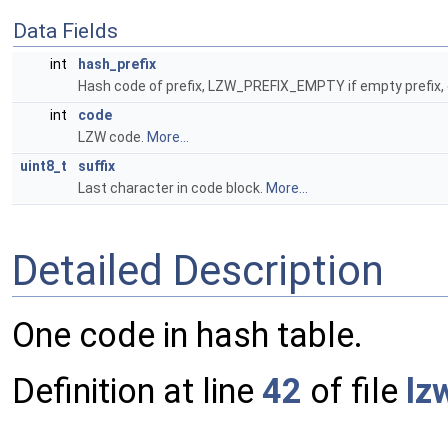
Data Fields
int
hash_prefix
Hash code of prefix, LZW_PREFIX_EMPTY if empty prefix,
int
code
LZW code.
More...
uint8_t
suffix
Last character in code block.
More...
Detailed Description
One code in hash table.
Definition at line
42
of file
lz