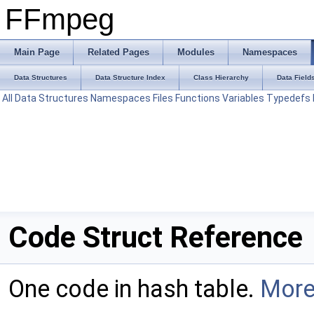
FFmpeg
Main Page
Related Pages
Modules
Namespaces
Data Structures
Data Structure Index
Class Hierarchy
Data Field
All
Data Structures
Namespaces
Files
Functions
Variables
Typedefs
Code Struct Reference
One code in hash table.
More.