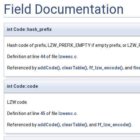
Field Documentation
int Code::hash_prefix
Hash code of prefix, LZW_PREFIX_EMPTY if empty prefix, or LZW_
Definition at line
44
of file
lzwenc.c
.
Referenced by
addCode()
,
clearTable()
,
ff_lzw_encode()
, and
fin
int Code::code
LZW code.
Definition at line
45
of file
lzwenc.c
.
Referenced by
addCode()
,
clearTable()
, and
ff_lzw_encode()
.