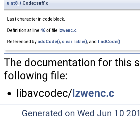
uint8_t
Code::suffix
Last character in code block.
Definition at line
46
of file
lzwenc.c
.
Referenced by
addCode()
,
clearTable()
, and
findCode()
.
The documentation for this 
following file:
libavcodec/
lzwenc.c
Generated on Wed Jun 10 20