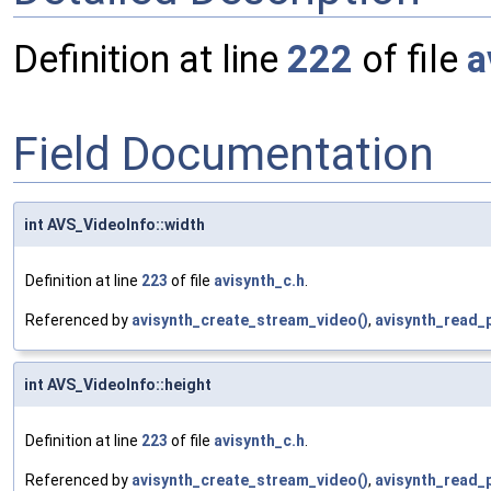
Definition at line
222
of file
a
Field Documentation
int AVS_VideoInfo::width
Definition at line
223
of file
avisynth_c.h
.
Referenced by
avisynth_create_stream_video()
,
avisynth_read_
int AVS_VideoInfo::height
Definition at line
223
of file
avisynth_c.h
.
Referenced by
avisynth_create_stream_video()
,
avisynth_read_