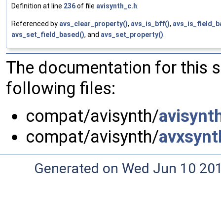
Definition at line
236
of file
avisynth_c.h
.
Referenced by
avs_clear_property()
,
avs_is_bff()
,
avs_is_field_b
avs_set_field_based()
, and
avs_set_property()
.
The documentation for this 
following files:
compat/avisynth/
avisynt
compat/avisynth/
avxsynt
Generated on Wed Jun 10 20