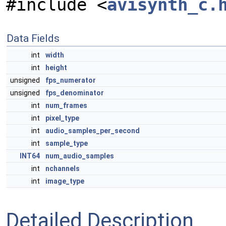
#include <
avisynth_c.
Data Fields
int
width
int
height
unsigned
fps_numerator
unsigned
fps_denominator
int
num_frames
int
pixel_type
int
audio_samples_per_second
int
sample_type
INT64
num_audio_samples
int
nchannels
int
image_type
Detailed Description