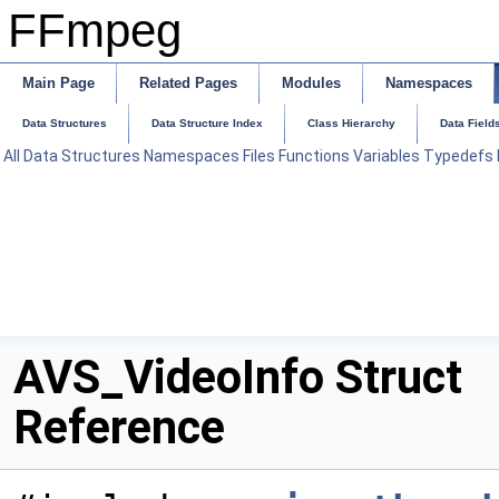
FFmpeg
Main Page
Related Pages
Modules
Namespaces
Data Structures
Data Structure Index
Class Hierarchy
Data Field
All
Data Structures
Namespaces
Files
Functions
Variables
Typedefs
AVS_VideoInfo Struct
Reference