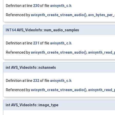
Definition at line
230
of file
avisynth_c.h
.
Referenced by
avisynth_create_stream_audio()
,
avs_bytes_per_
INT64
AVS_VideoInfo::num_audio_samples
Definition at line
231
of file
avisynth_c.h
.
Referenced by
avisynth_create_stream_audio()
,
avisynth_read_
int AVS_VideoInfo::nchannels
Definition at line
232
of file
avisynth_c.h
.
Referenced by
avisynth_create_stream_audio()
,
avisynth_read_
int AVS_VideoInfo::image_type