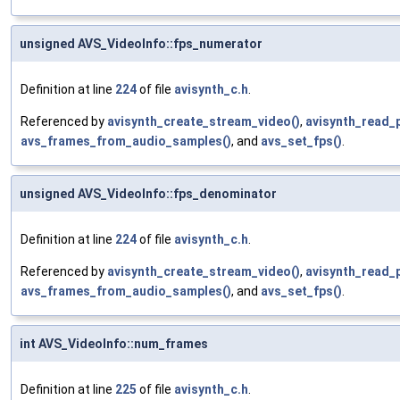
unsigned AVS_VideoInfo::fps_numerator
Definition at line
224
of file
avisynth_c.h
.
Referenced by
avisynth_create_stream_video()
,
avisynth_read_
avs_frames_from_audio_samples()
, and
avs_set_fps()
.
unsigned AVS_VideoInfo::fps_denominator
Definition at line
224
of file
avisynth_c.h
.
Referenced by
avisynth_create_stream_video()
,
avisynth_read_
avs_frames_from_audio_samples()
, and
avs_set_fps()
.
int AVS_VideoInfo::num_frames
Definition at line
225
of file
avisynth_c.h
.