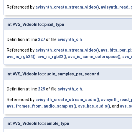
Referenced by
avisynth_create_stream_video()
,
avisynth_read_
int AVS_VideoInfo::pixel_type
Definition at line
227
of file
avisynth_c.h
.
Referenced by
avisynth_create_stream_video()
,
avs_bits_per_pi
avs_is_rgb24()
,
avs_is_rgb32()
,
avs_is_same_colorspace()
,
avs_
int AVS_VideoInfo::audio_samples_per_second
Definition at line
229
of file
avisynth_c.h
.
Referenced by
avisynth_create_stream_audio()
,
avisynth_read_
avs_frames_from_audio_samples()
,
avs_has_audio()
, and
avs_s
int AVS_VideoInfo::sample_type