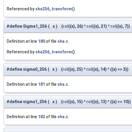
Referenced by
sha256_transform()
.
#define Sigma1_256
(
x
)
(
rol
((x), 26) ^
rol
((x), 21) ^
rol
((x), 7))
Definition at line
180
of file
sha.c
.
Referenced by
sha256_transform()
.
#define sigma0_256
(
x
)
(
rol
((x), 25) ^
rol
((x), 14) ^ ((x) >> 3))
Definition at line
181
of file
sha.c
.
#define sigma1_256
(
x
)
(
rol
((x), 15) ^
rol
((x), 13) ^ ((x) >> 10))
Definition at line
182
of file
sha.c
.