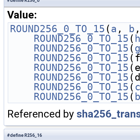
#define R256_0
Value:
ROUND256_0_TO_15
(
a
, 
b
    ROUND256_0_TO_15
(
    ROUND256_0_TO_15
(
    ROUND256_0_TO_15
(
    ROUND256_0_TO_15
(
    ROUND256_0_TO_15
(
    ROUND256_0_TO_15
(
    ROUND256_0_TO_15
(
Referenced by
sha256_tran
#define R256_16