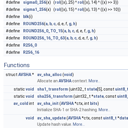
#define
sigma0_256
(x) (
rol
((x), 25) ^
rol
((x), 14) ^ ((x) >> 3))
#define
sigma1_256
(x) (
rol
((x), 15) ^
rol
((x), 13) ^ ((x) >> 10))
#define
blk
(i)
#define
ROUND256
(
a
,
b
,
c
, d, e, f,
g
,
h
)
#define
ROUND256_0_TO_15
(
a
,
b
,
c
, d, e, f,
g
,
h
)
#define
ROUND256_16_TO_63
(
a
,
b
,
c
, d, e, f,
g
,
h
)
#define
R256_0
#define
R256_16
Functions
struct
AVSHA
*
av_sha_alloc
(
void
)
Allocate an
AVSHA
context.
More...
static
void
sha1_transform
(uint32_t
state
[5], const
uint8_
static
void
sha256_transform
(uint32_t *
state
, const
uint8
av_cold
int
av_sha_init
(
AVSHA
*ctx, int
bits
)
Initialize SHA-1 or SHA-2 hashing.
More...
void
av_sha_update
(
AVSHA
*ctx, const
uint8_t
*
dat
Update hash value.
More...