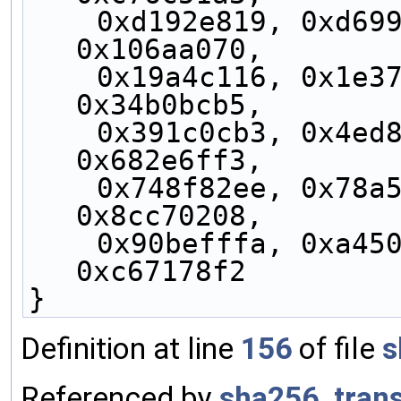
    0xd192e819, 0xd6990624, 0xf40e3585, 
0x106aa070,
    0x19a4c116, 0x1e376c08, 0x2748774c, 
0x34b0bcb5,
    0x391c0cb3, 0x4ed8aa4a, 0x5b9cca4f, 
0x682e6ff3,
    0x748f82ee, 0x78a5636f, 0x84c87814, 
0x8cc70208,
    0x90befffa, 0xa4506ceb, 0xbef9a3f7, 
0xc67178f2
}
Definition at line
156
of file
s
Referenced by
sha256_tran