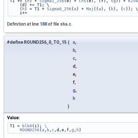
T1 += (
h
) + 
Sigma1_256
(e) + 
Ch
((e), (f), (
g
)) + 
K256
    (d) += T1; \
    (
h
) = T1 + 
Sigma0_256
(
a
) + 
Maj
((
a
), (
b
), (
c
)); \
    i++
Definition at line
188
of file
sha.c
.
#define ROUND256_0_TO_15
(
a
,
b
,
c
,
d,
e,
f,
g
,
h
)
Value:
T1 = 
blk0
(i); 
\
    ROUND256
(
a
,
b
,
c
,d,e,f,
g
,
h
)