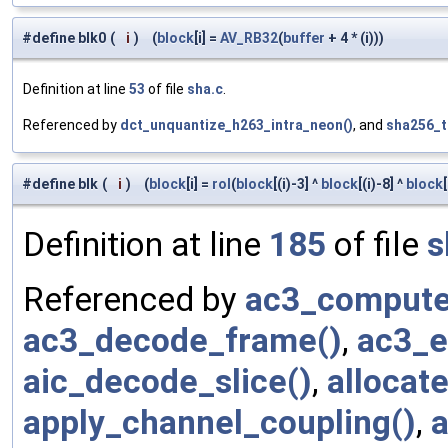
#define blk0
(
i
)
(
block
[i] =
AV_RB32
(
buffer
+ 4 * (i)))
Definition at line
53
of file
sha.c
.
Referenced by
dct_unquantize_h263_intra_neon()
, and
sha256_t
#define blk
(
i
)
(
block
[i] =
rol
(
block
[(i)-3] ^
block
[(i)-8] ^
block
Definition at line
185
of file
s
Referenced by
ac3_compute
ac3_decode_frame()
,
ac3_e
aic_decode_slice()
,
allocat
apply_channel_coupling()
,
a