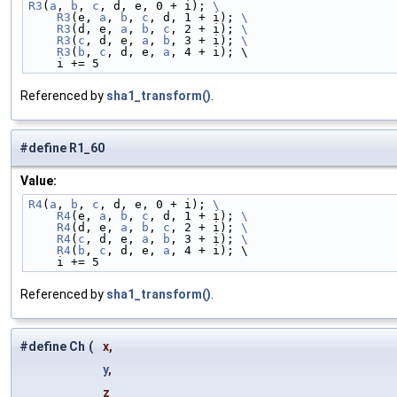
R3
(
a
, 
b
, 
c
, d, e, 0 + i); 
\
    R3
(e, 
a
, 
b
, 
c
, d, 1 + i); 
\
    R3
(d, e, 
a
, 
b
, 
c
, 2 + i); 
\
    R3
(
c
, d, e, 
a
, 
b
, 3 + i); 
\
    R3
(
b
, 
c
, d, e, 
a
, 4 + i); \
    i += 5
Referenced by
sha1_transform()
.
#define R1_60
Value:
R4
(
a
, 
b
, 
c
, d, e, 0 + i); 
\
    R4
(e, 
a
, 
b
, 
c
, d, 1 + i); 
\
    R4
(d, e, 
a
, 
b
, 
c
, 2 + i); 
\
    R4
(
c
, d, e, 
a
, 
b
, 3 + i); 
\
    R4
(
b
, 
c
, d, e, 
a
, 4 + i); \
    i += 5
Referenced by
sha1_transform()
.
#define Ch
(
x,
y
,
z