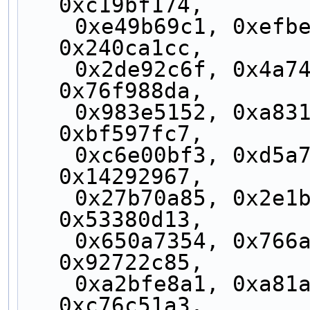
0xc19bf174,
    0xe49b69c1, 0xefbe4786, 0x0fc19dc6, 
0x240ca1cc,
    0x2de92c6f, 0x4a7484aa, 0x5cb0a9dc, 
0x76f988da,
    0x983e5152, 0xa831c66d, 0xb00327c8, 
0xbf597fc7,
    0xc6e00bf3, 0xd5a79147, 0x06ca6351, 
0x14292967,
    0x27b70a85, 0x2e1b2138, 0x4d2c6dfc, 
0x53380d13,
    0x650a7354, 0x766a0abb, 0x81c2c92e, 
0x92722c85,
    0xa2bfe8a1, 0xa81a664b, 0xc24b8b70, 
0xc76c51a3,