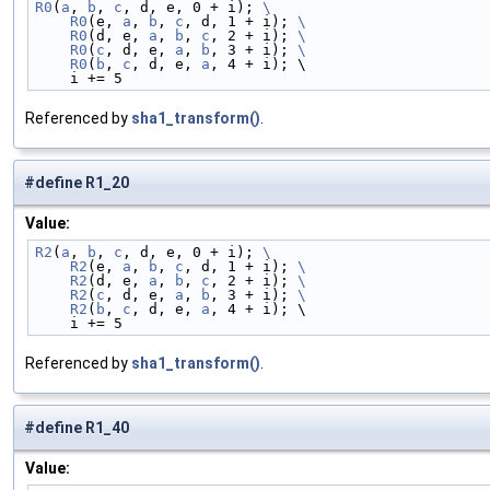
R0
(
a
, 
b
, 
c
, d, e, 0 + i); 
\
    R0
(e, 
a
, 
b
, 
c
, d, 1 + i); 
\
    R0
(d, e, 
a
, 
b
, 
c
, 2 + i); 
\
    R0
(
c
, d, e, 
a
, 
b
, 3 + i); 
\
    R0
(
b
, 
c
, d, e, 
a
, 4 + i); \
    i += 5
Referenced by
sha1_transform()
.
#define R1_20
Value:
R2
(
a
, 
b
, 
c
, d, e, 0 + i); 
\
    R2
(e, 
a
, 
b
, 
c
, d, 1 + i); 
\
    R2
(d, e, 
a
, 
b
, 
c
, 2 + i); 
\
    R2
(
c
, d, e, 
a
, 
b
, 3 + i); 
\
    R2
(
b
, 
c
, d, e, 
a
, 4 + i); \
    i += 5
Referenced by
sha1_transform()
.
#define R1_40
Value: