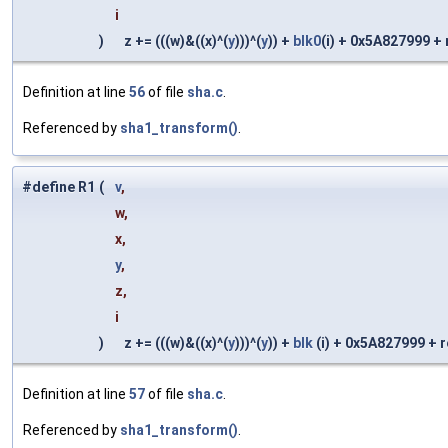
i
)
z += (((w)&((x)^(
y
)))^(
y
)) +
blk0
(i) + 0x5A827999 + ro
Definition at line
56
of file
sha.c
.
Referenced by
sha1_transform()
.
#define R1
(
v
,
w,
x,
y
,
z,
i
)
z += (((w)&((x)^(
y
)))^(
y
)) +
blk
(i) + 0x5A827999 + rol
Definition at line
57
of file
sha.c
.
Referenced by
sha1_transform()
.