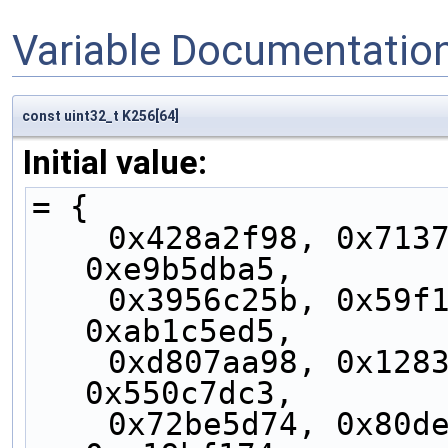
Variable Documentatio
const uint32_t K256[64]
Initial value:
= {
    0x428a2f98, 0x71374491, 0xb5c0fbcf, 
0xe9b5dba5,
    0x3956c25b, 0x59f111f1, 0x923f82a4, 
0xab1c5ed5,
    0xd807aa98, 0x12835b01, 0x243185be, 
0x550c7dc3,
    0x72be5d74, 0x80deb1fe, 0x9bdc06a7, 