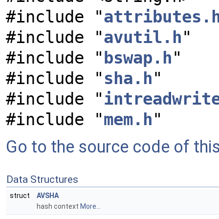
#include "
attributes.
#include "
avutil.h
"
#include "
bswap.h
"
#include "
sha.h
"
#include "
intreadwrit
#include "
mem.h
"
Go to the source code of this 
Data Structures
struct
AVSHA
hash context
More...