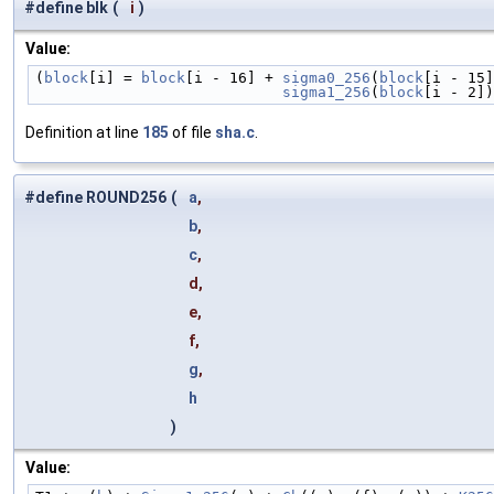
#define blk
(
i
)
Value:
(
block
[i] = 
block
[i - 16] + 
sigma0_256
(
block
[i - 15]
                            sigma1_256
(
block
[i - 2])
Definition at line
185
of file
sha.c
.
#define ROUND256
(
a
,
b
,
c
,
d,
e,
f,
g
,
h
)
Value: