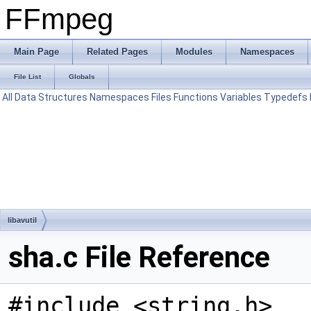
FFmpeg
Main Page
Related Pages
Modules
Namespaces
File List
Globals
All
Data Structures
Namespaces
Files
Functions
Variables
Typedefs
libavutil
sha.c File Reference
#include <string.h>