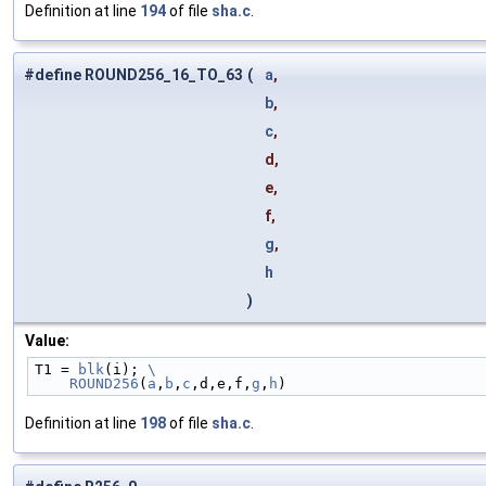
Definition at line
194
of file
sha.c
.
#define ROUND256_16_TO_63
(
a
,
b
,
c
,
d,
e,
f,
g
,
h
)
Value:
T1 = 
blk
(i); 
\
    ROUND256
(
a
,
b
,
c
,d,e,f,
g
,
h
)
Definition at line
198
of file
sha.c
.