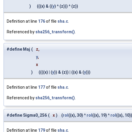
)
(((x) & ((
y
) ^ (z))) ^ (z))
Definition at line
176
of file
sha.c
.
Referenced by
sha256_transform()
.
#define Maj
(
z,
y
,
x
)
((((x) | (
y
)) & (z)) | ((x) & (
y
)))
Definition at line
177
of file
sha.c
.
Referenced by
sha256_transform()
.
#define Sigma0_256
(
x
)
(
rol
((x), 30) ^
rol
((x), 19) ^
rol
((x), 10)
Definition at line
179
of file
sha.c
.