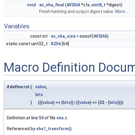
void
av_sha_final
(
AVSHA
*ctx,
uint8_t
*digest)
Finish hashing and output digest value.
More...
Variables
const int
av_sha_size
= sizeof(
AVSHA
)
static const uint32_t
K256
[64]
Macro Definition Docu
#define rol
(
value
,
bits
)
(((
value
) << (
bits
)) | ((
value
) >> (32 - (
bits
))))
Definition at line
50
of file
sha.c
.
Referenced by
sha1_transform()
.