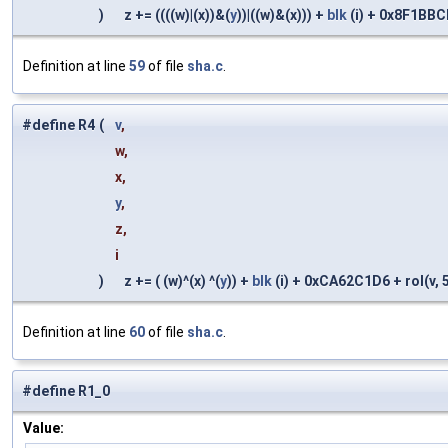
)
z += ((((w)|(x))&(
y
))|((w)&(x))) +
blk
(i) + 0x8F1BBCDC
Definition at line
59
of file
sha.c
.
#define R4
(
v
,
w,
x,
y
,
z,
i
)
z += ( (w)^(x) ^(
y
)) +
blk
(i) + 0xCA62C1D6 + rol(v, 5)
Definition at line
60
of file
sha.c
.
#define R1_0
Value: