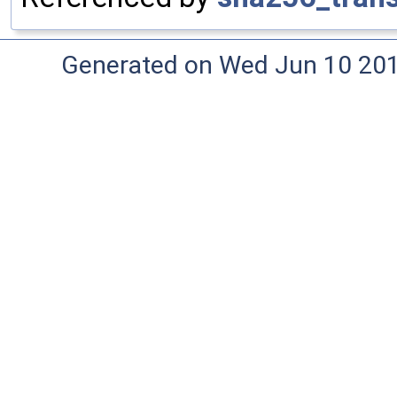
Generated on Wed Jun 10 20