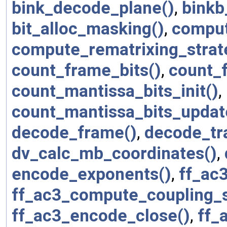
bink_decode_plane()
,
binkb
bit_alloc_masking()
,
comput
compute_rematrixing_strat
count_frame_bits()
,
count_f
count_mantissa_bits_init()
,
count_mantissa_bits_updat
decode_frame()
,
decode_tr
dv_calc_mb_coordinates()
,
encode_exponents()
,
ff_ac
ff_ac3_compute_coupling_s
ff_ac3_encode_close()
,
ff_