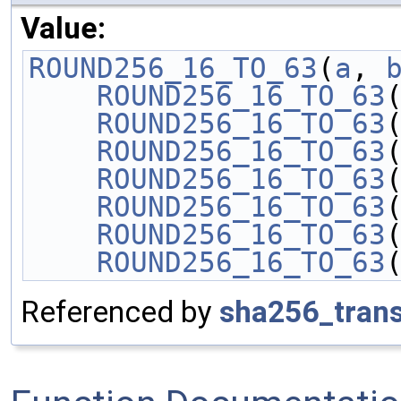
Value:
ROUND256_16_TO_63
(
a
, 
    ROUND256_16_TO_63
    ROUND256_16_TO_63
    ROUND256_16_TO_63
    ROUND256_16_TO_63
    ROUND256_16_TO_63
    ROUND256_16_TO_63
    ROUND256_16_TO_63
Referenced by
sha256_tran