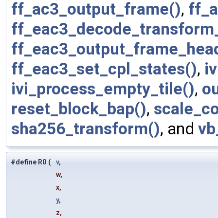
ff_ac3_output_frame()
,
ff_
ff_eac3_decode_transform_
ff_eac3_output_frame_head
ff_eac3_set_cpl_states()
,
i
ivi_process_empty_tile()
,
ou
reset_block_bap()
,
scale_co
sha256_transform()
, and
vb
#define R0
(
v
,
w,
x,
y
,
z,