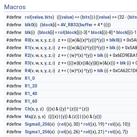
Macros
#define
rol
(
value
,
bits
) (((
value
) << (
bits
)) | ((
value
) >> (32 - (
bits
#define
blk0
(i) (
block
[i] =
AV_RB32
(
buffer
+ 4 * (i)))
#define
blk
(i) (
block
[i] =
rol
(
block
[(i)-3] ^
block
[(i)-8] ^
block
[(i)-
#define
R0
(
v
, w, x,
y
, z, i) z += (((w)&((x)^(
y
)))^(
y
)) +
blk0
(i) + 0x5A
#define
R1
(
v
, w, x,
y
, z, i) z += (((w)&((x)^(
y
)))^(
y
)) +
blk
(i) + 0x5A8
#define
R2
(
v
, w, x,
y
, z, i) z += ( (w)^(x) ^(
y
)) +
blk
(i) + 0x6ED9EBA1 +
#define
R3
(
v
, w, x,
y
, z, i) z += ((((w)|(x))&(
y
))|((w)&(x))) +
blk
(i) + 
#define
R4
(
v
, w, x,
y
, z, i) z += ( (w)^(x) ^(
y
)) +
blk
(i) + 0xCA62C1D6 +
#define
R1_0
#define
R1_20
#define
R1_40
#define
R1_60
#define
Ch
(x,
y
, z) (((x) & ((
y
) ^ (z))) ^ (z))
#define
Maj
(z,
y
, x) ((((x) | (
y
)) & (z)) | ((x) & (
y
)))
#define
Sigma0_256
(x) (
rol
((x), 30) ^
rol
((x), 19) ^
rol
((x), 10))
#define
Sigma1_256
(x) (
rol
((x), 26) ^
rol
((x), 21) ^
rol
((x), 7))