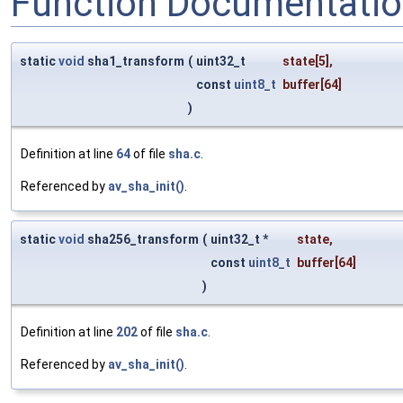
Function Documentati
static
void
sha1_transform
(
uint32_t
state
[5],
const
uint8_t
buffer
[64]
)
Definition at line
64
of file
sha.c
.
Referenced by
av_sha_init()
.
static
void
sha256_transform
(
uint32_t *
state
,
const
uint8_t
buffer
[64]
)
Definition at line
202
of file
sha.c
.
Referenced by
av_sha_init()
.