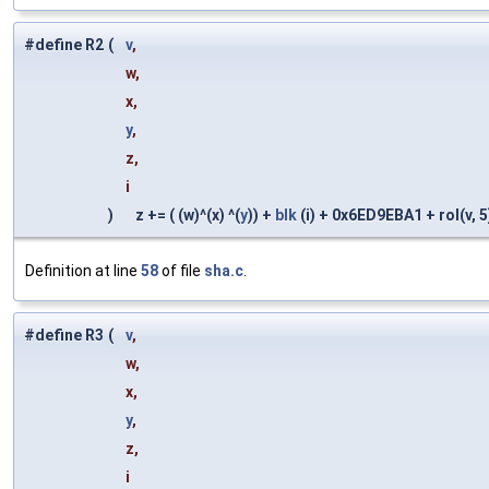
#define R2
(
v
,
w,
x,
y
,
z,
i
)
z += ( (w)^(x) ^(
y
)) +
blk
(i) + 0x6ED9EBA1 + rol(v, 5)
Definition at line
58
of file
sha.c
.
#define R3
(
v
,
w,
x,
y
,
z,
i