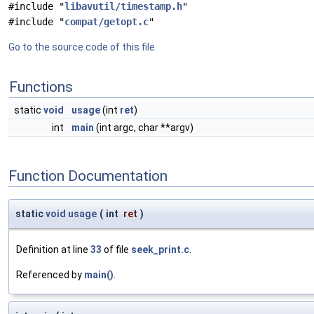
#include "
libavutil/timestamp.h
"
#include "
compat/getopt.c
"
Go to the source code of this file.
Functions
static
void
usage
(int
ret
)
int
main
(int argc, char **argv)
Function Documentation
static
void
usage
(
int
ret
)
Definition at line
33
of file
seek_print.c
.
Referenced by
main()
.