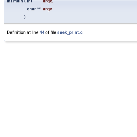
int main
(
int
argc
,
char **
argv
)
Definition at line
44
of file
seek_print.c
.