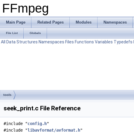
FFmpeg
Main Page
Related Pages
Modules
Namespaces
File List
Globals
All
Data Structures
Namespaces
Files
Functions
Variables
Typedefs
tools
seek_print.c File Reference
#include "
config.h
"
#include "
libavformat/avformat.h
"