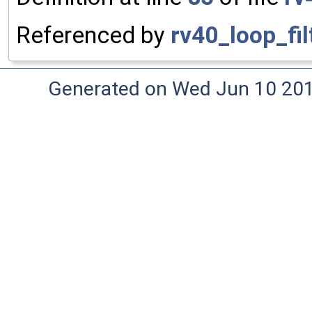
Referenced by
rv40_loop_fil
Generated on Wed Jun 10 20