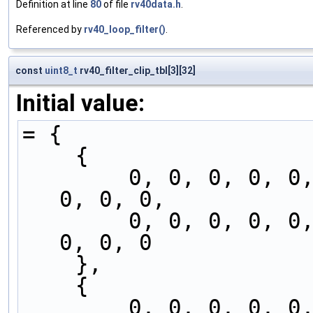
Definition at line
80
of file
rv40data.h
.
Referenced by
rv40_loop_filter()
.
const
uint8_t
rv40_filter_clip_tbl[3][32]
Initial value:
= {
    {
        0, 0, 0, 0, 0, 0, 0, 0, 0, 0, 0, 0, 0, 
0, 0, 0,
        0, 0, 0, 0, 0, 0, 0, 0, 0, 0, 0, 0, 0, 
0, 0, 0
    },
    {
        0, 0, 0, 0, 0, 0, 0, 0, 0, 0, 0, 1, 1, 