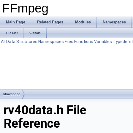
FFmpeg
Main Page
Related Pages
Modules
Namespaces
File List
Globals
All
Data Structures
Namespaces
Files
Functions
Variables
Typedefs
libavcodec
rv40data.h File
Reference