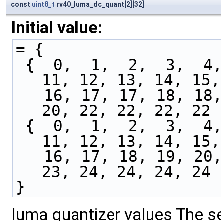
const
uint8_t
rv40_luma_dc_quant[2][32]
Initial value:
= {
 {  0,  1,  2,  3,  4,  5,  6,  7,  8,  9, 10, 
11, 12, 13, 14, 15,
   16, 17, 17, 18, 18, 18, 19, 19, 19, 20, 20, 
20, 22, 22, 22, 22 
 {  0,  1,  2,  3,  4,  5,  6,  7,  8,  9, 10, 
11, 12, 13, 14, 15,
   16, 17, 18, 19, 20, 20, 21, 21, 22, 23, 23, 
23, 24, 24, 24, 24 
}
luma quantizer values The se