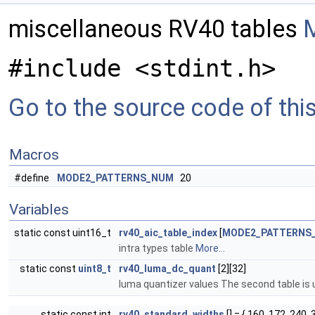
miscellaneous RV40 tables
M
#include <stdint.h>
Go to the source code of this 
Macros
#define
MODE2_PATTERNS_NUM
20
Variables
static const uint16_t
rv40_aic_table_index
[
MODE2_PATTERNS
intra types table
More...
static const
uint8_t
rv40_luma_dc_quant
[2][32]
luma quantizer values The second table is u
static const int
rv40_standard_widths
[] = { 160, 172, 240, 