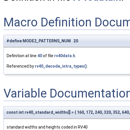
Macro Definition Docu
#define MODE2_PATTERNS_NUM 20
Definition at line
40
of file
rv40data.h
.
Referenced by
rv40_decode_intra_types()
.
Variable Documentatio
const int rv40_standard_widths[] = { 160, 172, 240, 320, 352, 640,
standard widths and heights coded in RV40