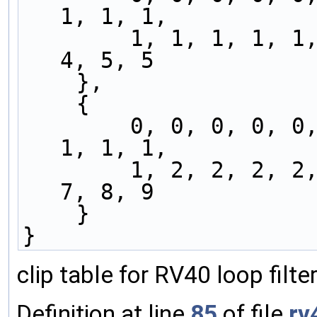
1, 1, 1,
        1, 1, 1, 1, 1, 2, 2, 2, 2, 3, 3, 3, 3, 
4, 5, 5
    },
    {
        0, 0, 0, 0, 0, 0, 0, 0, 0, 1, 1, 1, 1, 
1, 1, 1,
        1, 2, 2, 2, 2, 3, 3, 3, 4, 4, 5, 5, 5, 
7, 8, 9
    }
}
clip table for RV40 loop filt
Definition at line
85
of file
rv