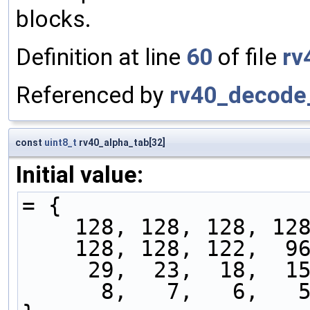
blocks.
Definition at line
60
of file
rv
Referenced by
rv40_decode_
const
uint8_t
rv40_alpha_tab[32]
Initial value:
= {
    128, 128, 128, 
    128, 128, 122, 
     29,  23,  18, 
      8,   7,   6,