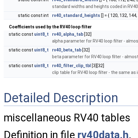
standard widths and heights coded in RV4
static const int
rv40_standard_heights
[] = { 120, 132, 144,
Coefficients used by the RV40 loop filter
static const
uint8_t
rv40_alpha_tab
[32]
alpha parameter for RV40 loop filter - alm
static const
uint8_t
rv40_beta_tab
[32]
beta parameter for RV40 loop filter - almo
static const
uint8_t
rv40_filter_clip_tbl
[3][32]
clip table for RV40 loop filter - the same a
Detailed Description
miscellaneous RV40 tables
Definition in file
rv40data.h
.