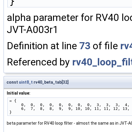
}
alpha parameter for RV40 loo
JVT-A003r1
Definition at line
73
of file
rv
Referenced by
rv40_loop_fil
const
uint8_t
rv40_beta_tab[32]
Initial value:
= {
     0,  0,  0,  0,  0,  0,  0,  0,  3,  3,  3,  4
     6,  7,  8,  8,  9,  9, 10, 10, 11, 11, 12, 13
}
beta parameter for RV40 loop filter - almost the same as in JVT-