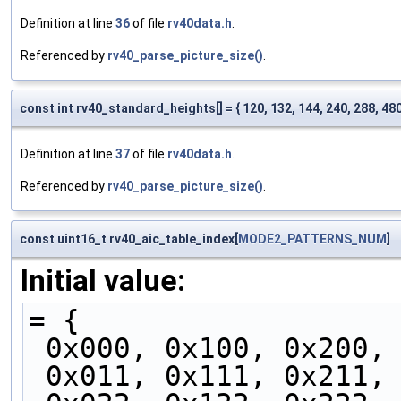
Definition at line
36
of file
rv40data.h
.
Referenced by
rv40_parse_picture_size()
.
const int rv40_standard_heights[] = { 120, 132, 144, 240, 288, 480,
Definition at line
37
of file
rv40data.h
.
Referenced by
rv40_parse_picture_size()
.
const uint16_t rv40_aic_table_index[
MODE2_PATTERNS_NUM
]
Initial value:
= {
 0x000, 0x100, 0x200,
 0x011, 0x111, 0x211,