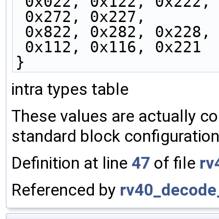
 0x022, 0x122, 0x222,
 0x272, 0x227,
 0x822, 0x282, 0x228,
 0x112, 0x116, 0x221
}
intra types table
These values are actually co
standard block configuration
Definition at line
47
of file
rv
Referenced by
rv40_decode_