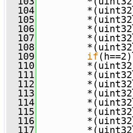
  103
         *(uint32
  104
         *(uint32
  105
         *(uint32
  106
         *(uint32
  107
         *(uint32
  108
         *(uint32
  109
if
(h==2)
  110
         *(uint32
  111
         *(uint32
  112
         *(uint32
  113
         *(uint32
  114
         *(uint32
  115
         *(uint32
  116
         *(uint32
  117
         *(uint32