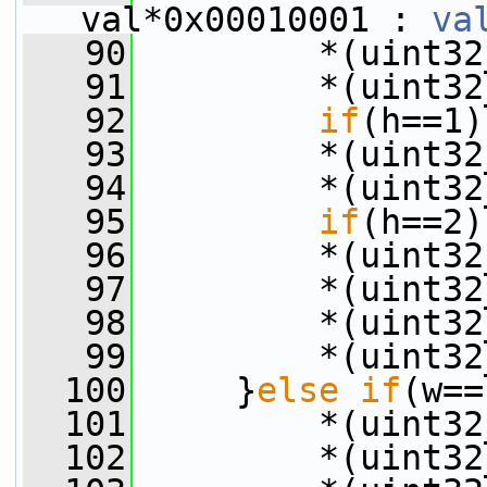
val*0x00010001 : 
va
   90
         *(uint32
   91
         *(uint32
   92
if
(h==1)
   93
         *(uint32
   94
         *(uint32
   95
if
(h==2)
   96
         *(uint32
   97
         *(uint32
   98
         *(uint32
   99
         *(uint32
  100
     }
else
if
(w==
  101
         *(uint32
  102
         *(uint32