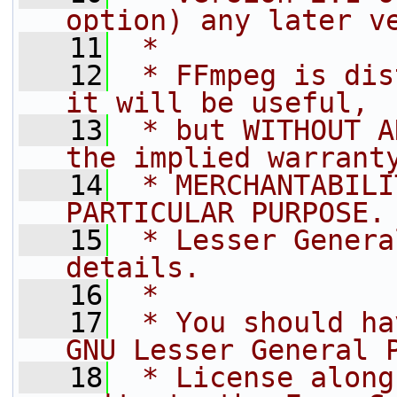
option) any later v
   11
 *
   12
 * FFmpeg is dis
it will be useful,
   13
 * but WITHOUT A
the implied warrant
   14
 * MERCHANTABILI
PARTICULAR PURPOSE.
   15
 * Lesser Genera
details.
   16
 *
   17
 * You should ha
GNU Lesser General 
   18
 * License along