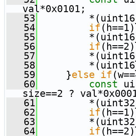
val*0x0101;
   53
         *(uint16
   54
if
(h==1)
   55
         *(uint16
   56
if
(h==2)
   57
         *(uint16
   58
         *(uint16
   59
     }
else
if
(w==
   60
const
 ui
size==2 ? val*0x000
   61
         *(uint32
   62
if
(h==1)
   63
         *(uint32
   64
if
(h==2)