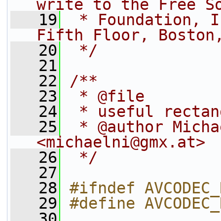
write to the Free S
   19
 * Foundation, I
Fifth Floor, Boston
   20
 */
   21
   22
/**
   23
 * @file
   24
 * useful rectan
   25
 * @author Micha
<michaelni@gmx.at>
   26
 */
   27
   28
#ifndef AVCODEC_
   29
#define AVCODEC_
   30