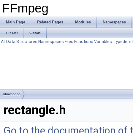
FFmpeg
Main Page
Related Pages
Modules
Namespaces
File List
Globals
All
Data Structures
Namespaces
Files
Functions
Variables
Typedefs
libavcodec
rectangle.h
Go to the documentation of th