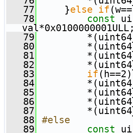
   76
         *(uint64
   77
     }
else
if
(w==
   78
const
 ui
val*0x0100000001ULL
   79
         *(uint64
   80
         *(uint64
   81
         *(uint64
   82
         *(uint64
   83
if
(h==2)
   84
         *(uint64
   85
         *(uint64
   86
         *(uint64
   87
         *(uint64
   88
#else
   89
const
 ui