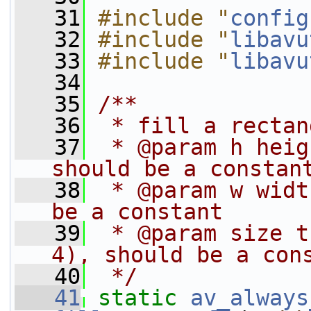
   31
#include "
config
   32
#include "
libavu
   33
#include "
libavu
   34
   35
/**
   36
 * fill a rectan
   37
 * @param h heig
should be a constan
   38
 * @param w widt
be a constant
   39
 * @param size t
4), should be a con
   40
 */
   41
static
av_always