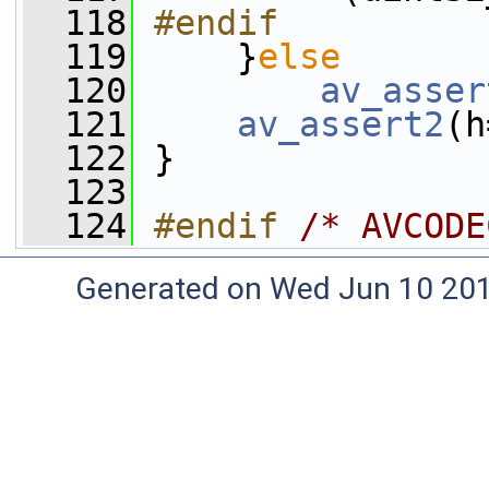
  118
#endif
  119
    }
else
  120
av_asser
  121
av_assert2
(h
  122
 }
  123
  124
#endif 
/* AVCODE
Generated on Wed Jun 10 20