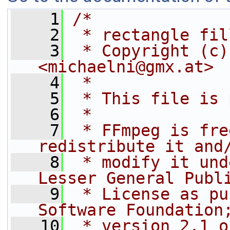
    1
/*
    2
 * rectangle fil
    3
 * Copyright (c)
<michaelni@gmx.at>
    4
 *
    5
 * This file is 
    6
 *
    7
 * FFmpeg is fre
redistribute it and
    8
 * modify it und
Lesser General Publ
    9
 * License as pu
Software Foundation
   10
 * version 2.1 o