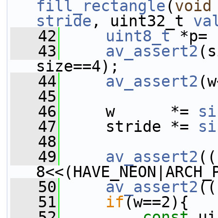
fill_rectangle
(
void
stride
, uint32_t 
va
   42
uint8_t
 *p= 
   43
av_assert2
(s
size==4);
   44
av_assert2
(w
   45
   46
     w      *= 
si
   47
     stride *= 
si
   48
   49
av_assert2
((
8<<(HAVE_NEON|ARCH_
   50
av_assert2
((
   51
if
(w==2){
   52
const
 ui