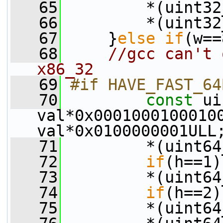
   65
         *(uint32
   66
         *(uint32
   67
     }
else
if
(w==
   68
//gcc can't 
x86_32
   69
#if HAVE_FAST_64
   70
const
 ui
val*0x00010001000100
val*0x0100000001ULL
   71
         *(uint64
   72
if
(h==1)
   73
         *(uint64
   74
if
(h==2)
   75
         *(uint64