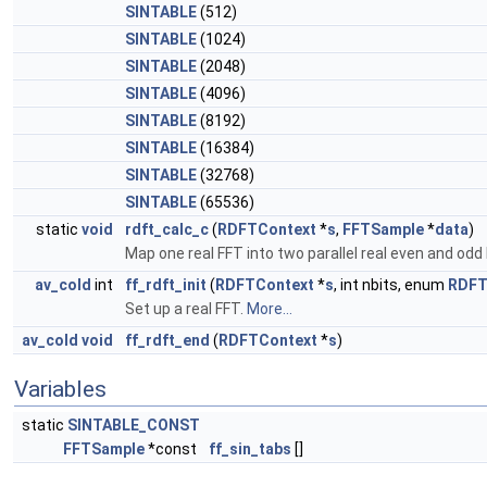
SINTABLE
(512)
SINTABLE
(1024)
SINTABLE
(2048)
SINTABLE
(4096)
SINTABLE
(8192)
SINTABLE
(16384)
SINTABLE
(32768)
SINTABLE
(65536)
static
void
rdft_calc_c
(
RDFTContext
*
s
,
FFTSample
*
data
)
Map one real FFT into two parallel real even and odd
av_cold
int
ff_rdft_init
(
RDFTContext
*
s
, int nbits, enum
RDFT
Set up a real FFT.
More...
av_cold
void
ff_rdft_end
(
RDFTContext
*
s
)
Variables
static
SINTABLE_CONST
FFTSample
*const
ff_sin_tabs
[]