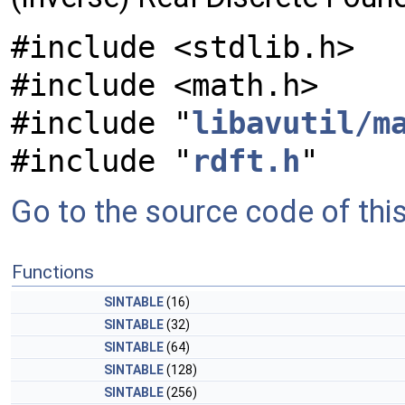
#include <stdlib.h>
#include <math.h>
#include "
libavutil/m
#include "
rdft.h
"
Go to the source code of this 
Functions
SINTABLE
(16)
SINTABLE
(32)
SINTABLE
(64)
SINTABLE
(128)
SINTABLE
(256)