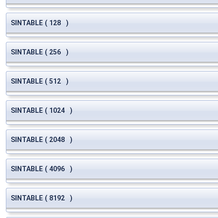
SINTABLE
(
128
)
SINTABLE
(
256
)
SINTABLE
(
512
)
SINTABLE
(
1024
)
SINTABLE
(
2048
)
SINTABLE
(
4096
)
SINTABLE
(
8192
)