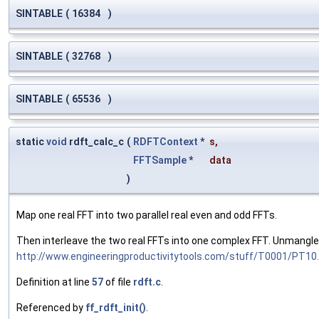
SINTABLE
(
16384
)
SINTABLE
(
32768
)
SINTABLE
(
65536
)
static
void
rdft_calc_c
(
RDFTContext
*
s
,
FFTSample
*
data
)
Map one real FFT into two parallel real even and odd FFTs.
Then interleave the two real FFTs into one complex FFT. Unmangle t
http://www.engineeringproductivitytools.com/stuff/T0001/PT1
Definition at line
57
of file
rdft.c
.
Referenced by
ff_rdft_init()
.