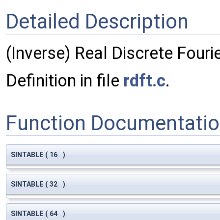
Detailed Description
(Inverse) Real Discrete Fouri
Definition in file
rdft.c
.
Function Documentati
SINTABLE
(
16
)
SINTABLE
(
32
)
SINTABLE
(
64
)