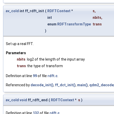
av_cold
int ff_rdft_init
(
RDFTContext
*
s
,
int
nbits
,
enum
RDFTransformType
trans
)
Set up a real FFT.
Parameters
nbits
log2 of the length of the input array
trans
the type of transform
Definition at line
99
of file
rdft.c
.
Referenced by
decode_init()
,
ff_dct_init()
,
main()
,
qdm2_decode_
av_cold
void
ff_rdft_end
(
RDFTContext
*
s
)
Definition at line
132
of file
rdft.c
.