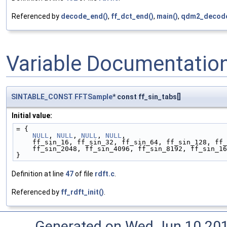
Referenced by
decode_end()
,
ff_dct_end()
,
main()
,
qdm2_decode
Variable Documentatio
SINTABLE_CONST
FFTSample
* const ff_sin_tabs[]
Initial value:
= {
NULL
, 
NULL
, 
NULL
, 
NULL
,
    ff_sin_16, ff_sin_32, ff_sin_64, ff_sin_128, f
    ff_sin_2048, ff_sin_4096, ff_sin_8192, ff_sin_
}
Definition at line
47
of file
rdft.c
.
Referenced by
ff_rdft_init()
.
Generated on Wed Jun 10 20