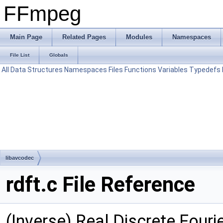
FFmpeg
Main Page
Related Pages
Modules
Namespaces
File List
Globals
All
Data Structures
Namespaces
Files
Functions
Variables
Typedefs
libavcodec
rdft.c File Reference
(Inverse) Real Discrete Four