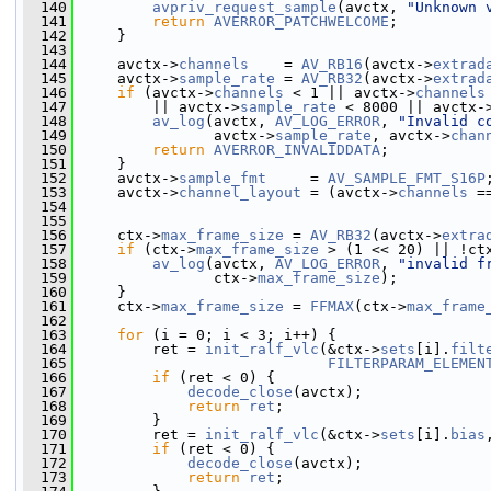
  140
avpriv_request_sample
(avctx, 
"Unknown 
  141
return
AVERROR_PATCHWELCOME
;
  142
     }
  143
  144
     avctx->
channels
    = 
AV_RB16
(avctx->
extrad
  145
     avctx->
sample_rate
 = 
AV_RB32
(avctx->
extrad
  146
if
 (avctx->
channels
 < 1 || avctx->
channels
  147
         || avctx->
sample_rate
 < 8000 || avctx-
  148
av_log
(avctx, 
AV_LOG_ERROR
, 
"Invalid c
  149
                avctx->
sample_rate
, avctx->
chan
  150
return
AVERROR_INVALIDDATA
;
  151
     }
  152
     avctx->
sample_fmt
     = 
AV_SAMPLE_FMT_S16P
  153
     avctx->
channel_layout
 = (avctx->
channels
 =
  154
                                               
  155
  156
     ctx->
max_frame_size
 = 
AV_RB32
(avctx->
extra
  157
if
 (ctx->
max_frame_size
 > (1 << 20) || !ct
  158
av_log
(avctx, 
AV_LOG_ERROR
, 
"invalid f
  159
                ctx->
max_frame_size
);
  160
     }
  161
     ctx->
max_frame_size
 = 
FFMAX
(ctx->
max_frame
  162
  163
for
 (i = 0; i < 3; i++) {
  164
         ret = 
init_ralf_vlc
(&ctx->
sets
[i].
filt
  165
FILTERPARAM_ELEMEN
  166
if
 (ret < 0) {
  167
decode_close
(avctx);
  168
return
ret
;
  169
         }
  170
         ret = 
init_ralf_vlc
(&ctx->
sets
[i].
bias
  171
if
 (ret < 0) {
  172
decode_close
(avctx);
  173
return
ret
;