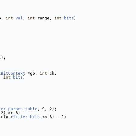
b, 
int
val
, 
int
 range, 
int
bits
)
s);
tBitContext
 *gb, 
int
 ch,
, 
int
bits
)
;
ter_params
.
table
, 9, 2);
 2) >> 6;
(ctx->
filter_bits
 << 6) - 1;