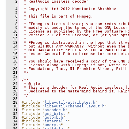
    2
 * RealAudio Lossless decoder
    3
 *
    4
 * Copyright (c) 2012 Konstantin Shishkov
    5
 *
    6
 * This file is part of FFmpeg.
    7
 *
    8
 * FFmpeg is free software; you can redistribu
    9
 * modify it under the terms of the GNU Lesser
   10
 * License as published by the Free Software F
   11
 * version 2.1 of the License, or (at your opt
   12
 *
   13
 * FFmpeg is distributed in the hope that it w
   14
 * but WITHOUT ANY WARRANTY; without even the 
   15
 * MERCHANTABILITY or FITNESS FOR A PARTICULAR
   16
 * Lesser General Public License for more deta
   17
 *
   18
 * You should have received a copy of the GNU 
   19
 * License along with FFmpeg; if not, write to
   20
 * Foundation, Inc., 51 Franklin Street, Fifth
   21
 */
   22
   23
/**
   24
 * @file
   25
 * This is a decoder for Real Audio Lossless f
   26
 * Dedicated to the mastermind behind it, Ralp
   27
 */
   28
   29
#include "
libavutil/attributes.h
"
   30
#include "
libavutil/channel_layout.h
"
   31
#include "
avcodec.h
"
   32
#include "
get_bits.h
"
   33
#include "
golomb.h
"
   34
#include "
internal.h
"
   35
#include "
unary.h
"
   36
#include "
ralfdata.h
"