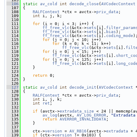
  106
static
av_cold
int
decode_close
(
AVCodecContext
  107
 {
  108
RALFContext
 *ctx = avctx->
priv_data
;
  109
int
 i, j, k;
  110
  111
for
 (i = 0; i < 3; i++) {
  112
ff_free_vlc
(&ctx->
sets
[i].
filter_param
  113
ff_free_vlc
(&ctx->
sets
[i].
bias
);
  114
ff_free_vlc
(&ctx->
sets
[i].
coding_mode
)
  115
for
 (j = 0; j < 10; j++)
  116
for
 (k = 0; k < 11; k++)
  117
ff_free_vlc
(&ctx->
sets
[i].
filt
  118
for
 (j = 0; j < 15; j++)
  119
ff_free_vlc
(&ctx->
sets
[i].
short_co
  120
for
 (j = 0; j < 125; j++)
  121
ff_free_vlc
(&ctx->
sets
[i].
long_cod
  122
     }
  123
  124
return
 0;
  125
 }
  126
  127
static
av_cold
int
decode_init
(
AVCodecContext
 
  128
 {
  129
RALFContext
 *ctx = avctx->
priv_data
;
  130
int
 i, j, k;
  131
int
ret
;
  132
  133
if
 (avctx->
extradata_size
 < 24 || memcmp(a
  134
av_log
(avctx, 
AV_LOG_ERROR
, 
"Extradata
  135
return
AVERROR_INVALIDDATA
;
  136
     }
  137
  138
     ctx->
version
 = 
AV_RB16
(avctx->
extradata
 + 
  139
if
 (ctx->
version
 != 0x103) {