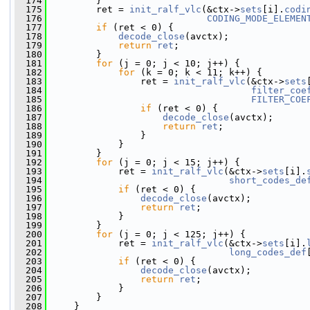
  174
         }
  175
         ret = 
init_ralf_vlc
(&ctx->
sets
[i].
codi
  176
CODING_MODE_ELEMEN
  177
if
 (ret < 0) {
  178
decode_close
(avctx);
  179
return
ret
;
  180
         }
  181
for
 (j = 0; j < 10; j++) {
  182
for
 (k = 0; k < 11; k++) {
  183
                 ret = 
init_ralf_vlc
(&ctx->
sets
  184
filter_coe
  185
FILTER_COE
  186
if
 (ret < 0) {
  187
decode_close
(avctx);
  188
return
ret
;
  189
                 }
  190
             }
  191
         }
  192
for
 (j = 0; j < 15; j++) {
  193
             ret = 
init_ralf_vlc
(&ctx->
sets
[i].
  194
short_codes_de
  195
if
 (ret < 0) {
  196
decode_close
(avctx);
  197
return
ret
;
  198
             }
  199
         }
  200
for
 (j = 0; j < 125; j++) {
  201
             ret = 
init_ralf_vlc
(&ctx->
sets
[i].
  202
long_codes_def
  203
if
 (ret < 0) {
  204
decode_close
(avctx);
  205
return
ret
;
  206
             }
  207
         }
  208
     }