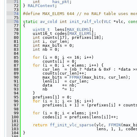
   71
int
has_pkt
;
   72
 } 
RALFContext
;
   73
   74
#define MAX_ELEMS 644 // no RALF table uses mo
   75
   76
static
av_cold
int
init_ralf_vlc
(
VLC
 *vlc, 
con
   77
 {
   78
uint8_t
  lens[
MAX_ELEMS
];
   79
     uint16_t codes[
MAX_ELEMS
];
   80
int
 counts[17], prefixes[18];
   81
int
 i, cur_len;
   82
int
 max_bits = 0;
   83
int
 nb = 0;
   84
   85
for
 (i = 0; i <= 16; i++)
   86
         counts[i] = 0;
   87
for
 (i = 0; i < elems; i++) {
   88
         cur_len  = (nb ? *data & 0xF : *data >
   89
         counts[cur_len]++;
   90
         max_bits = 
FFMAX
(max_bits, cur_len);
   91
         lens[i]  = cur_len;
   92
         data    += nb;
   93
         nb      ^= 1;
   94
     }
   95
     prefixes[1] = 0;
   96
for
 (i = 1; i <= 16; i++)
   97
         prefixes[i + 1] = (prefixes[i] + count
   98
   99
for
 (i = 0; i < elems; i++)
  100
         codes[i] = prefixes[lens[i]]++;
  101
  102
return
ff_init_vlc_sparse
(vlc, 
FFMIN
(max_b
  103
                               lens, 1, 1, code
  104
 }
  105