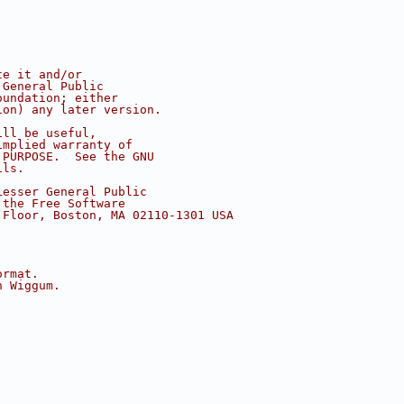
te it and/or
 General Public
oundation; either
ion) any later version.
ill be useful,
implied warranty of
 PURPOSE.  See the GNU
ils.
Lesser General Public
 the Free Software
 Floor, Boston, MA 02110-1301 USA
ormat.
h Wiggum.