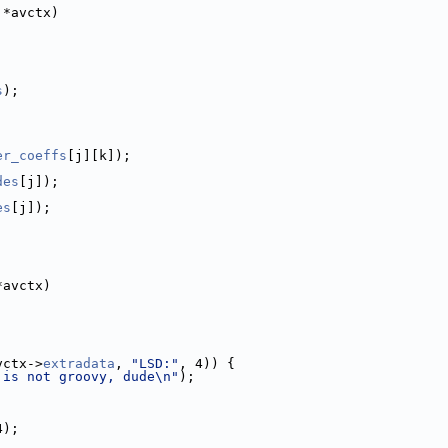
 *avctx)
s
);
;
er_coeffs
[j][k]);
des
[j]);
es
[j]);
*avctx)
vctx->
extradata
, 
"LSD:"
, 4)) {
 is not groovy, dude\n"
);
4);