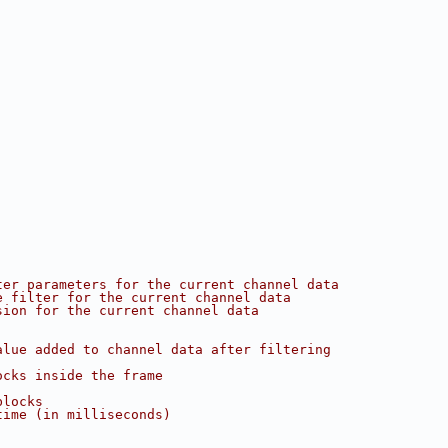
ter parameters for the current channel data
e filter for the current channel data
sion for the current channel data
alue added to channel data after filtering
ocks inside the frame
blocks
time (in milliseconds)