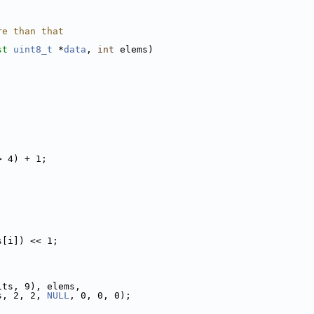
re than that
st
uint8_t
 *
data
, 
int
 elems)
> 4) + 1;
s[i]) << 1;
its, 9), elems,
s, 2, 2, 
NULL
, 0, 0, 0);