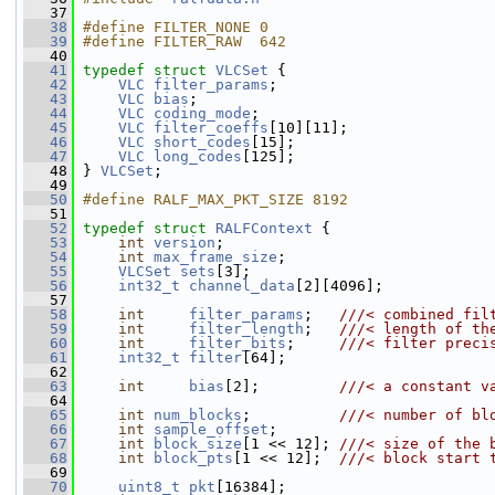
   37
   38
#define FILTER_NONE 0
   39
#define FILTER_RAW  642
   40
   41
typedef
struct 
VLCSet
 {
   42
VLC
filter_params
;
   43
VLC
bias
;
   44
VLC
coding_mode
;
   45
VLC
filter_coeffs
[10][11];
   46
VLC
short_codes
[15];
   47
VLC
long_codes
[125];
   48
 } 
VLCSet
;
   49
   50
#define RALF_MAX_PKT_SIZE 8192
   51
   52
typedef
struct 
RALFContext
 {
   53
int
version
;
   54
int
max_frame_size
;
   55
VLCSet
sets
[3];
   56
int32_t
channel_data
[2][4096];
   57
   58
int
filter_params
;   
///< combined fil
   59
int
filter_length
;   
///< length of th
   60
int
filter_bits
;     
///< filter preci
   61
int32_t
filter
[64];
   62
   63
int
bias
[2];         
///< a constant v
   64
   65
int
num_blocks
;          
///< number of bl
   66
int
sample_offset
;
   67
int
block_size
[1 << 12]; 
///< size of the 
   68
int
block_pts
[1 << 12];  
///< block start 
   69
   70
uint8_t
pkt
[16384];