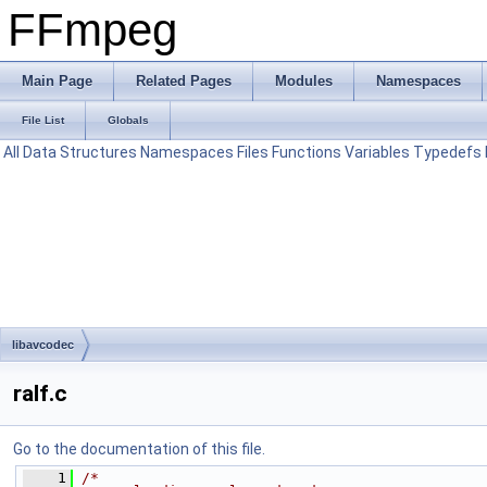
FFmpeg
Main Page
Related Pages
Modules
Namespaces
File List
Globals
All
Data Structures
Namespaces
Files
Functions
Variables
Typedefs
libavcodec
ralf.c
Go to the documentation of this file.
    1
/*