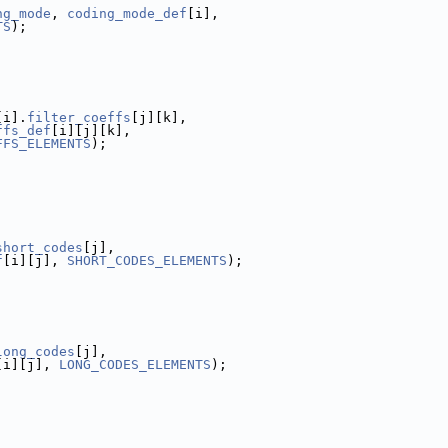
ng_mode
, 
coding_mode_def
[i],
TS
);
[i].
filter_coeffs
[j][k],
ffs_def
[i][j][k],
FFS_ELEMENTS
);
short_codes
[j],
f
[i][j], 
SHORT_CODES_ELEMENTS
);
long_codes
[j],
[i][j], 
LONG_CODES_ELEMENTS
);