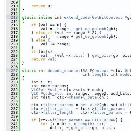
  209
  210
return
 0;
  211
 }
  212
  213
static
inline
int
extend_code
(
GetBitContext
 *g
  214
 {
  215
if
 (val == 0) {
  216
         val = -range - 
get_ue_golomb
(gb);
  217
     } 
else
if
 (val == range * 2) {
  218
         val =  range + 
get_ue_golomb
(gb);
  219
     } 
else
 {
  220
         val -= range;
  221
     }
  222
if
 (bits)
  223
         val = (val << 
bits
) | 
get_bits
(gb, bit
  224
return
val
;
  225
 }
  226
  227
static
int
decode_channel
(
RALFContext
 *ctx, 
Ge
  228
int
length
, 
int
mode
  229
 {
  230
int
 i, t;
  231
int
 code_params;
  232
VLCSet
 *
set
 = ctx->
sets
 + 
mode
;
  233
VLC
 *
code_vlc
; 
int
 range, range2, add_bits
  234
int
 *dst = ctx->
channel_data
[ch];
  235
  236
     ctx->
filter_params
 = 
get_vlc2
(gb, set->
fil
  237
     ctx->
filter_bits
   = (ctx->
filter_params
 -
  238
     ctx->
filter_length
 = ctx->
filter_params
 - 
  239
  240
if
 (ctx->
filter_params
 == 
FILTER_RAW
) {
  241
for
 (i = 0; i < 
length
; i++)
  242
             dst[i] = 
get_bits
(gb, bits);