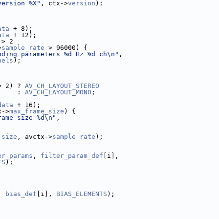
version %X"
, ctx->
version
);
ata
 + 8);
ata
 + 12);
 > 2
>
sample_rate
 > 96000) {
oding parameters %d Hz %d ch\n"
,
nels
);
;
= 2) ? 
AV_CH_LAYOUT_STEREO
     : 
AV_CH_LAYOUT_MONO
;
data
 + 16);
x->
max_frame_size
) {
rame size %d\n"
,
_size
, avctx->
sample_rate
);
er_params
, 
filter_param_def
[i],
TS
);
, 
bias_def
[i], 
BIAS_ELEMENTS
);