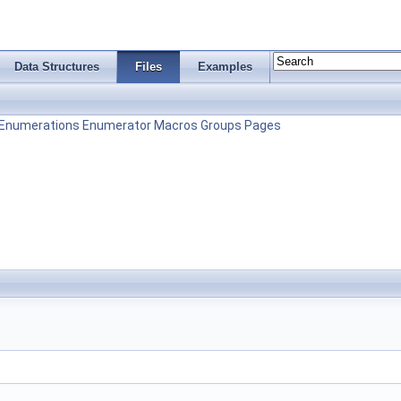
Data Structures
Files
Examples
Enumerations
Enumerator
Macros
Groups
Pages