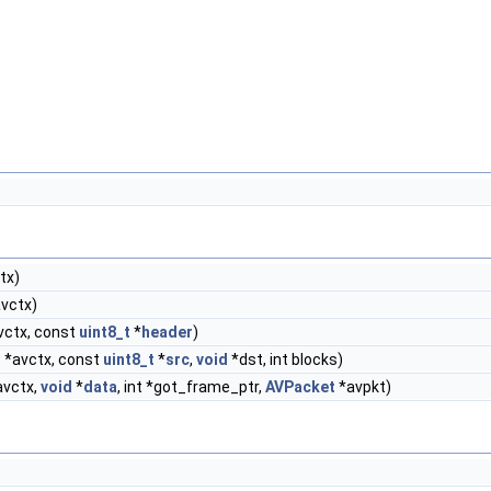
tx)
vctx)
vctx, const
uint8_t
*
header
)
t
*avctx, const
uint8_t
*
src
,
void
*dst, int blocks)
vctx,
void
*
data
, int *got_frame_ptr,
AVPacket
*avpkt)