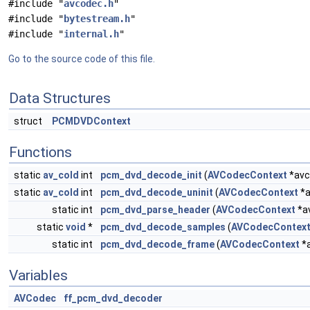
#include "
avcodec.h
"
#include "
bytestream.h
"
#include "
internal.h
"
Go to the source code of this file.
Data Structures
struct
PCMDVDContext
Functions
static
av_cold
int
pcm_dvd_decode_init
(
AVCodecContext
*avc
static
av_cold
int
pcm_dvd_decode_uninit
(
AVCodecContext
*a
static int
pcm_dvd_parse_header
(
AVCodecContext
*a
static
void
*
pcm_dvd_decode_samples
(
AVCodecContex
static int
pcm_dvd_decode_frame
(
AVCodecContext
*a
Variables
AVCodec
ff_pcm_dvd_decoder