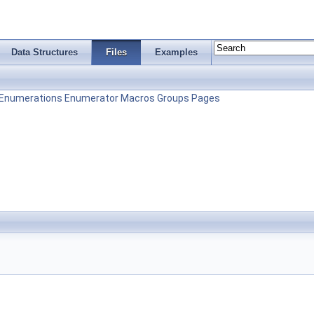
Data Structures
Files
Examples
Enumerations
Enumerator
Macros
Groups
Pages