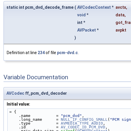
static int pcm_dvd_decode_frame
(
AVCodecContext
*
avctx
,
void
*
data
,
int *
got_fra
AVPacket
*
avpkt
)
Definition at line
234
of file
pcm-dvd.c
.
Variable Documentation
AVCodec
ff_pcm_dvd_decoder
Initial value:
= {
    .name           = 
"pcm_dvd"
,
    .long_name      = 
NULL_IF_CONFIG_SMALL
(
"PCM sign
    .type           = 
AVMEDIA_TYPE_AUDIO
,
    .id             = 
AV_CODEC_ID_PCM_DVD
,
    .priv_data_size = 
sizeof
(
PCMDVDContext
),