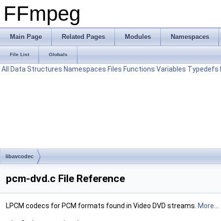
FFmpeg
Main Page
Related Pages
Modules
Namespaces
File List
Globals
All
Data Structures
Namespaces
Files
Functions
Variables
Typedefs
libavcodec
pcm-dvd.c File Reference
LPCM codecs for PCM formats found in Video DVD streams.
More...