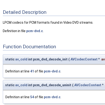
Detailed Description
LPCM codecs for PCM formats found in Video DVD streams.
Definition in file
pcm-dvd.c
.
Function Documentation
static
av_cold
int pcm_dvd_decode_init
(
AVCodecContext
*
av
Definition at line
41
of file
pcm-dvd.c
.
static
av_cold
int pcm_dvd_decode_uninit
(
AVCodecContext
*
Definition at line
54
of file
pcm-dvd.c
.