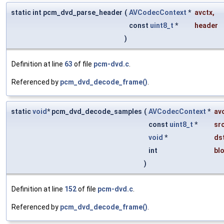
static int pcm_dvd_parse_header
(
AVCodecContext
*
avctx
,
const
uint8_t
*
header
)
Definition at line
63
of file
pcm-dvd.c
.
Referenced by
pcm_dvd_decode_frame()
.
static
void
* pcm_dvd_decode_samples
(
AVCodecContext
*
av
const
uint8_t
*
sr
void
*
ds
int
bl
)
Definition at line
152
of file
pcm-dvd.c
.
Referenced by
pcm_dvd_decode_frame()
.