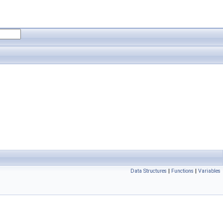
Data Structures
|
Functions
|
Variables