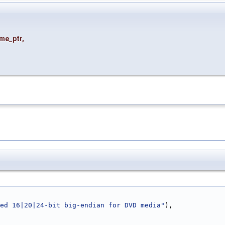
me_ptr
,
ed 16|20|24-bit big-endian for DVD media"
),