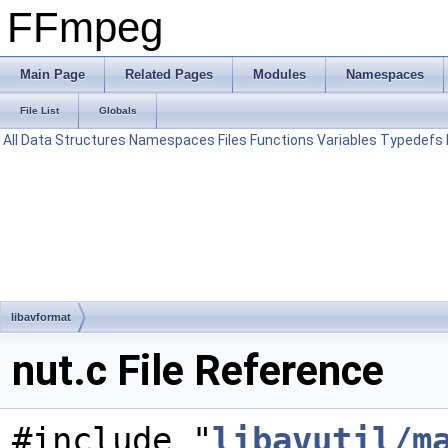
FFmpeg
Main Page
Related Pages
Modules
Namespaces
File List
Globals
All
Data Structures
Namespaces
Files
Functions
Variables
Typedefs
libavformat
nut.c File Reference
#include "
libavutil/m