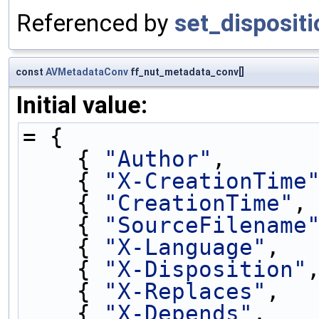
Referenced by
set_dispositi
const
AVMetadataConv
ff_nut_metadata_conv[]
Initial value:
= {
    { 
"Author"
,      
    { 
"X-CreationTime
    { 
"CreationTime"
,
    { 
"SourceFilename
    { 
"X-Language"
,  
    { 
"X-Disposition"
    { 
"X-Replaces"
,  
    { 
"X-Depends"
,   