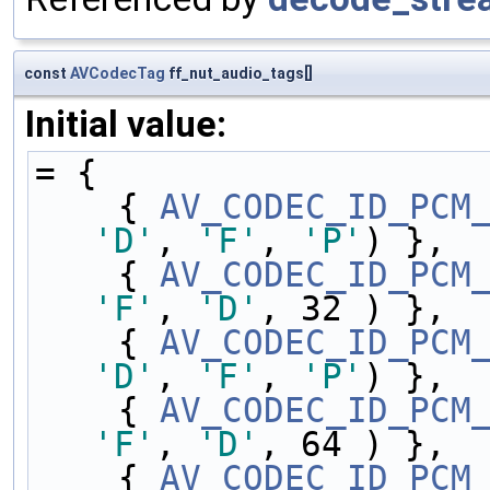
const
AVCodecTag
ff_nut_audio_tags[]
Initial value:
= {
    { 
AV_CODEC_ID_PCM
'D'
, 
'F'
, 
'P'
) },
    { 
AV_CODEC_ID_PCM
'F'
, 
'D'
, 32 ) },
    { 
AV_CODEC_ID_PCM
'D'
, 
'F'
, 
'P'
) },
    { 
AV_CODEC_ID_PCM
'F'
, 
'D'
, 64 ) },
    { 
AV_CODEC_ID_PCM