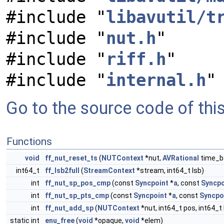
#include "
libavutil/t
#include "
nut.h
"
#include "
riff.h
"
#include "
internal.h
"
Go to the source code of this 
Functions
void
ff_nut_reset_ts
(
NUTContext
*nut,
AVRational
time_b
int64_t
ff_lsb2full
(
StreamContext
*stream, int64_t lsb)
int
ff_nut_sp_pos_cmp
(const
Syncpoint
*
a
, const
Syncpo
int
ff_nut_sp_pts_cmp
(const
Syncpoint
*
a
, const
Syncpo
int
ff_nut_add_sp
(
NUTContext
*nut, int64_t pos, int64_t 
static int
enu_free
(
void
*opaque,
void
*elem)