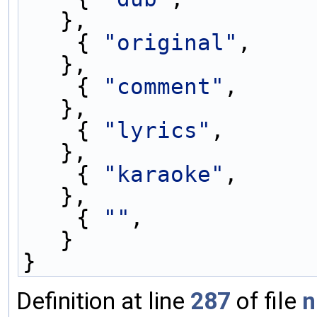
},
    { 
"original"
,    
},
    { 
"comment"
,     
},
    { 
"lyrics"
,      
},
    { 
"karaoke"
,     
},
    { 
""
,               0               
}
}
Definition at line
287
of file
n