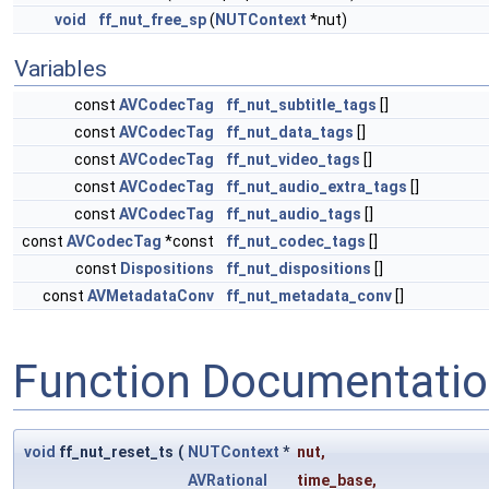
void
ff_nut_free_sp
(
NUTContext
*nut)
Variables
const
AVCodecTag
ff_nut_subtitle_tags
[]
const
AVCodecTag
ff_nut_data_tags
[]
const
AVCodecTag
ff_nut_video_tags
[]
const
AVCodecTag
ff_nut_audio_extra_tags
[]
const
AVCodecTag
ff_nut_audio_tags
[]
const
AVCodecTag
*const
ff_nut_codec_tags
[]
const
Dispositions
ff_nut_dispositions
[]
const
AVMetadataConv
ff_nut_metadata_conv
[]
Function Documentati
void
ff_nut_reset_ts
(
NUTContext
*
nut
,
AVRational
time_base
,