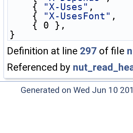
    { 
"X-Uses"
,      
    { 
"X-UsesFont"
,  
    { 0 },
}
Definition at line
297
of file
n
Referenced by
nut_read_hea
Generated on Wed Jun 10 20