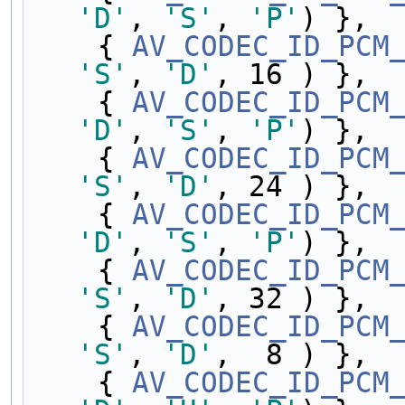
'D'
, 
'S'
, 
'P'
) },
    { 
AV_CODEC_ID_PCM
'S'
, 
'D'
, 16 ) },
    { 
AV_CODEC_ID_PCM
'D'
, 
'S'
, 
'P'
) },
    { 
AV_CODEC_ID_PCM
'S'
, 
'D'
, 24 ) },
    { 
AV_CODEC_ID_PCM
'D'
, 
'S'
, 
'P'
) },
    { 
AV_CODEC_ID_PCM
'S'
, 
'D'
, 32 ) },
    { 
AV_CODEC_ID_PCM
'S'
, 
'D'
,  8 ) },
    { 
AV_CODEC_ID_PCM