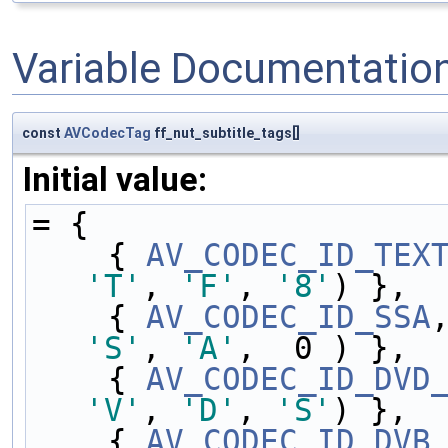
Variable Documentatio
const
AVCodecTag
ff_nut_subtitle_tags[]
Initial value:
= {
    { 
AV_CODEC_ID_TEX
'T'
, 
'F'
, 
'8'
) },
    { 
AV_CODEC_ID_SSA
'S'
, 
'A'
,  0 ) },
    { 
AV_CODEC_ID_DVD
'V'
, 
'D'
, 
'S'
) },
    { 
AV_CODEC_ID_DVB