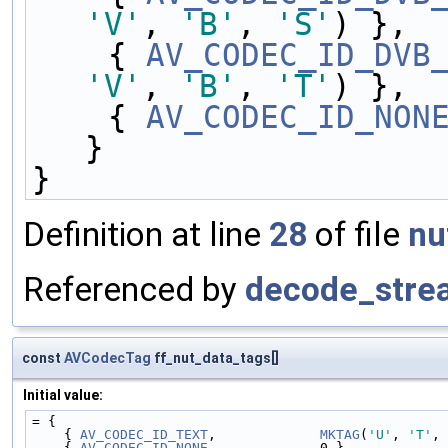
'V'
, 
'B'
, 
'S'
) },
    { 
AV_CODEC_ID_DVB
'V'
, 
'B'
, 
'T'
) },
    { 
AV_CODEC_ID_NON
}
}
Definition at line
28
of file
nu
Referenced by
decode_stre
const
AVCodecTag
ff_nut_data_tags[]
Initial value:
= {
    { 
AV_CODEC_ID_TEXT
,             
MKTAG
(
'U'
, 
'T'
, 
    { 
AV_CODEC_ID_NONE
,             0 }