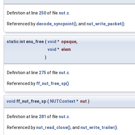
Definition at line
250
of file
nut.c
.
Referenced by
decode_syncpoint()
, and
nut_write_packet()
.
static int enu_free
(
void
*
opaque
,
void
*
elem
)
Definition at line
275
of file
nut.c
.
Referenced by
ff_nut_free_sp()
.
void
ff_nut_free_sp
(
NUTContext
*
nut
)
Definition at line
281
of file
nut.c
.
Referenced by
nut_read_close()
, and
nut_write_trailer()
.