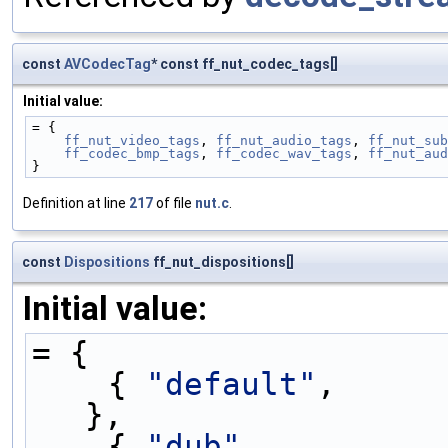
const
AVCodecTag
* const ff_nut_codec_tags[]
Initial value:
= {
ff_nut_video_tags
, 
ff_nut_audio_tags
, 
ff_nut_sub
ff_codec_bmp_tags
, 
ff_codec_wav_tags
, 
ff_nut_aud
}
Definition at line
217
of file
nut.c
.
const
Dispositions
ff_nut_dispositions[]
Initial value:
= {
    { 
"default"
,     
},
    { 
"dub"
,         