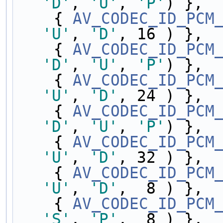
'D'
, 
'U'
, 
'P'
) },
    { 
AV_CODEC_ID_PCM
'U'
, 
'D'
, 16 ) },
    { 
AV_CODEC_ID_PCM
'D'
, 
'U'
, 
'P'
) },
    { 
AV_CODEC_ID_PCM
'U'
, 
'D'
, 24 ) },
    { 
AV_CODEC_ID_PCM
'D'
, 
'U'
, 
'P'
) },
    { 
AV_CODEC_ID_PCM
'U'
, 
'D'
, 32 ) },
    { 
AV_CODEC_ID_PCM
'U'
, 
'D'
,  8 ) },
    { 
AV_CODEC_ID_PCM
'S'
, 
'P'
,  8 ) },