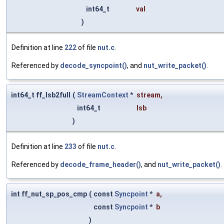
int64_t
val
)
Definition at line
222
of file
nut.c
.
Referenced by
decode_syncpoint()
, and
nut_write_packet()
.
int64_t ff_lsb2full
(
StreamContext
*
stream
,
int64_t
lsb
)
Definition at line
233
of file
nut.c
.
Referenced by
decode_frame_header()
, and
nut_write_packet()
.
int ff_nut_sp_pos_cmp
(
const
Syncpoint
*
a
,
const
Syncpoint
*
b
)