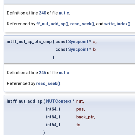
Definition at line
240
of file
nut.c
.
Referenced by
ff_nut_add_sp()
,
read_seek()
, and
write_index()
.
int ff_nut_sp_pts_cmp
(
const
Syncpoint
*
a
,
const
Syncpoint
*
b
)
Definition at line
245
of file
nut.c
.
Referenced by
read_seek()
.
int ff_nut_add_sp
(
NUTContext
*
nut
,
int64_t
pos
,
int64_t
back_ptr
,
int64_t
ts
)