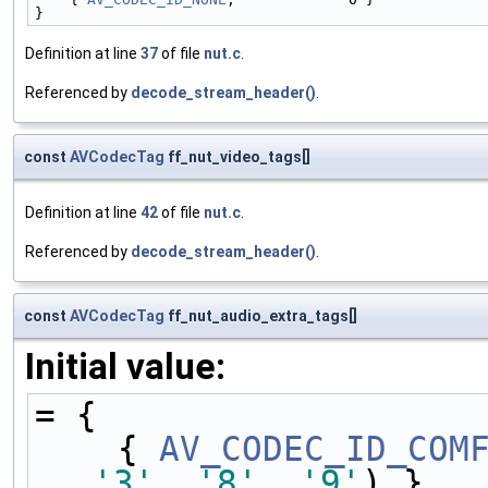
}
Definition at line
37
of file
nut.c
.
Referenced by
decode_stream_header()
.
const
AVCodecTag
ff_nut_video_tags[]
Definition at line
42
of file
nut.c
.
Referenced by
decode_stream_header()
.
const
AVCodecTag
ff_nut_audio_extra_tags[]
Initial value:
= {
    { 
AV_CODEC_ID_COM
'3'
, 
'8'
, 
'9'
) },