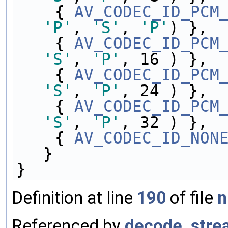
    { 
AV_CODEC_ID_PCM
'P'
, 
'S'
, 
'P'
) },
    { 
AV_CODEC_ID_PCM
'S'
, 
'P'
, 16 ) },
    { 
AV_CODEC_ID_PCM
'S'
, 
'P'
, 24 ) },
    { 
AV_CODEC_ID_PCM
'S'
, 
'P'
, 32 ) },
    { 
AV_CODEC_ID_NON
}
}
Definition at line
190
of file
n
Referenced by
decode_stre