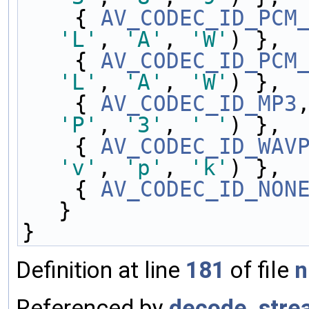
    { 
AV_CODEC_ID_PCM
'L'
, 
'A'
, 
'W'
) },
    { 
AV_CODEC_ID_PCM
'L'
, 
'A'
, 
'W'
) },
    { 
AV_CODEC_ID_MP3
'P'
, 
'3'
, 
' '
) },
    { 
AV_CODEC_ID_WAV
'v'
, 
'p'
, 
'k'
) },
    { 
AV_CODEC_ID_NON
}
}
Definition at line
181
of file
n
Referenced by
decode_stre