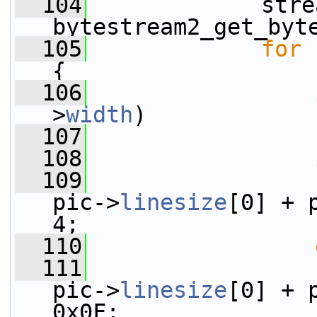
  104
             stre
bytestream2_get_byt
  105
for
 
{
  106
>
width
)
  107
  108
  109
                 
pic->
linesize
[0] + 
4;
  110
  111
                 
pic->
linesize
[0] + 
0x0F;