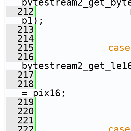
bytestream2_get_byt
  212
                 
p1);
  213
                 
  214
  215
case
  216
                 
bytestream2_get_le1
  217
  218
                 
= pix16;
  219
                 
  220
                 
  221
  222
case