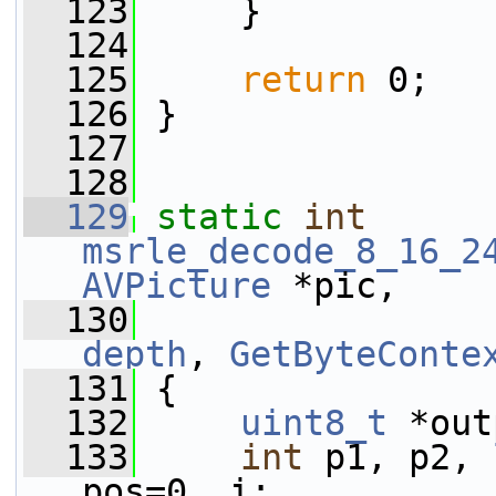
  123
     }
  124
  125
return
 0;
  126
 }
  127
  128
  129
static
int
msrle_decode_8_16_2
AVPicture
 *pic,
  130
depth
, 
GetByteConte
  131
 {
  132
uint8_t
 *out
  133
int
 p1, p2, 
pos=0, i;