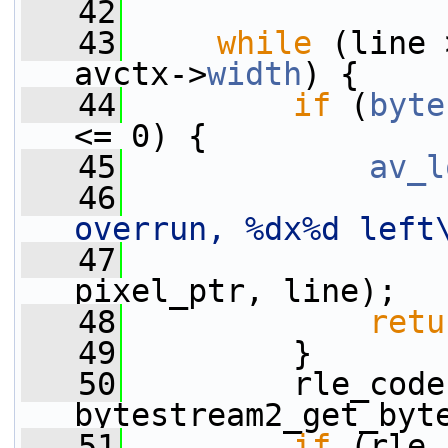
   42
   43
while
 (line 
avctx->
width
) {
   44
if
 (
byte
<= 0) {
   45
av_l
   46
overrun, %dx%d left
   47
                 
pixel_ptr, line);
   48
retu
   49
         }
   50
         rle_code
bytestream2_get_byt
   51
if
 (rle_