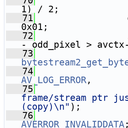
   70
                 
1) / 2;
   71
                 
0x01;
   72
- odd_pixel > avctx
   73
bytestream2_get_byt
   74
AV_LOG_ERROR
,
   75
frame/stream ptr jus
(copy)\n"
);
   76
AVERROR_INVALIDDATA