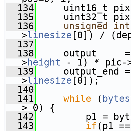
  134
     uint16_t pix
  135
     uint32_t pix
  136
unsigned
int
>
linesize
[0]) / (de
  137
  138
     output     =
>
height
 - 1) * pic-
  139
     output_end =
>
linesize
[0]);
  140
  141
while
 (
bytes
> 0) {
  142
         p1 = byt
  143
if
(p1 ==