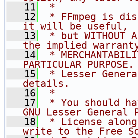
   11
 *
   12
 * FFmpeg is dis
it will be useful,
   13
 * but WITHOUT A
the implied warrant
   14
 * MERCHANTABILI
PARTICULAR PURPOSE.
   15
 * Lesser Genera
details.
   16
 *
   17
 * You should ha
GNU Lesser General 
   18
 * License along
write to the Free S