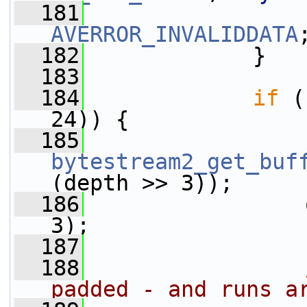
  181
AVERROR_INVALIDDATA
  182
             }
  183
  184
if
 (
24)) {
  185
bytestream2_get_buf
(depth >> 3));
  186
                 
3);
  187
  188
padded - and runs a