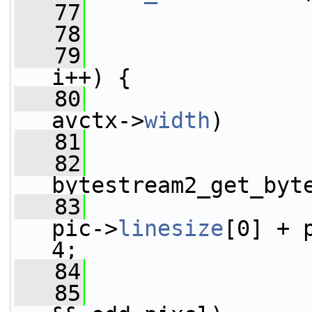
   77
                 
   78
   79
i++) {
   80
avctx->
width
)
   81
   82
                 
bytestream2_get_byt
   83
                 
pic->
linesize
[0] + 
4;
   84
                 
   85