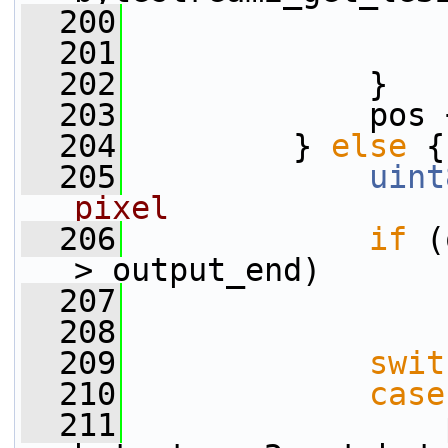
  200
                 
  201
                 
  202
             }
  203
             pos 
  204
         } 
else
 {
  205
uint
pixel
  206
if
 (
> output_end)
  207
  208
  209
swit
  210
case
  211
                 