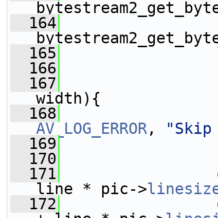
bytestream2_get_byt
  164
                 
bytestream2_get_byt
  165
                 
  166
                 
  167
width){
  168
AV_LOG_ERROR
, 
"Skip
  169
  170
                 
  171
                 
line * pic->
linesiz
  172
                 