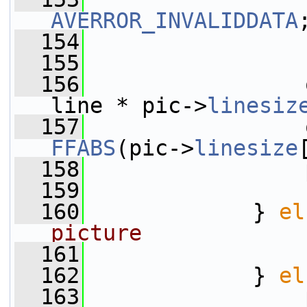
AVERROR_INVALIDDATA
  154
                 
  155
                 
  156
                 
line * pic->
linesiz
  157
FFABS
(pic->
linesize
  158
                 
  159
  160
             } 
el
picture
  161
  162
             } 
el
  163
                 