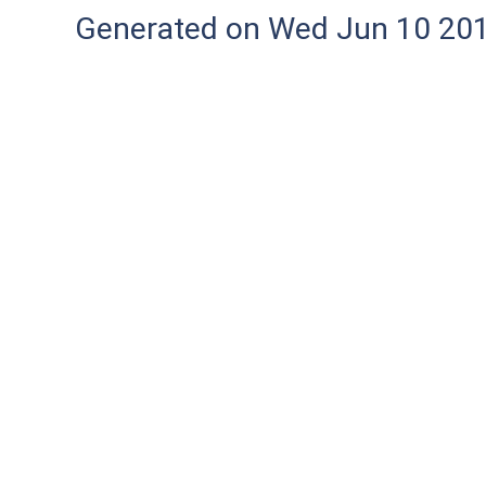
Generated on Wed Jun 10 20