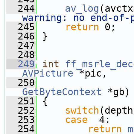
  244
av_log
(avctx
warning: no end-of-
  245
return
 0;
  246
 }
  247
  248
  249
int
ff_msrle_dec
AVPicture
 *pic,
  250
GetByteContext
 *gb)
  251
 {
  252
switch
(depth
  253
case
  4:
  254
return
m