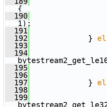
  189
{
  190
1);
  191
                 
  192
             } 
el
  193
  194
                 
bytestream2_get_le1
  195
                 
  196
                 
  197
             } 
el
  198
  199
                 
bytestream2_get_le3