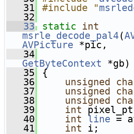
   31
#include "
msrled
   32
   33
static
int
msrle_decode_pal4
(
A
AVPicture
 *pic,
   34
GetByteContext
 *gb)
   35
 {
   36
unsigned
cha
   37
unsigned
cha
   38
unsigned
cha
   39
int
 pixel_pt
   40
int
line
 = a
   41
int
 i;