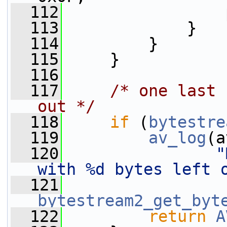
  112
                 
  113
             }
  114
         }
  115
     }
  116
  117
/* one last 
out */
  118
if
 (
bytestre
  119
av_log
(a
  120
"
with %d bytes left 
  121
bytestream2_get_byt
  122
return
A