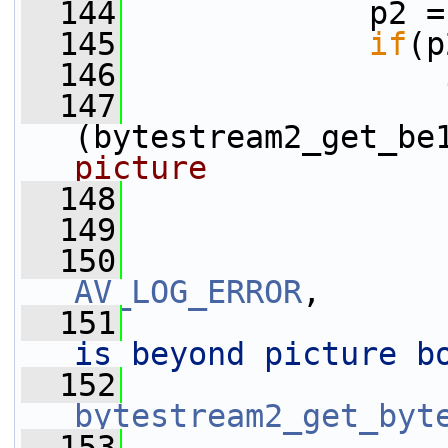
  144
             p2 =
  145
if
(p
  146
  147
(bytestream2_get_be
picture
  148
  149
                 
  150
AV_LOG_ERROR
,
  151
is beyond picture b
  152
bytestream2_get_byt
  153