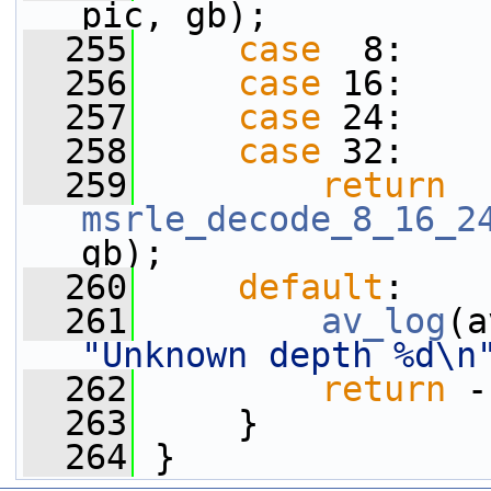
pic, gb);
  255
case
  8:
  256
case
 16:
  257
case
 24:
  258
case
 32:
  259
return
msrle_decode_8_16_2
gb);
  260
default
:
  261
av_log
(a
"Unknown depth %d\n
  262
return
 -
  263
     }
  264
 }