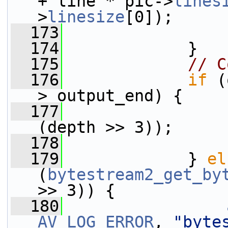
+ line * pic->
lines
>
linesize
[0]);
  173
  174
             }
  175
// C
  176
if
 (
> output_end) {
  177
(depth >> 3));
  178
  179
             } 
el
(
bytestream2_get_by
>> 3)) {
  180
AV_LOG_ERROR
, 
"byte