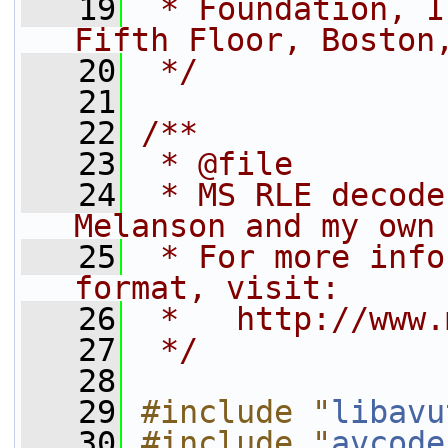
   19
 * Foundation, I
Fifth Floor, Boston
   20
 */
   21
   22
/**
   23
 * @file
   24
 * MS RLE decode
Melanson and my own
   25
 * For more info
format, visit:
   26
 *   http://www.
   27
 */
   28
   29
#include "
libavu
   30
#include "
avcode