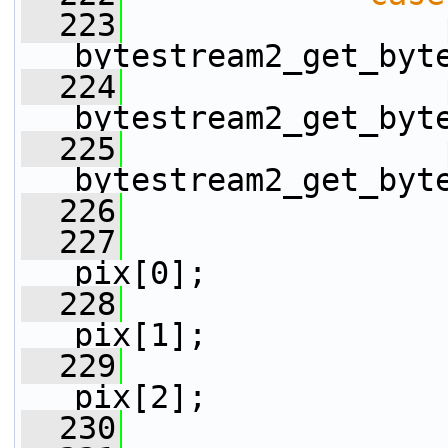
  223
                 
bytestream2_get_byt
  224
                 
bytestream2_get_byt
  225
                 
bytestream2_get_byt
  226
  227
                 
pix[0];
  228
                 
pix[1];
  229
                 
pix[2];
  230
                 