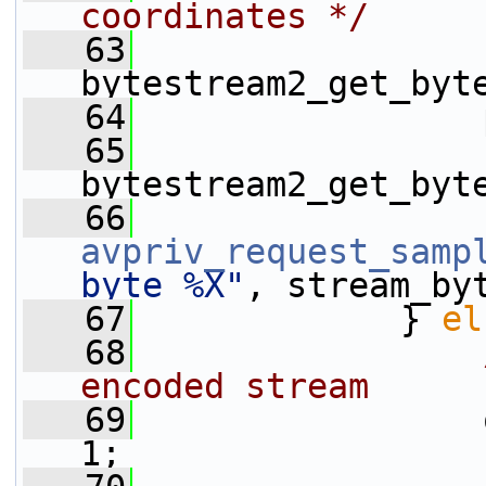
coordinates */
   63
                 
bytestream2_get_byt
   64
                 
   65
                 
bytestream2_get_byt
   66
avpriv_request_samp
byte %X"
, stream_by
   67
             } 
el
   68
encoded stream
   69
                 
1;