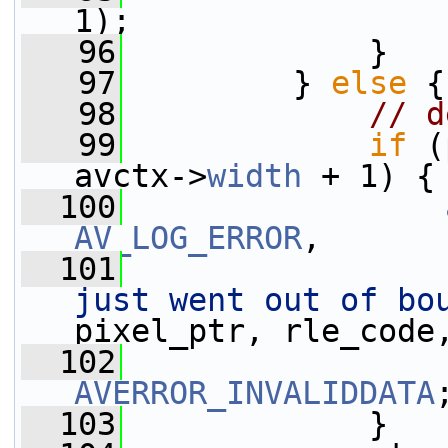
1);
   96
             }
   97
         } 
else
 {
   98
// d
   99
if
 (
avctx->
width
 + 1) {
  100
AV_LOG_ERROR
,
  101
just went out of bo
pixel_ptr, rle_code
  102
AVERROR_INVALIDDATA
  103
             }