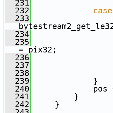
  231
  232
case
  233
                 
bytestream2_get_le3
  234
  235
                 
= pix32;
  236
                 
  237
                 
  238
  239
             }
  240
             pos 
  241
         }
  242
     }
  243