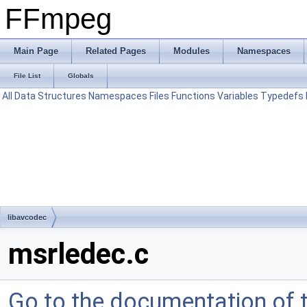
FFmpeg
Main Page
Related Pages
Modules
Namespaces
File List
Globals
All
Data Structures
Namespaces
Files
Functions
Variables
Typedefs
libavcodec
msrledec.c
Go to the documentation of th