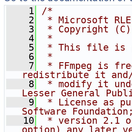
    1
/*
    2
 * Microsoft RLE
    3
 * Copyright (C)
    4
 *
    5
 * This file is 
    6
 *
    7
 * FFmpeg is fre
redistribute it and
    8
 * modify it und
Lesser General Publ
    9
 * License as pu
Software Foundation
   10
 * version 2.1 o
option) any later v