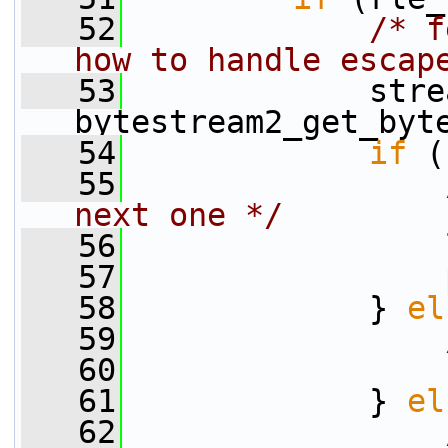
   52
/* f
how to handle escap
   53
             stre
bytestream2_get_byt
   54
if
 (
   55
next one */
   56
                 
   57
                 
   58
             } 
el
   59
   60
   61
             } 
el
   62