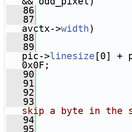
&& odd_pixel)
   86
   87
avctx->
width
)
   88
   89
                 
pic->
linesize
[0] + 
0x0F;
   90
                 
   91
                 
   92
   93
skip a byte in the 
   94
   95