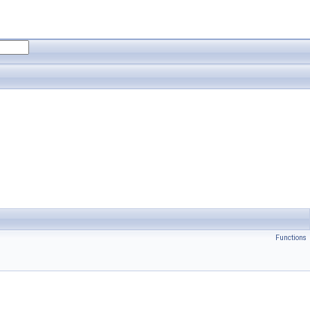
Functions