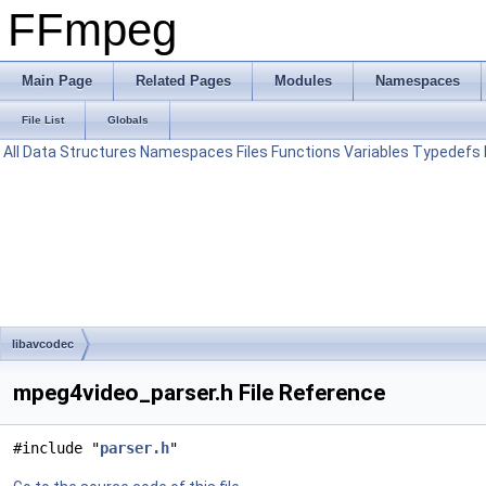
FFmpeg
Main Page
Related Pages
Modules
Namespaces
File List
Globals
All
Data Structures
Namespaces
Files
Functions
Variables
Typedefs
libavcodec
mpeg4video_parser.h File Reference
#include "
parser.h
"