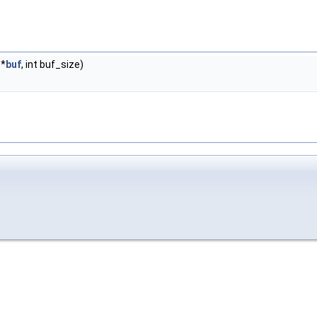
*
buf
, int buf_size)