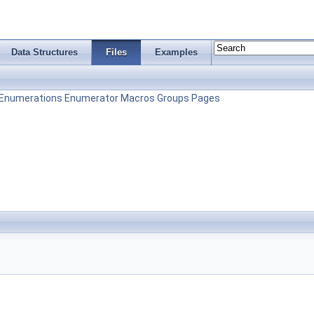
Data Structures
Files
Examples
Enumerations
Enumerator
Macros
Groups
Pages