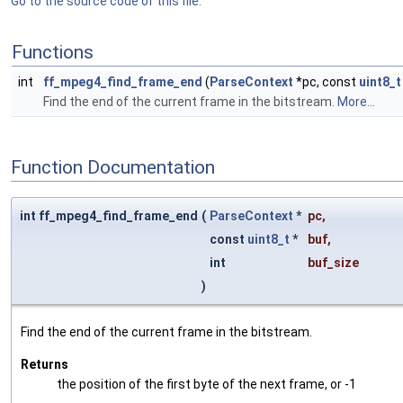
Go to the source code of this file.
Functions
int
ff_mpeg4_find_frame_end
(
ParseContext
*pc, const
uint8_t
Find the end of the current frame in the bitstream.
More...
Function Documentation
int ff_mpeg4_find_frame_end
(
ParseContext
*
pc
,
const
uint8_t
*
buf
,
int
buf_size
)
Find the end of the current frame in the bitstream.
Returns
the position of the first byte of the next frame, or -1