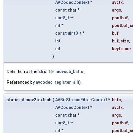
AVCodecContext
*
avctx
,
const char *
args
,
uint8_t
**
poutbuf
,
int *
poutbuf_s
const
uint8_t
*
buf
,
int
buf_size
,
int
keyframe
)
Definition at line
26
of file
movsub_bsf.c
.
Referenced by
avcodec_register_all()
.
static int mov2textsub
(
AVBitStreamFilterContext
*
bsfc
,
AVCodecContext
*
avctx
,
const char *
args
,
uint8_t
**
poutbuf
,
int *
poutbuf_s