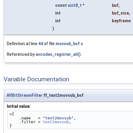
const
uint8_t
*
buf
,
int
buf_size
,
int
keyframe
)
Definition at line
44
of file
movsub_bsf.c
.
Referenced by
avcodec_register_all()
.
Variable Documentation
AVBitStreamFilter
ff_text2movsub_bsf
Initial value:
={
    .name   = 
"text2movsub"
,
    .filter = 
text2movsub
,
}