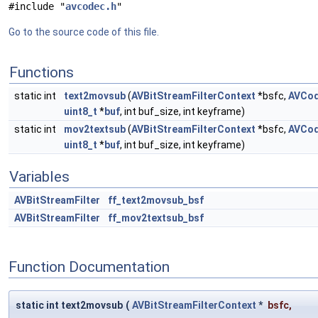
#include "
avcodec.h
"
Go to the source code of this file.
Functions
static int
text2movsub
(
AVBitStreamFilterContext
*bsfc,
AVCod
uint8_t
*
buf
, int buf_size, int keyframe)
static int
mov2textsub
(
AVBitStreamFilterContext
*bsfc,
AVCod
uint8_t
*
buf
, int buf_size, int keyframe)
Variables
AVBitStreamFilter
ff_text2movsub_bsf
AVBitStreamFilter
ff_mov2textsub_bsf
Function Documentation
static int text2movsub
(
AVBitStreamFilterContext
*
bsfc
,