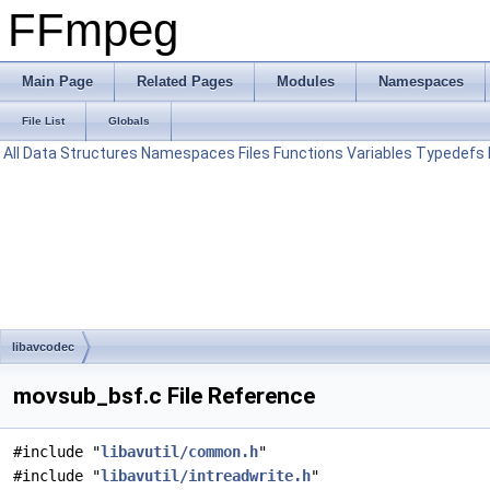
FFmpeg
Main Page
Related Pages
Modules
Namespaces
File List
Globals
All
Data Structures
Namespaces
Files
Functions
Variables
Typedefs
libavcodec
movsub_bsf.c File Reference
#include "
libavutil/common.h
"
#include "
libavutil/intreadwrite.h
"