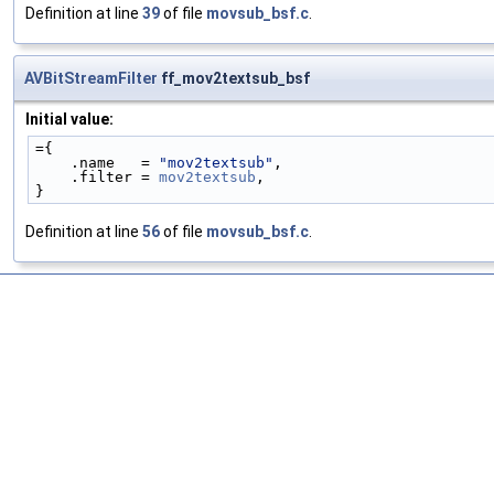
Definition at line
39
of file
movsub_bsf.c
.
AVBitStreamFilter
ff_mov2textsub_bsf
Initial value:
={
    .name   = 
"mov2textsub"
,
    .filter = 
mov2textsub
,
}
Definition at line
56
of file
movsub_bsf.c
.