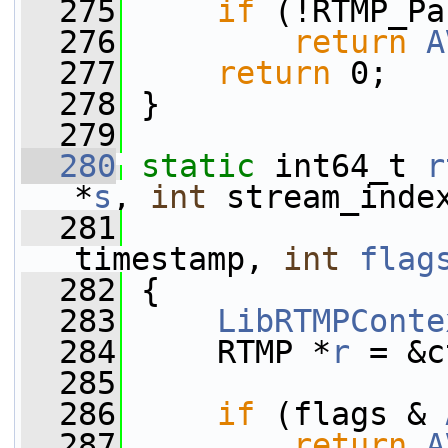
  275
if
 (!RTMP_Pa
  276
return
A
  277
return
 0;
  278
 }
  279
  280
static
 int64_t 
r
*
s
, 
int
 stream_inde
  281
                 
timestamp, 
int
flag
  282
 {
  283
LibRTMPConte
  284
     RTMP *
r
 = &c
  285
  286
if
 (flags & 
  287
return
A