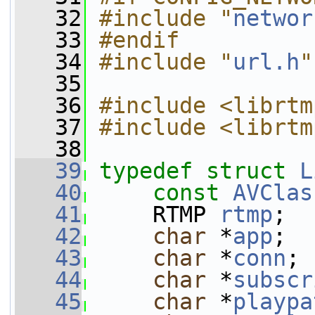
   32
#include "
networ
   33
#endif
   34
#include "
url.h
"
   35
   36
#include <librtm
   37
#include <librtm
   38
   39
typedef
struct 
L
   40
const
AVClas
   41
     RTMP 
rtmp
;
   42
char
 *
app
;
   43
char
 *
conn
;
   44
char
 *
subscr
   45
char
 *
playpa