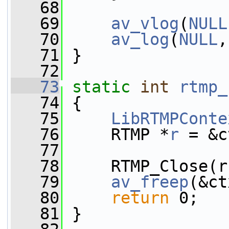
   68
   69
av_vlog
(
NULL
   70
av_log
(
NULL
,
   71
 }
   72
   73
static
int
rtmp_
   74
 {
   75
LibRTMPConte
   76
     RTMP *
r
 = &c
   77
   78
     RTMP_Close(r
   79
av_freep
(&ct
   80
return
 0;
   81
 }