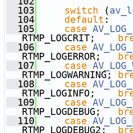
  102
  103
switch
 (
av_l
  104
default
:
  105
case
AV_LOG_
RTMP_LOGCRIT;    
br
  106
case
AV_LOG_
RTMP_LOGERROR;   
br
  107
case
AV_LOG_
RTMP_LOGWARNING; 
br
  108
case
AV_LOG_
RTMP_LOGINFO;    
br
  109
case
AV_LOG_
RTMP_LOGDEBUG;   
br
  110
case
AV_LOG_
RTMP_LOGDEBUG2;  
br