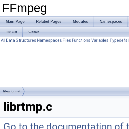
FFmpeg
Main Page
Related Pages
Modules
Namespaces
File List
Globals
All
Data Structures
Namespaces
Files
Functions
Variables
Typedefs
libavformat
librtmp.c
Go to the documentation of th