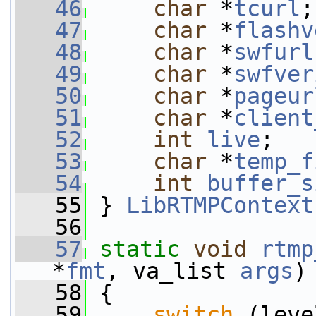
   46
char
 *
tcurl
;
   47
char
 *
flashv
   48
char
 *
swfurl
   49
char
 *
swfver
   50
char
 *
pageur
   51
char
 *
client
   52
int
live
;
   53
char
 *
temp_f
   54
int
buffer_s
   55
 } 
LibRTMPContext
   56
   57
static
void
rtmp
*
fmt
, va_list 
args
)
   58
 {
   59
switch
 (leve