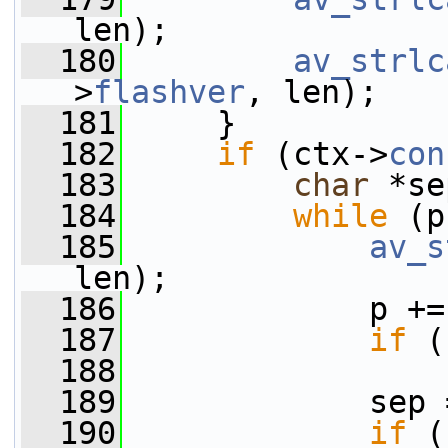
len);
  180
av_strlc
>
flashver
, len);
  181
     }
  182
if
 (ctx->
con
  183
char
 *se
  184
while
 (p
  185
av_s
len);
  186
             p +=
  187
if
 (
  188
  189
             sep 
  190
if
 (