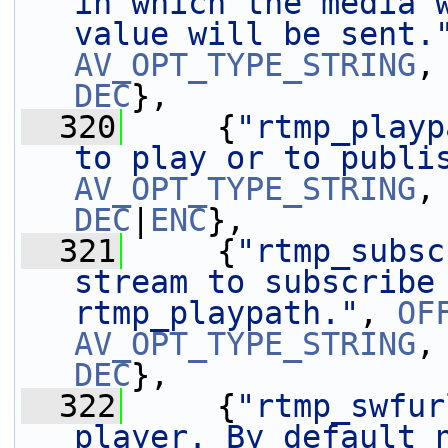
in which the media w
value will be sent.
AV_OPT_TYPE_STRING
,
DEC
},
  320
     {
"rtmp_playp
to play or to publi
AV_OPT_TYPE_STRING
,
DEC
|
ENC
},
  321
     {
"rtmp_subsc
stream to subscribe 
rtmp_playpath."
, 
OF
AV_OPT_TYPE_STRING
,
DEC
},
  322
     {
"rtmp_swfur
player. By default 