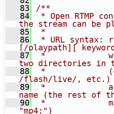
   82
   83
/**
   84
 * Open RTMP con
the stream can be p
   85
 *
   86
 * URL syntax: r
[/playpath][ keywor
   87
 *             w
two directories in 
   88
 *             (
/flash/live/, etc.)
   89
 *             a
name (the rest of t
   90
 *             m
"mp4:")