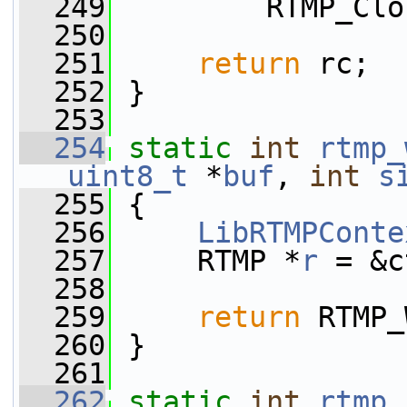
  249
         RTMP_Clo
  250
  251
return
 rc;
  252
 }
  253
  254
static
int
rtmp_
uint8_t
 *
buf
, 
int
s
  255
 {
  256
LibRTMPConte
  257
     RTMP *
r
 = &c
  258
  259
return
 RTMP_
  260
 }
  261
  262
static
int
rtmp_