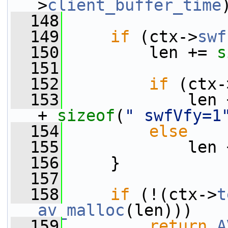
>
client_buffer_time
  148
  149
if
 (ctx->
swf
  150
         len += 
s
  151
  152
if
 (ctx-
  153
             len 
+ 
sizeof
(
" swfVfy=1
  154
else
  155
             len 
  156
     }
  157
  158
if
 (!(ctx->
t
av_malloc
(len)))
  159
return
A