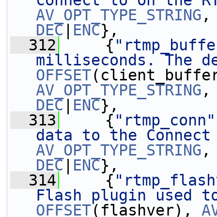
connect to on the R
AV_OPT_TYPE_STRING
,
DEC
|
ENC
},
  312
     {
"rtmp_buffe
milliseconds. The d
OFFSET
AV_OPT_TYPE_STRING
,
DEC
|
ENC
},
  313
     {
"rtmp_conn"
data to the Connect
AV_OPT_TYPE_STRING
,
DEC
|
ENC
},
  314
     {
"rtmp_flash
Flash plugin used t
OFFSET
(flashver), 
A