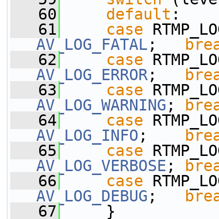
   60
default
:
   61
case
AV_LOG_FATAL
;   
bre
   62
case
AV_LOG_ERROR
;   
bre
   63
case
AV_LOG_WARNING
; 
bre
   64
case
AV_LOG_INFO
;    
bre
   65
case
AV_LOG_VERBOSE
; 
bre
   66
case
AV_LOG_DEBUG
;   
bre
   67
     }