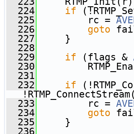
  223
     RTMP_Init(r)
  224
if
 (!RTMP_Se
  225
         rc = 
AVE
  226
goto
 fai
  227
     }
  228
  229
if
 (flags & 
  230
         RTMP_Ena
  231
  232
if
 (!RTMP_Co
!RTMP_ConnectStream
  233
         rc = 
AVE
  234
goto
 fai
  235
     }
  236