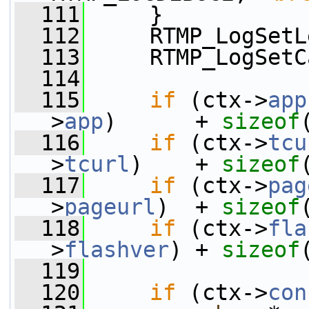
  111
     }
  112
     RTMP_LogSetL
  113
     RTMP_LogSetC
  114
  115
if
 (ctx->
app
>
app
)      + 
sizeof
  116
if
 (ctx->
tcu
>
tcurl
)    + 
sizeof
  117
if
 (ctx->
pag
>
pageurl
)  + 
sizeof
  118
if
 (ctx->
fla
>
flashver
) + 
sizeof
  119
  120
if
 (ctx->
con