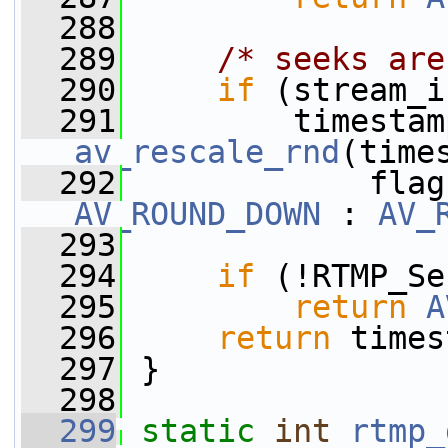
  288
  289
/* seeks are
  290
if
 (stream_i
  291
av_rescale_rnd
(time
  292
             flag
AV_ROUND_DOWN
 : 
AV_
  293
  294
if
 (!RTMP_Se
  295
return
A
  296
return
 times
  297
 }
  298
  299
static
int
rtmp_