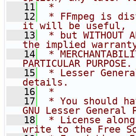
   11
 *
   12
 * FFmpeg is dis
it will be useful,
   13
 * but WITHOUT A
the implied warrant
   14
 * MERCHANTABILI
PARTICULAR PURPOSE.
   15
 * Lesser Genera
details.
   16
 *
   17
 * You should ha
GNU Lesser General 
   18
 * License along
write to the Free S