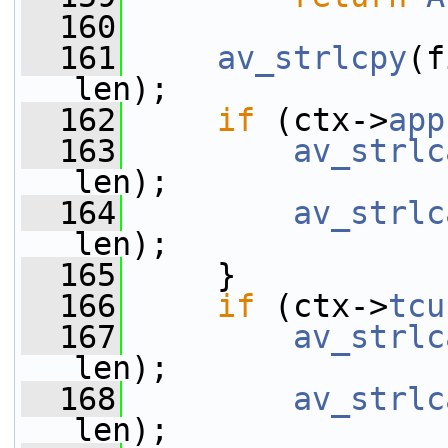
  160
  161
av_strlcpy
(f
len);
  162
if
 (ctx->
app
  163
av_strlc
len);
  164
av_strlc
len);
  165
     }
  166
if
 (ctx->
tcu
  167
av_strlc
len);
  168
av_strlc
len);