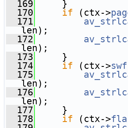
  169
     }
  170
if
 (ctx->
pag
  171
av_strlc
len);
  172
av_strlc
len);
  173
     }
  174
if
 (ctx->
swf
  175
av_strlc
len);
  176
av_strlc
len);
  177
     }
  178
if
 (ctx->
fla
  179
av_strlc