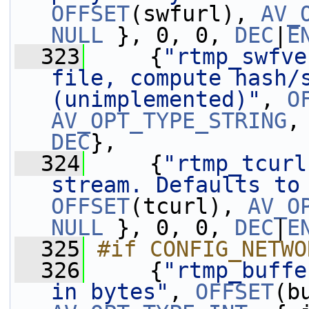
OFFSET
(swfurl), 
AV_
NULL
 }, 0, 0, 
DEC
|
E
  323
     {
"rtmp_swfve
file, compute hash/s
(unimplemented)"
, 
O
AV_OPT_TYPE_STRING
,
DEC
},
  324
     {
"rtmp_tcurl
stream. Defaults to
OFFSET
(tcurl), 
AV_O
NULL
 }, 0, 0, 
DEC
|
E
  325
#if CONFIG_NETWO
  326
    {
"rtmp_buffe
in bytes"
, 
OFFSET