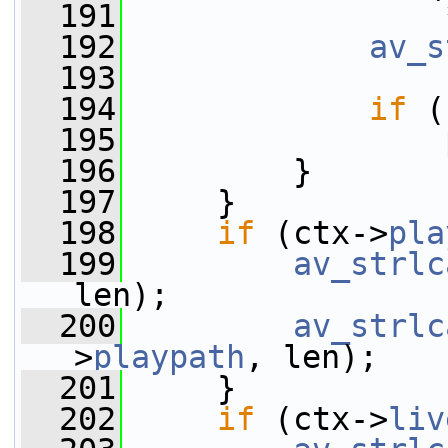
  191
                 
  192
av_s
  193
  194
if
 (
  195
                 
  196
         }
  197
     }
  198
if
 (ctx->
pla
  199
av_strlc
len);
  200
av_strlc
>
playpath
, len);
  201
     }
  202
if
 (ctx->
liv