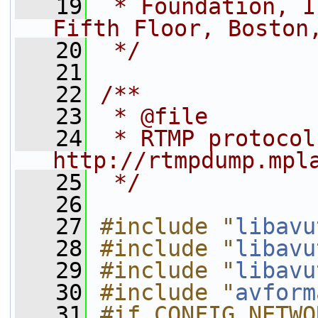
   19
 * Foundation, I
Fifth Floor, Boston
   20
 */
   21
   22
/**
   23
 * @file
   24
 * RTMP protocol
http://rtmpdump.mpl
   25
 */
   26
   27
#include "
libavu
   28
#include "
libavu
   29
#include "
libavu
   30
#include "
avform
   31
#if CONFIG_NETWO