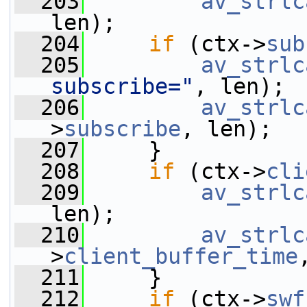
  203
av_strlc
len);
  204
if
 (ctx->
sub
  205
av_strlc
subscribe="
, len);
  206
av_strlc
>
subscribe
, len);
  207
     }
  208
if
 (ctx->
cli
  209
av_strlc
len);
  210
av_strlc
>
client_buffer_time
  211
     }
  212
if
 (ctx->
swf