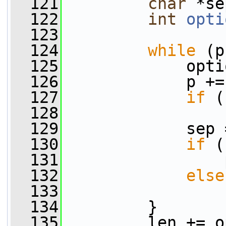
  121
char
 *se
  122
int
opti
  123
  124
while
 (p
  125
             opti
  126
             p +=
  127
if
 (
  128
  129
             sep 
  130
if
 (
  131
                 
  132
else
  133
  134
         }
  135
         len += o