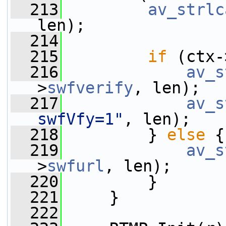
  213
av_strlc
len);
  214
  215
if
 (ctx-
  216
av_s
>
swfverify
, len);
  217
av_s
swfVfy=1"
, len);
  218
         } 
else
 {
  219
av_s
>
swfurl
, len);
  220
         }
  221
     }
  222