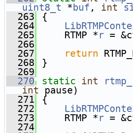
uint8_t
 *
buf
, 
int
s
  263
 {
  264
LibRTMPConte
  265
     RTMP *
r
 = &c
  266
  267
return
 RTMP_
  268
 }
  269
  270
static
int
rtmp_
int
 pause)
  271
 {
  272
LibRTMPConte
  273
     RTMP *
r
 = &c
  274