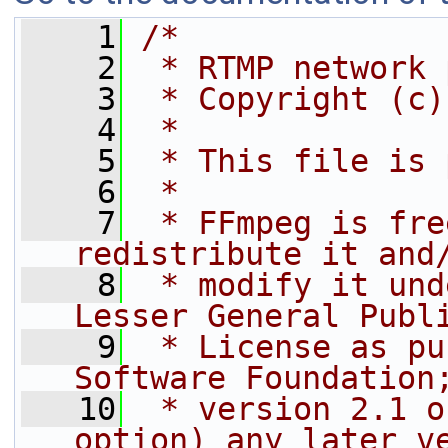
    1
/*
    2
 * RTMP network 
    3
 * Copyright (c)
    4
 *
    5
 * This file is 
    6
 *
    7
 * FFmpeg is fre
redistribute it and
    8
 * modify it und
Lesser General Publ
    9
 * License as pu
Software Foundation
   10
 * version 2.1 o
option) any later v