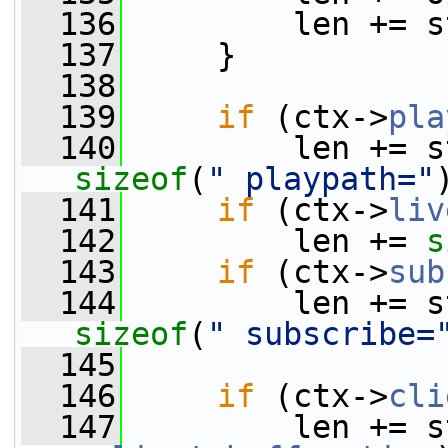
  136
         len += s
  137
     }
  138
  139
if
 (ctx->
pla
  140
         len += s
sizeof
(
" playpath="
  141
if
 (ctx->
liv
  142
         len += 
s
  143
if
 (ctx->
sub
  144
         len += s
sizeof
(
" subscribe=
  145
  146
if
 (ctx->
cli
  147
         len += s