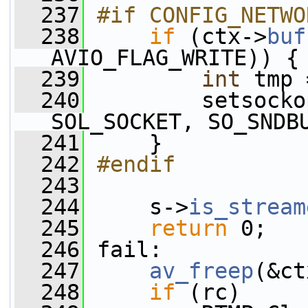
  237
#if CONFIG_NETWO
  238
if
 (ctx->
buf
AVIO_FLAG_WRITE)) {
  239
int
 tmp 
  240
         setsocko
SOL_SOCKET, SO_SNDB
  241
     }
  242
#endif
  243
  244
     s->
is_stream
  245
return
 0;
  246
 fail:
  247
av_freep
(&ct
  248
if
 (rc)