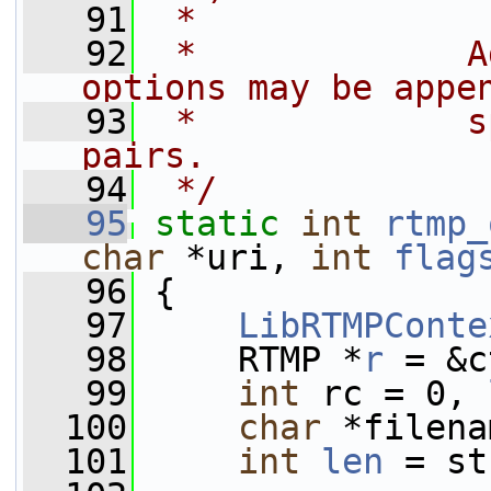
   91
 *
   92
 *             A
options may be appe
   93
 *             s
pairs.
   94
 */
   95
static
int
rtmp_
char
 *uri, 
int
flag
   96
 {
   97
LibRTMPConte
   98
     RTMP *
r
 = &c
   99
int
 rc = 0, 
  100
char
 *filena
  101
int
len
 = st