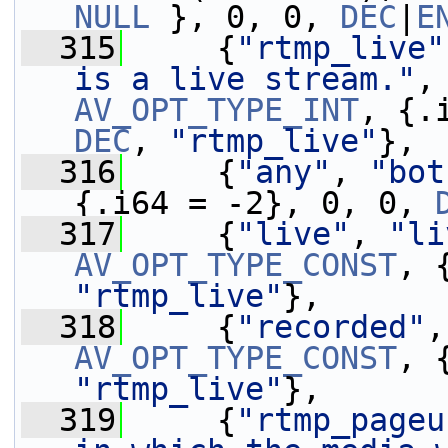
NULL
 }, 0, 0, 
DEC
|
E
  315
     {
"rtmp_live"
is a live stream."
,
AV_OPT_TYPE_INT
DEC
, 
"rtmp_live"
},
  316
     {
"any"
, 
"bot
{.i64 = -2}, 0, 0, 
  317
     {
"live"
, 
"li
AV_OPT_TYPE_CONST
, 
"rtmp_live"
},
  318
     {
"recorded"
,
AV_OPT_TYPE_CONST
, 
"rtmp_live"
},
  319
     {
"rtmp_pageu