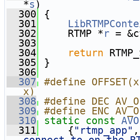
*
s
)
  300
 {
  301
LibRTMPConte
  302
     RTMP *
r
 = &c
  303
  304
return
 RTMP_
  305
 }
  306
  307
#define OFFSET(x
x)
  308
#define DEC AV_O
  309
#define ENC AV_O
  310
static
const
AVO
  311
     {
"rtmp_app"
,