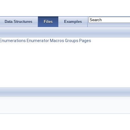
Data Structures
Files
Examples
Enumerations
Enumerator
Macros
Groups
Pages