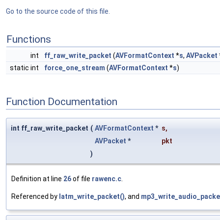
Go to the source code of this file.
Functions
int
ff_raw_write_packet
(
AVFormatContext
*
s
,
AVPacket
static int
force_one_stream
(
AVFormatContext
*
s
)
Function Documentation
int ff_raw_write_packet
(
AVFormatContext
*
s
,
AVPacket
*
pkt
)
Definition at line
26
of file
rawenc.c
.
Referenced by
latm_write_packet()
, and
mp3_write_audio_packe