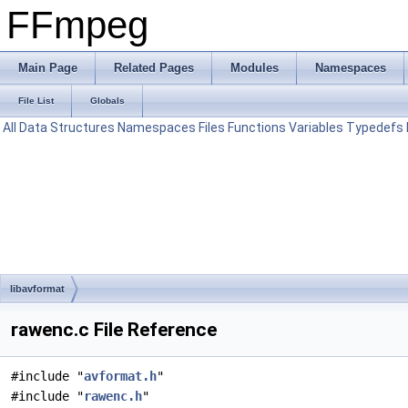
FFmpeg
Main Page
Related Pages
Modules
Namespaces
File List
Globals
All
Data Structures
Namespaces
Files
Functions
Variables
Typedefs
libavformat
rawenc.c File Reference
#include "
avformat.h
"
#include "
rawenc.h
"