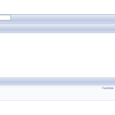
Functions