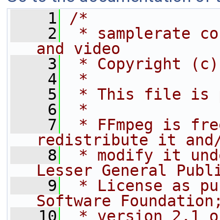
    1
/*
    2
 * samplerate co
and video
    3
 * Copyright (c)
    4
 *
    5
 * This file is 
    6
 *
    7
 * FFmpeg is fre
redistribute it and
    8
 * modify it und
Lesser General Publ
    9
 * License as pu
Software Foundation
   10
 * version 2.1 o