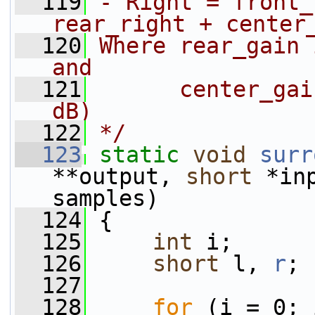
  119
- Right = front_
rear_right + center
  120
Where rear_gain 
and
  121
      center_gai
dB)
  122
*/
  123
static
void
surr
**output, 
short
 *in
samples)
  124
 {
  125
int
 i;
  126
short
 l, 
r
;
  127
  128
for
 (i = 0; 