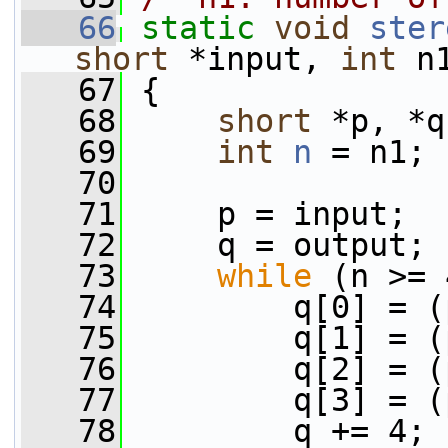
   66
static
void
ster
short
 *input, 
int
 n
   67
 {
   68
short
 *p, *q
   69
int
n
 = n1;
   70
   71
     p = input;
   72
     q = output;
   73
while
 (n >= 
   74
         q[0] = (
   75
         q[1] = (
   76
         q[2] = (
   77
         q[3] = (
   78
         q += 4;