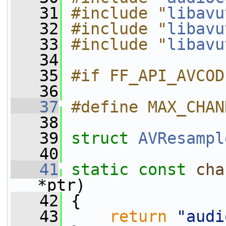
   31
#include "
libavu
   32
#include "
libavu
   33
#include "
libavu
   34
   35
#if FF_API_AVCOD
   36
   37
#define MAX_CHAN
   38
   39
struct 
AVResampl
   40
   41
static
const
cha
*ptr)
   42
 {
   43
return
"audi