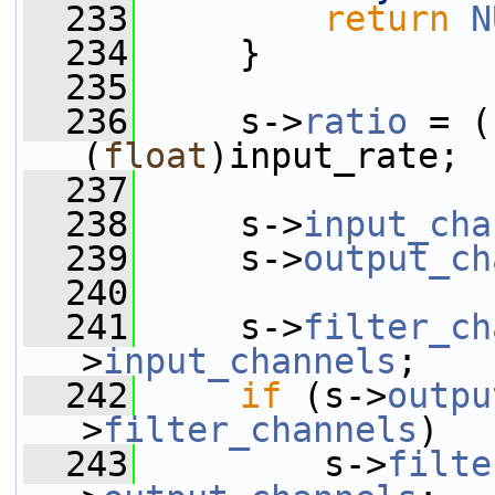
  233
return
N
  234
     }
  235
  236
     s->
ratio
 = (
(
float
)input_rate;
  237
  238
     s->
input_cha
  239
     s->
output_ch
  240
  241
     s->
filter_ch
>
input_channels
;
  242
if
 (s->
outpu
>
filter_channels
)
  243
         s->
filte