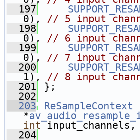
  197
SUPPORT_RESA
0), 
// 5 input chan
  198
SUPPORT_RESA
0), 
// 6 input chan
  199
SUPPORT_RESA
0), 
// 7 input chan
  200
SUPPORT_RESA
1), 
// 8 input chan
  201
 };
  202
  203
ReSampleContext
*
av_audio_resample_
int
 input_channels,
  204