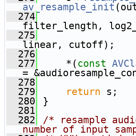
av_resample_init
(ou
  274
filter_length, log2
  275
linear, cutoff);
  276
  277
     *(
const
AVCl
= &audioresample_co
  278
  279
return
 s;
  280
 }
  281
  282
/* resample audi
number of input sam