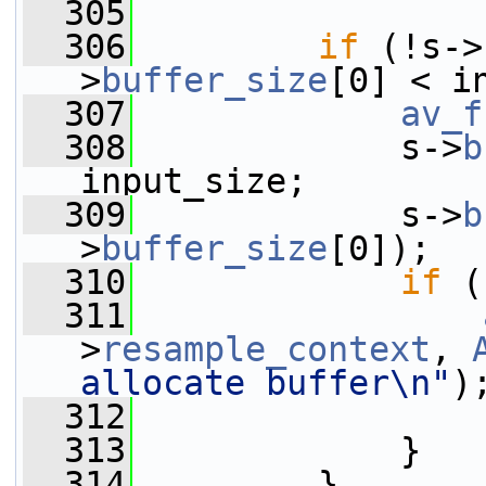
  305
  306
if
 (!s->
>
buffer_size
[0] < i
  307
av_f
  308
             s->
b
input_size;
  309
             s->
b
>
buffer_size
[0]);
  310
if
 (
  311
>
resample_context
, 
allocate buffer\n"
)
  312
  313
             }
  314
         }