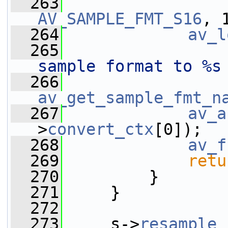
  263
AV_SAMPLE_FMT_S16
, 
  264
av_l
  265
sample format to %s
  266
av_get_sample_fmt_n
  267
av_a
>
convert_ctx
[0]);
  268
av_f
  269
retu
  270
         }
  271
     }
  272
  273
     s->
resample_