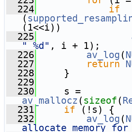
  223
for
 (i =
  224
if
(
supported_resampli
(1<<i))
  225
" %d"
, i + 1);
  226
av_log
(
N
  227
return
N
  228
     }
  229
  230
     s = 
av_mallocz
(
sizeof
(
R
  231
if
 (!s) {
  232
av_log
(
N
allocate memory for