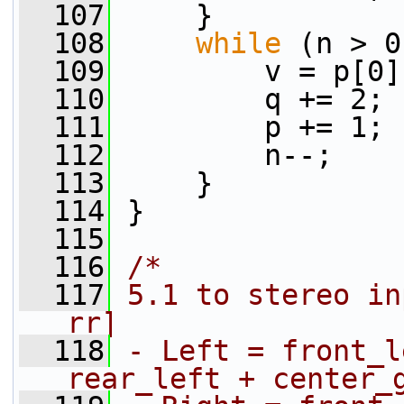
  107
     }
  108
while
 (n > 0
  109
         v = p[0]
  110
         q += 2;
  111
         p += 1;
  112
         n--;
  113
     }
  114
 }
  115
  116
/*
  117
5.1 to stereo in
rr]
  118
- Left = front_l
rear_left + center_