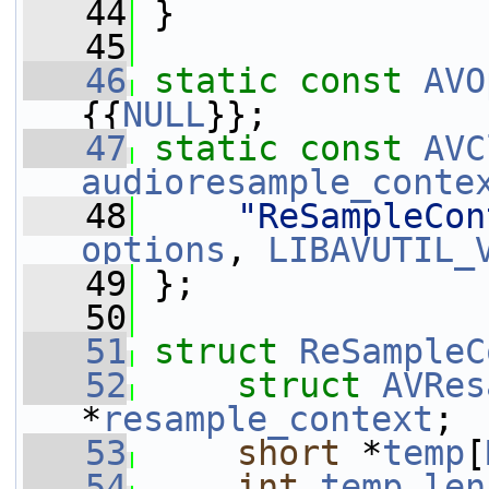
   44
 }
   45
   46
static
const
AVO
{{
NULL
}};
   47
static
const
AVC
audioresample_conte
   48
"ReSampleCon
options
, 
LIBAVUTIL_
   49
 };
   50
   51
struct 
ReSampleC
   52
struct 
AVRes
*
resample_context
;
   53
short
 *
temp
[
   54
int
temp_len