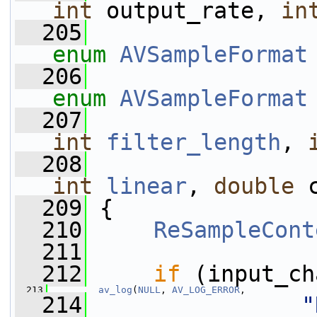
int
 output_rate, 
in
  205
enum
AVSampleFormat
  206
enum
AVSampleFormat
  207
int
filter_length
, 
  208
int
linear
, 
double
 
  209
 {
  210
ReSampleCont
  211
  212
if
 (input_ch
  213
av_log
(
NULL
, 
AV_LOG_ERROR
,
  214
"