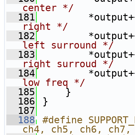
center */
  181
         *output+
right */
  182
         *output+
left surround */
  183
         *output+
right surroud */
  184
         *output+
low freq */
  185
     }
  186
 }
  187
  188
#define SUPPORT_
ch4, ch5, ch6, ch7,