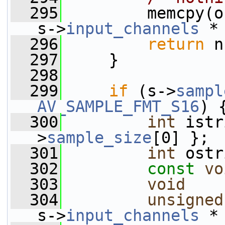
  295
         memcpy(o
s->
input_channels
 *
  296
return
 n
  297
     }
  298
  299
if
 (s->
sampl
AV_SAMPLE_FMT_S16
) 
  300
int
 istr
>
sample_size
[0] };
  301
int
 ostr
  302
const
vo
  303
void
    
  304
unsigned
s->
input_channels
 *