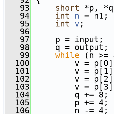
   92
 {
   93
short
 *p, *q
   94
int
n
 = n1;
   95
int
v
;
   96
   97
     p = input;
   98
     q = output;
   99
while
 (n >= 
  100
         v = p[0]
  101
         v = p[1]
  102
         v = p[2]
  103
         v = p[3]
  104
         q += 8;
  105
         p += 4;
  106
         n -= 4;