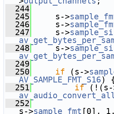
>
output_channels
;
  244
  245
     s->
sample_fm
  246
     s->
sample_fm
  247
     s->
sample_si
av_get_bytes_per_sa
  248
     s->
sample_si
av_get_bytes_per_sa
  249
  250
if
 (s->
sampl
AV_SAMPLE_FMT_S16
) 
  251
if
 (!(s-
av_audio_convert_al
  252
s->
sample_fmt
[0], 1