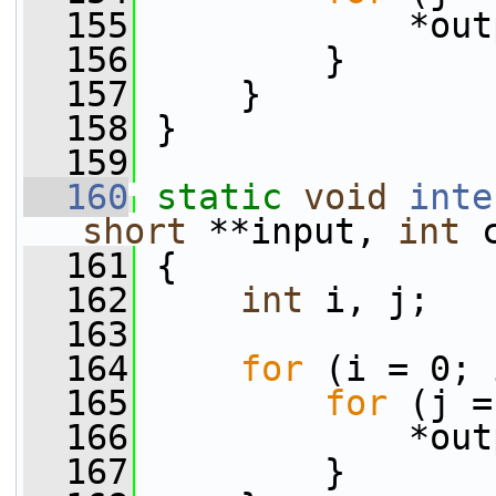
  155
             *out
  156
         }
  157
     }
  158
 }
  159
  160
static
void
inte
short
 **input, 
int
 
  161
 {
  162
int
 i, j;
  163
  164
for
 (i = 0; 
  165
for
 (j =
  166
             *out
  167
         }