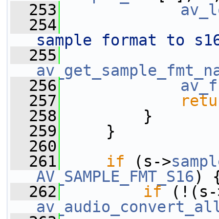
  253
av_l
  254
sample format to s1
  255
av_get_sample_fmt_n
  256
av_f
  257
retu
  258
         }
  259
     }
  260
  261
if
 (s->
sampl
AV_SAMPLE_FMT_S16
) 
  262
if
 (!(s-
av_audio_convert_al