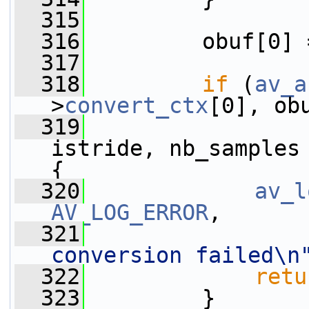
  315
  316
         obuf[0] 
  317
  318
if
 (
av_a
>
convert_ctx
[0], ob
  319
                 
istride, nb_samples
{
  320
av_l
AV_LOG_ERROR
,
  321
conversion failed\n
  322
retu
  323
         }