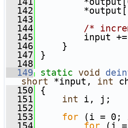
  141
         *output[
  142
         *output[
  143
  144
/* incre
  145
         input +=
  146
     }
  147
 }
  148
  149
static
void
dein
short
 *input, 
int
 c
  150
 {
  151
int
 i, j;
  152
  153
for
 (i = 0; 
  154
for
 (j =