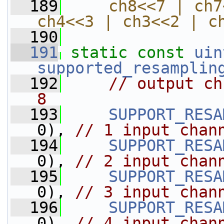
  189
    ch8<<7 | ch7
ch4<<3 | ch3<<2 | c
  190
  191
static
const
uin
supported_resamplin
  192
// output ch
8
  193
SUPPORT_RESA
0), 
// 1 input chan
  194
SUPPORT_RESA
0), 
// 2 input chan
  195
SUPPORT_RESA
0), 
// 3 input chan
  196
SUPPORT_RESA
0), 
// 4 input chan