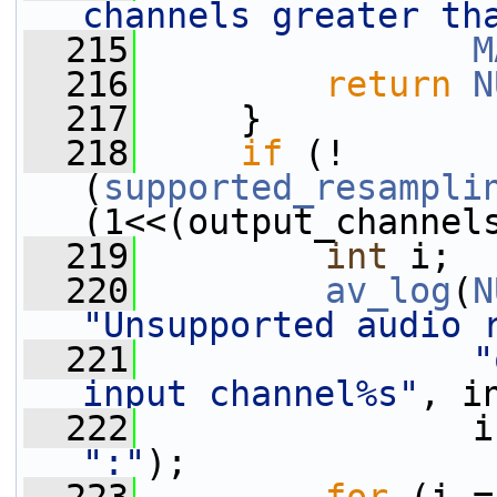
channels greater th
  215
M
  216
return
N
  217
     }
  218
if
 (!
(
supported_resampli
(1<<(output_channel
  219
int
 i;
  220
av_log
(
N
"Unsupported audio 
  221
"
input channel%s"
, i
  222
                i
":"
);