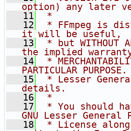
option) any later v
   11
 *
   12
 * FFmpeg is dis
it will be useful,
   13
 * but WITHOUT A
the implied warrant
   14
 * MERCHANTABILI
PARTICULAR PURPOSE.
   15
 * Lesser Genera
details.
   16
 *
   17
 * You should ha
GNU Lesser General 
   18
 * License along