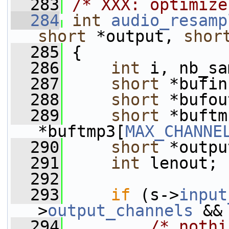
  283
/* XXX: optimize
  284
int
audio_resamp
short
 *output, 
shor
  285
 {
  286
int
 i, nb_sa
  287
short
 *bufin
  288
short
 *bufou
  289
short
 *buftm
*buftmp3[
MAX_CHANNE
  290
short
 *outpu
  291
int
 lenout;
  292
  293
if
 (s->
input
>
output_channels
 &&
  294
/* nothi