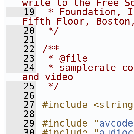
write to the Free S
   19
 * Foundation, I
Fifth Floor, Boston
   20
 */
   21
   22
/**
   23
 * @file
   24
 * samplerate co
and video
   25
 */
   26
   27
#include <string
   28
   29
#include "
avcode
   30
#include "
audioc