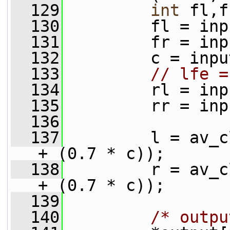
  129
int
 fl,f
  130
         fl = inp
  131
         fr = inp
  132
         c = inpu
  133
// lfe =
  134
         rl = inp
  135
         rr = inp
  136
  137
         l = av_c
+ (0.7 * c));
  138
         r = av_c
+ (0.7 * c));
  139
  140
/* outpu