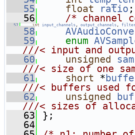
   55
float
ratio
;
   56
/* channel c
   57
int
input_channels
, 
output_channels
, 
filte
   58
AVAudioConve
   59
enum
AVSampl
///< input and outp
   60
unsigned
sam
///< size of one sa
   61
short
 *
buffe
///< buffers used f
   62
unsigned
buf
///< sizes of alloc
   63
};
   64
   65
/* n1: number of