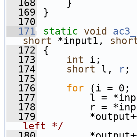
  168
     }
  169
 }
  170
  171
static
void
ac3_
short
 *input1, 
shor
  172
 {
  173
int
 i;
  174
short
 l, 
r
;
  175
  176
for
 (i = 0; 
  177
         l = *inp
  178
         r = *inp
  179
         *output+
left */
  180
         *output+