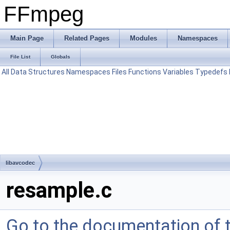
FFmpeg
Main Page
Related Pages
Modules
Namespaces
File List
Globals
All
Data Structures
Namespaces
Files
Functions
Variables
Typedefs
libavcodec
resample.c
Go to the documentation of th