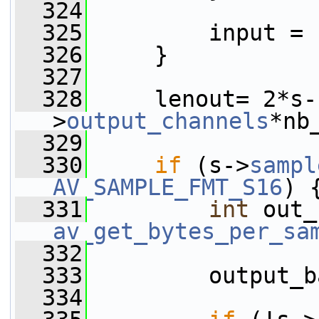
  324
  325
         input = 
  326
     }
  327
  328
     lenout= 2*s-
>
output_channels
*nb
  329
  330
if
 (s->
sampl
AV_SAMPLE_FMT_S16
) 
  331
int
av_get_bytes_per_sa
  332
                 
  333
         output_b
  334