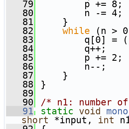
   79
         p += 8;
   80
         n -= 4;
   81
     }
   82
while
 (n > 0
   83
         q[0] = (
   84
         q++;
   85
         p += 2;
   86
         n--;
   87
     }
   88
 }
   89
   90
/* n1: number of
   91
static
void
mono
short
 *input, 
int
 n