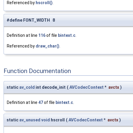
Referenced by
hscroll()
.
#define FONT_WIDTH 8
Definition at line
116
of file
bintext.c
.
Referenced by
draw_char()
.
Function Documentation
static
av_cold
int decode_init
(
AVCodecContext
*
avctx
)
Definition at line
47
of file
bintext.c
.
static
av_unused
void
hscroll
(
AVCodecContext
*
avctx
)