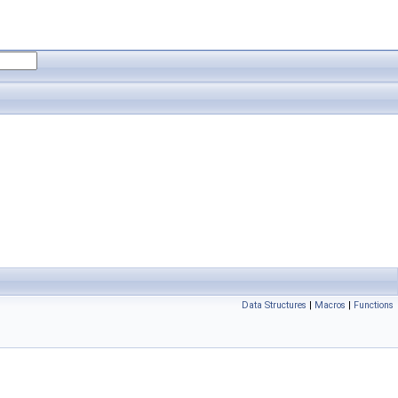
Data Structures
|
Macros
|
Functions