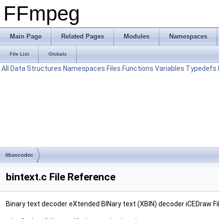
FFmpeg
Main Page
Related Pages
Modules
Namespaces
File List
Globals
All
Data Structures
Namespaces
Files
Functions
Variables
Typedefs
libavcodec
bintext.c File Reference
Binary text decoder eXtended BINary text (XBIN) decoder iCEDraw Fi