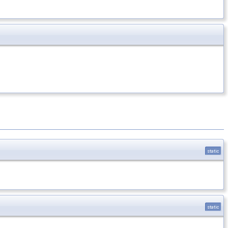
static
static