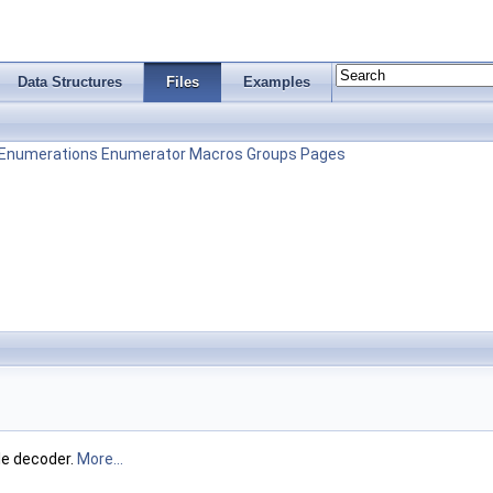
Data Structures
Files
Examples
Enumerations
Enumerator
Macros
Groups
Pages
le decoder.
More...