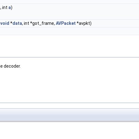
c
, int
a
)
,
void
*
data
, int *got_frame,
AVPacket
*avpkt)
le decoder.