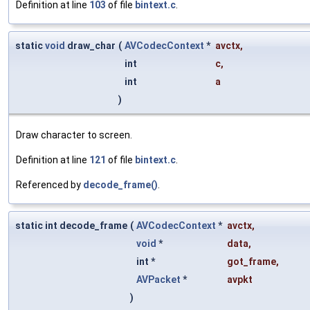
Definition at line
103
of file
bintext.c
.
static
void
draw_char
(
AVCodecContext
*
avctx
,
int
c
,
int
a
)
Draw character to screen.
Definition at line
121
of file
bintext.c
.
Referenced by
decode_frame()
.
static int decode_frame
(
AVCodecContext
*
avctx
,
void
*
data
,
int *
got_frame
,
AVPacket
*
avpkt
)