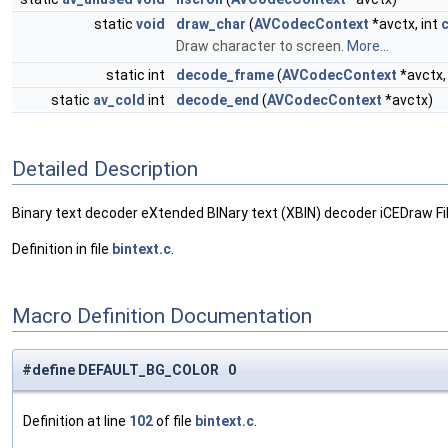
static
void
draw_char
(
AVCodecContext
*avctx, int
Draw character to screen.
More...
static int
decode_frame
(
AVCodecContext
*avctx
static
av_cold
int
decode_end
(
AVCodecContext
*avctx)
Detailed Description
Binary text decoder eXtended BINary text (XBIN) decoder iCEDraw Fi
Definition in file
bintext.c
.
Macro Definition Documentation
#define DEFAULT_BG_COLOR 0
Definition at line
102
of file
bintext.c
.