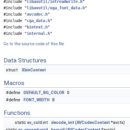
#include "
libavutil/intreadwrite.h
"
#include "
libavutil/xga_font_data.h
"
#include "
avcodec.h
"
#include "
cga_data.h
"
#include "
bintext.h
"
#include "
internal.h
"
Go to the source code of this file.
Data Structures
struct
XbinContext
Macros
#define
DEFAULT_BG_COLOR
0
#define
FONT_WIDTH
8
Functions
static
av_cold
int
decode_init
(
AVCodecContext
*avctx)
static
av_unused
void
hscroll
(
AVCodecContext
*avctx)