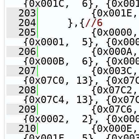
{0x001C,  6}, {0x00
  203
         {0x001E,
  204
     },{
//6
  205
         {0x0000,
{0x0001,  5}, {0x00
  206
         {0x000A,
{0x000B,  6}, {0x00
  207
         {0x003C,
{0x07C0, 13}, {0x07
  208
         {0x07C2,
{0x07C4, 13}, {0x07
  209
         {0x07C6,
{0x0002,  2}, {0x00
  210
         {0x000E,
{0x001F,  5}, {0x00