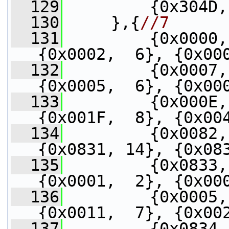
  129
         {0x304D,
  130
     },{
//7
  131
         {0x0000,
{0x0002,  6}, {0x00
  132
         {0x0007,
{0x0005,  6}, {0x00
  133
         {0x000E,
{0x001F,  8}, {0x00
  134
         {0x0082,
{0x0831, 14}, {0x08
  135
         {0x0833,
{0x0001,  2}, {0x00
  136
         {0x0005,
{0x0011,  7}, {0x00
  137
         {0x0834,