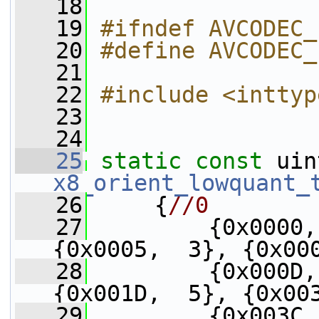
   18
   19
#ifndef AVCODEC_
   20
#define AVCODEC_
   21
   22
#include <inttyp
   23
   24
   25
static
const
x8_orient_lowquant_
   26
     {
//0
   27
         {0x0000,
{0x0005,  3}, {0x00
   28
         {0x000D,
{0x001D,  5}, {0x00
   29
         {0x003C,