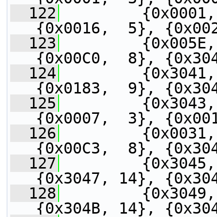
  122
         {0x0001,
{0x0016,  5}, {0x00
  123
         {0x005E,
{0x00C0,  8}, {0x30
  124
         {0x3041,
{0x0183,  9}, {0x30
  125
         {0x3043,
{0x0007,  3}, {0x00
  126
         {0x0031,
{0x00C3,  8}, {0x30
  127
         {0x3045,
{0x3047, 14}, {0x30
  128
         {0x3049,
{0x304B, 14}, {0x30