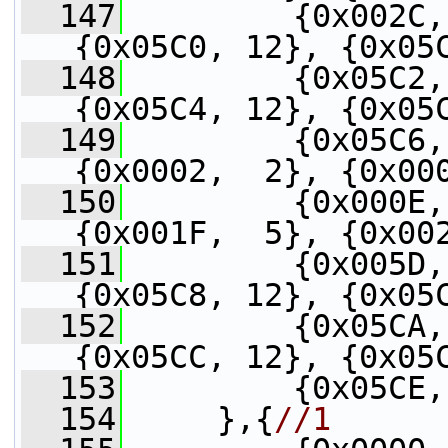
  147
         {0x002C,
{0x05C0, 12}, {0x05
  148
         {0x05C2,
{0x05C4, 12}, {0x05
  149
         {0x05C6,
{0x0002,  2}, {0x00
  150
         {0x000E,
{0x001F,  5}, {0x00
  151
         {0x005D,
{0x05C8, 12}, {0x05
  152
         {0x05CA,
{0x05CC, 12}, {0x05
  153
         {0x05CE,
  154
     },{
//1