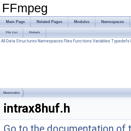
FFmpeg
Main Page
Related Pages
Modules
Namespaces
File List
Globals
All
Data Structures
Namespaces
Files
Functions
Variables
Typedefs
libavcodec
intrax8huf.h
Go to the documentation of th