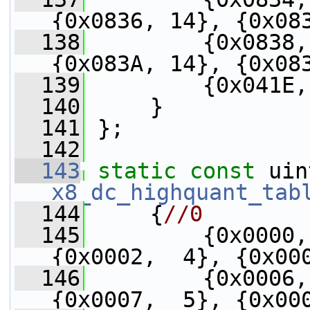
{0x0836, 14}, {0x08
  138
         {0x0838,
{0x083A, 14}, {0x08
  139
         {0x041E,
  140
     }
  141
 };
  142
  143
static
const
x8_dc_highquant_tab
  144
     {
//0
  145
         {0x0000,
{0x0002,  4}, {0x00
  146
         {0x0006,
{0x0007,  5}, {0x00