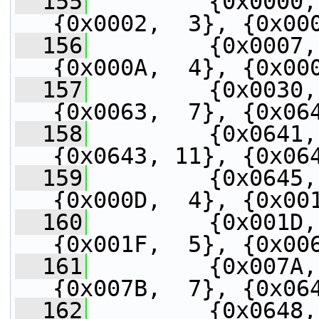
  155
         {0x0000,
{0x0002,  3}, {0x00
  156
         {0x0007,
{0x000A,  4}, {0x00
  157
         {0x0030,
{0x0063,  7}, {0x06
  158
         {0x0641,
{0x0643, 11}, {0x06
  159
         {0x0645,
{0x000D,  4}, {0x00
  160
         {0x001D,
{0x001F,  5}, {0x00
  161
         {0x007A,
{0x007B,  7}, {0x06
  162
         {0x0648,