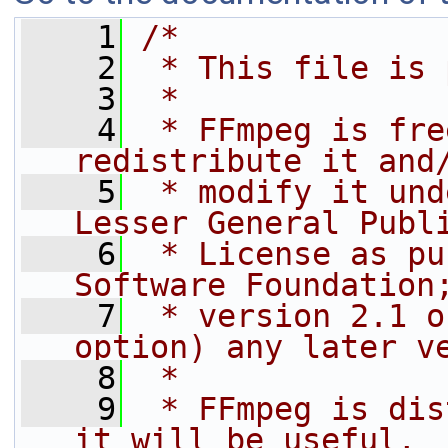
    1
/*
    2
 * This file is 
    3
 *
    4
 * FFmpeg is fre
redistribute it and
    5
 * modify it und
Lesser General Publ
    6
 * License as pu
Software Foundation
    7
 * version 2.1 o
option) any later v
    8
 *
    9
 * FFmpeg is dis
it will be useful,