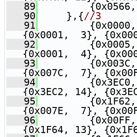
   89
         {0x0566,
   90
     },{
//3
   91
         {0x0000,
{0x0001,  3}, {0x00
   92
         {0x0005,
{0x0001,  4}, {0x00
   93
         {0x003C,
{0x007C,  7}, {0x00
   94
         {0x3EC0,
{0x3EC2, 14}, {0x3E
   95
         {0x1F62,
{0x007E,  7}, {0x00
   96
         {0x00FF,
{0x1F64, 13}, {0x1F