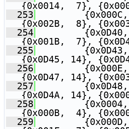
{0x0014,  7}, {0x00
  253
         {0x000C,
{0x002B,  8}, {0x00
  254
         {0x0D40,
{0x001B,  7}, {0x0D
  255
         {0x0D43,
{0x0D45, 14}, {0x0D
  256
         {0x000E,
{0x0D47, 14}, {0x00
  257
         {0x0D48,
{0x0D4A, 14}, {0x00
  258
         {0x0004,
{0x000B,  4}, {0x00
  259
         {0x000D,