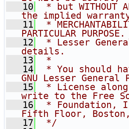
   10
 * but WITHOUT A
the implied warrant
   11
 * MERCHANTABILI
PARTICULAR PURPOSE.
   12
 * Lesser Genera
details.
   13
 *
   14
 * You should ha
GNU Lesser General 
   15
 * License along
write to the Free S
   16
 * Foundation, I
Fifth Floor, Boston
   17
 */