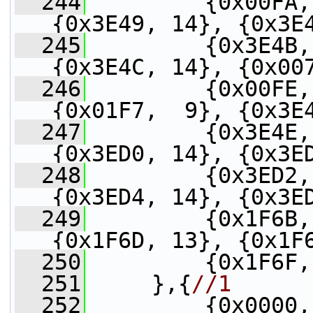
  244
         {0x00FA,
{0x3E49, 14}, {0x3E
  245
         {0x3E4B,
{0x3E4C, 14}, {0x00
  246
         {0x00FE,
{0x01F7,  9}, {0x3E
  247
         {0x3E4E,
{0x3ED0, 14}, {0x3E
  248
         {0x3ED2,
{0x3ED4, 14}, {0x3E
  249
         {0x1F6B,
{0x1F6D, 13}, {0x1F
  250
         {0x1F6F,
  251
     },{
//1
  252
         {0x0000,