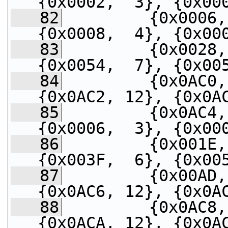
{0x0002,  3}, {0x00
   82
         {0x0006,
{0x0008,  4}, {0x00
   83
         {0x0028,
{0x0054,  7}, {0x00
   84
         {0x0AC0,
{0x0AC2, 12}, {0x0A
   85
         {0x0AC4,
{0x0006,  3}, {0x00
   86
         {0x001E,
{0x003F,  6}, {0x00
   87
         {0x00AD,
{0x0AC6, 12}, {0x0A
   88
         {0x0AC8,
{0x0ACA, 12}, {0x0A