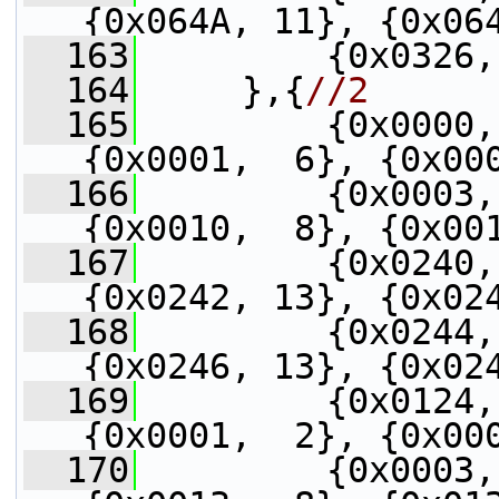
{0x064A, 11}, {0x06
  163
         {0x0326,
  164
     },{
//2
  165
         {0x0000,
{0x0001,  6}, {0x00
  166
         {0x0003,
{0x0010,  8}, {0x00
  167
         {0x0240,
{0x0242, 13}, {0x02
  168
         {0x0244,
{0x0246, 13}, {0x02
  169
         {0x0124,
{0x0001,  2}, {0x00
  170
         {0x0003,