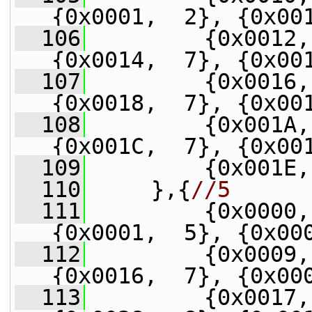
{0x0001,  2}, {0x00
  106
         {0x0012,
{0x0014,  7}, {0x00
  107
         {0x0016,
{0x0018,  7}, {0x00
  108
         {0x001A,
{0x001C,  7}, {0x00
  109
         {0x001E,
  110
     },{
//5
  111
         {0x0000,
{0x0001,  5}, {0x00
  112
         {0x0009,
{0x0016,  7}, {0x00
  113
         {0x0017,