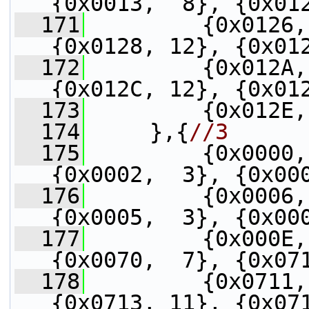
{0x0013,  8}, {0x01
  171
         {0x0126,
{0x0128, 12}, {0x01
  172
         {0x012A,
{0x012C, 12}, {0x01
  173
         {0x012E,
  174
     },{
//3
  175
         {0x0000,
{0x0002,  3}, {0x00
  176
         {0x0006,
{0x0005,  3}, {0x00
  177
         {0x000E,
{0x0070,  7}, {0x07
  178
         {0x0711,
{0x0713, 11}, {0x07