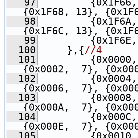
   97
         {0x1F66,
{0x1F68, 13}, {0x1F
   98
         {0x1F6A,
{0x1F6C, 13}, {0x1F
   99
         {0x1F6E,
  100
     },{
//4
  101
         {0x0000,
{0x0002,  7}, {0x00
  102
         {0x0004,
{0x0006,  7}, {0x00
  103
         {0x0008,
{0x000A,  7}, {0x00
  104
         {0x000C,
{0x000E,  7}, {0x00
  105
         {0x0010,