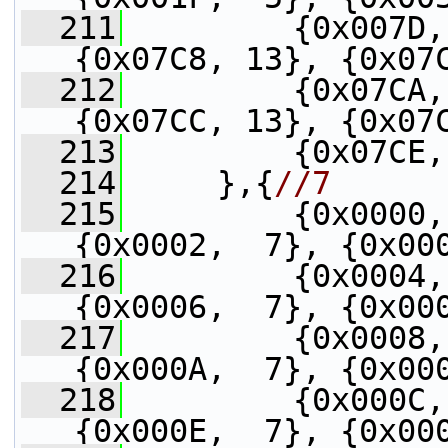
  211
         {0x007D,
{0x07C8, 13}, {0x07
  212
         {0x07CA,
{0x07CC, 13}, {0x07
  213
         {0x07CE,
  214
     },{
//7
  215
         {0x0000,
{0x0002,  7}, {0x00
  216
         {0x0004,
{0x0006,  7}, {0x00
  217
         {0x0008,
{0x000A,  7}, {0x00
  218
         {0x000C,
{0x000E,  7}, {0x00