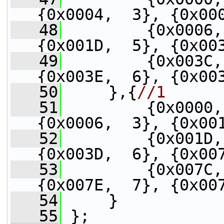
{0x0004,  3}, {0x00
   48
         {0x0006,
{0x001D,  5}, {0x00
   49
         {0x003C,
{0x003E,  6}, {0x00
   50
     },{
//1
   51
         {0x0000,
{0x0006,  3}, {0x00
   52
         {0x001D,
{0x003D,  6}, {0x00
   53
         {0x007C,
{0x007E,  7}, {0x00
   54
     }
   55
 };