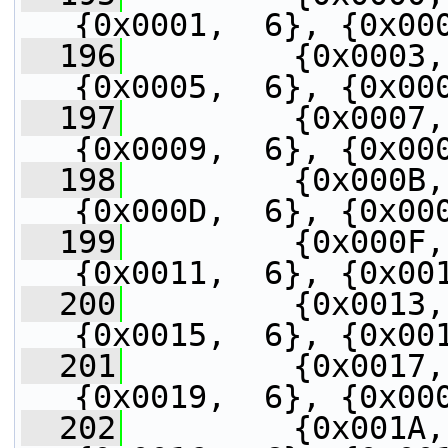
{0x0001,  6}, {0x00
  196
         {0x0003,
{0x0005,  6}, {0x00
  197
         {0x0007,
{0x0009,  6}, {0x00
  198
         {0x000B,
{0x000D,  6}, {0x00
  199
         {0x000F,
{0x0011,  6}, {0x00
  200
         {0x0013,
{0x0015,  6}, {0x00
  201
         {0x0017,
{0x0019,  6}, {0x00
  202
         {0x001A,