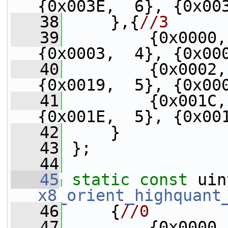
{0x003E,  6}, {0x00
   38
     },{
//3
   39
         {0x0000,
{0x0003,  4}, {0x00
   40
         {0x0002,
{0x0019,  5}, {0x00
   41
         {0x001C,
{0x001E,  5}, {0x00
   42
     }
   43
 };
   44
   45
static
const
x8_orient_highquant
   46
     {
//0
   47
         {0x0000,