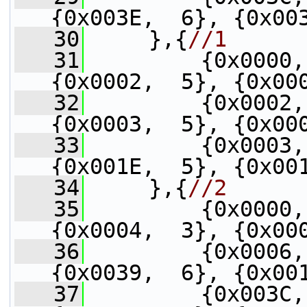
{0x003E,  6}, {0x00
   30
     },{
//1
   31
         {0x0000,
{0x0002,  5}, {0x00
   32
         {0x0002,
{0x0003,  5}, {0x00
   33
         {0x0003,
{0x001E,  5}, {0x00
   34
     },{
//2
   35
         {0x0000,
{0x0004,  3}, {0x00
   36
         {0x0006,
{0x0039,  6}, {0x00
   37
         {0x003C,