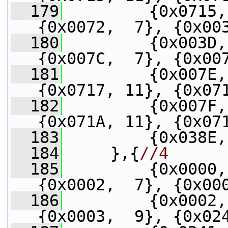
  179
         {0x0715,
{0x0072,  7}, {0x00
  180
         {0x003D,
{0x007C,  7}, {0x00
  181
         {0x007E,
{0x0717, 11}, {0x07
  182
         {0x007F,
{0x071A, 11}, {0x07
  183
         {0x038E,
  184
     },{
//4
  185
         {0x0000,
{0x0002,  7}, {0x00
  186
         {0x0002,
{0x0003,  9}, {0x02