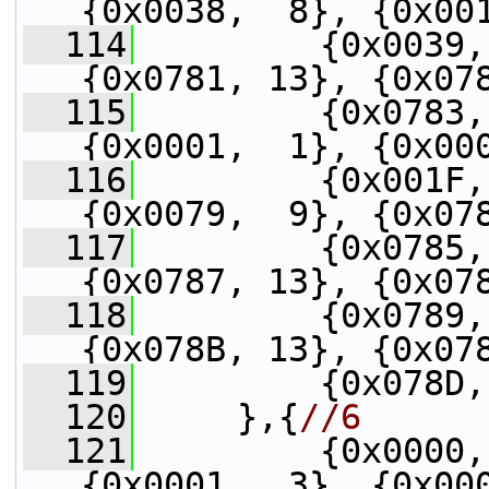
{0x0038,  8}, {0x00
  114
         {0x0039,
{0x0781, 13}, {0x07
  115
         {0x0783,
{0x0001,  1}, {0x00
  116
         {0x001F,
{0x0079,  9}, {0x07
  117
         {0x0785,
{0x0787, 13}, {0x07
  118
         {0x0789,
{0x078B, 13}, {0x07
  119
         {0x078D,
  120
     },{
//6
  121
         {0x0000,
{0x0001,  3}, {0x00