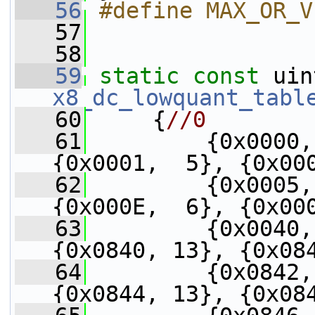
   56
#define MAX_OR_V
   57
   58
   59
static
const
x8_dc_lowquant_tabl
   60
     {
//0
   61
         {0x0000,
{0x0001,  5}, {0x00
   62
         {0x0005,
{0x000E,  6}, {0x00
   63
         {0x0040,
{0x0840, 13}, {0x08
   64
         {0x0842,
{0x0844, 13}, {0x08