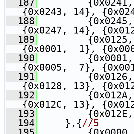
  187
         {0x0241,
{0x0243, 14}, {0x02
  188
         {0x0245,
{0x0247, 14}, {0x01
  189
         {0x0125,
{0x0001,  1}, {0x00
  190
         {0x0001,
{0x0005,  7}, {0x00
  191
         {0x0126,
{0x0128, 13}, {0x01
  192
         {0x012A,
{0x012C, 13}, {0x01
  193
         {0x012E,
  194
     },{
//5
  195
         {0x0000,