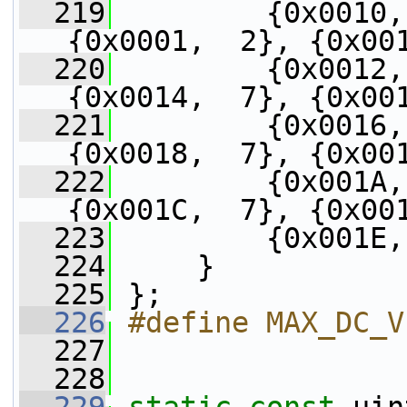
  219
         {0x0010,
{0x0001,  2}, {0x00
  220
         {0x0012,
{0x0014,  7}, {0x00
  221
         {0x0016,
{0x0018,  7}, {0x00
  222
         {0x001A,
{0x001C,  7}, {0x00
  223
         {0x001E,
  224
     }
  225
 };
  226
#define MAX_DC_V
  227
  228