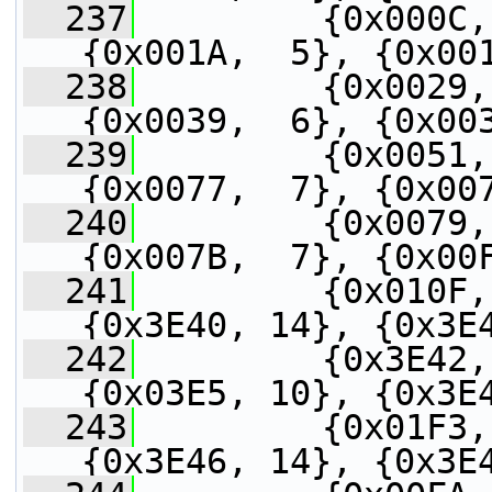
  237
         {0x000C,
{0x001A,  5}, {0x00
  238
         {0x0029,
{0x0039,  6}, {0x00
  239
         {0x0051,
{0x0077,  7}, {0x00
  240
         {0x0079,
{0x007B,  7}, {0x00
  241
         {0x010F,
{0x3E40, 14}, {0x3E
  242
         {0x3E42,
{0x03E5, 10}, {0x3E
  243
         {0x01F3,
{0x3E46, 14}, {0x3E