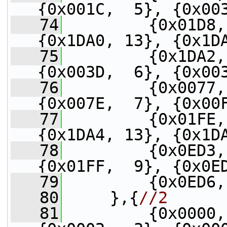
{0x001C,  5}, {0x00
   74
         {0x01D8,
{0x1DA0, 13}, {0x1D
   75
         {0x1DA2,
{0x003D,  6}, {0x00
   76
         {0x0077,
{0x007E,  7}, {0x00
   77
         {0x01FE,
{0x1DA4, 13}, {0x1D
   78
         {0x0ED3,
{0x01FF,  9}, {0x0E
   79
         {0x0ED6,
   80
     },{
//2
   81
         {0x0000,