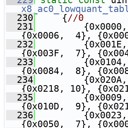
  229
static
const
x8_ac0_lowquant_tab
  230
     {
//0
  231
         {0x0000,
{0x0006,  4}, {0x00
  232
         {0x001E,
{0x003F,  7}, {0x00
  233
         {0x0104,
{0x0084,  8}, {0x00
  234
         {0x020A,
{0x0218, 10}, {0x02
  235
         {0x0009,
{0x010D,  9}, {0x02
  236
         {0x0023,
{0x0050,  7}, {0x00