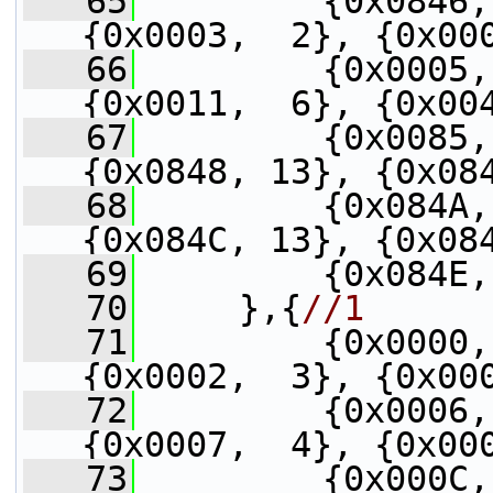
   65
         {0x0846,
{0x0003,  2}, {0x00
   66
         {0x0005,
{0x0011,  6}, {0x00
   67
         {0x0085,
{0x0848, 13}, {0x08
   68
         {0x084A,
{0x084C, 13}, {0x08
   69
         {0x084E,
   70
     },{
//1
   71
         {0x0000,
{0x0002,  3}, {0x00
   72
         {0x0006,
{0x0007,  4}, {0x00
   73
         {0x000C,