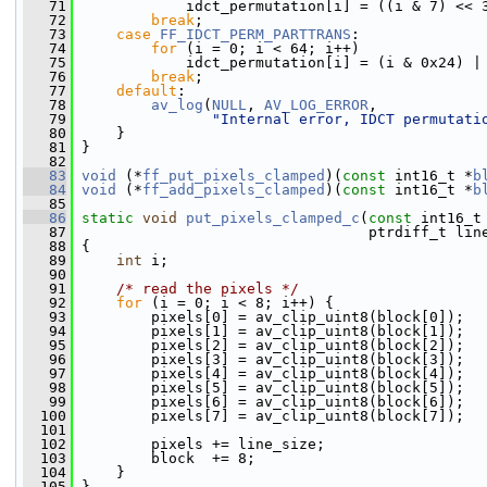
   71
             idct_permutation[i] = ((i & 7) << 
   72
break
;
   73
case
FF_IDCT_PERM_PARTTRANS
:
   74
for
 (i = 0; i < 64; i++)
   75
             idct_permutation[i] = (i & 0x24) |
   76
break
;
   77
default
:
   78
av_log
(
NULL
, 
AV_LOG_ERROR
,
   79
"Internal error, IDCT permutati
   80
     }
   81
 }
   82
   83
void
 (*
ff_put_pixels_clamped
)(
const
 int16_t *
b
   84
void
 (*
ff_add_pixels_clamped
)(
const
 int16_t *
b
   85
   86
static
void
put_pixels_clamped_c
(
const
 int16_t
   87
                                  ptrdiff_t lin
   88
 {
   89
int
 i;
   90
   91
/* read the pixels */
   92
for
 (i = 0; i < 8; i++) {
   93
         pixels[0] = av_clip_uint8(block[0]);
   94
         pixels[1] = av_clip_uint8(block[1]);
   95
         pixels[2] = av_clip_uint8(block[2]);
   96
         pixels[3] = av_clip_uint8(block[3]);
   97
         pixels[4] = av_clip_uint8(block[4]);
   98
         pixels[5] = av_clip_uint8(block[5]);
   99
         pixels[6] = av_clip_uint8(block[6]);
  100
         pixels[7] = av_clip_uint8(block[7]);
  101
  102
         pixels += line_size;
  103
         block  += 8;
  104
     }
  105
 }