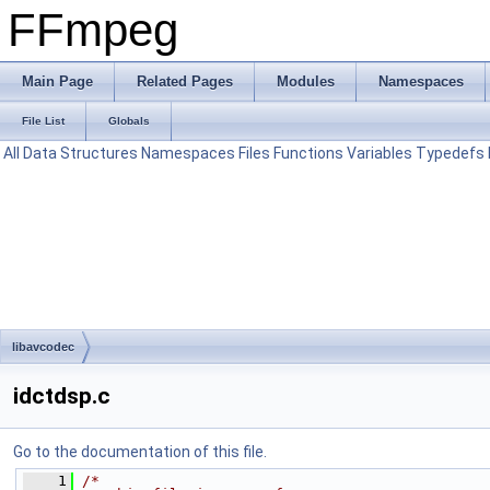
FFmpeg
Main Page
Related Pages
Modules
Namespaces
File List
Globals
All
Data Structures
Namespaces
Files
Functions
Variables
Typedefs
libavcodec
idctdsp.c
Go to the documentation of this file.
    1
/*