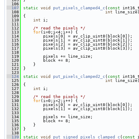
  106
  107
static
void
put_pixels_clamped4_c
(
const
 int16_
  108
int
 line_size
  109
 {
  110
int
 i;
  111
  112
/* read the pixels */
  113
for
(i=0;i<4;i++) {
  114
         pixels[0] = av_clip_uint8(block[0]);
  115
         pixels[1] = av_clip_uint8(block[1]);
  116
         pixels[2] = av_clip_uint8(block[2]);
  117
         pixels[3] = av_clip_uint8(block[3]);
  118
  119
         pixels += line_size;
  120
         block += 8;
  121
     }
  122
 }
  123
  124
static
void
put_pixels_clamped2_c
(
const
 int16_
  125
int
 line_size
  126
 {
  127
int
 i;
  128
  129
/* read the pixels */
  130
for
(i=0;i<2;i++) {
  131
         pixels[0] = av_clip_uint8(block[0]);
  132
         pixels[1] = av_clip_uint8(block[1]);
  133
  134
         pixels += line_size;
  135
         block += 8;
  136
     }
  137
 }
  138
  139
static
void
put_signed_pixels_clamped_c
(
const
 