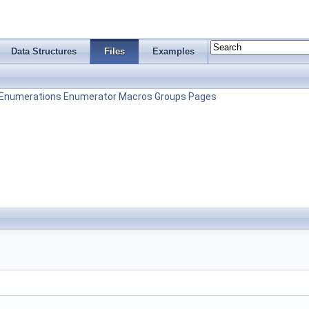
Data Structures
Files
Examples
Enumerations
Enumerator
Macros
Groups
Pages