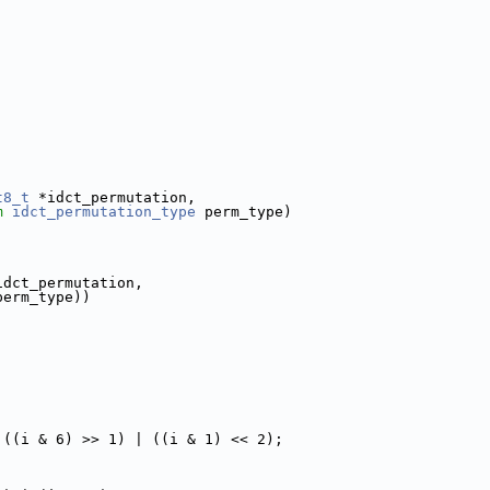
t8_t
 *idct_permutation,
m
idct_permutation_type
 perm_type)
idct_permutation,
perm_type))
 ((i & 6) >> 1) | ((i & 1) << 2);