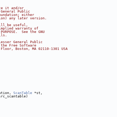
te it and/or
 General Public
oundation; either
ion) any later version.
ill be useful,
implied warranty of
 PURPOSE.  See the GNU
ils.
Lesser General Public
 the Free Software
 Floor, Boston, MA 02110-1301 USA
ation, 
ScanTable
 *st,
src_scantable)