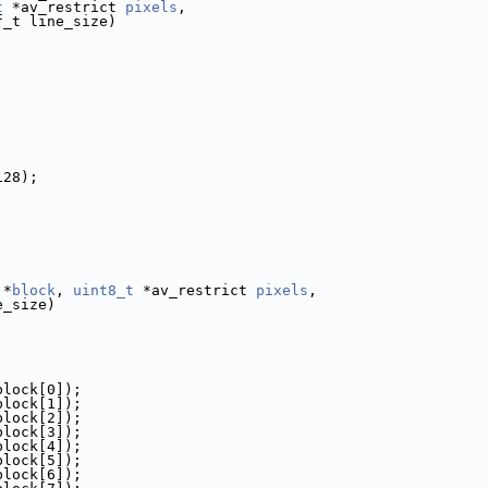
t
 *av_restrict 
pixels
,
f_t line_size)
128);
 *
block
, 
uint8_t
 *av_restrict 
pixels
,
e_size)
block[0]);
block[1]);
block[2]);
block[3]);
block[4]);
block[5]);
block[6]);