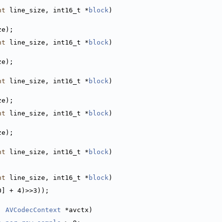
nt
 line_size, int16_t *
block
)
ze);
nt
 line_size, int16_t *
block
)
ze);
nt
 line_size, int16_t *
block
)
ze);
nt
 line_size, int16_t *
block
)
ze);
nt
 line_size, int16_t *
block
)
;
nt
 line_size, int16_t *
block
)
0] + 4)>>3));
, 
AVCodecContext
 *avctx)