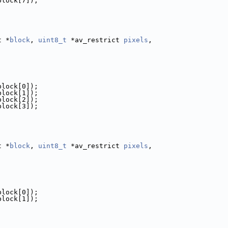
block[7]);
t *
block
, 
uint8_t
 *av_restrict 
pixels
,
block[0]);
block[1]);
block[2]);
block[3]);
t *
block
, 
uint8_t
 *av_restrict 
pixels
,
block[0]);
block[1]);