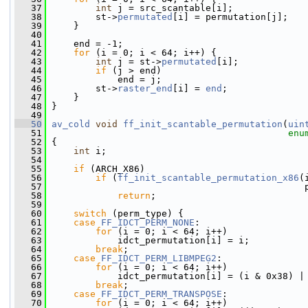
   37
int
 j = src_scantable[i];
   38
         st->
permutated
[i] = permutation[j];
   39
     }
   40
   41
     end = -1;
   42
for
 (i = 0; i < 64; i++) {
   43
int
 j = st->
permutated
[i];
   44
if
 (j > end)
   45
             end = j;
   46
         st->
raster_end
[i] = 
end
;
   47
     }
   48
 }
   49
   50
av_cold
void
ff_init_scantable_permutation
(
uin
   51
enu
   52
 {
   53
int
 i;
   54
   55
if
 (ARCH_X86)
   56
if
 (
ff_init_scantable_permutation_x86
(
   57
                                               
   58
return
;
   59
   60
switch
 (perm_type) {
   61
case
FF_IDCT_PERM_NONE
:
   62
for
 (i = 0; i < 64; i++)
   63
             idct_permutation[i] = i;
   64
break
;
   65
case
FF_IDCT_PERM_LIBMPEG2
:
   66
for
 (i = 0; i < 64; i++)
   67
             idct_permutation[i] = (i & 0x38) |
   68
break
;
   69
case
FF_IDCT_PERM_TRANSPOSE
:
   70
for
 (i = 0; i < 64; i++)