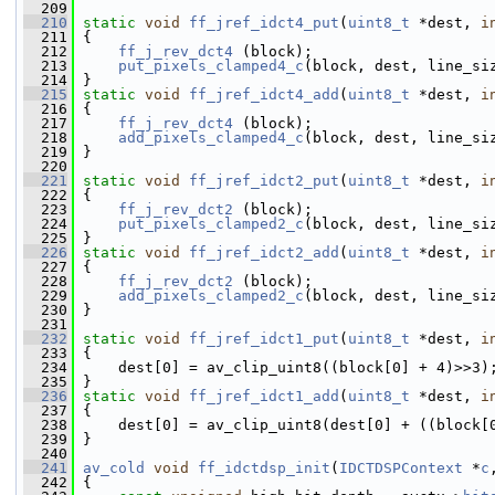
  209
  210
static
void
ff_jref_idct4_put
(
uint8_t
 *dest, 
i
  211
 {
  212
ff_j_rev_dct4
 (block);
  213
put_pixels_clamped4_c
(block, dest, line_si
  214
 }
  215
static
void
ff_jref_idct4_add
(
uint8_t
 *dest, 
i
  216
 {
  217
ff_j_rev_dct4
 (block);
  218
add_pixels_clamped4_c
(block, dest, line_si
  219
 }
  220
  221
static
void
ff_jref_idct2_put
(
uint8_t
 *dest, 
i
  222
 {
  223
ff_j_rev_dct2
 (block);
  224
put_pixels_clamped2_c
(block, dest, line_si
  225
 }
  226
static
void
ff_jref_idct2_add
(
uint8_t
 *dest, 
i
  227
 {
  228
ff_j_rev_dct2
 (block);
  229
add_pixels_clamped2_c
(block, dest, line_si
  230
 }
  231
  232
static
void
ff_jref_idct1_put
(
uint8_t
 *dest, 
i
  233
 {
  234
     dest[0] = av_clip_uint8((block[0] + 4)>>3)
  235
 }
  236
static
void
ff_jref_idct1_add
(
uint8_t
 *dest, 
i
  237
 {
  238
     dest[0] = av_clip_uint8(dest[0] + ((block[
  239
 }
  240
  241
av_cold
void
ff_idctdsp_init
(
IDCTDSPContext
 *
c
  242
 {