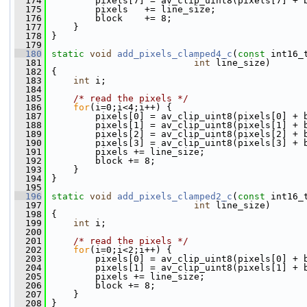
  174
         pixels[7] = av_clip_uint8(pixels[7] + 
  175
         pixels   += line_size;
  176
         block    += 8;
  177
     }
  178
 }
  179
  180
static
void
add_pixels_clamped4_c
(
const
 int16_
  181
int
 line_size)
  182
 {
  183
int
 i;
  184
  185
/* read the pixels */
  186
for
(i=0;i<4;i++) {
  187
         pixels[0] = av_clip_uint8(pixels[0] + 
  188
         pixels[1] = av_clip_uint8(pixels[1] + 
  189
         pixels[2] = av_clip_uint8(pixels[2] + 
  190
         pixels[3] = av_clip_uint8(pixels[3] + 
  191
         pixels += line_size;
  192
         block += 8;
  193
     }
  194
 }
  195
  196
static
void
add_pixels_clamped2_c
(
const
 int16_
  197
int
 line_size)
  198
 {
  199
int
 i;
  200
  201
/* read the pixels */
  202
for
(i=0;i<2;i++) {
  203
         pixels[0] = av_clip_uint8(pixels[0] + 
  204
         pixels[1] = av_clip_uint8(pixels[1] + 
  205
         pixels += line_size;
  206
         block += 8;
  207
     }
  208
 }