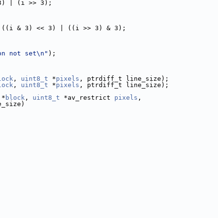
3) | (i >> 3);
 ((i & 3) << 3) | ((i >> 3) & 3);
on not set\n"
);
lock
, 
uint8_t
 *
pixels
, ptrdiff_t line_size);
lock
, 
uint8_t
 *
pixels
, ptrdiff_t line_size);
 *
block
, 
uint8_t
 *av_restrict 
pixels
,
e_size)