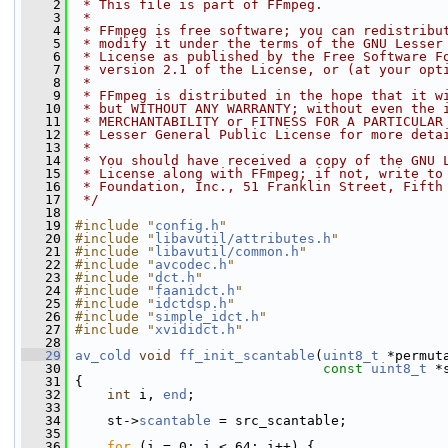
    2
 * This file is part of FFmpeg.
    3
 *
    4
 * FFmpeg is free software; you can redistribu
    5
 * modify it under the terms of the GNU Lesser
    6
 * License as published by the Free Software F
    7
 * version 2.1 of the License, or (at your opt
    8
 *
    9
 * FFmpeg is distributed in the hope that it w
   10
 * but WITHOUT ANY WARRANTY; without even the 
   11
 * MERCHANTABILITY or FITNESS FOR A PARTICULAR
   12
 * Lesser General Public License for more deta
   13
 *
   14
 * You should have received a copy of the GNU 
   15
 * License along with FFmpeg; if not, write to
   16
 * Foundation, Inc., 51 Franklin Street, Fifth
   17
 */
   18
   19
#include "
config.h
"
   20
#include "
libavutil/attributes.h
"
   21
#include "
libavutil/common.h
"
   22
#include "
avcodec.h
"
   23
#include "
dct.h
"
   24
#include "
faanidct.h
"
   25
#include "
idctdsp.h
"
   26
#include "
simple_idct.h
"
   27
#include "
xvididct.h
"
   28
   29
av_cold
void
ff_init_scantable
(
uint8_t
 *permut
   30
const
uint8_t
 *
   31
 {
   32
int
 i, 
end
;
   33
   34
     st->
scantable
 = src_scantable;
   35
   36
for
 (i = 0; i < 64; i++) {