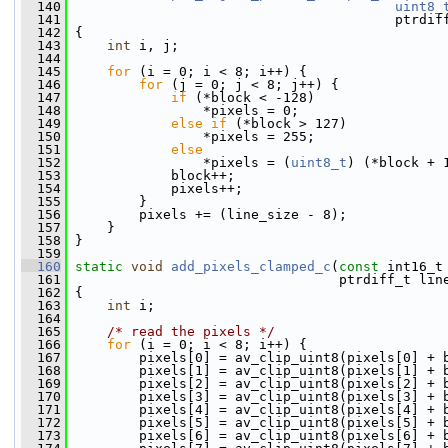
  140
uint8_
  141
                                         ptrdif
  142
 {
  143
int
 i, j;
  144
  145
for
 (i = 0; i < 8; i++) {
  146
for
 (j = 0; j < 8; j++) {
  147
if
 (*block < -128)
  148
                 *pixels = 0;
  149
else
if
 (*block > 127)
  150
                 *pixels = 255;
  151
else
  152
                 *pixels = (
uint8_t
) (*block + 
  153
             block++;
  154
             pixels++;
  155
         }
  156
         pixels += (line_size - 8);
  157
     }
  158
 }
  159
  160
static
void
add_pixels_clamped_c
(
const
 int16_t
  161
                                  ptrdiff_t lin
  162
 {
  163
int
 i;
  164
  165
/* read the pixels */
  166
for
 (i = 0; i < 8; i++) {
  167
         pixels[0] = av_clip_uint8(pixels[0] + 
  168
         pixels[1] = av_clip_uint8(pixels[1] + 
  169
         pixels[2] = av_clip_uint8(pixels[2] + 
  170
         pixels[3] = av_clip_uint8(pixels[3] + 
  171
         pixels[4] = av_clip_uint8(pixels[4] + 
  172
         pixels[5] = av_clip_uint8(pixels[5] + 
  173
         pixels[6] = av_clip_uint8(pixels[6] + 