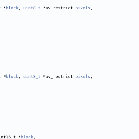
t *
block
, 
uint8_t
 *av_restrict 
pixels
,
)
t *
block
, 
uint8_t
 *av_restrict 
pixels
,
)
int16_t *
block
,