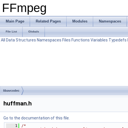
FFmpeg
Main Page
Related Pages
Modules
Namespaces
File List
Globals
All
Data Structures
Namespaces
Files
Functions
Variables
Typedefs
libavcodec
huffman.h
Go to the documentation of this file.
    1
/*