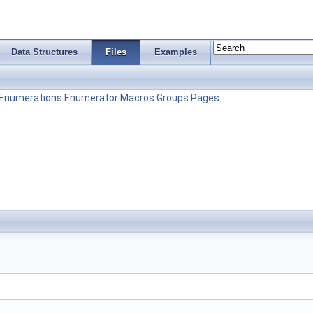
Data Structures
Files
Examples
Enumerations
Enumerator
Macros
Groups
Pages