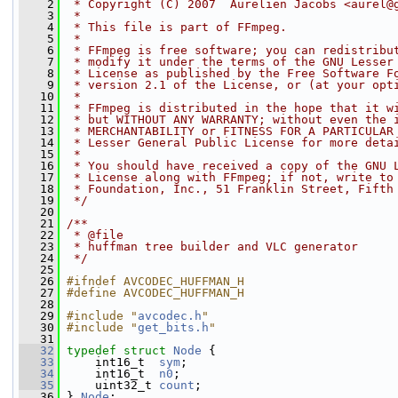
    2
 * Copyright (C) 2007  Aurelien Jacobs <aurel@
    3
 *
    4
 * This file is part of FFmpeg.
    5
 *
    6
 * FFmpeg is free software; you can redistribu
    7
 * modify it under the terms of the GNU Lesser
    8
 * License as published by the Free Software F
    9
 * version 2.1 of the License, or (at your opt
   10
 *
   11
 * FFmpeg is distributed in the hope that it w
   12
 * but WITHOUT ANY WARRANTY; without even the 
   13
 * MERCHANTABILITY or FITNESS FOR A PARTICULAR
   14
 * Lesser General Public License for more deta
   15
 *
   16
 * You should have received a copy of the GNU 
   17
 * License along with FFmpeg; if not, write to
   18
 * Foundation, Inc., 51 Franklin Street, Fifth
   19
 */
   20
   21
/**
   22
 * @file
   23
 * huffman tree builder and VLC generator
   24
 */
   25
   26
#ifndef AVCODEC_HUFFMAN_H
   27
#define AVCODEC_HUFFMAN_H
   28
   29
#include "
avcodec.h
"
   30
#include "
get_bits.h
"
   31
   32
typedef
struct 
Node
 {
   33
     int16_t  
sym
;
   34
     int16_t  
n0
;
   35
     uint32_t 
count
;
   36
 } 
Node
;