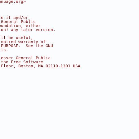
gnuage.org>
te it and/or
 General Public
oundation; either
ion) any later version.
ill be useful,
implied warranty of
 PURPOSE.  See the GNU
ils.
Lesser General Public
 the Free Software
 Floor, Boston, MA 02110-1301 USA