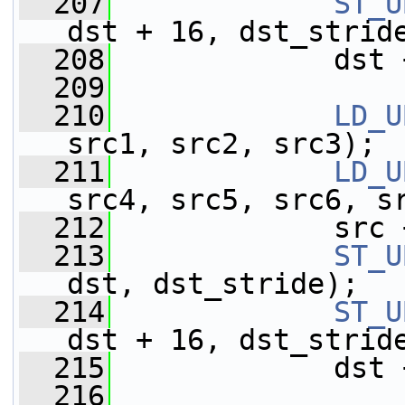
  207
ST_U
dst + 16, dst_strid
  208
             dst 
  209
  210
LD_U
src1, src2, src3);
  211
LD_U
src4, src5, src6, s
  212
             src 
  213
ST_U
dst, dst_stride);
  214
ST_U
dst + 16, dst_strid
  215
             dst 
  216