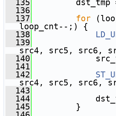
  135
         dst_tmp 
  136
  137
for
 (loo
loop_cnt--;) {
  138
LD_U
  139
                 
src4, src5, src6, s
  140
             src_
  141
  142
ST_U
src4, src5, src6, s
  143
                 
  144
             dst_
  145
         }
  146