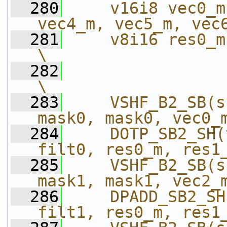
  280
    v16i8 vec0_m
vec4_m, vec5_m, vec
  281
    v8i16 res0_m, res1_m, res
\
  282
\
  283
    VSHF_B2_SB(s
mask0, mask0, vec0_
  284
    DOTP_SB2_SH(
filt0, res0_m, res1
  285
    VSHF_B2_SB(s
mask1, mask1, vec2_
  286
    DPADD_SB2_SH
filt1, res0_m, res1