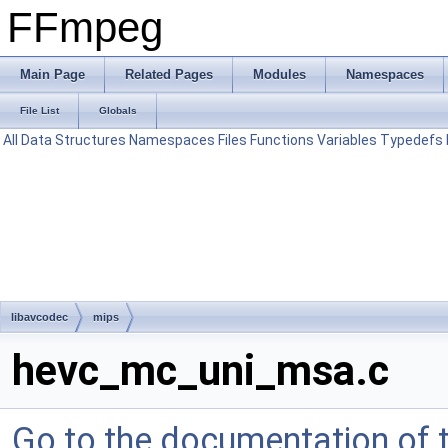
FFmpeg
Main Page
Related Pages
Modules
Namespaces
File List
Globals
All
Data Structures
Namespaces
Files
Functions
Variables
Typedefs
libavcodec
mips
hevc_mc_uni_msa.c
Go to the documentation of th