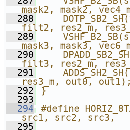
  287
    VSHF_B2_SB(s
mask2, mask2, vec4_
  288
    DOTP_SB2_SH(
filt2, res2_m, res3
  289
    VSHF_B2_SB(s
mask3, mask3, vec6_
  290
    DPADD_SB2_SH
filt3, res2_m, res3
  291
    ADDS_SH2_SH(
res3_m, out0, out1)
  292
}
  293
  294
#define HORIZ_8T
src1, src2, src3,  
  295
                