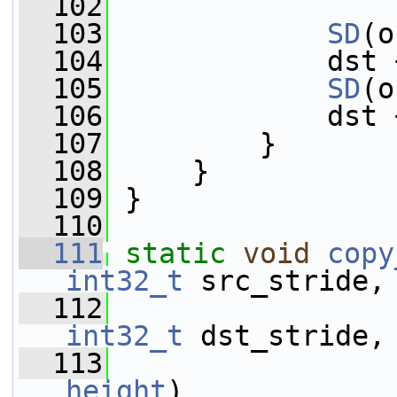
  102
  103
SD
(o
  104
             dst 
  105
SD
(o
  106
             dst 
  107
         }
  108
     }
  109
 }
  110
  111
static
void
copy
int32_t
 src_stride,
  112
int32_t
 dst_stride,
  113
height
)