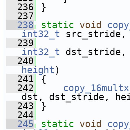
  236
 }
  237
  238
static
void
copy
int32_t
 src_stride,
  239
int32_t
 dst_stride,
  240
height
)
  241
 {
  242
copy_16multx
dst, dst_stride, he
  243
 }
  244
  245
static
void
copy