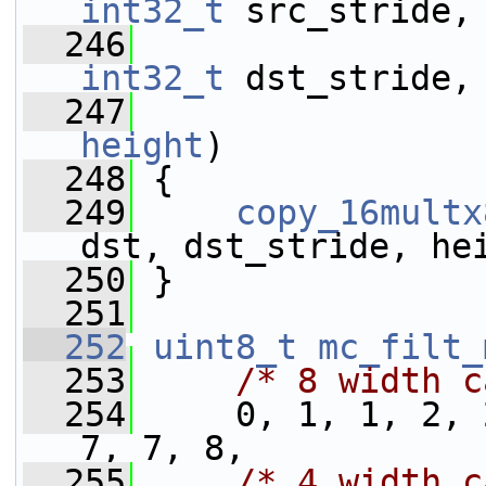
int32_t
 src_stride,
  246
int32_t
 dst_stride,
  247
height
)
  248
 {
  249
copy_16multx
dst, dst_stride, he
  250
 }
  251
  252
uint8_t
mc_filt_
  253
/* 8 width c
  254
     0, 1, 1, 2, 
7, 7, 8,
  255
/* 4 width c