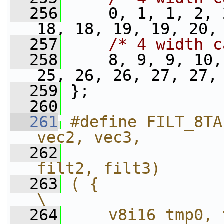
  256
     0, 1, 1, 2, 
18, 18, 19, 19, 20,
  257
/* 4 width c
  258
     8, 9, 9, 10,
25, 26, 26, 27, 27,
  259
 };
  260
  261
#define FILT_8TA
vec2, vec3,        
  262
                
filt2, filt3)      
  263
( {                                                             
\
  264
    v8i16 tmp0, tmp1;                            