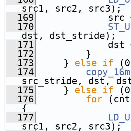
src1, src2, src3);
  169
             src 
  170
ST_U
dst, dst_stride);
  171
             dst 
  172
         }
  173
     } 
else
if
 (0
  174
copy_16m
src_stride, dst, ds
  175
     } 
else
if
 (0
  176
for
 (cnt
{
  177
LD_U
src1, src2, src3);