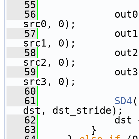
   55
   56
             out0
src0, 0);
   57
             out1
src1, 0);
   58
             out2
src2, 0);
   59
             out3
src3, 0);
   60
   61
SD4
(
dst, dst_stride);
   62
             dst 
   63
         }