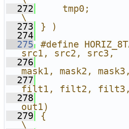
  272
    tmp0;                                                       
\
  273
} )
  274
  275
#define HORIZ_8T
src1, src2, src3,  
  276
                
mask1, mask2, mask3
  277
                
filt1, filt2, filt3
  278
                
out1)              
  279
{                                                                           
\