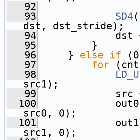
   92
   93
SD4
(
dst, dst_stride);
   94
             dst 
   95
         }
   96
     } 
else
if
 (0
   97
for
 (cnt
   98
LD_U
src1);
   99
             src 
  100
             out0
src0, 0);
  101
             out1
src1, 0);