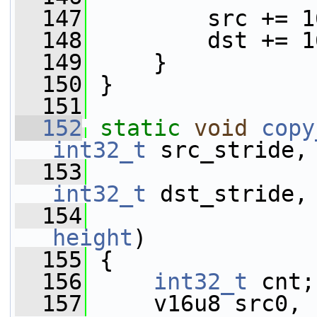
  147
         src += 1
  148
         dst += 1
  149
     }
  150
 }
  151
  152
static
void
copy
int32_t
 src_stride,
  153
int32_t
 dst_stride,
  154
height
)
  155
 {
  156
int32_t
 cnt;
  157
     v16u8 src0, 