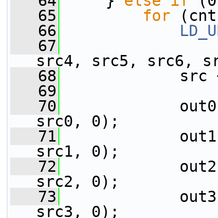
   64
     } 
else
if
 (0
   65
for
 (cnt
   66
LD_U
   67
                 
src4, src5, src6, s
   68
             src 
   69
   70
             out0
src0, 0);
   71
             out1
src1, 0);
   72
             out2
src2, 0);
   73
             out3
src3, 0);