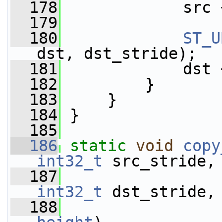
  178
             src 
  179
  180
ST_U
dst, dst_stride);
  181
             dst 
  182
         }
  183
     }
  184
 }
  185
  186
static
void
copy
int32_t
 src_stride,
  187
int32_t
 dst_stride,
  188