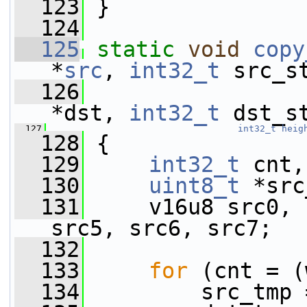
  123
 }
  124
  125
static
void
copy
*
src
, 
int32_t
 src_s
  126
*dst, 
int32_t
 dst_s
  127
int32_t
heig
  128
 {
  129
int32_t
 cnt,
  130
uint8_t
 *src
  131
     v16u8 src0, 
src5, src6, src7;
  132
  133
for
 (cnt = (
  134
         src_tmp 