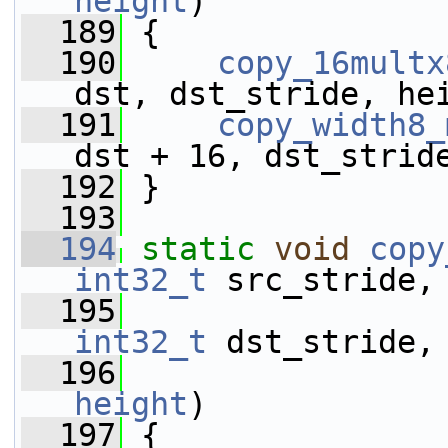
height
)
  189
 {
  190
copy_16multx
dst, dst_stride, he
  191
copy_width8_
dst + 16, dst_strid
  192
 }
  193
  194
static
void
copy
int32_t
 src_stride,
  195
int32_t
 dst_stride,
  196
height
)
  197
 {