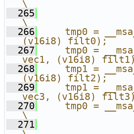
\
  265
\
  266
    tmp0 = __msa
(v16i8) filt0);    
  267
    tmp0 = __msa
vec1, (v16i8) filt1
  268
    tmp1 = __msa
(v16i8) filt2);    
  269
    tmp1 = __msa
vec3, (v16i8) filt3
  270
    tmp0 = __msa_adds_s_h(t
\
  271
\