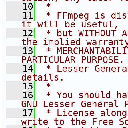
   10
 *
   11
 * FFmpeg is dis
it will be useful,
   12
 * but WITHOUT A
the implied warrant
   13
 * MERCHANTABILI
PARTICULAR PURPOSE.
   14
 * Lesser Genera
details.
   15
 *
   16
 * You should ha
GNU Lesser General 
   17
 * License along
write to the Free S