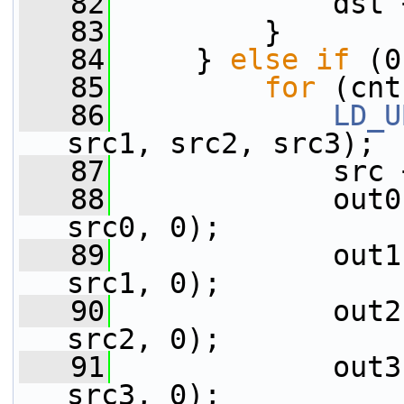
   82
             dst 
   83
         }
   84
     } 
else
if
 (0
   85
for
 (cnt
   86
LD_U
src1, src2, src3);
   87
             src 
   88
             out0
src0, 0);
   89
             out1
src1, 0);
   90
             out2
src2, 0);
   91
             out3
src3, 0);