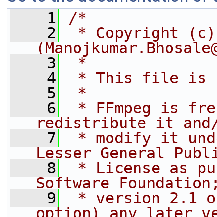
    1
/*
    2
 * Copyright (c)
(Manojkumar.Bhosale
    3
 *
    4
 * This file is 
    5
 *
    6
 * FFmpeg is fre
redistribute it and
    7
 * modify it und
Lesser General Publ
    8
 * License as pu
Software Foundation
    9
 * version 2.1 o
option) any later v