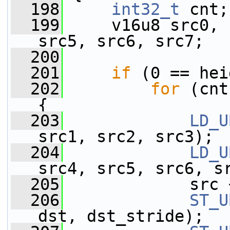
  198
int32_t
 cnt;
  199
     v16u8 src0, 
src5, src6, src7;
  200
  201
if
 (0 == hei
  202
for
 (cnt
{
  203
LD_U
src1, src2, src3);
  204
LD_U
src4, src5, src6, s
  205
             src 
  206
ST_U
dst, dst_stride);