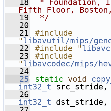
   18
 * Foundation, I
Fifth Floor, Boston
   19
 */
   20
   21
#include 
"
libavutil/mips/gen
   22
#include "
libavc
   23
#include 
"
libavcodec/mips/he
   24
   25
static
void
copy
int32_t
 src_stride,
   26
int32_t
 dst_stride,
   27