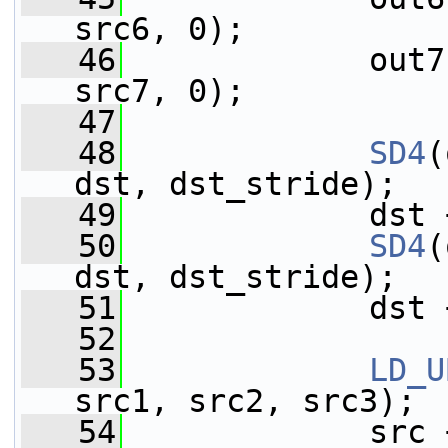
src6, 0);
   46
             out7
src7, 0);
   47
   48
SD4
(
dst, dst_stride);
   49
             dst 
   50
SD4
(
dst, dst_stride);
   51
             dst 
   52
   53
LD_U
src1, src2, src3);
   54
             src 