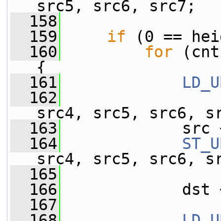
src5, src6, src7;
  158
  159
if
 (0 == hei
  160
for
 (cnt
{
  161
LD_U
  162
                 
src4, src5, src6, s
  163
             src 
  164
ST_U
src4, src5, src6, s
  165
                 
  166
             dst 
  167
  168
LD_U