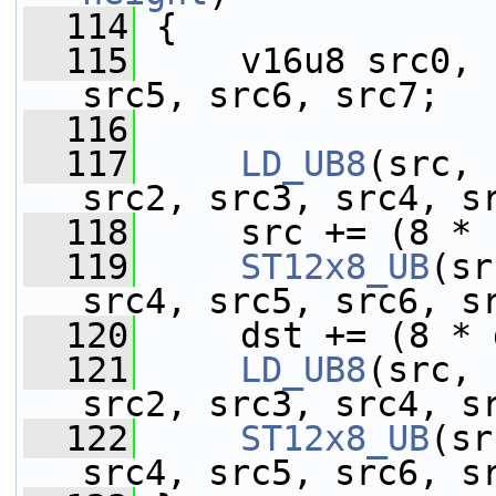
  114
 {
  115
     v16u8 src0, 
src5, src6, src7;
  116
  117
LD_UB8
(src, 
src2, src3, src4, s
  118
     src += (8 * 
  119
ST12x8_UB
(sr
src4, src5, src6, s
  120
     dst += (8 * 
  121
LD_UB8
(src, 
src2, src3, src4, s
  122
ST12x8_UB
(sr
src4, src5, src6, s