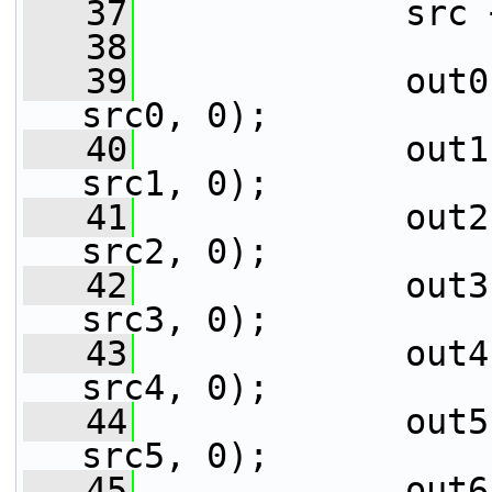
   37
             src 
   38
   39
             out0
src0, 0);
   40
             out1
src1, 0);
   41
             out2
src2, 0);
   42
             out3
src3, 0);
   43
             out4
src4, 0);
   44
             out5
src5, 0);
   45
             out6