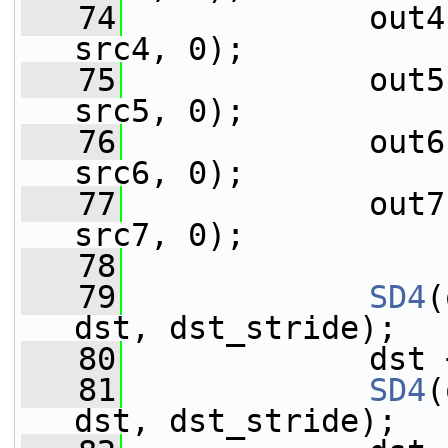
   74
             out4
src4, 0);
   75
             out5
src5, 0);
   76
             out6
src6, 0);
   77
             out7
src7, 0);
   78
   79
SD4
(
dst, dst_stride);
   80
             dst 
   81
SD4
(
dst, dst_stride);