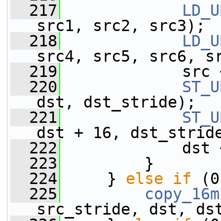
  217
LD_U
src1, src2, src3);
  218
LD_U
src4, src5, src6, s
  219
             src 
  220
ST_U
dst, dst_stride);
  221
ST_U
dst + 16, dst_strid
  222
             dst 
  223
         }
  224
     } 
else
if
 (0
  225
copy_16m
src_stride, dst, ds