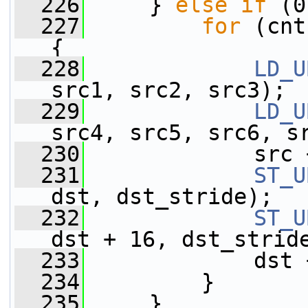
  226
     } 
else
if
 (0
  227
for
 (cnt
{
  228
LD_U
src1, src2, src3);
  229
LD_U
src4, src5, src6, s
  230
             src 
  231
ST_U
dst, dst_stride);
  232
ST_U
dst + 16, dst_strid
  233
             dst 
  234
         }
  235
     }