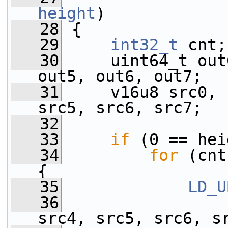
height
)
   28
 {
   29
int32_t
 cnt;
   30
     uint64_t out
out5, out6, out7;
   31
     v16u8 src0, 
src5, src6, src7;
   32
   33
if
 (0 == hei
   34
for
 (cnt
{
   35
LD_U
   36
                 
src4, src5, src6, s