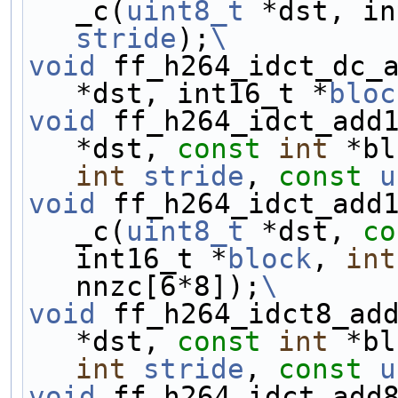
_c(
uint8_t
 *dst, in
stride
);
\
void
 ff_h264_idct_dc_
*dst, int16_t *
bloc
void
 ff_h264_idct_add
*dst, 
const
int
 *bl
int
stride
, 
const
u
void
 ff_h264_idct_add
_c(
uint8_t
 *dst, 
co
int16_t *
block
, 
int
nnzc[6*8]);
\
void
 ff_h264_idct8_ad
*dst, 
const
int
 *bl
int
stride
, 
const
u
void
 ff_h264_idct_add