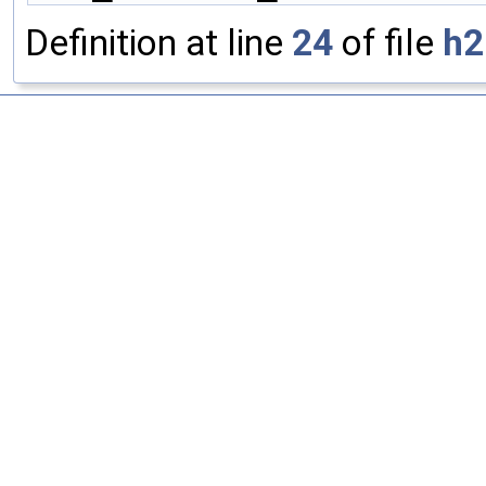
Definition at line
24
of file
h2