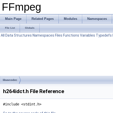
FFmpeg
Main Page
Related Pages
Modules
Namespaces
File List
Globals
All
Data Structures
Namespaces
Files
Functions
Variables
Typedefs
libavcodec
h264idct.h File Reference
#include <stdint.h>