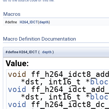
Go to the source code of this file.
Macros
#define
H264_IDCT
(
depth
)
Macro Definition Documentation
#define H264_IDCT
(
depth
)
Value:
void
 ff_h264_idct8_ad
*dst, int16_t *
bloc
void
 ff_h264_idct_add
*dst, int16_t *
bloc
void
 ff_h264_idct8_dc