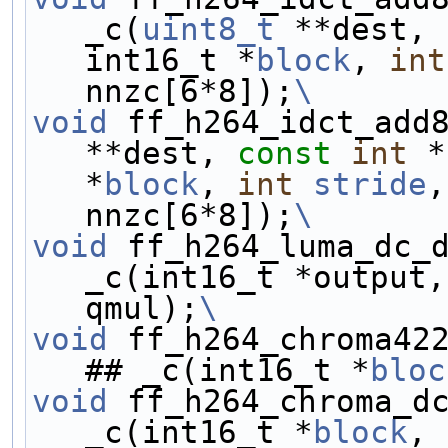
_c(
uint8_t
 **dest, 
int16_t *
block
, 
int
nnzc[6*8]);
\
void
 ff_h264_idct_add
**dest, 
const
int
 *
*
block
, 
int
stride
,
nnzc[6*8]);
\
void
 ff_h264_luma_dc_
_c(int16_t *output,
qmul);
\
void
 ff_h264_chroma42
## _c(int16_t *
bloc
void
 ff_h264_chroma_d
_c(int16_t *
block
, 