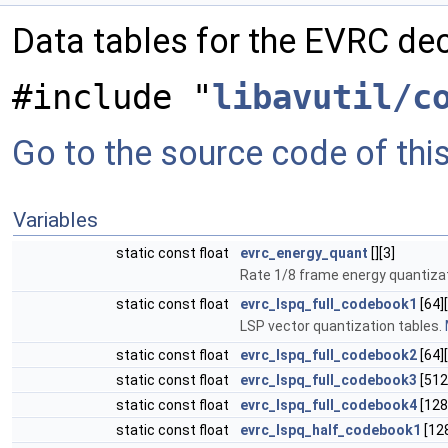
Data tables for the EVRC de
#include "
libavutil/c
Go to the source code of this 
Variables
static const float
evrc_energy_quant
[][3]
Rate 1/8 frame energy quantiza
static const float
evrc_lspq_full_codebook1
[64][
LSP vector quantization tables.
static const float
evrc_lspq_full_codebook2
[64][
static const float
evrc_lspq_full_codebook3
[512
static const float
evrc_lspq_full_codebook4
[128
static const float
evrc_lspq_half_codebook1
[128