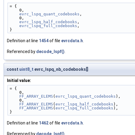
= {
    0,
evrc_lspq_quant_codebooks
,
    0,
evrc_lspq_half_codebooks
,
evrc_lspq_full_codebooks
,
}
Definition at line
1454
of file
evrcdata.h
.
Referenced by
decode_lspf()
.
const
uint8_t
evrc_lspq_nb_codebooks[]
Initial value:
= {
    0,
FF_ARRAY_ELEMS
(
evrc_lspq_quant_codebooks
),
    0,
FF_ARRAY_ELEMS
(
evrc_lspq_half_codebooks
),
FF_ARRAY_ELEMS
(
evrc_lspq_full_codebooks
),
}
Definition at line
1462
of file
evrcdata.h
.
Referenced by
decode_lspf()
.