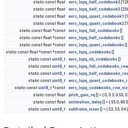
static const float
evrc_lspq_half_codebook2
[128
static const float
evrc_lspq_half_codebook3
[256
static const float
evrc_lspq_quant_codebook1
[1
static const float
evrc_lspq_quant_codebook2
[1
static const float *const
evrc_lspq_full_codebooks
[]
static const float *const
evrc_lspq_half_codebooks
[]
static const float *const
evrc_lspq_quant_codebooks
[]
static const float *const *const
evrc_lspq_codebooks
[]
static const
uint8_t
evrc_lspq_nb_codebooks
[]
static const
uint8_t
evrc_lspq_full_codebooks_row
static const
uint8_t
evrc_lspq_half_codebooks_ro
static const
uint8_t
evrc_lspq_quant_codebooks_r
static const
uint8_t
*const
evrc_lspq_codebooks_row_siz
static const float
pitch_gain_vq
[] = { 0, 0.3, 0.55, 0
static const float
estimation_delay
[] = { 55.0, 80.0
static const
uint8_t
subframe_sizes
[] = { 53, 53, 54 }