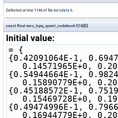
Definition at line
1146
of file
evrcdata.h
.
const float evrc_lspq_quant_codebook1[16][5]
Initial value:
= {
{0.42091064E-1, 0.6947
0.14571965E+0, 0.20
{0.54944664E-1, 0.9824
0.15890779E+0, 0.20
{0.45188572E-1, 0.7519
0.15469728E+0, 0.19
{0.49474996E-1, 0.7966
0.16944779E+0, 0.20