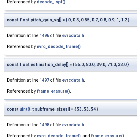
Referenced by
decode_lspf()
.
const float pitch_gain_vq[] = { 0, 0.3, 0.55, 0.7, 0.8, 0.9, 1, 1.2 }
Definition at line
1496
of file
evrcdata.h
.
Referenced by
evrc_decode_frame()
.
const float estimation_delay[] = { 55.0, 80.0, 39.0, 71.0, 33.0 }
Definition at line
1497
of file
evrcdata.h
.
Referenced by
frame_erasure()
.
const
uint8_t
subframe_sizes[] = { 53, 53, 54 }
Definition at line
1498
of file
evrcdata.h
.
Referenced by
evrc_decode_frame()
, and
frame_erasure()
.