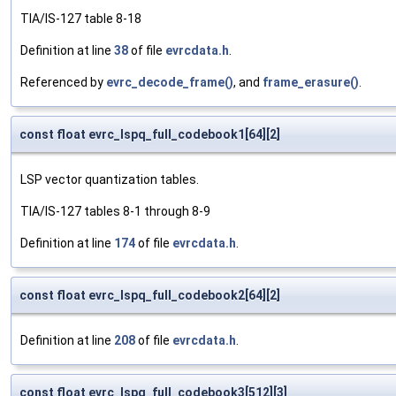
TIA/IS-127 table 8-18
Definition at line
38
of file
evrcdata.h
.
Referenced by
evrc_decode_frame()
, and
frame_erasure()
.
const float evrc_lspq_full_codebook1[64][2]
LSP vector quantization tables.
TIA/IS-127 tables 8-1 through 8-9
Definition at line
174
of file
evrcdata.h
.
const float evrc_lspq_full_codebook2[64][2]
Definition at line
208
of file
evrcdata.h
.
const float evrc_lspq_full_codebook3[512][3]