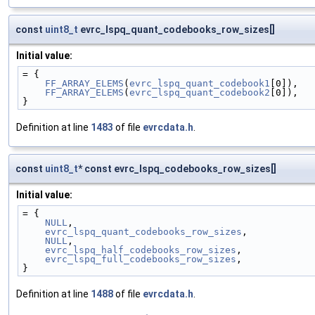
const
uint8_t
evrc_lspq_quant_codebooks_row_sizes[]
Initial value:
= {
FF_ARRAY_ELEMS
(
evrc_lspq_quant_codebook1
[0]),
FF_ARRAY_ELEMS
(
evrc_lspq_quant_codebook2
[0]),
}
Definition at line
1483
of file
evrcdata.h
.
const
uint8_t
* const evrc_lspq_codebooks_row_sizes[]
Initial value:
= {
NULL
,
evrc_lspq_quant_codebooks_row_sizes
,
NULL
,
evrc_lspq_half_codebooks_row_sizes
,
evrc_lspq_full_codebooks_row_sizes
,
}
Definition at line
1488
of file
evrcdata.h
.