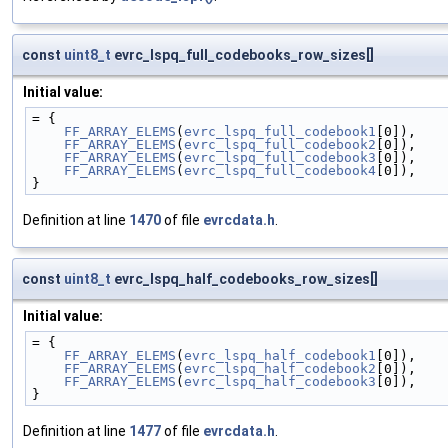
const
uint8_t
evrc_lspq_full_codebooks_row_sizes[]
Initial value:
= {
FF_ARRAY_ELEMS
(
evrc_lspq_full_codebook1
[0]),
FF_ARRAY_ELEMS
(
evrc_lspq_full_codebook2
[0]),
FF_ARRAY_ELEMS
(
evrc_lspq_full_codebook3
[0]),
FF_ARRAY_ELEMS
(
evrc_lspq_full_codebook4
[0]),
}
Definition at line
1470
of file
evrcdata.h
.
const
uint8_t
evrc_lspq_half_codebooks_row_sizes[]
Initial value:
= {
FF_ARRAY_ELEMS
(
evrc_lspq_half_codebook1
[0]),
FF_ARRAY_ELEMS
(
evrc_lspq_half_codebook2
[0]),
FF_ARRAY_ELEMS
(
evrc_lspq_half_codebook3
[0]),
}
Definition at line
1477
of file
evrcdata.h
.