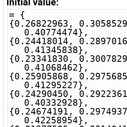
Initial value:
= {
{0.26822963, 0.3058529
0.40774474},
{0.24418014, 0.2897016
0.41345838},
{0.23341830, 0.3007829
0.41068462},
{0.25905868, 0.2975685
0.41295227},
{0.24290450, 0.2922361
0.40332928},
{0.24674191, 0.2974937
0.42258954},