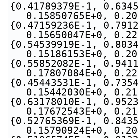
{0.41789379E-1, 0.6345
0.15850765E+0, 0.20
{0.47159236E-1, 0.7912
0.15650047E+0, 0.22
{0.54539919E-1, 0.8034
0.15186153E+0, 0.20
{0.55852082E-1, 0.9411
0.17807084E+0, 0.22
{0.45443531E-1, 0.7354
0.15442030E+0, 0.21
{0.63178010E-1, 0.9523
0.17672543E+0, 0.21
{0.52765369E-1, 0.8435
0.15790924E+0, 0.20