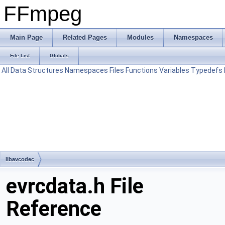
FFmpeg
Main Page
Related Pages
Modules
Namespaces
File List
Globals
All
Data Structures
Namespaces
Files
Functions
Variables
Typedefs
libavcodec
evrcdata.h File
Reference