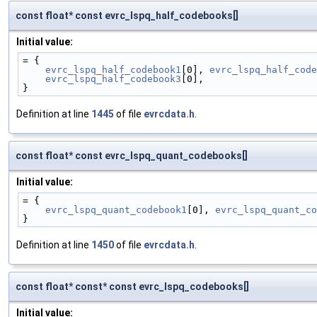
const float* const evrc_lspq_half_codebooks[]
Initial value:
= {
evrc_lspq_half_codebook1
[0], 
evrc_lspq_half_code
evrc_lspq_half_codebook3
[0],
}
Definition at line
1445
of file
evrcdata.h
.
const float* const evrc_lspq_quant_codebooks[]
Initial value:
= {
evrc_lspq_quant_codebook1
[0], 
evrc_lspq_quant_co
}
Definition at line
1450
of file
evrcdata.h
.
const float* const* const evrc_lspq_codebooks[]
Initial value: