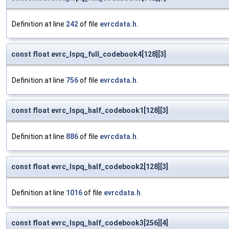
Definition at line
242
of file
evrcdata.h
.
const float evrc_lspq_full_codebook4[128][3]
Definition at line
756
of file
evrcdata.h
.
const float evrc_lspq_half_codebook1[128][3]
Definition at line
886
of file
evrcdata.h
.
const float evrc_lspq_half_codebook2[128][3]
Definition at line
1016
of file
evrcdata.h
.
const float evrc_lspq_half_codebook3[256][4]