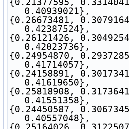
{0.21377595, 0.3314041
0.40939021},
{0.26673481, 0.3079164
0.42387524},
{0.26121426, 0.3049254
0.42023736},
{0.24954870, 0.2937285
0.41714057},
{0.24158891, 0.3017341
0.41619650},
{0.25818908, 0.3173641
0.41551358},
{0.24450587, 0.3067345
0.40557048},
{0.25164026, 0.3122507