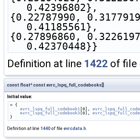
0.42396802},
{0.22787990, 0.3177919
0.41185561},
{0.27896860, 0.3226197
0.42370448}}
Definition at line
1422
of file
const float* const evrc_lspq_full_codebooks[]
Initial value:
= {
evrc_lspq_full_codebook1
[0], 
evrc_lspq_full_code
evrc_lspq_full_codebook3
[0], 
evrc_lspq_full_code
}
Definition at line
1440
of file
evrcdata.h
.