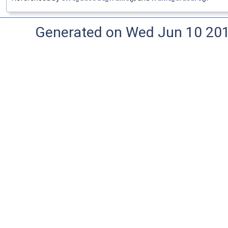
Generated on Wed Jun 10 20