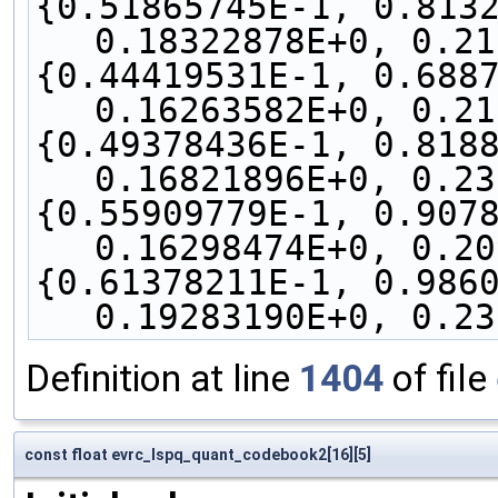
{0.51865745E-1, 0.8132
0.18322878E+0, 0.21
{0.44419531E-1, 0.6887
0.16263582E+0, 0.21
{0.49378436E-1, 0.8188
0.16821896E+0, 0.23
{0.55909779E-1, 0.9078
0.16298474E+0, 0.20
{0.61378211E-1, 0.9860
0.19283190E+0, 0.23
Definition at line
1404
of file
const float evrc_lspq_quant_codebook2[16][5]