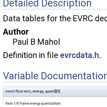
Detailed Description
Data tables for the EVRC de
Author
Paul B Mahol
Definition in file
evrcdata.h
.
Variable Documentatio
const float evrc_energy_quant[][3]
Rate 1/8 frame energy quantization.