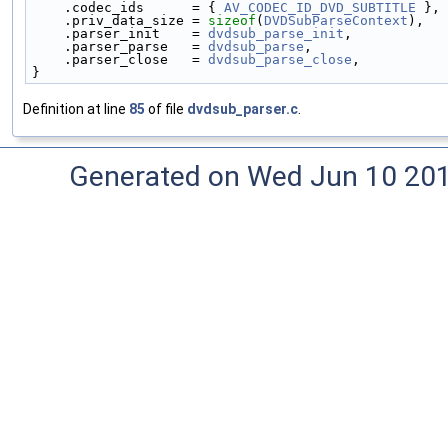
    .codec_ids      = { 
AV_CODEC_ID_DVD_SUBTITLE
 },
    .priv_data_size = 
sizeof
(
DVDSubParseContext
),
    .parser_init    = 
dvdsub_parse_init
,
    .parser_parse   = 
dvdsub_parse
,
    .parser_close   = 
dvdsub_parse_close
,
}
Definition at line
85
of file
dvdsub_parser.c
.
Generated on Wed Jun 10 20