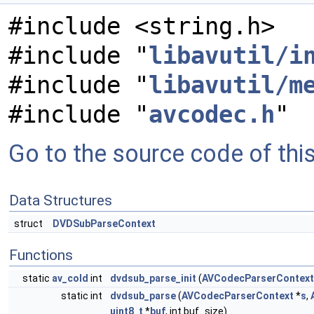
#include <string.h>
#include "
libavutil/i
#include "
libavutil/m
#include "
avcodec.h
"
Go to the source code of this 
Data Structures
struct
DVDSubParseContext
Functions
static
av_cold
int
dvdsub_parse_init
(
AVCodecParserContext
static int
dvdsub_parse
(
AVCodecParserContext
*
s
,
uint8_t
*
buf
, int buf_size)