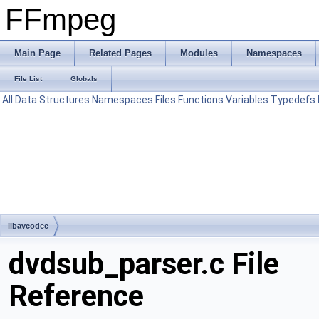
FFmpeg
Main Page
Related Pages
Modules
Namespaces
File List
Globals
All
Data Structures
Namespaces
Files
Functions
Variables
Typedefs
libavcodec
dvdsub_parser.c File
Reference