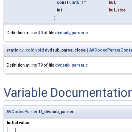
const
uint8_t
*
buf
,
int
buf_size
)
Definition at line
40
of file
dvdsub_parser.c
.
static
av_cold
void
dvdsub_parse_close
(
AVCodecParserConte
Definition at line
79
of file
dvdsub_parser.c
.
Variable Documentatio
AVCodecParser
ff_dvdsub_parser
Initial value:
= {