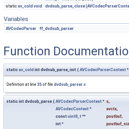
static
av_cold
void
dvdsub_parse_close
(
AVCodecParserConte
Variables
AVCodecParser
ff_dvdsub_parser
Function Documentati
static
av_cold
int dvdsub_parse_init
(
AVCodecParserContext
Definition at line
35
of file
dvdsub_parser.c
.
static int dvdsub_parse
(
AVCodecParserContext
*
s
,
AVCodecContext
*
avctx
,
const
uint8_t
**
poutbuf
,
int *
poutbuf_si