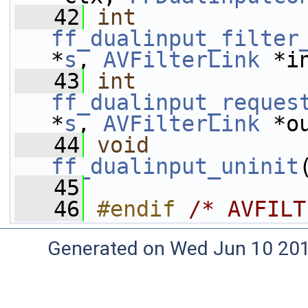
   42
int
ff_dualinput_filter
*
s
, 
AVFilterLink
 *i
   43
int
ff_dualinput_reques
*
s
, 
AVFilterLink
 *o
   44
void
ff_dualinput_uninit
   45
   46
#endif 
/* AVFILT
Generated on Wed Jun 10 20