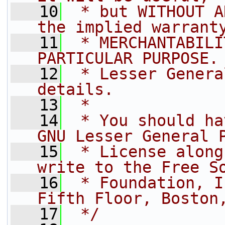
   10
 * but WITHOUT A
the implied warrant
   11
 * MERCHANTABILI
PARTICULAR PURPOSE.
   12
 * Lesser Genera
details.
   13
 *
   14
 * You should ha
GNU Lesser General 
   15
 * License along
write to the Free S
   16
 * Foundation, I
Fifth Floor, Boston
   17
 */