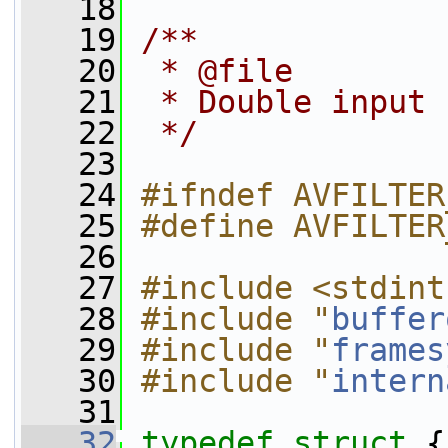
   18
   19
/**
   20
 * @file
   21
 * Double input 
   22
 */
   23
   24
#ifndef AVFILTER
   25
#define AVFILTER
   26
   27
#include <stdint
   28
#include "
buffer
   29
#include "
frames
   30
#include "
intern
   31
   32
typedef
struct 
{