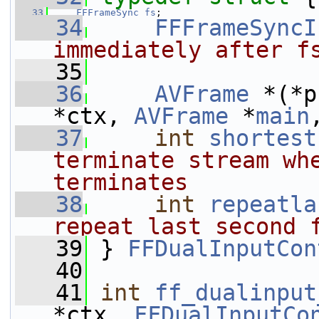
   33
FFFrameSync
fs
;
   34
FFFrameSyncI
immediately after f
   35
   36
AVFrame
 *(*p
*ctx, 
AVFrame
 *
main
   37
int
shortest
terminate stream whe
terminates
   38
int
repeatla
repeat last second 
   39
} 
FFDualInputCon
   40
   41
int
ff_dualinput
*ctx, 
FFDualInputCo