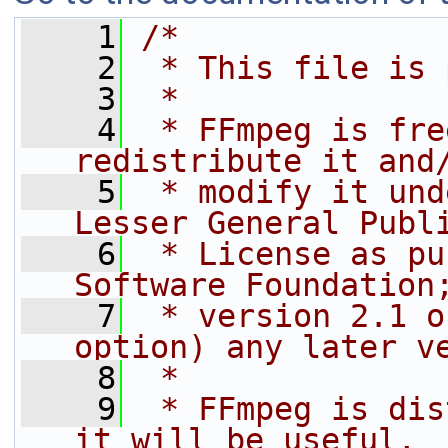
    1
/*
    2
 * This file is 
    3
 *
    4
 * FFmpeg is fre
redistribute it and
    5
 * modify it und
Lesser General Publ
    6
 * License as pu
Software Foundation
    7
 * version 2.1 o
option) any later v
    8
 *
    9
 * FFmpeg is dis
it will be useful,