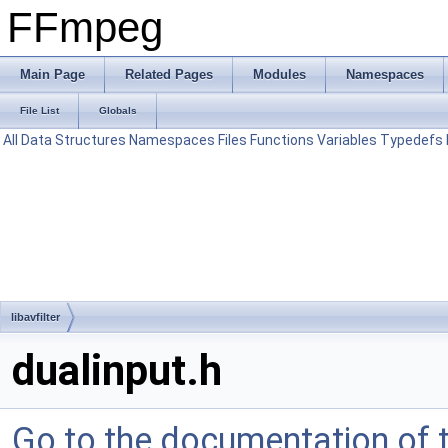
FFmpeg
Main Page
Related Pages
Modules
Namespaces
File List
Globals
All
Data Structures
Namespaces
Files
Functions
Variables
Typedefs
libavfilter
dualinput.h
Go to the documentation of th