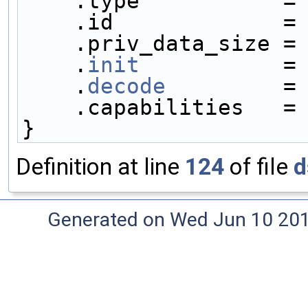
    .type           =
    .id             =
    .priv_data_size =
    .
init
           =
    .
decode
         =
    .capabilities   =
}
Definition at line
124
of file
d
Generated on Wed Jun 10 20