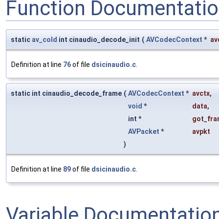
Function Documentati
static
av_cold
int cinaudio_decode_init
(
AVCodecContext
*
av
Definition at line
76
of file
dsicinaudio.c
.
static int cinaudio_decode_frame
(
AVCodecContext
*
avctx
,
void
*
data
,
int *
got_fra
AVPacket
*
avpkt
)
Definition at line
89
of file
dsicinaudio.c
.
Variable Documentatio