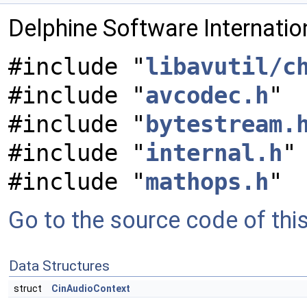
Delphine Software Internati
#include "
libavutil/c
#include "
avcodec.h
"
#include "
bytestream.
#include "
internal.h
"
#include "
mathops.h
"
Go to the source code of this 
Data Structures
struct
CinAudioContext