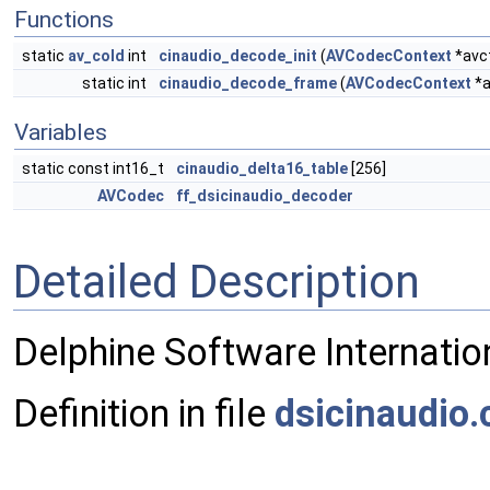
Functions
static
av_cold
int
cinaudio_decode_init
(
AVCodecContext
*avc
static int
cinaudio_decode_frame
(
AVCodecContext
*a
Variables
static const int16_t
cinaudio_delta16_table
[256]
AVCodec
ff_dsicinaudio_decoder
Detailed Description
Delphine Software Internatio
Definition in file
dsicinaudio.