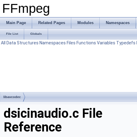
FFmpeg
Main Page
Related Pages
Modules
Namespaces
File List
Globals
All
Data Structures
Namespaces
Files
Functions
Variables
Typedefs
libavcodec
dsicinaudio.c File
Reference