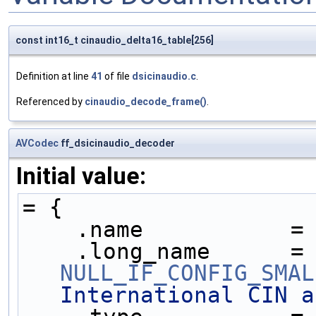
const int16_t cinaudio_delta16_table[256]
Definition at line
41
of file
dsicinaudio.c
.
Referenced by
cinaudio_decode_frame()
.
AVCodec
ff_dsicinaudio_decoder
Initial value:
= {
    .name           =
    .long_name     
NULL_IF_CONFIG_SMAL
International CIN a