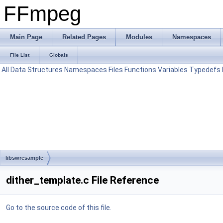
FFmpeg
Main Page
Related Pages
Modules
Namespaces
File List
Globals
All
Data Structures
Namespaces
Files
Functions
Variables
Typedefs
libswresample
dither_template.c File Reference
Go to the source code of this file.