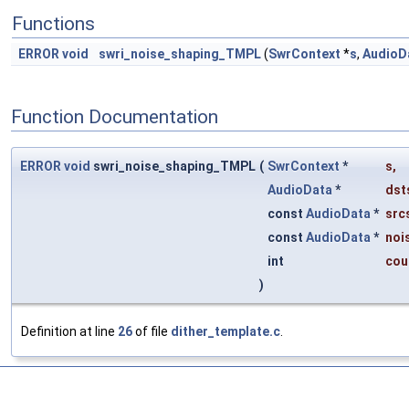
Functions
ERROR
void
swri_noise_shaping_TMPL
(
SwrContext
*
s
,
AudioD
Function Documentation
ERROR
void
swri_noise_shaping_TMPL
(
SwrContext
*
s
,
AudioData
*
dst
const
AudioData
*
src
const
AudioData
*
noi
int
cou
)
Definition at line
26
of file
dither_template.c
.