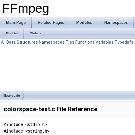
FFmpeg
Main Page
Related Pages
Modules
Namespaces
File List
Globals
All
Data Structures
Namespaces
Files
Functions
Variables
Typedefs
libswscale
colorspace-test.c File Reference
#include <stdio.h>
#include <string.h>