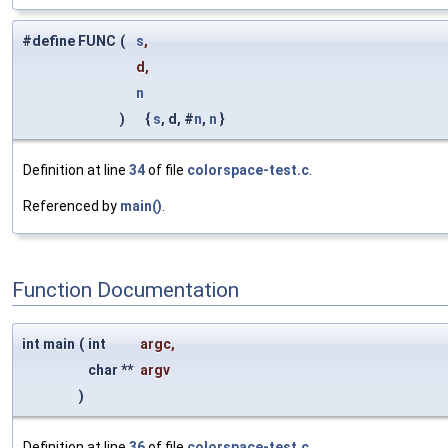
#define FUNC
(
s
,
d,
n
)
{
s
, d, #
n
,
n
}
Definition at line
34
of file
colorspace-test.c
.
Referenced by
main()
.
Function Documentation
int main
(
int
argc
,
char **
argv
)
Definition at line
36
of file
colorspace-test.c
.