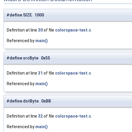
#define SIZE 1000
Definition at line
30
of file
colorspace-test.c
.
Referenced by
main()
.
#define srcByte 0x55
Definition at line
31
of file
colorspace-test.c
.
Referenced by
main()
.
#define dstByte 0xBB
Definition at line
32
of file
colorspace-test.c
.
Referenced by
main()
.