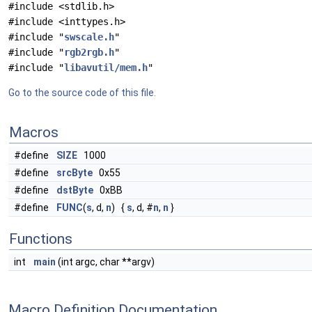
#include <stdlib.h>
#include <inttypes.h>
#include "
swscale.h
"
#include "
rgb2rgb.h
"
#include "
libavutil/mem.h
"
Go to the source code of this file.
Macros
#define
SIZE
1000
#define
srcByte
0x55
#define
dstByte
0xBB
#define
FUNC
(
s
, d,
n
) {
s
, d, #
n
,
n
}
Functions
int
main
(int argc, char **argv)
Macro Definition Documentation