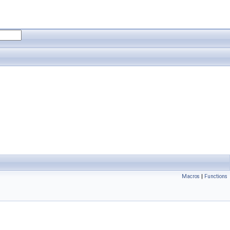
Macros
|
Functions