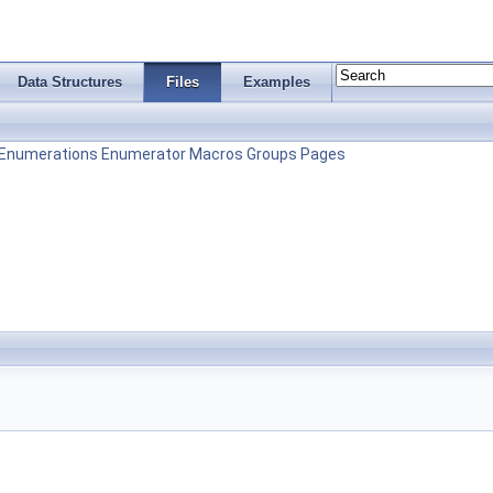
Data Structures
Files
Examples
Enumerations
Enumerator
Macros
Groups
Pages