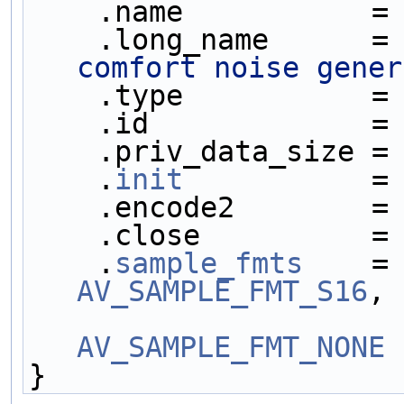
    .name           =
    .long_name      =
comfort noise gener
    .type           =
    .id             =
    .priv_data_size =
    .
init
           =
    .encode2        =
    .close          =
    .
sample_fmts
    =
AV_SAMPLE_FMT_S16
,
AV_SAMPLE_FMT_NONE
 
}