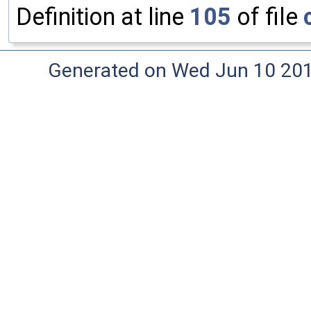
Definition at line
105
of file
Generated on Wed Jun 10 20