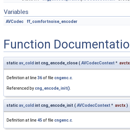
Variables
AVCodec
ff_comfortnoise_encoder
Function Documentati
static
av_cold
int cng_encode_close
(
AVCodecContext
*
avctx
Definition at line
36
of file
cngenc.c
.
Referenced by
cng_encode_init()
.
static
av_cold
int cng_encode_init
(
AVCodecContext
*
avctx
)
Definition at line
45
of file
cngenc.c
.