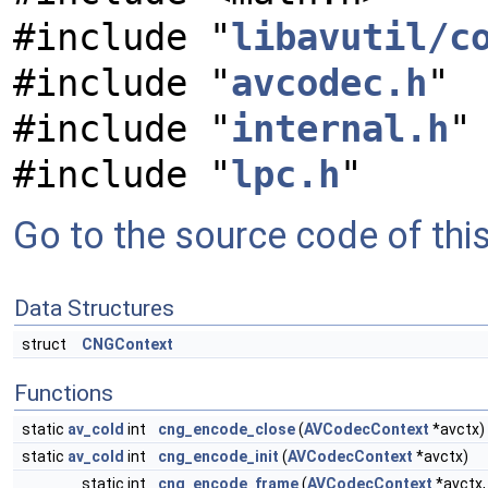
#include "
libavutil/c
#include "
avcodec.h
"
#include "
internal.h
"
#include "
lpc.h
"
Go to the source code of this 
Data Structures
struct
CNGContext
Functions
static
av_cold
int
cng_encode_close
(
AVCodecContext
*avctx)
static
av_cold
int
cng_encode_init
(
AVCodecContext
*avctx)
static int
cng_encode_frame
(
AVCodecContext
*avctx