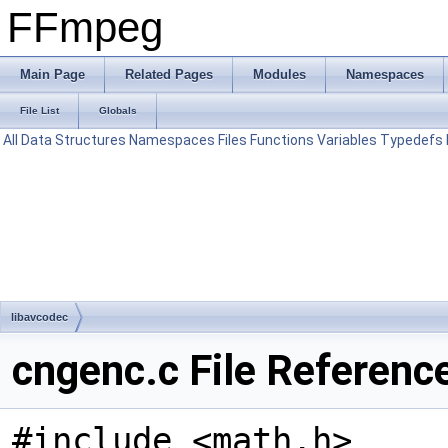
FFmpeg
Main Page
Related Pages
Modules
Namespaces
File List
Globals
All
Data Structures
Namespaces
Files
Functions
Variables
Typedefs
libavcodec
cngenc.c File Referenc
#include <math.h>