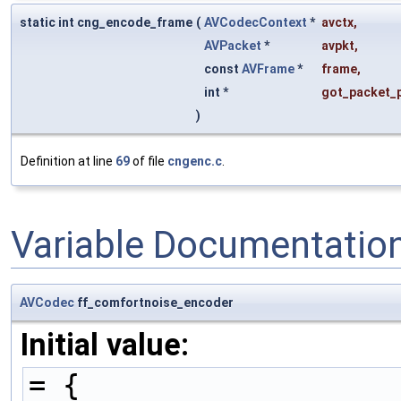
static int cng_encode_frame
(
AVCodecContext
*
avctx
,
AVPacket
*
avpkt
,
const
AVFrame
*
frame
,
int *
got_packet_
)
Definition at line
69
of file
cngenc.c
.
Variable Documentatio
AVCodec
ff_comfortnoise_encoder
Initial value:
= {