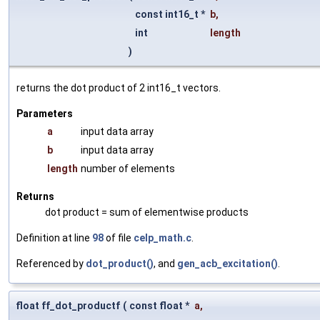
const int16_t *
b
,
int
length
)
returns the dot product of 2 int16_t vectors.
Parameters
a
input data array
b
input data array
length
number of elements
Returns
dot product = sum of elementwise products
Definition at line
98
of file
celp_math.c
.
Referenced by
dot_product()
, and
gen_acb_excitation()
.
float ff_dot_productf
(
const float *
a
,