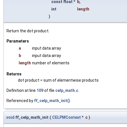
const float *
b
,
int
length
)
Return the dot product.
Parameters
a
input data array
b
input data array
length
number of elements
Returns
dot product = sum of elementwise products
Definition at line
109
of file
celp_math.c
.
Referenced by
ff_celp_math_init()
.
void
ff_celp_math_init
(
CELPMContext
*
c
)