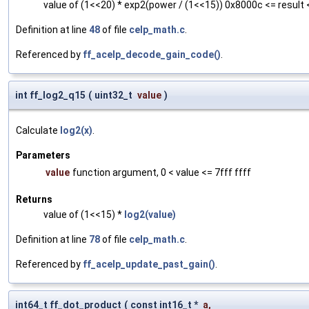
value of (1<<20) * exp2(power / (1<<15)) 0x8000c <= result 
Definition at line
48
of file
celp_math.c
.
Referenced by
ff_acelp_decode_gain_code()
.
int ff_log2_q15
(
uint32_t
value
)
Calculate
log2(x)
.
Parameters
value
function argument, 0 < value <= 7fff ffff
Returns
value of (1<<15) *
log2(value)
Definition at line
78
of file
celp_math.c
.
Referenced by
ff_acelp_update_past_gain()
.
int64_t ff_dot_product
(
const int16_t *
a
,