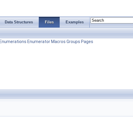
Data Structures
Files
Examples
Enumerations
Enumerator
Macros
Groups
Pages