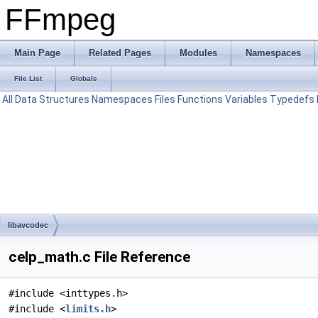
FFmpeg
Main Page
Related Pages
Modules
Namespaces
File List
Globals
All
Data Structures
Namespaces
Files
Functions
Variables
Typedefs
libavcodec
celp_math.c File Reference
#include <inttypes.h>
#include <
limits.h
>