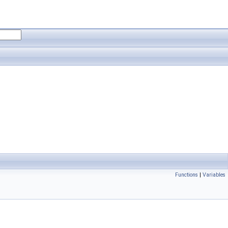
Functions
|
Variables