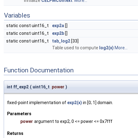
Initialize
CELPMContext
.
More...
Variables
static const uint16_t
exp2a
[]
static const uint16_t
exp2b
[]
static const uint16_t
tab_log2
[33]
Table used to compute
log2(x)
More...
Function Documentation
int ff_exp2
(
uint16_t
power
)
fixed-point implementation of
exp2(x)
in [0; 1] domain.
Parameters
power
argument to exp2, 0 <= power <= 0x7fff
Returns