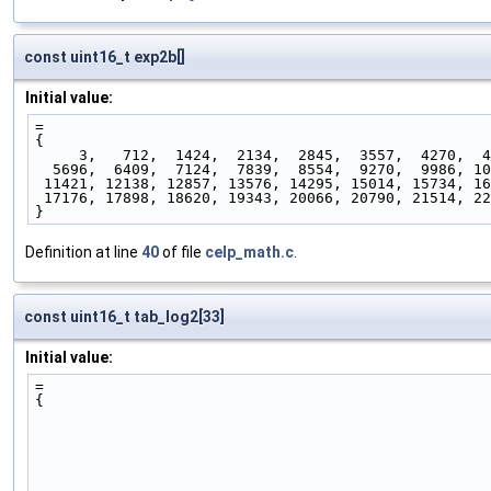
const uint16_t exp2b[]
Initial value:
=
{
     3,   712,  1424,  2134,  2845,  3557,  4270,  
  5696,  6409,  7124,  7839,  8554,  9270,  9986, 1
 11421, 12138, 12857, 13576, 14295, 15014, 15734, 1
 17176, 17898, 18620, 19343, 20066, 20790, 21514, 2
}
Definition at line
40
of file
celp_math.c
.
const uint16_t tab_log2[33]
Initial value:
=
{