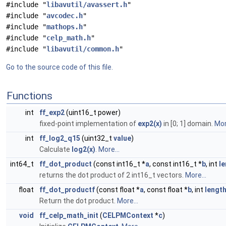
#include "
libavutil/avassert.h
"
#include "
avcodec.h
"
#include "
mathops.h
"
#include "
celp_math.h
"
#include "
libavutil/common.h
"
Go to the source code of this file.
Functions
int
ff_exp2
(uint16_t power)
fixed-point implementation of
exp2(x)
in [0; 1] domain.
Mor
int
ff_log2_q15
(uint32_t
value
)
Calculate
log2(x)
.
More...
int64_t
ff_dot_product
(const int16_t *
a
, const int16_t *
b
, int
l
returns the dot product of 2 int16_t vectors.
More...
float
ff_dot_productf
(const float *
a
, const float *
b
, int
lengt
Return the dot product.
More...
void
ff_celp_math_init
(
CELPMContext
*
c
)