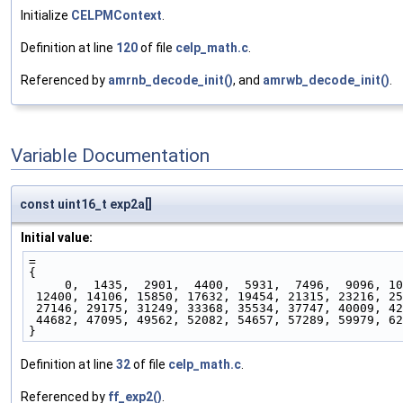
Initialize
CELPMContext
.
Definition at line
120
of file
celp_math.c
.
Referenced by
amrnb_decode_init()
, and
amrwb_decode_init()
.
Variable Documentation
const uint16_t exp2a[]
Initial value:
=
{
     0,  1435,  2901,  4400,  5931,  7496,  9096, 1
 12400, 14106, 15850, 17632, 19454, 21315, 23216, 2
 27146, 29175, 31249, 33368, 35534, 37747, 40009, 4
 44682, 47095, 49562, 52082, 54657, 57289, 59979, 6
}
Definition at line
32
of file
celp_math.c
.
Referenced by
ff_exp2()
.