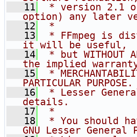
   11
 * version 2.1 o
option) any later v
   12
 *
   13
 * FFmpeg is dis
it will be useful,
   14
 * but WITHOUT A
the implied warrant
   15
 * MERCHANTABILI
PARTICULAR PURPOSE.
   16
 * Lesser Genera
details.
   17
 *
   18
 * You should ha
GNU Lesser General 