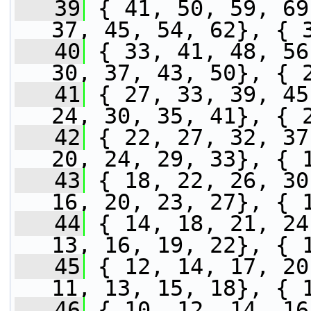
   39
 { 41, 50, 59, 69
37, 45, 54, 62}, { 
   40
 { 33, 41, 48, 56
30, 37, 43, 50}, { 
   41
 { 27, 33, 39, 45
24, 30, 35, 41}, { 
   42
 { 22, 27, 32, 37
20, 24, 29, 33}, { 
   43
 { 18, 22, 26, 30
16, 20, 23, 27}, { 
   44
 { 14, 18, 21, 24
13, 16, 19, 22}, { 
   45
 { 12, 14, 17, 20
11, 13, 15, 18}, { 
   46
 { 10, 12, 14, 16}