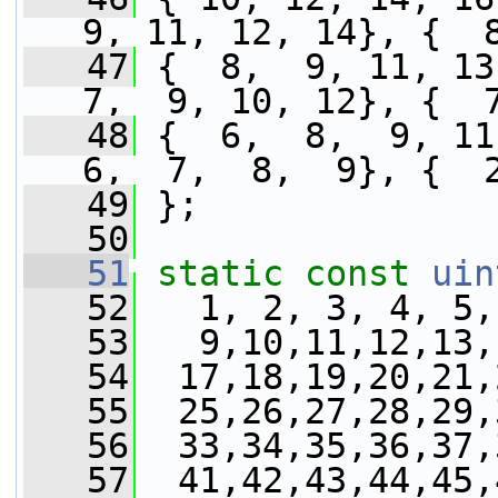
9, 11, 12, 14}, {  
   47
 {  8,  9, 11, 13}
7,  9, 10, 12}, {  
   48
 {  6,  8,  9, 11}
6,  7,  8,  9}, {  
   49
 };
   50
   51
static
const
uin
   52
   1, 2, 3, 4, 5,
   53
   9,10,11,12,13,
   54
  17,18,19,20,21,
   55
  25,26,27,28,29,
   56
  33,34,35,36,37,
   57
  41,42,43,44,45,