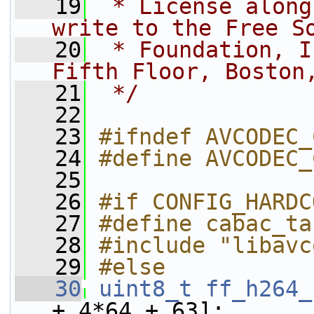
   19
 * License along
write to the Free S
   20
 * Foundation, I
Fifth Floor, Boston
   21
 */
   22
   23
#ifndef AVCODEC_
   24
#define AVCODEC_
   25
   26
#if CONFIG_HARDC
   27
#define cabac_ta
   28
#include "libavc
   29
#else
   30
uint8_t
ff_h264_
+ 4*64 + 63];