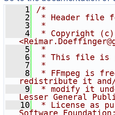
    1
/*
    2
 * Header file f
    3
 *
    4
 * Copyright (c)
<Reimar.Doeffinger@
    5
 *
    6
 * This file is 
    7
 *
    8
 * FFmpeg is fre
redistribute it and
    9
 * modify it und
Lesser General Publ
   10
 * License as pu
Software Foundation