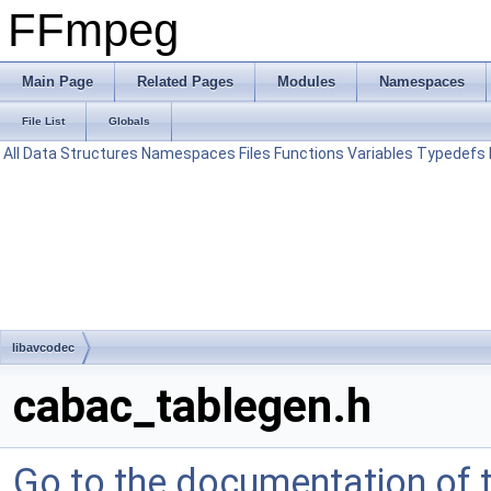
FFmpeg
Main Page
Related Pages
Modules
Namespaces
File List
Globals
All
Data Structures
Namespaces
Files
Functions
Variables
Typedefs
libavcodec
cabac_tablegen.h
Go to the documentation of th