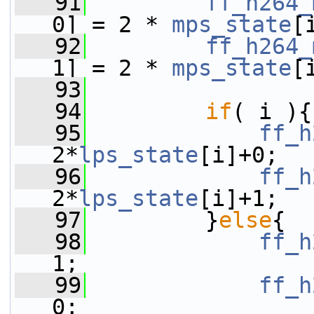
   91
ff_h264_
0] = 2 * 
mps_state
[
   92
ff_h264_
1] = 2 * 
mps_state
[
   93
   94
if
( i ){
   95
ff_h
2*
lps_state
[i]+0;
   96
ff_h
2*
lps_state
[i]+1;
   97
         }
else
{
   98
ff_h
1;
   99
ff_h
0;