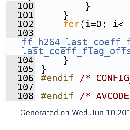
  100
         }
  101
     }
  102
for
(i=0; i< 
  103
ff_h264_last_coeff_
last_coeff_flag_off
  104
     }
  105
 }
  106
#endif 
/* CONFIG
  107
  108
#endif 
/* AVCODE
Generated on Wed Jun 10 20