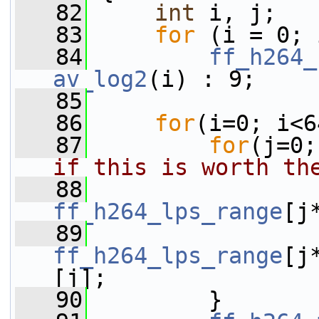
   82
int
 i, j;
   83
for
 (i = 0; 
   84
ff_h264_
av_log2
(i) : 9;
   85
   86
for
(i=0; i<6
   87
for
(j=0;
if this is worth th
   88
ff_h264_lps_range
[j
   89
ff_h264_lps_range
[j
[j];
   90
         }