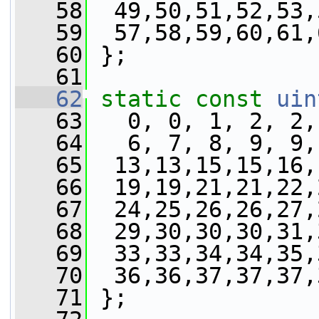
   58
  49,50,51,52,53,
   59
  57,58,59,60,61,
   60
 };
   61
   62
static
const
uin
   63
   0, 0, 1, 2, 2,
   64
   6, 7, 8, 9, 9,
   65
  13,13,15,15,16,
   66
  19,19,21,21,22,
   67
  24,25,26,26,27,
   68
  29,30,30,30,31,
   69
  33,33,34,34,35,
   70
  36,36,37,37,37,
   71
 };