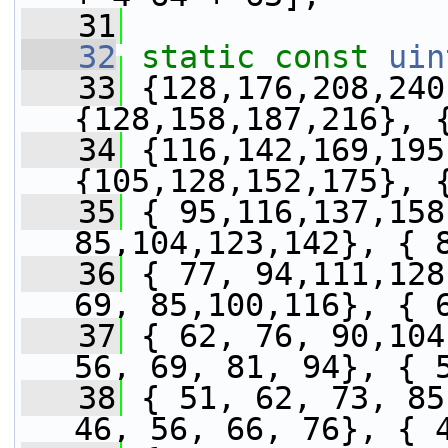
   31
   32
static
const
uin
   33
 {128,176,208,240
{128,158,187,216}, 
   34
 {116,142,169,195
{105,128,152,175}, 
   35
 { 95,116,137,158
85,104,123,142}, { 
   36
 { 77, 94,111,128
69, 85,100,116}, { 
   37
 { 62, 76, 90,104
56, 69, 81, 94}, { 
   38
 { 51, 62, 73, 85
46, 56, 66, 76}, { 