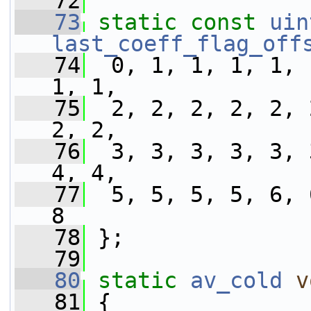
   72
   73
static
const
uin
last_coeff_flag_off
   74
  0, 1, 1, 1, 1, 
1, 1,
   75
  2, 2, 2, 2, 2, 
2, 2,
   76
  3, 3, 3, 3, 3, 
4, 4,
   77
  5, 5, 5, 5, 6, 
8
   78
 };
   79
   80
static
av_cold
v
   81
 {