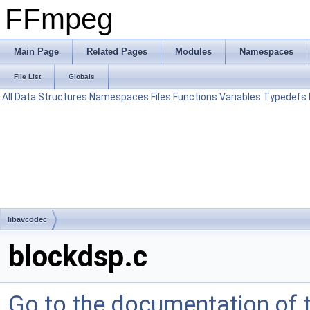
FFmpeg
Main Page
Related Pages
Modules
Namespaces
File List
Globals
All
Data Structures
Namespaces
Files
Functions
Variables
Typedefs
libavcodec
blockdsp.c
Go to the documentation of th