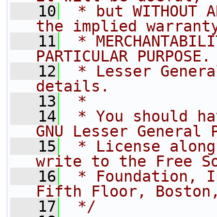
   10
 * but WITHOUT A
the implied warrant
   11
 * MERCHANTABILI
PARTICULAR PURPOSE.
   12
 * Lesser Genera
details.
   13
 *
   14
 * You should ha
GNU Lesser General 
   15
 * License along
write to the Free S
   16
 * Foundation, I
Fifth Floor, Boston
   17
 */