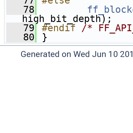
   77
#else
   78
ff_block
high_bit_depth);
   79
#endif 
/* FF_API
   80
}
Generated on Wed Jun 10 20