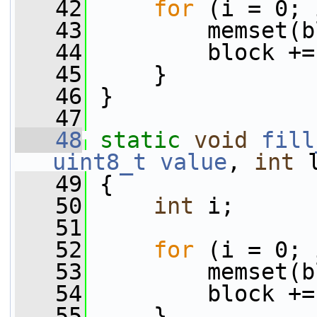
   42
for
 (i = 0; 
   43
         memset(b
   44
         block +=
   45
     }
   46
 }
   47
   48
static
void
fill
uint8_t
value
, 
int
 
   49
 {
   50
int
 i;
   51
   52
for
 (i = 0; 
   53
         memset(b
   54
         block +=
   55
     }