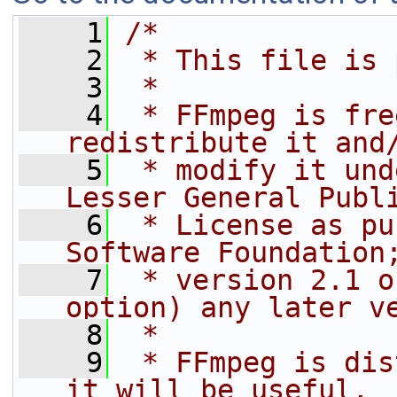
    1
/*
    2
 * This file is 
    3
 *
    4
 * FFmpeg is fre
redistribute it and
    5
 * modify it und
Lesser General Publ
    6
 * License as pu
Software Foundation
    7
 * version 2.1 o
option) any later v
    8
 *
    9
 * FFmpeg is dis
it will be useful,