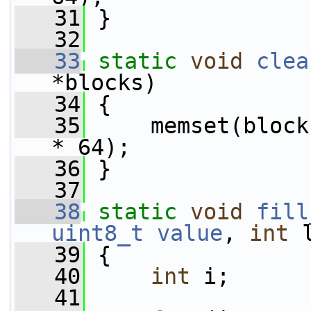
   31
 }
   32
   33
static
void
clea
*blocks)
   34
 {
   35
     memset(block
* 64);
   36
 }
   37
   38
static
void
fill
uint8_t
value
, 
int
 
   39
 {
   40
int
 i;
   41