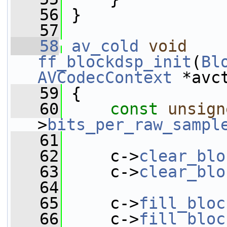
   56
 }
   57
   58
av_cold
void
ff_blockdsp_init
(
Bl
AVCodecContext
 *avc
   59
 {
   60
const
unsign
>
bits_per_raw_sampl
   61
   62
     c->
clear_blo
   63
     c->
clear_blo
   64
   65
     c->
fill_bloc
   66
     c->
fill_bloc