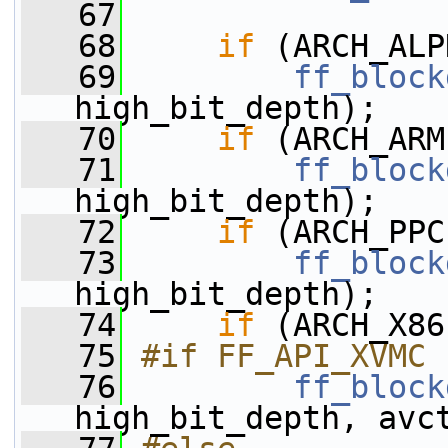
   67
   68
if
 (ARCH_ALP
   69
ff_block
high_bit_depth);
   70
if
 (ARCH_ARM
   71
ff_block
high_bit_depth);
   72
if
 (ARCH_PPC
   73
ff_block
high_bit_depth);
   74
if
 (ARCH_X86
   75
#if FF_API_XVMC
   76
ff_block
high_bit_depth, avc