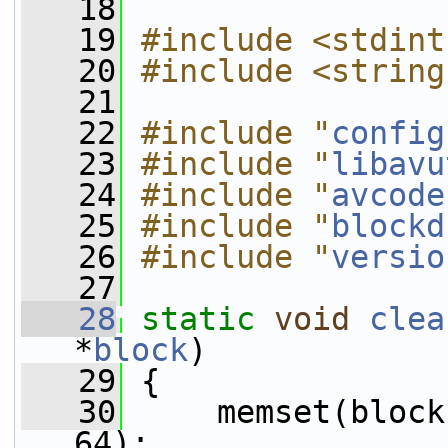
   18
   19
#include <stdint
   20
#include <string
   21
   22
#include "
config
   23
#include "
libavu
   24
#include "
avcode
   25
#include "
blockd
   26
#include "
versio
   27
   28
static
void
clea
*
block
)
   29
 {
   30
     memset(block
64);