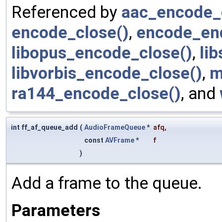
Referenced by
aac_encode_
encode_close()
,
encode_en
libopus_encode_close()
,
li
libvorbis_encode_close()
,
m
ra144_encode_close()
, and
int ff_af_queue_add
(
AudioFrameQueue
*
afq
,
const
AVFrame
*
f
)
Add a frame to the queue.
Parameters