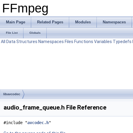
FFmpeg
Main Page
Related Pages
Modules
Namespaces
File List
Globals
All
Data Structures
Namespaces
Files
Functions
Variables
Typedefs
libavcodec
audio_frame_queue.h File Reference
#include "
avcodec.h
"