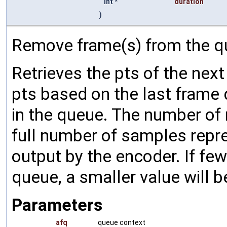
int *
duration
)
Remove frame(s) from the q
Retrieves the pts of the next
pts based on the last frame d
in the queue. The number of
full number of samples repre
output by the encoder. If few
queue, a smaller value will b
Parameters
afq
queue context