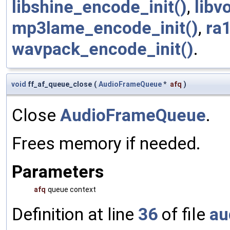
libshine_encode_init()
,
libv
mp3lame_encode_init()
,
ra
wavpack_encode_init()
.
void
ff_af_queue_close
(
AudioFrameQueue
*
afq
)
Close
AudioFrameQueue
.
Frees memory if needed.
Parameters
afq
queue context
Definition at line
36
of file
au