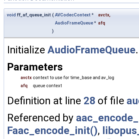
void
ff_af_queue_init
(
AVCodecContext
*
avctx
,
AudioFrameQueue
*
afq
)
Initialize
AudioFrameQueue
.
Parameters
avctx
context to use for time_base and av_log
afq
queue context
Definition at line
28
of file
au
Referenced by
aac_encode_i
Faac_encode_init()
,
libopus