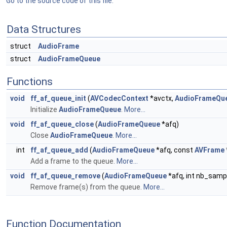
Go to the source code of this file.
Data Structures
struct
AudioFrame
struct
AudioFrameQueue
Functions
void
ff_af_queue_init
(
AVCodecContext
*avctx,
AudioFrameQu
Initialize
AudioFrameQueue
.
More...
void
ff_af_queue_close
(
AudioFrameQueue
*afq)
Close
AudioFrameQueue
.
More...
int
ff_af_queue_add
(
AudioFrameQueue
*afq, const
AVFrame
Add a frame to the queue.
More...
void
ff_af_queue_remove
(
AudioFrameQueue
*afq, int nb_sampl
Remove frame(s) from the queue.
More...
Function Documentation