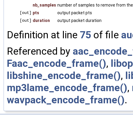
nb_samples
number of samples to remove from th
[out]
pts
output packet pts
[out]
duration
output packet duration
Definition at line
75
of file
au
Referenced by
aac_encode_
Faac_encode_frame()
,
libo
libshine_encode_frame()
,
l
mp3lame_encode_frame()
,
wavpack_encode_frame()
.