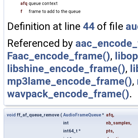
afq
queue context
f
frame to add to the queue
Definition at line
44
of file
au
Referenced by
aac_encode_
Faac_encode_frame()
,
libo
libshine_encode_frame()
,
l
mp3lame_encode_frame()
,
wavpack_encode_frame()
.
void
ff_af_queue_remove
(
AudioFrameQueue
*
afq
,
int
nb_samples
,
int64_t *
pts
,