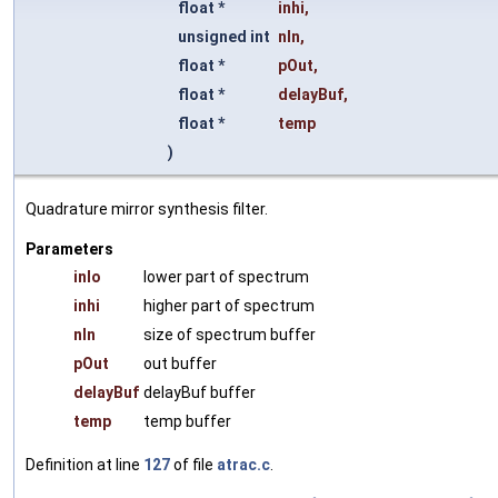
float *
inhi
,
unsigned int
nIn
,
float *
pOut
,
float *
delayBuf
,
float *
temp
)
Quadrature mirror synthesis filter.
Parameters
inlo
lower part of spectrum
inhi
higher part of spectrum
nIn
size of spectrum buffer
pOut
out buffer
delayBuf
delayBuf buffer
temp
temp buffer
Definition at line
127
of file
atrac.c
.