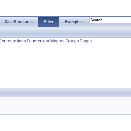
Data Structures
Files
Examples
Enumerations
Enumerator
Macros
Groups
Pages