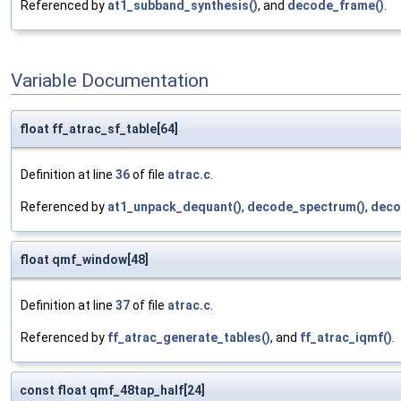
Referenced by
at1_subband_synthesis()
, and
decode_frame()
.
Variable Documentation
float ff_atrac_sf_table[64]
Definition at line
36
of file
atrac.c
.
Referenced by
at1_unpack_dequant()
,
decode_spectrum()
,
deco
float qmf_window[48]
Definition at line
37
of file
atrac.c
.
Referenced by
ff_atrac_generate_tables()
, and
ff_atrac_iqmf()
.
const float qmf_48tap_half[24]