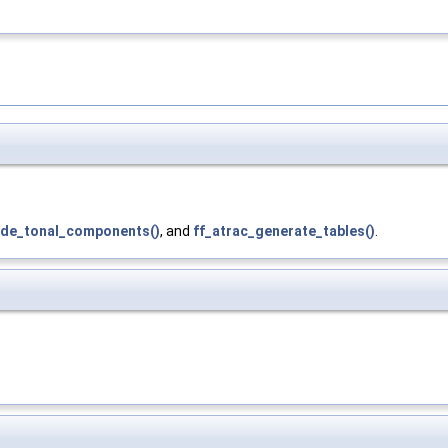
de_tonal_components()
, and
ff_atrac_generate_tables()
.