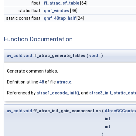
float
ff_atrac_sf_table
[64]
static float
qmf_window
[48]
static const float
qmf_48tap_half
[24]
Function Documentation
av_cold
void
ff_atrac_generate_tables
(
void
)
Generate common tables.
Definition at line
48
of file
atrac.c
.
Referenced by
atrac1_decode_init()
, and
atrac3_init_static_dat
av_cold
void
ff_atrac_init_gain_compensation
(
AtracGCConte
int
int
)