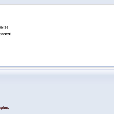
ialize
exponent
ples
,