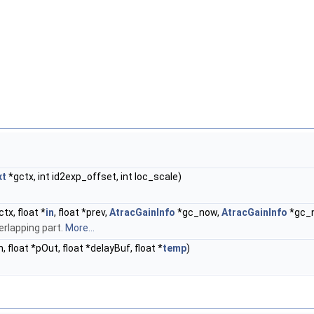
xt
*gctx, int id2exp_offset, int loc_scale)
tx, float *
in
, float *prev,
AtracGainInfo
*gc_now,
AtracGainInfo
*gc_n
rlapping part.
More...
In, float *pOut, float *delayBuf, float *
temp
)