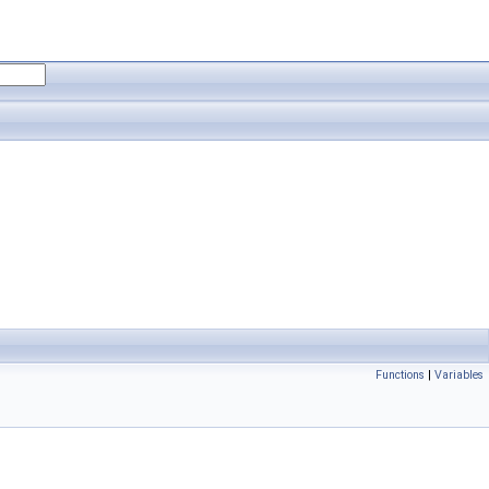
Functions
|
Variables