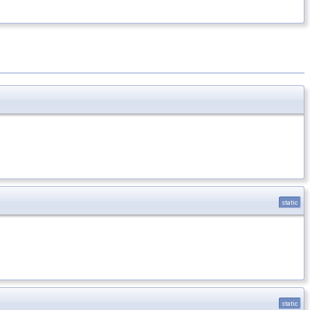
static
static