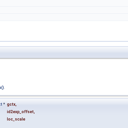
a()
.
xt
*
gctx
,
id2exp_offset
,
loc_scale