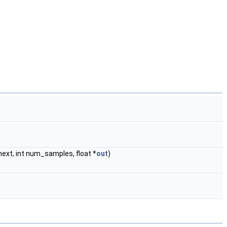
ext, int num_samples, float *
out
)