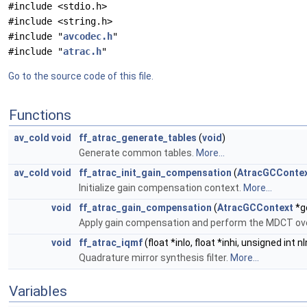
#include <stdio.h>
#include <string.h>
#include "
avcodec.h
"
#include "
atrac.h
"
Go to the source code of this file.
Functions
av_cold
void
ff_atrac_generate_tables
(
void
)
Generate common tables.
More...
av_cold
void
ff_atrac_init_gain_compensation
(
AtracGCConte
Initialize gain compensation context.
More...
void
ff_atrac_gain_compensation
(
AtracGCContext
*gc
Apply gain compensation and perform the MDCT ove
void
ff_atrac_iqmf
(float *inlo, float *inhi, unsigned int n
Quadrature mirror synthesis filter.
More...
Variables