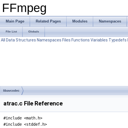
FFmpeg
Main Page
Related Pages
Modules
Namespaces
File List
Globals
All
Data Structures
Namespaces
Files
Functions
Variables
Typedefs
libavcodec
atrac.c File Reference
#include <math.h>
#include <stddef.h>