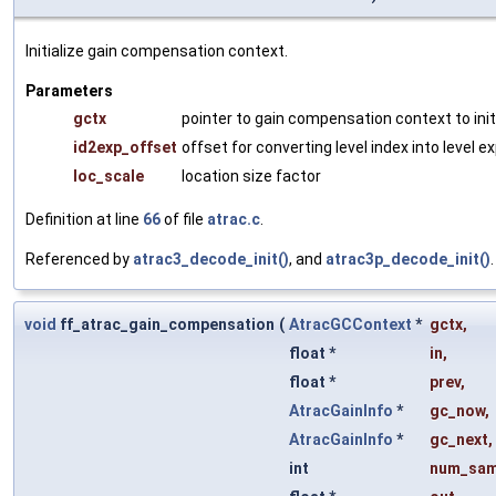
Initialize gain compensation context.
Parameters
gctx
pointer to gain compensation context to init
id2exp_offset
offset for converting level index into level 
loc_scale
location size factor
Definition at line
66
of file
atrac.c
.
Referenced by
atrac3_decode_init()
, and
atrac3p_decode_init()
.
void
ff_atrac_gain_compensation
(
AtracGCContext
*
gctx
,
float *
in
,
float *
prev
,
AtracGainInfo
*
gc_now
,
AtracGainInfo
*
gc_next
,
int
num_sam