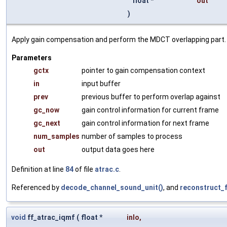
float *
out
)
Apply gain compensation and perform the MDCT overlapping part.
Parameters
gctx
pointer to gain compensation context
in
input buffer
prev
previous buffer to perform overlap against
gc_now
gain control information for current frame
gc_next
gain control information for next frame
num_samples
number of samples to process
out
output data goes here
Definition at line
84
of file
atrac.c
.
Referenced by
decode_channel_sound_unit()
, and
reconstruct_
void
ff_atrac_iqmf
(
float *
inlo
,