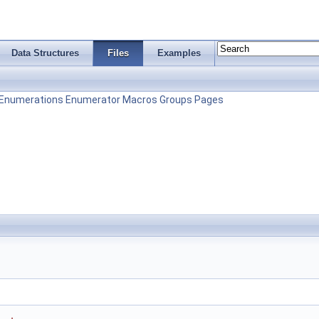
Data Structures
Files
Examples
Enumerations
Enumerator
Macros
Groups
Pages