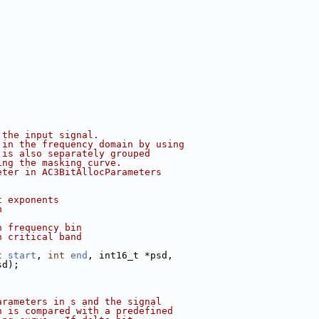
 the input signal.
 in the frequency domain by using
 is also separately grouped
ing the masking curve.
eter in AC3BitAllocParameters
t exponents
n
h frequency bin
h critical band
t
start
, 
int
end
, int16_t *psd,
sd);
arameters in s and the signal
n is compared with a predefined