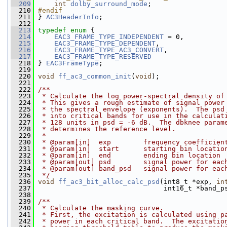
  209
int
dolby_surround_mode
;
  210
#endif
  211
} 
AC3HeaderInfo
;
  212
  213
typedef
enum
 {
  214
EAC3_FRAME_TYPE_INDEPENDENT
 = 0,
  215
EAC3_FRAME_TYPE_DEPENDENT
,
  216
EAC3_FRAME_TYPE_AC3_CONVERT
,
  217
EAC3_FRAME_TYPE_RESERVED
  218
 } 
EAC3FrameType
;
  219
  220
void
ff_ac3_common_init
(
void
);
  221
  222
/**
  223
 * Calculate the log power-spectral density of
  224
 * This gives a rough estimate of signal power
  225
 * the spectral envelope (exponents).  The psd
  226
 * into critical bands for use in the calculat
  227
 * 128 units in psd = -6 dB.  The dbknee param
  228
 * determines the reference level.
  229
 *
  230
 * @param[in]  exp        frequency coefficien
  231
 * @param[in]  start      starting bin locatio
  232
 * @param[in]  end        ending bin location
  233
 * @param[out] psd        signal power for eac
  234
 * @param[out] band_psd   signal power for eac
  235
 */
  236
void
ff_ac3_bit_alloc_calc_psd
(int8_t *exp, 
in
  237
                                int16_t *band_p
  238
  239
/**
  240
 * Calculate the masking curve.
  241
 * First, the excitation is calculated using p
  242
 * power in each critical band.  The excitatio