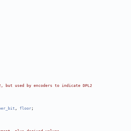
2, but used by encoders to indicate DPL2
per_bit
, 
floor
;