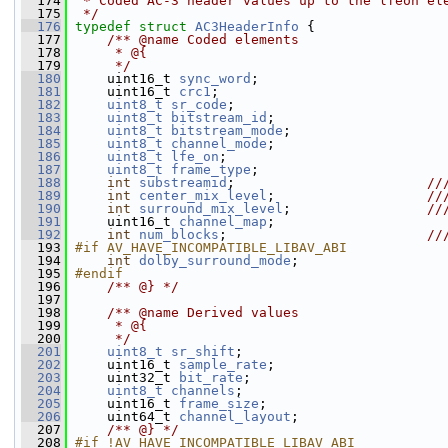
  174
 * Coded AC-3 header values up to the lfeon el
  175
 */
  176
typedef
struct 
AC3HeaderInfo
 {
  177
    /** @name Coded elements
  178
     * @{
  179
     */
  180
     uint16_t 
sync_word
;
  181
     uint16_t 
crc1
;
  182
uint8_t
sr_code
;
  183
uint8_t
bitstream_id
;
  184
uint8_t
bitstream_mode
;
  185
uint8_t
channel_mode
;
  186
uint8_t
lfe_on
;
  187
uint8_t
frame_type
;
  188
int
substreamid
;                        
//
  189
int
center_mix_level
;                   
//
  190
int
surround_mix_level
;                 
//
  191
    uint16_t 
channel_map
;
  192
int
num_blocks
;                         
//
  193
#if AV_HAVE_INCOMPATIBLE_LIBAV_ABI
  194
int
dolby_surround_mode
;
  195
#endif
  196
    /** @} */
  197
  198
    /** @name Derived values
  199
     * @{
  200
     */
  201
uint8_t
sr_shift
;
  202
     uint16_t 
sample_rate
;
  203
     uint32_t 
bit_rate
;
  204
uint8_t
channels
;
  205
     uint16_t 
frame_size
;
  206
     uint64_t 
channel_layout
;
  207
    /** @} */
  208
#if !AV_HAVE_INCOMPATIBLE_LIBAV_ABI