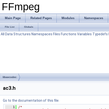
FFmpeg
Main Page
Related Pages
Modules
Namespaces
File List
Globals
All
Data Structures
Namespaces
Files
Functions
Variables
Typedefs
libavcodec
ac3.h
Go to the documentation of this file.
    1
/*