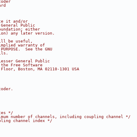
coder
ard
te it and/or
 General Public
oundation; either
ion) any later version.
ill be useful,
implied warranty of
 PURPOSE.  See the GNU
ils.
Lesser General Public
 the Free Software
 Floor, Boston, MA 02110-1301 USA
coder.
tes */
imum number of channels, including coupling channel */
pling channel index */