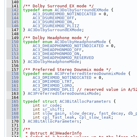
  140
  141
/** Dolby Surround EX mode */
  142
typedef
enum
AC3DolbySurroundEXMode
 {
  143
AC3_DSUREXMOD_NOTINDICATED
 = 0,
  144
AC3_DSUREXMOD_OFF
,
  145
AC3_DSUREXMOD_ON
,
  146
AC3_DSUREXMOD_PLIIZ
  147
 } 
AC3DolbySurroundEXMode
;
  148
  149
/** Dolby Headphone mode */
  150
typedef
enum
AC3DolbyHeadphoneMode
 {
  151
AC3_DHEADPHONMOD_NOTINDICATED
 = 0,
  152
AC3_DHEADPHONMOD_OFF
,
  153
AC3_DHEADPHONMOD_ON
,
  154
AC3_DHEADPHONMOD_RESERVED
  155
 } 
AC3DolbyHeadphoneMode
;
  156
  157
/** Preferred Stereo Downmix mode */
  158
typedef
enum
AC3PreferredStereoDownmixMode
 {
  159
AC3_DMIXMOD_NOTINDICATED
 = 0,
  160
AC3_DMIXMOD_LTRT
,
  161
AC3_DMIXMOD_LORO
,
  162
AC3_DMIXMOD_DPLII
// reserved value in A/5
  163
 } 
AC3PreferredStereoDownmixMode
;
  164
  165
typedef
struct 
AC3BitAllocParameters
 {
  166
int
sr_code
;
  167
int
sr_shift
;
  168
int
slow_gain
, 
slow_decay
, 
fast_decay
, 
db_
  169
int
cpl_fast_leak
, 
cpl_slow_leak
;
  170
 } 
AC3BitAllocParameters
;
  171
  172
/**
  173
 * @struct AC3HeaderInfo