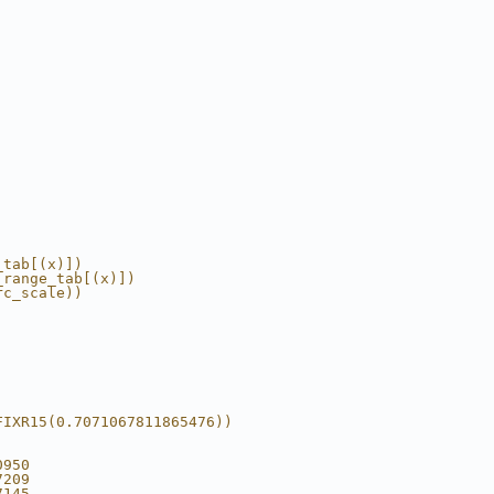
_tab[(x)])
_range_tab[(x)])
rc_scale))
FIXR15(0.7071067811865476))
0950
7209
7145