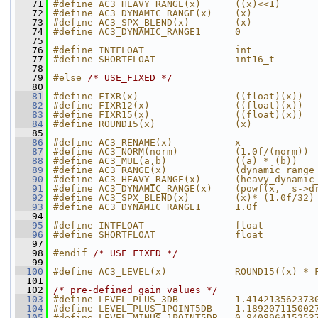
   71
#define AC3_HEAVY_RANGE(x)      ((x)<<1)
   72
#define AC3_DYNAMIC_RANGE(x)    (x)
   73
#define AC3_SPX_BLEND(x)        (x)
   74
#define AC3_DYNAMIC_RANGE1      0
   75
   76
#define INTFLOAT                int
   77
#define SHORTFLOAT              int16_t
   78
   79
#else 
/* USE_FIXED */
   80
   81
#define FIXR(x)                 ((float)(x))
   82
#define FIXR12(x)               ((float)(x))
   83
#define FIXR15(x)               ((float)(x))
   84
#define ROUND15(x)              (x)
   85
   86
#define AC3_RENAME(x)           x
   87
#define AC3_NORM(norm)          (1.0f/(norm))
   88
#define AC3_MUL(a,b)            ((a) * (b))
   89
#define AC3_RANGE(x)            (dynamic_range
   90
#define AC3_HEAVY_RANGE(x)      (heavy_dynamic
   91
#define AC3_DYNAMIC_RANGE(x)    (powf(x,  s->d
   92
#define AC3_SPX_BLEND(x)        (x)* (1.0f/32)
   93
#define AC3_DYNAMIC_RANGE1      1.0f
   94
   95
#define INTFLOAT                float
   96
#define SHORTFLOAT              float
   97
   98
#endif 
/* USE_FIXED */
   99
  100
#define AC3_LEVEL(x)            ROUND15((x) * 
  101
  102
/* pre-defined gain values */
  103
#define LEVEL_PLUS_3DB          1.414213562373
  104
#define LEVEL_PLUS_1POINT5DB    1.189207115002
  105
#define LEVEL_MINUS_1POINT5DB   0.840896415253