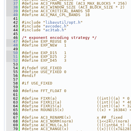
   37
#define AC3_FRAME_SIZE (AC3_MAX_BLOCKS * 256)
   38
#define AC3_WINDOW_SIZE (AC3_BLOCK_SIZE * 2)
   39
#define AC3_CRITICAL_BANDS 50
   40
#define AC3_MAX_CPL_BANDS  18
   41
   42
#include "
libavutil/opt.h
"
   43
#include "
avcodec.h
"
   44
#include "
ac3tab.h
"
   45
   46
/* exponent encoding strategy */
   47
#define EXP_REUSE 0
   48
#define EXP_NEW   1
   49
   50
#define EXP_D15   1
   51
#define EXP_D25   2
   52
#define EXP_D45   3
   53
   54
#ifndef USE_FIXED
   55
#define USE_FIXED 0
   56
#endif
   57
   58
#if USE_FIXED
   59
   60
#define FFT_FLOAT 0
   61
   62
#define FIXR(a)                 ((int)((a) * 0
   63
#define FIXR12(a)               ((int)((a) * 4
   64
#define FIXR15(a)               ((int)((a) * 3
   65
#define ROUND15(x)              ((x) + 16384) 
   66
   67
#define AC3_RENAME(x)           x ## _fixed
   68
#define AC3_NORM(norm)          (1<<24)/(norm)
   69
#define AC3_MUL(a,b)            ((((int64_t) (
   70
#define AC3_RANGE(x)            ((x)|(((x)&128