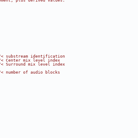
ement, plus derived values.
/< substream identification
/< Center mix level index
/< Surround mix level index
/< number of audio blocks