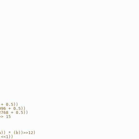
 + 0.5))
096 + 0.5))
2768 + 0.5))
>> 15
a)) * (b))>>12)
)<<1))