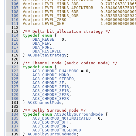
  106
#define LEVEL_MINUS_3DB         0.707106781186
  107
#define LEVEL_MINUS_4POINT5DB   0.594603557501
  108
#define LEVEL_MINUS_6DB         0.500000000000
  109
#define LEVEL_MINUS_9DB         0.353553390593
  110
#define LEVEL_ZERO              0.000000000000
  111
#define LEVEL_ONE               1.000000000000
  112
  113
/** Delta bit allocation strategy */
  114
typedef
enum
 {
  115
DBA_REUSE
 = 0,
  116
DBA_NEW
,
  117
DBA_NONE
,
  118
DBA_RESERVED
  119
 } 
AC3DeltaStrategy
;
  120
  121
/** Channel mode (audio coding mode) */
  122
typedef
enum
 {
  123
AC3_CHMODE_DUALMONO
 = 0,
  124
AC3_CHMODE_MONO
,
  125
AC3_CHMODE_STEREO
,
  126
AC3_CHMODE_3F
,
  127
AC3_CHMODE_2F1R
,
  128
AC3_CHMODE_3F1R
,
  129
AC3_CHMODE_2F2R
,
  130
AC3_CHMODE_3F2R
  131
 } 
AC3ChannelMode
;
  132
  133
/** Dolby Surround mode */
  134
typedef
enum
AC3DolbySurroundMode
 {
  135
AC3_DSURMOD_NOTINDICATED
 = 0,
  136
AC3_DSURMOD_OFF
,
  137
AC3_DSURMOD_ON
,
  138
AC3_DSURMOD_RESERVED
  139
 } 
AC3DolbySurroundMode
;