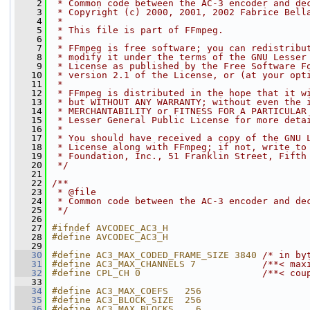
    2
 * Common code between the AC-3 encoder and de
    3
 * Copyright (c) 2000, 2001, 2002 Fabrice Bell
    4
 *
    5
 * This file is part of FFmpeg.
    6
 *
    7
 * FFmpeg is free software; you can redistribu
    8
 * modify it under the terms of the GNU Lesser
    9
 * License as published by the Free Software F
   10
 * version 2.1 of the License, or (at your opt
   11
 *
   12
 * FFmpeg is distributed in the hope that it w
   13
 * but WITHOUT ANY WARRANTY; without even the 
   14
 * MERCHANTABILITY or FITNESS FOR A PARTICULAR
   15
 * Lesser General Public License for more deta
   16
 *
   17
 * You should have received a copy of the GNU 
   18
 * License along with FFmpeg; if not, write to
   19
 * Foundation, Inc., 51 Franklin Street, Fifth
   20
 */
   21
   22
/**
   23
 * @file
   24
 * Common code between the AC-3 encoder and de
   25
 */
   26
   27
#ifndef AVCODEC_AC3_H
   28
#define AVCODEC_AC3_H
   29
   30
#define AC3_MAX_CODED_FRAME_SIZE 3840 
/* in by
   31
#define AC3_MAX_CHANNELS 7            
/**< max
   32
#define CPL_CH 0                      
/**< cou
   33
   34
#define AC3_MAX_COEFS   256
   35
#define AC3_BLOCK_SIZE  256
   36
#define AC3_MAX_BLOCKS    6