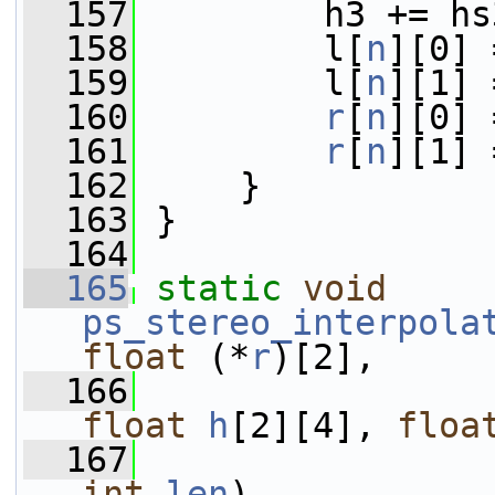
  157
         h3 += hs
  158
         l[
n
][0] 
  159
         l[
n
][1] 
  160
r
[
n
][0] 
  161
r
[
n
][1] 
  162
     }
  163
 }
  164
  165
static
void
ps_stereo_interpola
float
 (*
r
)[2],
  166
float
h
[2][4], 
floa
  167
int
len
)