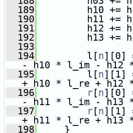
  188
         h03 += h
  189
         h10 += h
  190
         h11 += h
  191
         h12 += h
  192
         h13 += h
  193
  194
         l[
n
][0] 
- h10 * l_im - h12 
  195
         l[
n
][1] 
+ h10 * l_re + h12 
  196
r
[
n
][0] 
- h11 * l_im - h13 
  197
r
[
n
][1] 
+ h11 * l_re + h13 
  198
     }