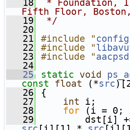
   18
 * Foundation, I
Fifth Floor, Boston
   19
 */
   20
   21
#include "
config
   22
#include "
libavu
   23
#include "
aacpsd
   24
   25
static
void
ps_a
const
float
 (*
src
)[
   26
 {
   27
int
 i;
   28
for
 (i = 0; 
   29
         dst[i] +
src
[i][1] * 
src
[i][