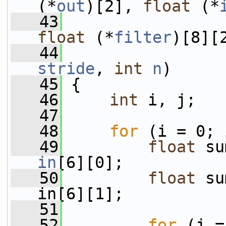
(*
out
)[2], 
float
 (*
   43
float
 (*
filter
)[8][
   44
stride
, 
int
n
)
   45
 {
   46
int
 i, j;
   47
   48
for
 (i = 0; 
   49
float
 su
in
[6][0];
   50
float
 su
in[6][1];
   51
   52
for
 (j =