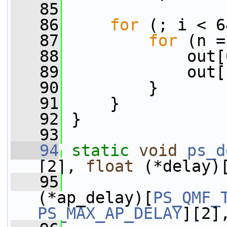
   85
   86
for
 (; i < 6
   87
for
 (n =
   88
             out[
   89
             out[
   90
         }
   91
     }
   92
 }
   93
   94
static
void
ps_d
[2], 
float
 (*delay)
   95
(*ap_delay)[
PS_QMF_
PS_MAX_AP_DELAY
][2]