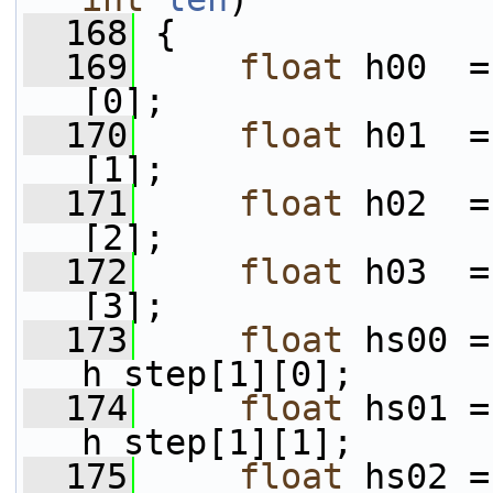
  168
 {
  169
float
 h00  =
[0];
  170
float
 h01  =
[1];
  171
float
 h02  =
[2];
  172
float
 h03  =
[3];
  173
float
 hs00 =
h_step[1][0];
  174
float
 hs01 =
h_step[1][1];
  175
float
 hs02 =