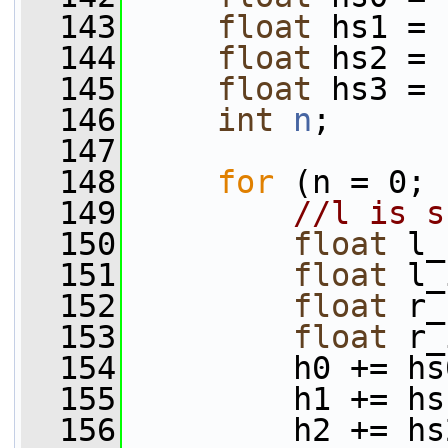
  143
float
 hs1 = 
  144
float
 hs2 = 
  145
float
 hs3 = 
  146
int
n
;
  147
  148
for
 (n = 0; 
  149
//l is s
  150
float
 l_
  151
float
 l_
  152
float
 r_
  153
float
 r_
  154
         h0 += hs
  155
         h1 += hs
  156
         h2 += hs