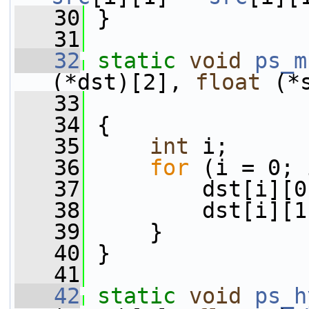
   30
 }
   31
   32
static
void
ps_m
(*dst)[2], 
float
 (*
   33
   34
 {
   35
int
 i;
   36
for
 (i = 0; 
   37
         dst[i][0
   38
         dst[i][1
   39
     }
   40
 }
   41
   42
static
void
ps_h