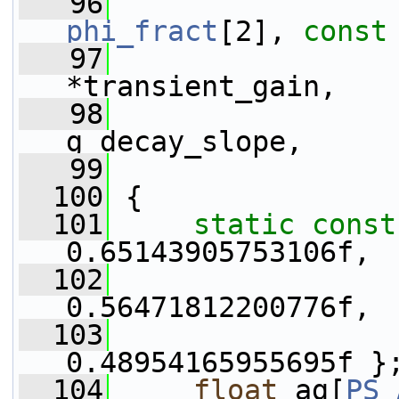
   96
phi_fract
[2], 
const
   97
*transient_gain,
   98
g_decay_slope,
   99
  100
 {
  101
static
const
0.65143905753106f,
  102
0.56471812200776f,
  103
0.48954165955695f }
  104
float
 ag[
PS_