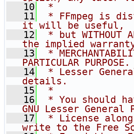
   10
 *
   11
 * FFmpeg is dis
it will be useful,
   12
 * but WITHOUT A
the implied warrant
   13
 * MERCHANTABILI
PARTICULAR PURPOSE.
   14
 * Lesser Genera
details.
   15
 *
   16
 * You should ha
GNU Lesser General 
   17
 * License along
write to the Free S