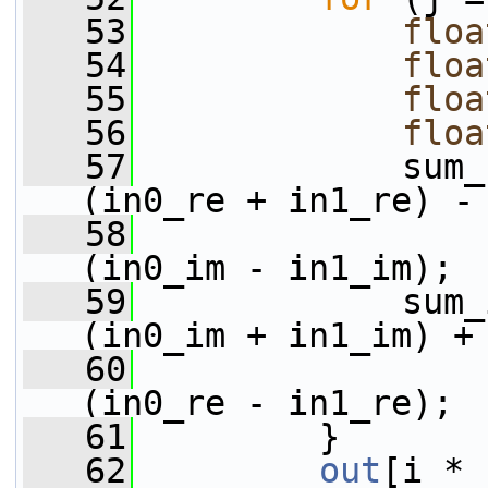
   53
floa
   54
floa
   55
floa
   56
floa
   57
             sum_
(in0_re + in1_re) -
   58
(in0_im - in1_im);
   59
             sum_
(in0_im + in1_im) +
   60
(in0_re - in1_re);
   61
         }
   62
out
[i * 