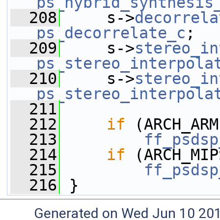
ps_hybrid_synthesis
  208
     s->
decorrela
ps_decorrelate_c
;
  209
     s->
stereo_in
ps_stereo_interpola
  210
     s->
stereo_in
ps_stereo_interpola
  211
  212
if
 (ARCH_ARM
  213
ff_psdsp
  214
if
 (ARCH_MIP
  215
ff_psdsp
  216
 }
Generated on Wed Jun 10 20