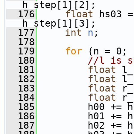
h_step[1][2];
  176
float
 hs03 =
h_step[1][3];
  177
int
n
;
  178
  179
for
 (n = 0; 
  180
//l is s
  181
float
 l_
  182
float
 l_
  183
float
 r_
  184
float
 r_
  185
         h00 += h
  186
         h01 += h
  187
         h02 += h