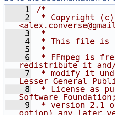
    1
/*
    2
 * Copyright (c)
<alex.converse@gmai
    3
 *
    4
 * This file is 
    5
 *
    6
 * FFmpeg is fre
redistribute it and
    7
 * modify it und
Lesser General Publ
    8
 * License as pu
Software Foundation
    9
 * version 2.1 o
option) any later v