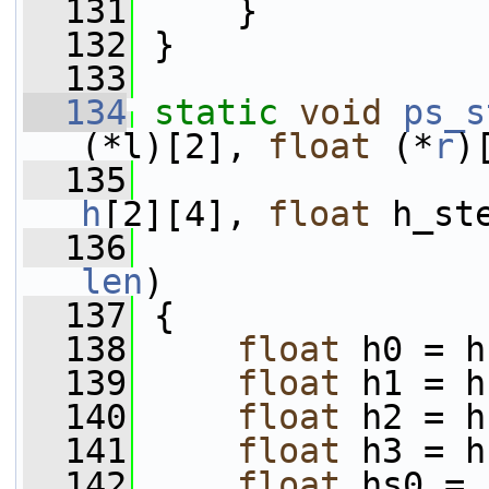
  131
     }
  132
 }
  133
  134
static
void
ps_s
(*l)[2], 
float
 (*
r
)
  135
h
[2][4], 
float
 h_st
  136
len
)
  137
 {
  138
float
 h0 = h
  139
float
 h1 = h
  140
float
 h2 = h
  141
float
 h3 = h
  142
float
 hs0 = 