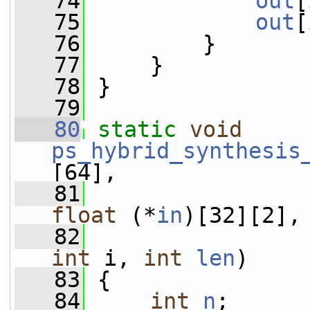
   74
out
[
   75
out
[
   76
         }
   77
     }
   78
 }
   79
   80
static
void
ps_hybrid_synthesis
[64],
   81
float
 (*
in
)[32][2],
   82
int
 i, 
int
len
)
   83
 {
   84
int
n
;