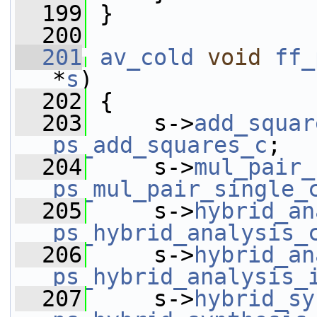
  199
 }
  200
  201
av_cold
void
ff_
*
s
)
  202
 {
  203
     s->
add_squar
ps_add_squares_c
;
  204
     s->
mul_pair_
ps_mul_pair_single_
  205
     s->
hybrid_an
ps_hybrid_analysis_
  206
     s->
hybrid_an
ps_hybrid_analysis_
  207
     s->
hybrid_sy