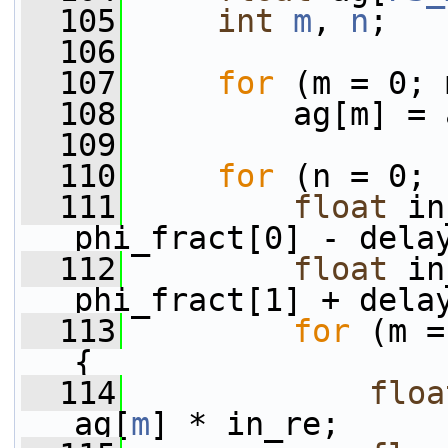
  105
int
m
, 
n
;
  106
  107
for
 (m = 0; 
  108
         ag[m] = 
  109
  110
for
 (n = 0; 
  111
float
 in
phi_fract[0] - dela
  112
float
 in
phi_fract[1] + dela
  113
for
 (m =
{
  114
floa
ag[
m
] * in_re;