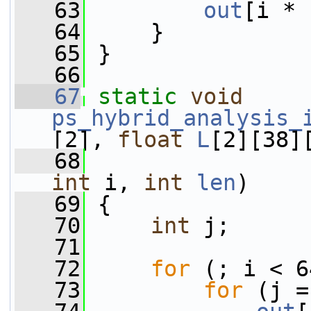
   63
out
[i * 
   64
     }
   65
 }
   66
   67
static
void
ps_hybrid_analysis_
[2], 
float
L
[2][38]
   68
int
 i, 
int
len
)
   69
 {
   70
int
 j;
   71
   72
for
 (; i < 6
   73
for
 (j =