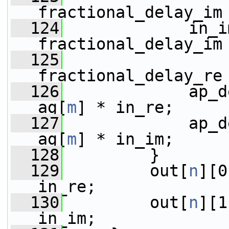
fractional_delay_im
  124
             in_i
fractional_delay_im
  125
                 
fractional_delay_re
  126
             ap_d
ag[
m
] * in_re;
  127
             ap_d
ag[
m
] * in_im;
  128
         }
  129
         out[
n
][0
in_re;
  130
         out[
n
][1
in_im;