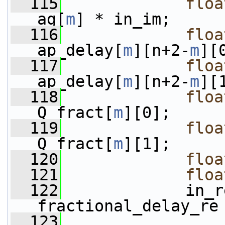
  115
floa
ag[
m
] * in_im;
  116
floa
ap_delay[
m
][n+2-
m
][
  117
floa
ap_delay[
m
][n+2-
m
][
  118
floa
Q_fract[
m
][0];
  119
floa
Q_fract[
m
][1];
  120
floa
  121
floa
  122
             in_r
fractional_delay_re
  123
                 