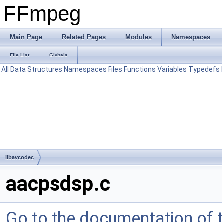
FFmpeg
Main Page
Related Pages
Modules
Namespaces
File List
Globals
All
Data Structures
Namespaces
Files
Functions
Variables
Typedefs
libavcodec
aacpsdsp.c
Go to the documentation of th