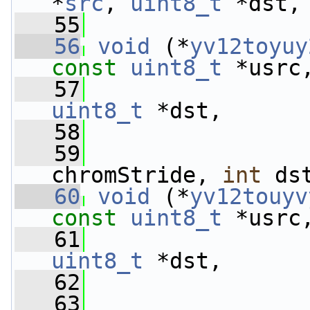
*
src
, 
uint8_t
 *dst,
   55
   56
void
 (*
yv12toyuy
const
uint8_t
 *usrc
   57
uint8_t
 *dst,
   58
   59
chromStride, 
int
 ds
   60
void
 (*
yv12touyv
const
uint8_t
 *usrc
   61
uint8_t
 *dst,
   62
   63