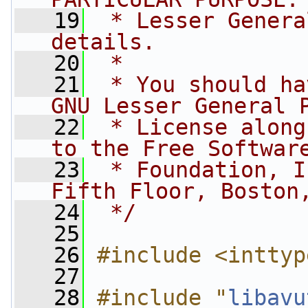
   19
 * Lesser Genera
details.
   20
 *
   21
 * You should ha
GNU Lesser General 
   22
 * License along
to the Free Softwar
   23
 * Foundation, I
Fifth Floor, Boston
   24
 */
   25
   26
#include <inttyp
   27
   28
#include "
libavu