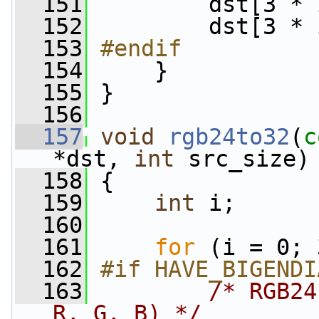
  151
         dst[3 * 
  152
         dst[3 * 
  153
#endif
  154
    }
  155
 }
  156
  157
void
rgb24to32
(
c
*dst, 
int
 src_size)
  158
 {
  159
int
 i;
  160
  161
for
 (i = 0; 
  162
#if HAVE_BIGENDI
  163
/* RGB24
R, G, B) */