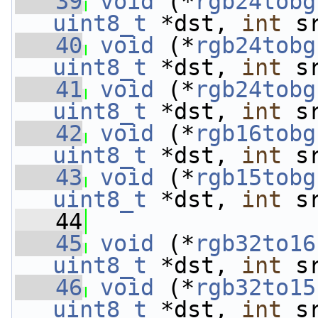
   39
void
 (*
rgb24tobg
uint8_t
 *dst, 
int
 s
   40
void
 (*
rgb24tobg
uint8_t
 *dst, 
int
 s
   41
void
 (*
rgb24tobg
uint8_t
 *dst, 
int
 s
   42
void
 (*
rgb16tobg
uint8_t
 *dst, 
int
 s
   43
void
 (*
rgb15tobg
uint8_t
 *dst, 
int
 s
   44
   45
void
 (*
rgb32to16
uint8_t
 *dst, 
int
 s
   46
void
 (*
rgb32to15
uint8_t
 *dst, 
int
 s