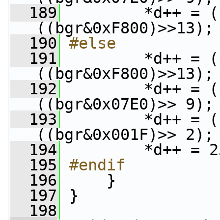
  189
         *d++ = (
((bgr&0xF800)>>13);
  190
#else
  191
        *d++ = (
((bgr&0xF800)>>13);
  192
         *d++ = (
((bgr&0x07E0)>> 9);
  193
         *d++ = (
((bgr&0x001F)>> 2);
  194
         *d++ = 2
  195
#endif
  196
    }
  197
 }
  198