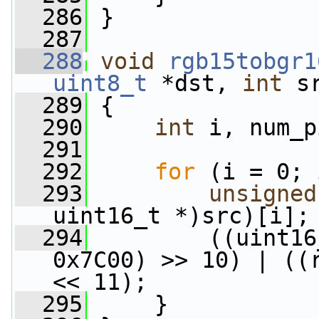
  286
 }
  287
  288
void
rgb15tobgr1
uint8_t
 *dst, 
int
 s
  289
 {
  290
int
 i, num_p
  291
  292
for
 (i = 0; 
  293
unsigned
uint16_t *)src)[i];
  294
         ((uint16
0x7C00) >> 10) | ((r
<< 11);
  295
     }