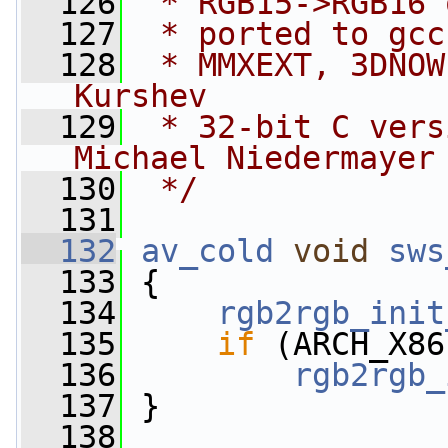
  126
 * RGB15->RGB16 
  127
 * ported to gcc
  128
 * MMXEXT, 3DNOW
Kurshev
  129
 * 32-bit C vers
Michael Niedermayer
  130
 */
  131
  132
av_cold
void
sws
  133
 {
  134
rgb2rgb_init
  135
if
 (ARCH_X86
  136
rgb2rgb_
  137
 }
  138