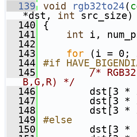
  139
void
rgb32to24
(
c
*dst, 
int
 src_size)
  140
 {
  141
int
 i, num_p
  142
  143
for
 (i = 0; 
  144
#if HAVE_BIGENDI
  145
/* RGB32
B,G,R) */
  146
         dst[3 * 
  147
         dst[3 * 
  148
         dst[3 * 
  149
#else
  150
        dst[3 * 