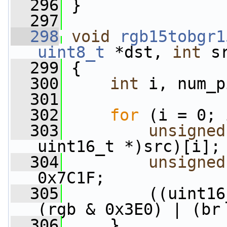
  296
 }
  297
  298
void
rgb15tobgr1
uint8_t
 *dst, 
int
 s
  299
 {
  300
int
 i, num_p
  301
  302
for
 (i = 0; 
  303
unsigned
uint16_t *)src)[i];
  304
unsigned
0x7C1F;
  305
         ((uint16
(rgb & 0x3E0) | (br
  306
     }