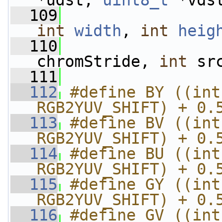
*udst, 
uint8_t
 *vds
  109
int
width
, 
int
heig
  110
chromStride, 
int
 sr
  111
  112
#define BY ((int
RGB2YUV_SHIFT) + 0.
  113
#define BV ((int
RGB2YUV_SHIFT) + 0.
  114
#define BU ((int
RGB2YUV_SHIFT) + 0.
  115
#define GY ((int
RGB2YUV_SHIFT) + 0.
  116
#define GV ((int