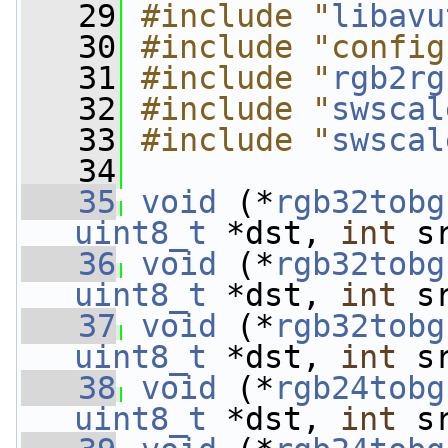
   29
#include "
libavu
   30
#include "config
   31
#include "
rgb2rg
   32
#include "
swscal
   33
#include "
swscal
   34
   35
void
 (*
rgb32tobg
uint8_t
 *dst, 
int
 s
   36
void
 (*
rgb32tobg
uint8_t
 *dst, 
int
 s
   37
void
 (*
rgb32tobg
uint8_t
 *dst, 
int
 s
   38
void
 (*
rgb24tobg
uint8_t
 *dst, 
int
 s