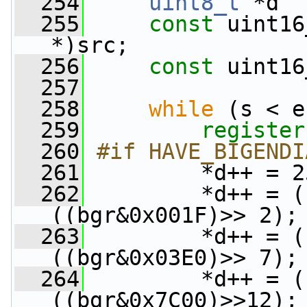
  254
uint8_t
 *d  
  255
const
 uint16
*)src;
  256
const
 uint16
  257
  258
while
 (s < e
  259
register
  260
#if HAVE_BIGENDI
  261
        *d++ = 2
  262
         *d++ = (
((bgr&0x001F)>> 2);
  263
         *d++ = (
((bgr&0x03E0)>> 7);
  264
         *d++ = (
((bgr&0x7C00)>>12);