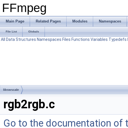
FFmpeg
Main Page
Related Pages
Modules
Namespaces
File List
Globals
All
Data Structures
Namespaces
Files
Functions
Variables
Typedefs
libswscale
rgb2rgb.c
Go to the documentation of th