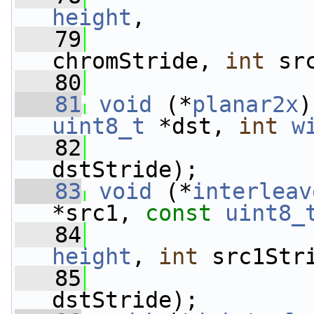
height
,
   79
chromStride, 
int
 sr
   80
   81
void
 (*
planar2x
)
uint8_t
 *dst, 
int
w
   82
dstStride);
   83
void
 (*
interleav
*src1, 
const
uint8_
   84
height
, 
int
 src1Str
   85
dstStride);