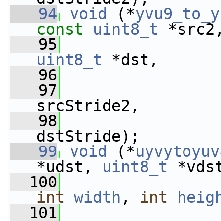
   94
void
 (*
yvu9_to_y
const
uint8_t
 *src2
   95
uint8_t
 *dst,
   96
   97
srcStride2,
   98
dstStride);
   99
void
 (*
uyvytoyuv
*udst, 
uint8_t
 *vds
  100
int
width
, 
int
heig
  101