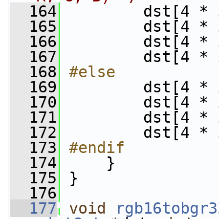
  164
         dst[4 * 
  165
         dst[4 * 
  166
         dst[4 * 
  167
         dst[4 * 
  168
#else
  169
        dst[4 * 
  170
         dst[4 * 
  171
         dst[4 * 
  172
         dst[4 * 
  173
#endif
  174
    }
  175
 }
  176
  177
void
rgb16tobgr3