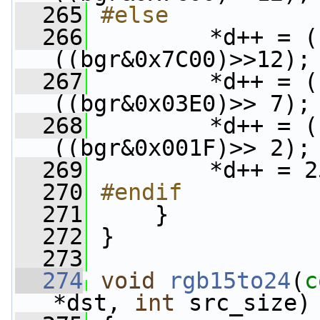
  265
#else
  266
        *d++ = (
((bgr&0x7C00)>>12);
  267
         *d++ = (
((bgr&0x03E0)>> 7);
  268
         *d++ = (
((bgr&0x001F)>> 2);
  269
         *d++ = 2
  270
#endif
  271
    }
  272
 }
  273
  274
void
rgb15to24
(
c
*dst, 
int
 src_size)