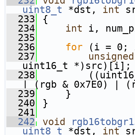
  232
void
rgb16tobgr1
uint8_t
 *dst, 
int
 s
  233
 {
  234
int
 i, num_p
  235
  236
for
 (i = 0; 
  237
unsigned
uint16_t *)src)[i];
  238
         ((uint16
| (rgb & 0x7E0) | (
  239
     }
  240
 }
  241
  242
void
rgb16tobgr1
uint8_t
 *dst, 
int
 s