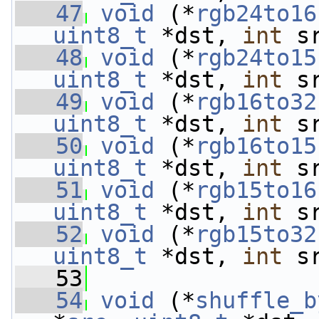
   47
void
 (*
rgb24to16
uint8_t
 *dst, 
int
 s
   48
void
 (*
rgb24to15
uint8_t
 *dst, 
int
 s
   49
void
 (*
rgb16to32
uint8_t
 *dst, 
int
 s
   50
void
 (*
rgb16to15
uint8_t
 *dst, 
int
 s
   51
void
 (*
rgb15to16
uint8_t
 *dst, 
int
 s
   52
void
 (*
rgb15to32
uint8_t
 *dst, 
int
 s
   53
   54
void
 (*
shuffle_b