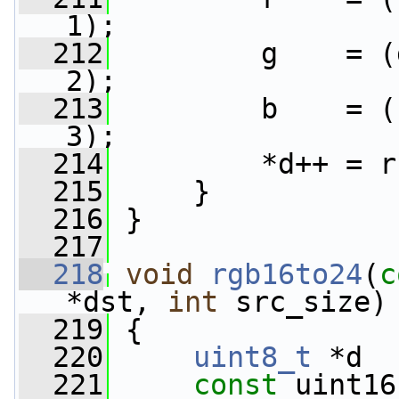
1);
  212
         g    = (
2);
  213
         b    = (
3);
  214
         *d++ = r
  215
     }
  216
 }
  217
  218
void
rgb16to24
(
c
*dst, 
int
 src_size)
  219
 {
  220
uint8_t
 *d  
  221
const
 uint16