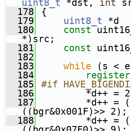
uint8_t
 *dst, 
int
 s
  178
 {
  179
uint8_t
 *d  
  180
const
 uint16
*)src;
  181
const
 uint16
  182
  183
while
 (s < e
  184
register
  185
#if HAVE_BIGENDI
  186
        *d++ = 2
  187
         *d++ = (
((bgr&0x001F)>> 2);
  188
         *d++ = (
((bgr&0x07E0)>> 9);