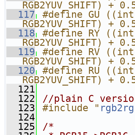
RGB2YUV_SHIFT) + 0.
  117
#define GU ((int
RGB2YUV_SHIFT) + 0.
  118
#define RY ((int
RGB2YUV_SHIFT) + 0.
  119
#define RV ((int
RGB2YUV_SHIFT) + 0.
  120
#define RU ((int
RGB2YUV_SHIFT) + 0.
  121
  122
//plain C versio
  123
#include "
rgb2rg
  124
  125
/*