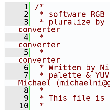
    1
/*
    2
 * software RGB 
    3
 * pluralize by 
converter
    4
 *              
converter
    5
 *              
converter
    6
 * Written by Ni
    7
 * palette & YUV
Michael (michaelni@
    8
 *
    9
 * This file is 
   10
 *