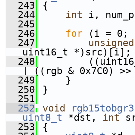
  243
 {
  244
int
 i, num_p
  245
  246
for
 (i = 0; 
  247
unsigned
uint16_t *)src)[i];
  248
         ((uint16
| ((rgb & 0x7C0) >>
  249
     }
  250
 }
  251
  252
void
rgb15tobgr3
uint8_t
 *dst, 
int
 s
  253
 {