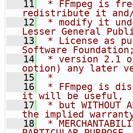
   11
 * FFmpeg is fre
redistribute it and
   12
 * modify it und
Lesser General Publ
   13
 * License as pu
Software Foundation
   14
 * version 2.1 o
option) any later v
   15
 *
   16
 * FFmpeg is dis
it will be useful,
   17
 * but WITHOUT A
the implied warrant
   18
 * MERCHANTABILI
PARTICULAR PURPOSE.