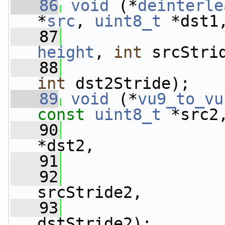
   86
void
 (*
deinterle
*
src
, 
uint8_t
 *dst1
   87
height
, 
int
 srcStri
   88
int
 dst2Stride);
   89
void
 (*
vu9_to_vu
const
uint8_t
 *src2
   90
*dst2,
   91
   92
srcStride2,
   93
dstStride2);