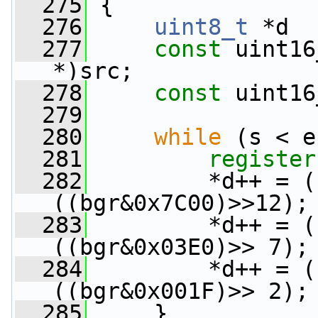
  275
 {
  276
uint8_t
 *d  
  277
const
 uint16
*)src;
  278
const
 uint16
  279
  280
while
 (s < e
  281
register
  282
         *d++ = (
((bgr&0x7C00)>>12);
  283
         *d++ = (
((bgr&0x03E0)>> 7);
  284
         *d++ = (
((bgr&0x001F)>> 2);
  285
     }