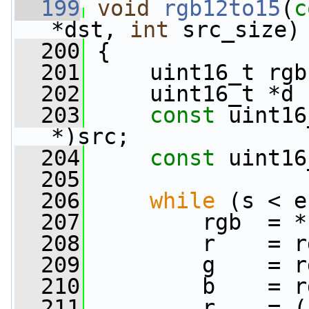
  199
void
rgb12to15
(
c
*dst, 
int
 src_size)
  200
 {
  201
     uint16_t rgb
  202
     uint16_t *d 
  203
const
 uint16
*)src;
  204
const
 uint16
  205
  206
while
 (s < e
  207
         rgb  = *
  208
         r    = r
  209
         g    = r
  210
         b    = r
  211
         r    = (