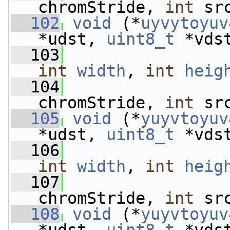
chromStride, 
int
 sr
  102
void
 (*
uyvytoyuv
*udst, 
uint8_t
 *vds
  103
int
width
, 
int
heig
  104
chromStride, 
int
 sr
  105
void
 (*
yuyvtoyuv
*udst, 
uint8_t
 *vds
  106
int
width
, 
int
heig
  107
chromStride, 
int
 sr
  108
void
 (*
yuyvtoyuv