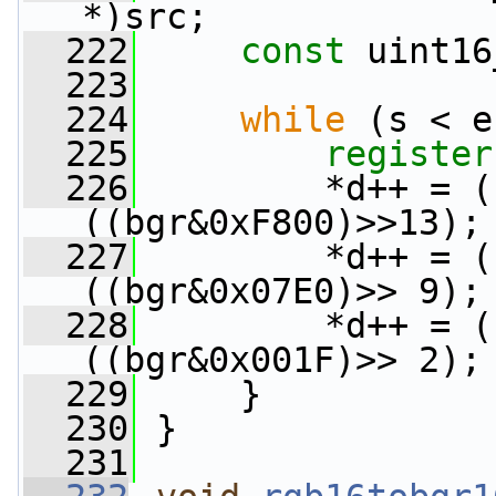
*)src;
  222
const
 uint16
  223
  224
while
 (s < e
  225
register
  226
         *d++ = (
((bgr&0xF800)>>13);
  227
         *d++ = (
((bgr&0x07E0)>> 9);
  228
         *d++ = (
((bgr&0x001F)>> 2);
  229
     }
  230
 }
  231