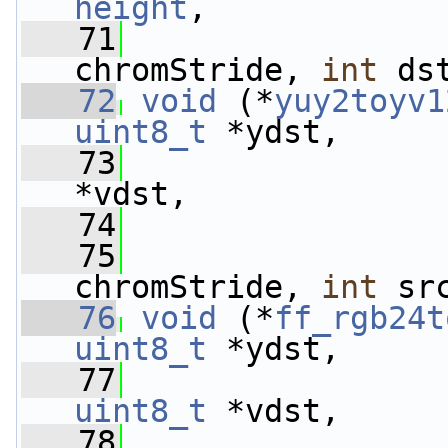
height
,
   71
chromStride, 
int
 ds
   72
void
 (*
yuy2toyv1
uint8_t
 *ydst,
   73
*vdst,
   74
   75
chromStride, 
int
 sr
   76
void
 (*
ff_rgb24t
uint8_t
 *ydst,
   77
uint8_t
 *vdst,
   78