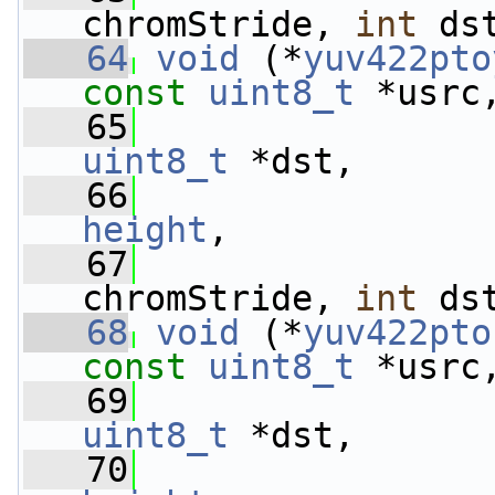
chromStride, 
int
 ds
   64
void
 (*
yuv422pto
const
uint8_t
 *usrc
   65
uint8_t
 *dst,
   66
height
,
   67
chromStride, 
int
 ds
   68
void
 (*
yuv422pto
const
uint8_t
 *usrc
   69
uint8_t
 *dst,
   70