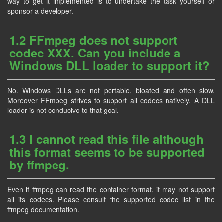
way to get it implemented is to undertake the task yourself or
sponsor a developer.
1.2 FFmpeg does not support
codec XXX. Can you include a
Windows DLL loader to support it?
No. Windows DLLs are not portable, bloated and often slow.
Moreover FFmpeg strives to support all codecs natively. A DLL
loader is not conducive to that goal.
1.3 I cannot read this file although
this format seems to be supported
by ffmpeg.
Even if ffmpeg can read the container format, it may not support
all its codecs. Please consult the supported codec list in the
ffmpeg documentation.