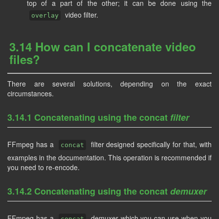
top of a part of the other; it can be done using the
video filter.
overlay
3.14 How can I concatenate video
files?
There are several solutions, depending on the exact
circumstances.
3.14.1 Concatenating using the concat
filter
FFmpeg has a
filter designed specifically for that, with
concat
examples in the documentation. This operation is recommended if
you need to re-encode.
3.14.2 Concatenating using the concat
demuxer
FFmpeg has a
demuxer which you can use when you
concat