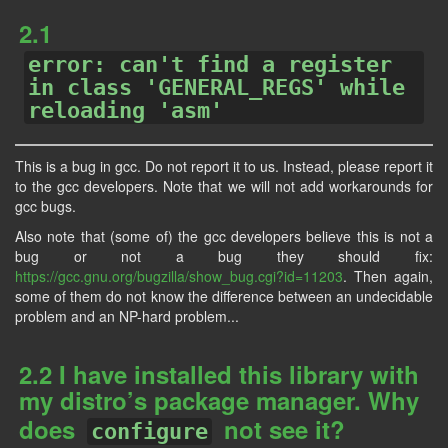
2.1
error: can't find a register
in class 'GENERAL_REGS' while
reloading 'asm'
This is a bug in gcc. Do not report it to us. Instead, please report it
to the gcc developers. Note that we will not add workarounds for
gcc bugs.
Also note that (some of) the gcc developers believe this is not a
bug or not a bug they should fix:
https://gcc.gnu.org/bugzilla/show_bug.cgi?id=11203
. Then again,
some of them do not know the difference between an undecidable
problem and an NP-hard problem...
2.2 I have installed this library with
my distro’s package manager. Why
does
not see it?
configure