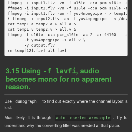
ffmpeg -i input1.flv -vn -f u16le -c:a pcm_s16le -ac 
ffmpeg -i input2.flv -vn -f u16le -c:a pcm_s16le -ac 
ffmpeg -i input1.flv -an -f yuv4mpegpipe - > temp1.v 
{ ffmpeg -i input2.flv -an -f yuv4mpegpipe - < /dev/n
cat temp1.a temp2.a > all.a &

cat temp1.v temp2.v > all.v &

ffmpeg -f u16le -c:a pcm_s16le -ac 2 -ar 44100 -i all
       -f yuv4mpegpipe -i all.v \

       -y output.flv

3.15 Using
, audio
-f lavfi
becomes mono for no apparent
reason.
Use
to find out exactly where the channel layout is
-dumpgraph -
lost.
Most likely, it is through
. Try to
auto-inserted aresample
understand why the converting filter was needed at that place.