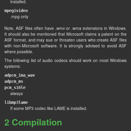
installed.
mpeg1video
.mpg only
Note, ASF files often have .wmv or .wma extensions in Windows.
It should also be mentioned that Microsoft claims a patent on the
ASF format, and may sue or threaten users who create ASF files
with non-Microsoft software. It is strongly advised to avoid ASF
where possible.
The following list of audio codecs should work on most Windows
systems:
adpcm_ima_wav
adpcm_ms
pcm_s16le
always
libmp3lame
If some MP3 codec like LAME is installed.
2 Compilation