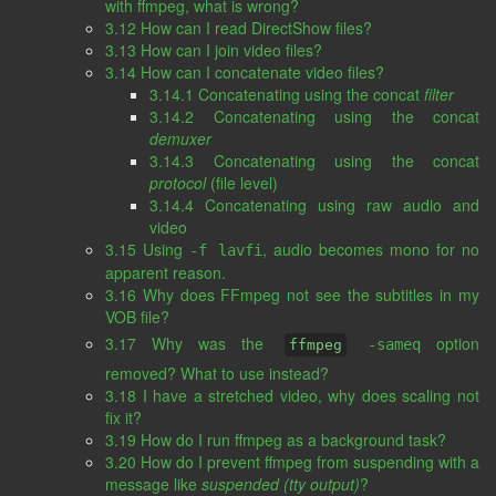
with ffmpeg, what is wrong?
3.12 How can I read DirectShow files?
3.13 How can I join video files?
3.14 How can I concatenate video files?
3.14.1 Concatenating using the concat
filter
3.14.2 Concatenating using the concat
demuxer
3.14.3 Concatenating using the concat
protocol
(file level)
3.14.4 Concatenating using raw audio and
video
3.15 Using
, audio becomes mono for no
-f lavfi
apparent reason.
3.16 Why does FFmpeg not see the subtitles in my
VOB file?
3.17 Why was the
option
-sameq
ffmpeg
removed? What to use instead?
3.18 I have a stretched video, why does scaling not
fix it?
3.19 How do I run ffmpeg as a background task?
3.20 How do I prevent ffmpeg from suspending with a
message like
suspended (tty output)
?