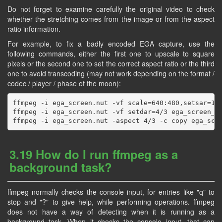
Do not forget to examine carefully the original video to check
whether the stretching comes from the image or from the aspect
ratio information.
For example, to fix a badly encoded EGA capture, use the
following commands, either the first one to upscale to square
pixels or the second one to set the correct aspect ratio or the third
one to avoid transcoding (may not work depending on the format /
codec / player / phase of the moon):
ffmpeg -i ega_screen.nut -vf scale=640:480,setsar=1 e
ffmpeg -i ega_screen.nut -vf setdar=4/3 ega_screen_an
3.19 How do I run ffmpeg as a
background task?
ffmpeg normally checks the console input, for entries like "q" to
stop and "?" to give help, while performing operations. ffmpeg
does not have a way of detecting when it is running as a
background task. When it checks the console input, that can