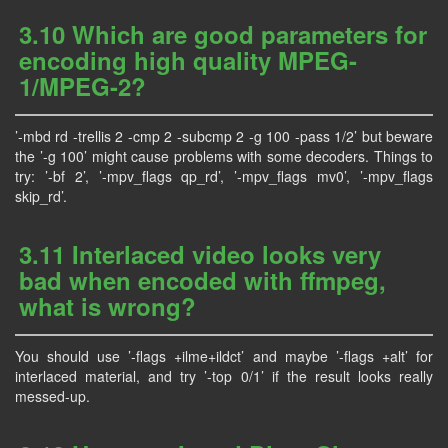
3.10 Which are good parameters for
encoding high quality MPEG-
1/MPEG-2?
’-mbd rd -trellis 2 -cmp 2 -subcmp 2 -g 100 -pass 1/2’ but beware
the ’-g 100’ might cause problems with some decoders. Things to
try: ’-bf 2’, ’-mpv_flags qp_rd’, ’-mpv_flags mv0’, ’-mpv_flags
skip_rd’.
3.11 Interlaced video looks very
bad when encoded with ffmpeg,
what is wrong?
You should use ’-flags +ilme+ildct’ and maybe ’-flags +alt’ for
interlaced material, and try ’-top 0/1’ if the result looks really
messed-up.