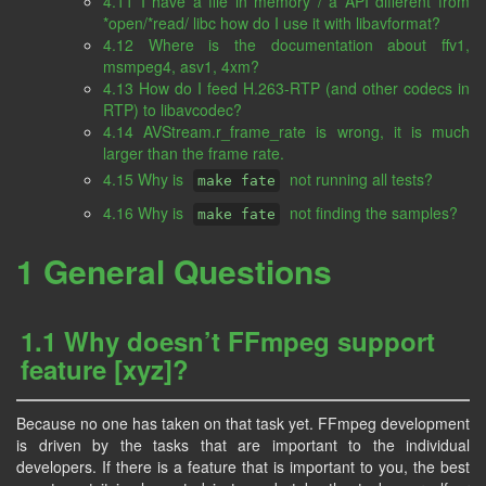
4.11 I have a file in memory / a API different from
*open/*read/ libc how do I use it with libavformat?
4.12 Where is the documentation about ffv1,
msmpeg4, asv1, 4xm?
4.13 How do I feed H.263-RTP (and other codecs in
RTP) to libavcodec?
4.14 AVStream.r_frame_rate is wrong, it is much
larger than the frame rate.
4.15 Why is
not running all tests?
make fate
4.16 Why is
not finding the samples?
make fate
1 General Questions
1.1 Why doesn’t FFmpeg support
feature [xyz]?
Because no one has taken on that task yet. FFmpeg development
is driven by the tasks that are important to the individual
developers. If there is a feature that is important to you, the best