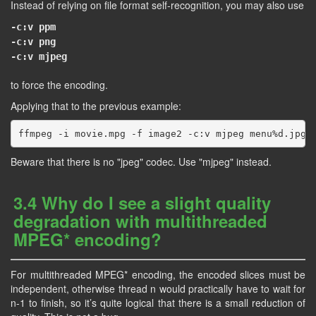
Instead of relying on file format self-recognition, you may also use
-c:v ppm
-c:v png
-c:v mjpeg
to force the encoding.
Applying that to the previous example:
Beware that there is no "jpeg" codec. Use "mjpeg" instead.
3.4 Why do I see a slight quality
degradation with multithreaded
MPEG* encoding?
For multithreaded MPEG* encoding, the encoded slices must be
independent, otherwise thread n would practically have to wait for
n-1 to finish, so it’s quite logical that there is a small reduction of