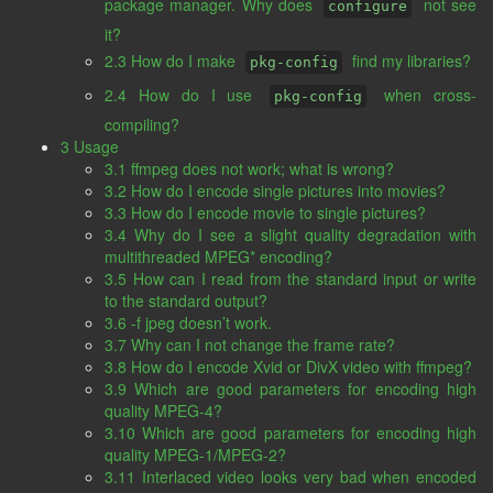
package manager. Why does
not see
configure
it?
2.3 How do I make
find my libraries?
pkg-config
2.4 How do I use
when cross-
pkg-config
compiling?
3 Usage
3.1 ffmpeg does not work; what is wrong?
3.2 How do I encode single pictures into movies?
3.3 How do I encode movie to single pictures?
3.4 Why do I see a slight quality degradation with
multithreaded MPEG* encoding?
3.5 How can I read from the standard input or write
to the standard output?
3.6 -f jpeg doesn’t work.
3.7 Why can I not change the frame rate?
3.8 How do I encode Xvid or DivX video with ffmpeg?
3.9 Which are good parameters for encoding high
quality MPEG-4?
3.10 Which are good parameters for encoding high
quality MPEG-1/MPEG-2?
3.11 Interlaced video looks very bad when encoded