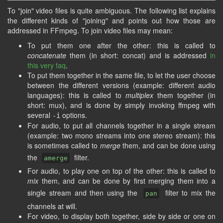
To "join" video files is quite ambiguous. The following list explains
the different kinds of "joining" and points out how those are
addressed in FFmpeg. To join video files may mean:
To put them one after the other: this is called to
concatenate
them (in short: concat) and is addressed
in
this very faq
.
To put them together in the same file, to let the user choose
between the different versions (example: different audio
languages): this is called to
multiplex
them together (in
short: mux), and is done by simply invoking ffmpeg with
several
options.
-i
For audio, to put all channels together in a single stream
(example: two mono streams into one stereo stream): this
is sometimes called to
merge
them, and can be done using
the
filter.
amerge
For audio, to play one on top of the other: this is called to
mix
them, and can be done by first merging them into a
single stream and then using the
filter to mix the
pan
channels at will.
For video, to display both together, side by side or one on