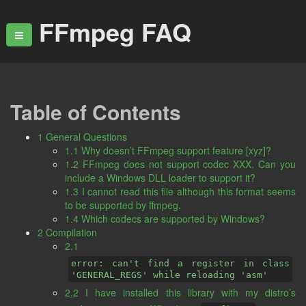
FFmpeg FAQ
Table of Contents
1 General Questions
1.1 Why doesn’t FFmpeg support feature [xyz]?
1.2 FFmpeg does not support codec XXX. Can you
include a Windows DLL loader to support it?
1.3 I cannot read this file although this format seems
to be supported by ffmpeg.
1.4 Which codecs are supported by Windows?
2 Compilation
2.1
error: can't find a register in class
'GENERAL_REGS' while reloading 'asm'
2.2 I have installed this library with my distro’s