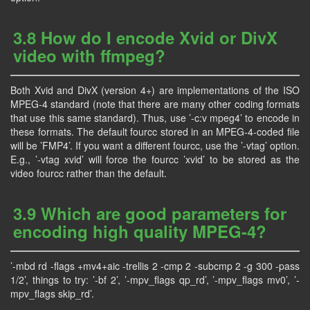
3.8 How do I encode Xvid or DivX
video with ffmpeg?
Both Xvid and DivX (version 4+) are implementations of the ISO
MPEG-4 standard (note that there are many other coding formats
that use this same standard). Thus, use ’-c:v mpeg4’ to encode in
these formats. The default fourcc stored in an MPEG-4-coded file
will be ’FMP4’. If you want a different fourcc, use the ’-vtag’ option.
E.g., ’-vtag xvid’ will force the fourcc ’xvid’ to be stored as the
video fourcc rather than the default.
3.9 Which are good parameters for
encoding high quality MPEG-4?
’-mbd rd -flags +mv4+aic -trellis 2 -cmp 2 -subcmp 2 -g 300 -pass
1/2’, things to try: ’-bf 2’, ’-mpv_flags qp_rd’, ’-mpv_flags mv0’, ’-
mpv_flags skip_rd’.