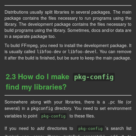
Distributions usually split libraries in several packages. The main
package contains the files necessary to run programs using the
library. The development package contains the files necessary to
build programs using the library. Sometimes, docs and/or data are
in a separate package too.
To build FFmpeg, you need to install the development package. It
is usually called
or
. You can remove
libfoo-dev
libfoo-devel
it after the build is finished, but be sure to keep the main package.
2.3 How do I make
pkg-config
find my libraries?
Somewhere along with your libraries, there is a
file (or
.pc
several) in a
directory. You need to set environment
pkgconfig
variables to point
to these files.
pkg-config
If you need to
add
directories to
’s search list
pkg-config