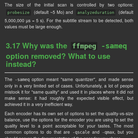
The size of the initial scan is controlled by two options:
(default ~5 Mo) and
(default
probesize
analyzeduration
5,000,000 µs = 5 s). For the subtitle stream to be detected, both
values must be large enough.
3.17 Why was the
-sameq
ffmpeg
option removed? What to use
instead?
The
option meant "same quantizer", and made sense
-sameq
only in a very limited set of cases. Unfortunately, a lot of people
mistook it for "same quality" and used it in places where it did not
make sense: it had roughly the expected visible effect, but
achieved it in a very inefficient way.
Each encoder has its own set of options to set the quality-vs-size
balance, use the options for the encoder you are using to set the
quality level to a point acceptable for your tastes. The most
common options to do that are
and
, but you
-qscale
-qmax