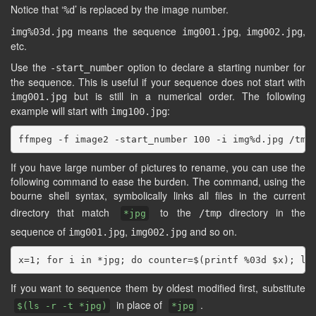
Notice that ‘
’ is replaced by the image number.
%d
means the sequence
,
,
img%03d.jpg
img001.jpg
img002.jpg
etc.
Use the
option to declare a starting number for
-start_number
the sequence. This is useful if your sequence does not start with
but is still in a numerical order. The following
img001.jpg
example will start with
:
img100.jpg
If you have large number of pictures to rename, you can use the
following command to ease the burden. The command, using the
bourne shell syntax, symbolically links all files in the current
directory that match
to the
directory in the
/tmp
*jpg
sequence of
,
and so on.
img001.jpg
img002.jpg
If you want to sequence them by oldest modified first, substitute
in place of
.
$(ls -r -t *jpg)
*jpg