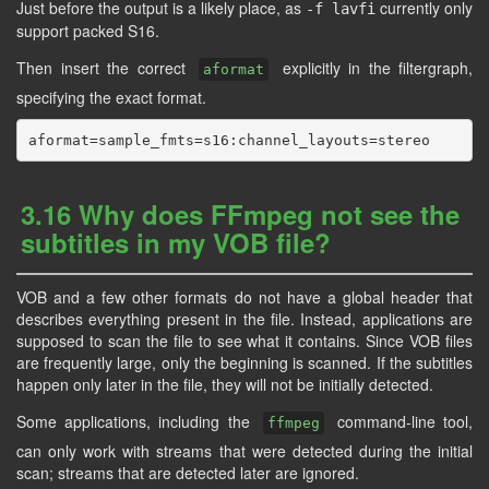
Just before the output is a likely place, as
currently only
-f lavfi
support packed S16.
Then insert the correct
explicitly in the filtergraph,
aformat
specifying the exact format.
3.16 Why does FFmpeg not see the
subtitles in my VOB file?
VOB and a few other formats do not have a global header that
describes everything present in the file. Instead, applications are
supposed to scan the file to see what it contains. Since VOB files
are frequently large, only the beginning is scanned. If the subtitles
happen only later in the file, they will not be initially detected.
Some applications, including the
command-line tool,
ffmpeg
can only work with streams that were detected during the initial
scan; streams that are detected later are ignored.