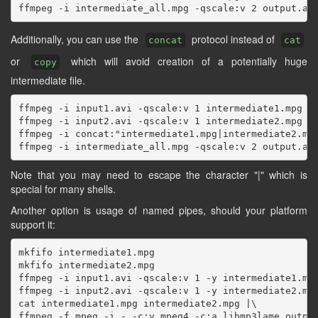
Additionally, you can use the
protocol instead of
concat
cat
or
which will avoid creation of a potentially huge
copy
intermediate file.
ffmpeg -i input1.avi -qscale:v 1 intermediate1.mpg

ffmpeg -i input2.avi -qscale:v 1 intermediate2.mpg

ffmpeg -i concat:"intermediate1.mpg|intermediate2.mpg
Note that you may need to escape the character "|" which is
special for many shells.
Another option is usage of named pipes, should your platform
support it:
mkfifo intermediate1.mpg

mkfifo intermediate2.mpg

ffmpeg -i input1.avi -qscale:v 1 -y intermediate1.mpg
ffmpeg -i input2.avi -qscale:v 1 -y intermediate2.mpg
cat intermediate1.mpg intermediate2.mpg |\
