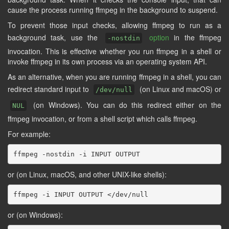
cause the process running ffmpeg in the background to suspend.
To prevent those input checks, allowing ffmpeg to run as a
background task, use the
option
in the ffmpeg
-nostdin
invocation. This is effective whether you run ffmpeg in a shell or
invoke ffmpeg in its own process via an operating system API.
As an alternative, when you are running ffmpeg in a shell, you can
redirect standard input to
(on Linux and macOS) or
/dev/null
(on Windows). You can do this redirect either on the
NUL
ffmpeg invocation, or from a shell script which calls ffmpeg.
For example:
or (on Linux, macOS, and other UNIX-like shells):
or (on Windows):