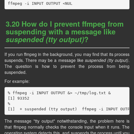
3.20 How do I prevent ffmpeg from
suspending with a message like
suspended (tty output)
?
If you run ffmpeg in the background, you may find that its process
suspends. There may be a message like
suspended (tty output)
.
The question is how to prevent the process from being
suspended.
For example:
% ffmpeg -i INPUT OUTPUT &> ~/tmp/log.txt &

[1] 93352

%

The message "tty output" notwithstanding, the problem here is
that ffmpeg normally checks the console input when it runs. The
operating system detects this, and suspends the process until you