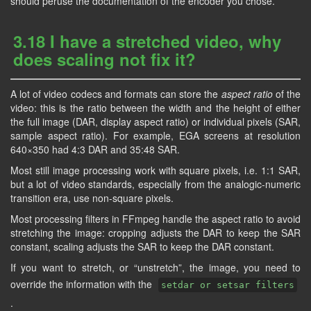
should peruse the documentation of the encoder you chose.
3.18 I have a stretched video, why
does scaling not fix it?
A lot of video codecs and formats can store the
aspect ratio
of the
video: this is the ratio between the width and the height of either
the full image (DAR, display aspect ratio) or individual pixels (SAR,
sample aspect ratio). For example, EGA screens at resolution
640×350 had 4:3 DAR and 35:48 SAR.
Most still image processing work with square pixels, i.e. 1:1 SAR,
but a lot of video standards, especially from the analogic-numeric
transition era, use non-square pixels.
Most processing filters in FFmpeg handle the aspect ratio to avoid
stretching the image: cropping adjusts the DAR to keep the SAR
constant, scaling adjusts the SAR to keep the DAR constant.
If you want to stretch, or “unstretch”, the image, you need to
override the information with the
setdar or setsar filters
.