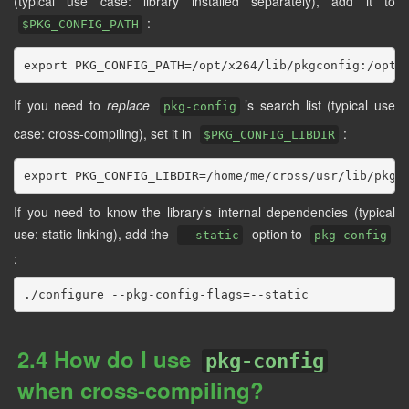
(typical use case: library installed separately), add it to
:
$PKG_CONFIG_PATH
If you need to
replace
’s search list (typical use
pkg-config
case: cross-compiling), set it in
:
$PKG_CONFIG_LIBDIR
If you need to know the library’s internal dependencies (typical
use: static linking), add the
option to
--static
pkg-config
:
2.4 How do I use
pkg-config
when cross-compiling?