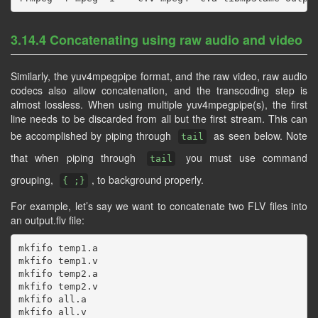
3.14.4 Concatenating using raw audio and video
Similarly, the yuv4mpegpipe format, and the raw video, raw audio
codecs also allow concatenation, and the transcoding step is
almost lossless. When using multiple yuv4mpegpipe(s), the first
line needs to be discarded from all but the first stream. This can
be accomplished by piping through
as seen below. Note
tail
that when piping through
you must use command
tail
grouping,
, to background properly.
{ ;}
For example, let’s say we want to concatenate two FLV files into
an output.flv file:
mkfifo temp1.a

mkfifo temp1.v

mkfifo temp2.a

mkfifo temp2.v

mkfifo all.a

mkfifo all.v
