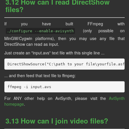
3.12 How can I read DirectShow
files?
If you have built FFmpeg with
(only possible on
./configure --enable-avisynth
MinGW/Cygwin platforms), then you may use any file that
DirectShow can read as input.
Just create an "input.avs" text file with this single line ...
... and then feed that text file to ffmpeg:
For ANY other help on AviSynth, please visit the
AviSynth
homepage
.
3.13 How can I join video files?