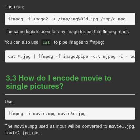
Then run:
The same logic is used for any image format that ffmpeg reads.
You can also use
to pipe images to ffmpeg:
cat
3.3 How do I encode movie to
single pictures?
Use:
The
used as input will be converted to
,
movie.mpg
movie1.jpg
, etc...
movie2.jpg