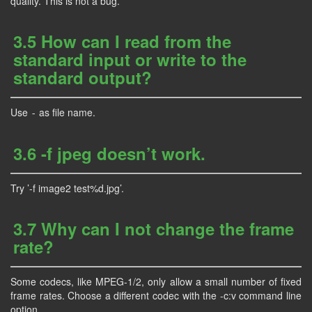
quality. This is not a bug.
3.5 How can I read from the
standard input or write to the
standard output?
Use
as file name.
-
3.6 -f jpeg doesn’t work.
Try ’-f image2 test%d.jpg’.
3.7 Why can I not change the frame
rate?
Some codecs, like MPEG-1/2, only allow a small number of fixed
frame rates. Choose a different codec with the -c:v command line
option.