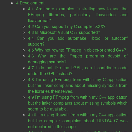
4 Development
4.1 Are there examples illustrating how to use the
FFmpeg libraries, particularly libavcodec and
libavformat?
4.2 Can you support my C compiler XXX?
4.3 Is Microsoft Visual C++ supported?
4.4 Can you add automake, libtool or autoconf
support?
4.5 Why not rewrite FFmpeg in object-oriented C++?
4.6 Why are the ffmpeg programs devoid of
debugging symbols?
4.7 I do not like the LGPL, can I contribute code
under the GPL instead?
4.8 I’m using FFmpeg from within my C application
but the linker complains about missing symbols from
the libraries themselves.
4.9 I’m using FFmpeg from within my C++ application
but the linker complains about missing symbols which
seem to be available.
4.10 I’m using libavutil from within my C++ application
but the compiler complains about ’UINT64_C’ was
not declared in this scope