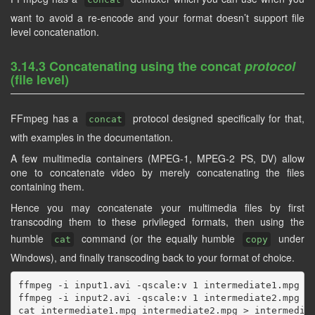
want to avoid a re-encode and your format doesn’t support file
level concatenation.
3.14.3 Concatenating using the concat
protocol
(file level)
FFmpeg has a
protocol designed specifically for that,
concat
with examples in the documentation.
A few multimedia containers (MPEG-1, MPEG-2 PS, DV) allow
one to concatenate video by merely concatenating the files
containing them.
Hence you may concatenate your multimedia files by first
transcoding them to these privileged formats, then using the
humble
command (or the equally humble
under
cat
copy
Windows), and finally transcoding back to your format of choice.
ffmpeg -i input1.avi -qscale:v 1 intermediate1.mpg

ffmpeg -i input2.avi -qscale:v 1 intermediate2.mpg

cat intermediate1.mpg intermediate2.mpg > intermediat