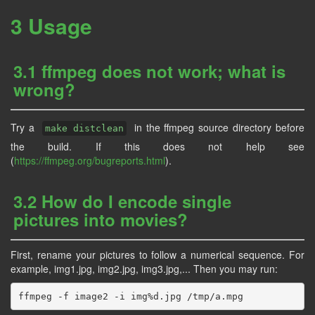
3 Usage
3.1 ffmpeg does not work; what is
wrong?
Try a
in the ffmpeg source directory before
make distclean
the build. If this does not help see
(
https://ffmpeg.org/bugreports.html
).
3.2 How do I encode single
pictures into movies?
First, rename your pictures to follow a numerical sequence. For
example, img1.jpg, img2.jpg, img3.jpg,... Then you may run: