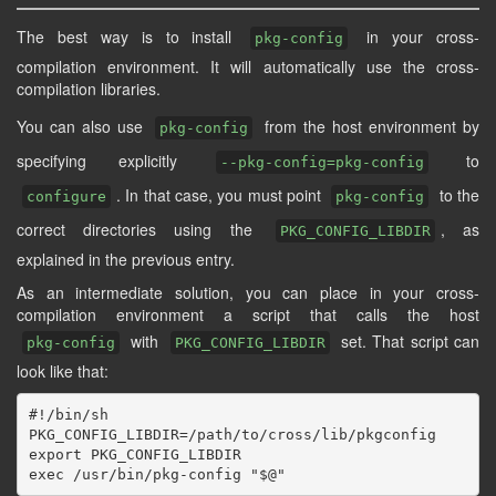
The best way is to install
in your cross-
pkg-config
compilation environment. It will automatically use the cross-
compilation libraries.
You can also use
from the host environment by
pkg-config
specifying explicitly
to
--pkg-config=pkg-config
. In that case, you must point
to the
configure
pkg-config
correct directories using the
, as
PKG_CONFIG_LIBDIR
explained in the previous entry.
As an intermediate solution, you can place in your cross-
compilation environment a script that calls the host
with
set. That script can
pkg-config
PKG_CONFIG_LIBDIR
look like that:
#!/bin/sh

PKG_CONFIG_LIBDIR=/path/to/cross/lib/pkgconfig

export PKG_CONFIG_LIBDIR
