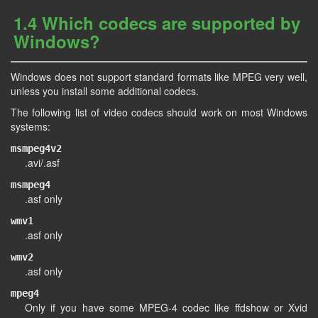
1.4 Which codecs are supported by
Windows?
Windows does not support standard formats like MPEG very well,
unless you install some additional codecs.
The following list of video codecs should work on most Windows
systems:
msmpeg4v2
.avi/.asf
msmpeg4
.asf only
wmv1
.asf only
wmv2
.asf only
mpeg4
Only if you have some MPEG-4 codec like ffdshow or Xvid