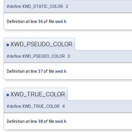
#define XWD_STATIC_COLOR 2
Definition at line
36
of file
xwd.h
.
XWD_PSEUDO_COLOR
◆
#define XWD_PSEUDO_COLOR 3
Definition at line
37
of file
xwd.h
.
XWD_TRUE_COLOR
◆
#define XWD_TRUE_COLOR 4
Definition at line
38
of file
xwd.h
.