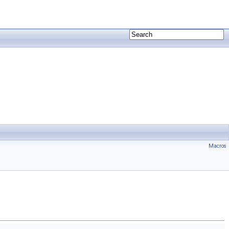
Macros