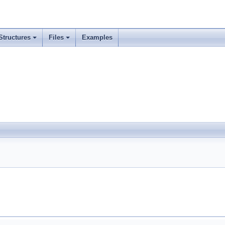
Structures
Files
Examples