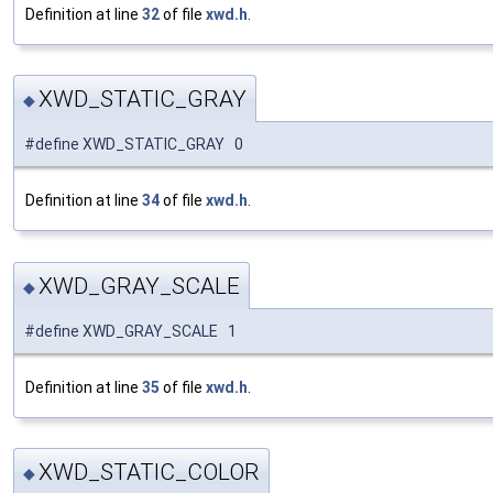
Definition at line
32
of file
xwd.h
.
XWD_STATIC_GRAY
◆
#define XWD_STATIC_GRAY 0
Definition at line
34
of file
xwd.h
.
XWD_GRAY_SCALE
◆
#define XWD_GRAY_SCALE 1
Definition at line
35
of file
xwd.h
.
XWD_STATIC_COLOR
◆