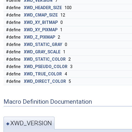
#define
XWD_VERSION
7
#define
XWD_HEADER_SIZE
100
#define
XWD_CMAP_SIZE
12
#define
XWD_XY_BITMAP
0
#define
XWD_XY_PIXMAP
1
#define
XWD_Z_PIXMAP
2
#define
XWD_STATIC_GRAY
0
#define
XWD_GRAY_SCALE
1
#define
XWD_STATIC_COLOR
2
#define
XWD_PSEUDO_COLOR
3
#define
XWD_TRUE_COLOR
4
#define
XWD_DIRECT_COLOR
5
Macro Definition Documentation
XWD_VERSION
◆