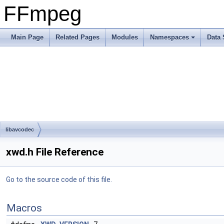
FFmpeg
Main Page
Related Pages
Modules
Namespaces
Data 
libavcodec
xwd.h File Reference
Go to the source code of this file.
Macros