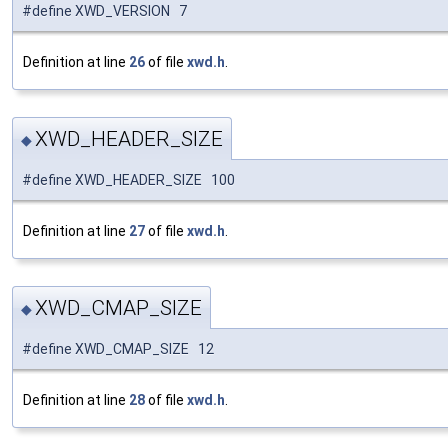
#define XWD_VERSION 7
Definition at line
26
of file
xwd.h
.
XWD_HEADER_SIZE
◆
#define XWD_HEADER_SIZE 100
Definition at line
27
of file
xwd.h
.
XWD_CMAP_SIZE
◆
#define XWD_CMAP_SIZE 12
Definition at line
28
of file
xwd.h
.