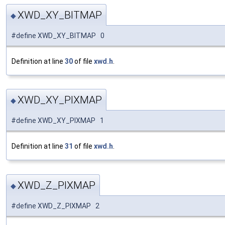
XWD_XY_BITMAP
◆
#define XWD_XY_BITMAP 0
Definition at line
30
of file
xwd.h
.
XWD_XY_PIXMAP
◆
#define XWD_XY_PIXMAP 1
Definition at line
31
of file
xwd.h
.
XWD_Z_PIXMAP
◆
#define XWD_Z_PIXMAP 2