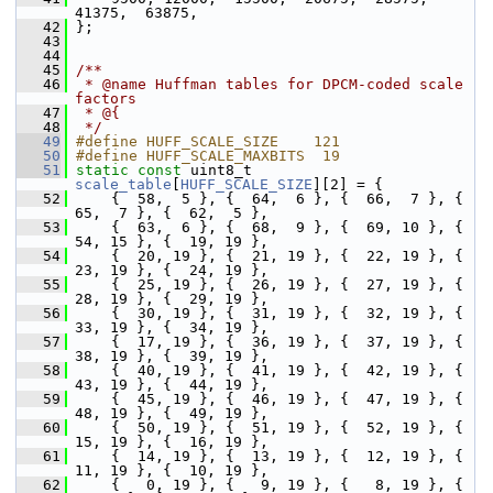
41375,  63875,
   42
 };
   43
   44
   45
/**
   46
 * @name Huffman tables for DPCM-coded scale 
factors
   47
 * @{
   48
 */
   49
#define HUFF_SCALE_SIZE    121
   50
#define HUFF_SCALE_MAXBITS  19
   51
static
const
 uint8_t 
scale_table
[
HUFF_SCALE_SIZE
][2] = {
   52
     {  58,  5 }, {  64,  6 }, {  66,  7 }, {  
65,  7 }, {  62,  5 },
   53
     {  63,  6 }, {  68,  9 }, {  69, 10 }, {  
54, 15 }, {  19, 19 },
   54
     {  20, 19 }, {  21, 19 }, {  22, 19 }, {  
23, 19 }, {  24, 19 },
   55
     {  25, 19 }, {  26, 19 }, {  27, 19 }, {  
28, 19 }, {  29, 19 },
   56
     {  30, 19 }, {  31, 19 }, {  32, 19 }, {  
33, 19 }, {  34, 19 },
   57
     {  17, 19 }, {  36, 19 }, {  37, 19 }, {  
38, 19 }, {  39, 19 },
   58
     {  40, 19 }, {  41, 19 }, {  42, 19 }, {  
43, 19 }, {  44, 19 },
   59
     {  45, 19 }, {  46, 19 }, {  47, 19 }, {  
48, 19 }, {  49, 19 },
   60
     {  50, 19 }, {  51, 19 }, {  52, 19 }, {  
15, 19 }, {  16, 19 },
   61
     {  14, 19 }, {  13, 19 }, {  12, 19 }, {  
11, 19 }, {  10, 19 },
   62
     {   0, 19 }, {   9, 19 }, {   8, 19 }, {   