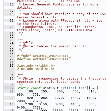
PARTICULAR PURPOSE.  See the GNU
   16
 * Lesser General Public License for more 
details.
   17
 *
   18
 * You should have received a copy of the GNU 
Lesser General Public
   19
 * License along with FFmpeg; if not, write 
to the Free Software
   20
 * Foundation, Inc., 51 Franklin Street, 
Fifth Floor, Boston, MA 02110-1301 USA
   21
 */
   22
   23
/**
   24
 * @file
   25
 * @brief tables for wmapro decoding
   26
 */
   27
   28
#ifndef AVCODEC_WMAPRODATA_H
   29
#define AVCODEC_WMAPRODATA_H
   30
   31
#include <stddef.h>
   32
#include <stdint.h>
   33
   34
/**
   35
 * @brief frequencies to divide the frequency 
spectrum into scale factor bands
   36
 */
   37
static
const
 uint16_t 
critical_freq
[] = {
   38
      100,   200,    300,    400,    510,    
630,    770,
   39
      920,  1080,   1270,   1480,   1720,   
2000,   2320,
   40
     2700,  3150,   3700,   4400,   5300,   
6400,   7700,
   41
     9500, 12000,  15500,  20675,  28575,  