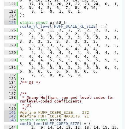
8,  9, 10, 11, 12, 13, 14, 15, 16,
  121
     17, 18, 19, 20, 21, 22, 23, 24,  0,  1,  
2,  3,  4,  5,  6,  7,  8,  9, 10,
  122
      0,  1,  0,  1,  0,  1,
  123
 };
  124
  125
static
const
 uint8_t 
scale_rl_level
[
HUFF_SCALE_RL_SIZE
] = {
  126
      0,  0,  1,  2,  2,  2,  2,  2,  2,  2,  
2,  2,  2,  2,  2,  2,  2,  2,  2,
  127
      2,  2,  2,  2,  2,  2,  2,  2,  2,  3,  
3,  3,  3,  3,  3,  3,  3,  3,  3,
  128
      3,  3,  3,  3,  3,  3,  3,  3,  3,  3,  
3,  3,  3,  3,  3,  4,  4,  4,  4,
  129
      4,  4,  4,  4,  4,  4,  4,  4,  4,  4,  
4,  4,  4,  4,  4,  4,  4,  4,  4,
  130
      4,  4,  5,  5,  5,  5,  5,  5,  5,  5,  
5,  5,  5,  5,  5,  5,  5,  5,  5,
  131
      5,  5,  5,  5,  5,  5,  5,  5,  6,  6,  
6,  6,  6,  6,  6,  6,  6,  6,  6,
  132
      7,  7,  8,  8,  9,  9,
  133
 };
  134
/** @} */
  135
  136
  137
/**
  138
 * @name Huffman, run and level codes for 
runlevel-coded coefficients
  139
 * @{
  140
 */
  141
#define HUFF_COEF0_SIZE    272
  142
#define HUFF_COEF0_MAXBITS  21
  143
static
const
 uint8_t 
coef0_lens
[
HUFF_COEF0_SIZE
] = {
  144
      2,  9, 14, 14, 13, 12, 13, 14, 15, 15, 