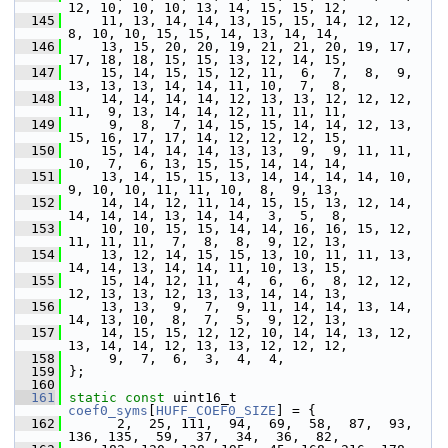
12, 10, 10, 10, 13, 14, 15, 15, 12,
  145
     11, 13, 14, 14, 13, 15, 15, 14, 12, 12,  
8, 10, 10, 15, 15, 14, 13, 14, 14,
  146
     13, 15, 20, 20, 19, 21, 21, 20, 19, 17, 
17, 18, 18, 15, 15, 13, 12, 14, 15,
  147
     15, 14, 15, 15, 12, 11,  6,  7,  8,  9, 
13, 13, 13, 14, 14, 11, 10,  7,  8,
  148
     14, 14, 14, 14, 12, 13, 13, 12, 12, 12, 
11,  9, 13, 14, 14, 12, 11, 11, 11,
  149
      9,  8,  7, 14, 15, 15, 14, 14, 12, 13, 
15, 16, 17, 17, 14, 12, 12, 12, 15,
  150
     15, 14, 14, 14, 13, 13,  9,  9, 11, 11, 
10,  7,  6, 13, 15, 15, 14, 14, 14,
  151
     13, 14, 15, 15, 13, 14, 14, 14, 14, 10,  
9, 10, 10, 11, 11, 10,  8,  9, 13,
  152
     14, 14, 12, 11, 14, 15, 15, 13, 12, 14, 
14, 14, 14, 13, 14, 14,  3,  5,  8,
  153
     10, 10, 15, 15, 14, 14, 16, 16, 15, 12, 
11, 11, 11,  7,  8,  8,  9, 12, 13,
  154
     13, 12, 14, 15, 15, 13, 10, 11, 11, 13, 
14, 14, 13, 14, 14, 11, 10, 13, 15,
  155
     15, 14, 12, 11,  4,  6,  6,  8, 12, 12, 
12, 13, 13, 12, 13, 13, 14, 14, 13,
  156
     13, 13,  9,  7,  9, 11, 14, 14, 13, 14, 
14, 13, 10,  8,  7,  5,  9, 12, 13,
  157
     14, 15, 15, 12, 12, 10, 14, 14, 13, 12, 
13, 14, 14, 12, 13, 13, 12, 12, 12,
  158
      9,  7,  6,  3,  4,  4,
  159
 };
  160
  161
static
const
 uint16_t 
coef0_syms
[
HUFF_COEF0_SIZE
] = {
  162
       2,  25, 111,  94,  69,  58,  87,  93, 
136, 135,  59,  37,  34,  36,  82,