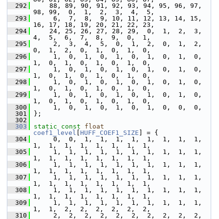
  292
     88, 89, 90, 91, 92, 93, 94, 95, 96, 97, 
98, 99,  0,  1,  2,  3,  4,  5,
  293
      6,  7,  8,  9, 10, 11, 12, 13, 14, 15, 
16, 17, 18, 19, 20, 21, 22, 23,
  294
     24, 25, 26, 27, 28, 29,  0,  1,  2,  3,  
4,  5,  6,  7,  8,  9,  0,  1,
  295
      2,  3,  4,  5,  0,  1,  2,  0,  1,  2,  
0,  1,  2,  0,  1,  0,  1,  0,
  296
      1,  0,  1,  0,  1,  0,  1,  0,  1,  0,  
1,  0,  1,  0,  1,  0,  1,  0,
  297
      1,  0,  1,  0,  1,  0,  1,  0,  1,  0,  
1,  0,  1,  0,  1,  0,  1,  0,
  298
      1,  0,  1,  0,  1,  0,  1,  0,  1,  0,  
1,  0,  1,  0,  1,  0,  1,  0,
  299
      1,  0,  1,  0,  1,  0,  1,  0,  1,  0,  
1,  0,  1,  0,  1,  0,  1,  0,
  300
      1,  0,  1,  0,  1,  0,  1,  0,  0,  0,
  301
 };
  302
  303
static
const
float
coef1_level
[
HUFF_COEF1_SIZE
] = {
  304
      0,  0,  1,  1,  1,  1,  1,  1,  1,  1,  
1,  1,  1,  1,  1,  1,  1,  1,
  305
      1,  1,  1,  1,  1,  1,  1,  1,  1,  1,  
1,  1,  1,  1,  1,  1,  1,  1,
  306
      1,  1,  1,  1,  1,  1,  1,  1,  1,  1,  
1,  1,  1,  1,  1,  1,  1,  1,
  307
      1,  1,  1,  1,  1,  1,  1,  1,  1,  1,  
1,  1,  1,  1,  1,  1,  1,  1,
  308
      1,  1,  1,  1,  1,  1,  1,  1,  1,  1,  
1,  1,  1,  1,  1,  1,  1,  1,
  309
      1,  1,  1,  1,  1,  1,  1,  1,  1,  1,  
1,  1,  2,  2,  2,  2,  2,  2,
  310
      2,  2,  2,  2,  2,  2,  2,  2,  2,  2,  