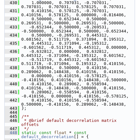
  430
     1.000000,  0.707031, -0.707031,  
0.707031,  0.707031,  0.578125,  0.707031,
  431
     0.410156,  0.578125, -0.707031,  
0.410156,  0.578125,  0.000000, -0.816406,
  432
     0.500000,  0.652344,  0.500000,  
0.269531,  0.500000,  0.269531, -0.500000,
  433
    -0.652344,  0.500000, -0.269531, 
-0.500000,  0.652344,  0.500000, -0.652344,
  434
     0.500000, -0.269531,  0.445312,  
0.601562,  0.511719,  0.371094,  0.195312,
  435
     0.445312,  0.371094, -0.195312, 
-0.601562, -0.511719,  0.445312,  0.000000,
  436
    -0.632812,  0.000000,  0.632812,  
0.445312, -0.371094, -0.195312,  0.601562,
  437
    -0.511719,  0.445312, -0.601562,  
0.511719, -0.371094,  0.195312,  0.410156,
  438
     0.558594,  0.500000,  0.410156,  
0.289062,  0.148438,  0.410156,  0.410156,
  439
     0.000000, -0.410156, -0.578125, 
-0.410156,  0.410156,  0.148438, -0.500000,
  440
    -0.410156,  0.289062,  0.558594,  
0.410156, -0.148438, -0.500000,  0.410156,
  441
     0.289062, -0.558594,  0.410156, 
-0.410156,  0.000000,  0.410156, -0.578125,
  442
     0.410156,  0.410156, -0.558594,  
0.500000, -0.410156,  0.289062, -0.148438,
  443
 };
  444
  445
/**
  446
 * @brief default decorrelation matrix 
offsets
  447
 */
  448
static
const
float
 * 
const
default_decorrelation
[] = {