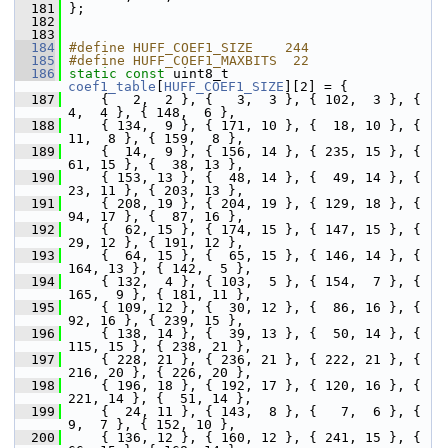
  181
 };
  182
  183
  184
#define HUFF_COEF1_SIZE    244
  185
#define HUFF_COEF1_MAXBITS  22
  186
static
const
 uint8_t 
coef1_table
[
HUFF_COEF1_SIZE
][2] = {
  187
     {   2,  2 }, {   3,  3 }, { 102,  3 }, {   
4,  4 }, { 148,  6 },
  188
     { 134,  9 }, { 171, 10 }, {  18, 10 }, {  
11,  8 }, { 159,  8 },
  189
     {  14,  9 }, { 156, 14 }, { 235, 15 }, {  
61, 15 }, {  38, 13 },
  190
     { 153, 13 }, {  48, 14 }, {  49, 14 }, {  
23, 11 }, { 203, 13 },
  191
     { 208, 19 }, { 204, 19 }, { 129, 18 }, {  
94, 17 }, {  87, 16 },
  192
     {  62, 15 }, { 174, 15 }, { 147, 15 }, {  
29, 12 }, { 191, 12 },
  193
     {  64, 15 }, {  65, 15 }, { 146, 14 }, { 
164, 13 }, { 142,  5 },
  194
     { 132,  4 }, { 103,  5 }, { 154,  7 }, { 
165,  9 }, { 181, 11 },
  195
     { 109, 12 }, {  30, 12 }, {  86, 16 }, {  
92, 16 }, { 239, 15 },
  196
     { 138, 14 }, {  39, 13 }, {  50, 14 }, { 
115, 15 }, { 238, 21 },
  197
     { 228, 21 }, { 236, 21 }, { 222, 21 }, { 
216, 20 }, { 226, 20 },
  198
     { 196, 18 }, { 192, 17 }, { 120, 16 }, { 
221, 14 }, {  51, 14 },
  199
     {  24, 11 }, { 143,  8 }, {   7,  6 }, {   
9,  7 }, { 152, 10 },
  200
     { 136, 12 }, { 160, 12 }, { 241, 15 }, {  