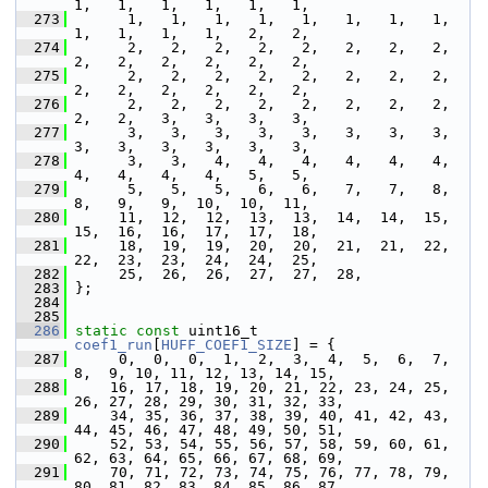
1,   1,   1,   1,   1,   1,
  273
       1,   1,   1,   1,   1,   1,   1,   1,   
1,   1,   1,   1,   2,   2,
  274
       2,   2,   2,   2,   2,   2,   2,   2,   
2,   2,   2,   2,   2,   2,
  275
       2,   2,   2,   2,   2,   2,   2,   2,   
2,   2,   2,   2,   2,   2,
  276
       2,   2,   2,   2,   2,   2,   2,   2,   
2,   2,   3,   3,   3,   3,
  277
       3,   3,   3,   3,   3,   3,   3,   3,   
3,   3,   3,   3,   3,   3,
  278
       3,   3,   4,   4,   4,   4,   4,   4,   
4,   4,   4,   4,   5,   5,
  279
       5,   5,   5,   6,   6,   7,   7,   8,   
8,   9,   9,  10,  10,  11,
  280
      11,  12,  12,  13,  13,  14,  14,  15,  
15,  16,  16,  17,  17,  18,
  281
      18,  19,  19,  20,  20,  21,  21,  22,  
22,  23,  23,  24,  24,  25,
  282
      25,  26,  26,  27,  27,  28,
  283
 };
  284
  285
  286
static
const
 uint16_t 
coef1_run
[
HUFF_COEF1_SIZE
] = {
  287
      0,  0,  0,  1,  2,  3,  4,  5,  6,  7,  
8,  9, 10, 11, 12, 13, 14, 15,
  288
     16, 17, 18, 19, 20, 21, 22, 23, 24, 25, 
26, 27, 28, 29, 30, 31, 32, 33,
  289
     34, 35, 36, 37, 38, 39, 40, 41, 42, 43, 
44, 45, 46, 47, 48, 49, 50, 51,
  290
     52, 53, 54, 55, 56, 57, 58, 59, 60, 61, 
62, 63, 64, 65, 66, 67, 68, 69,
  291
     70, 71, 72, 73, 74, 75, 76, 77, 78, 79, 
80, 81, 82, 83, 84, 85, 86, 87,