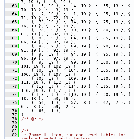
7, 19 }, {   6, 19 },
   63
     {   5, 19 }, {   4, 19 }, {  55, 13 }, {  
70, 13 }, {   3, 19 },
   64
     {   2, 19 }, {   1, 19 }, {  35, 19 }, {  
71, 19 }, {  72, 19 },
   65
     {  73, 19 }, {  74, 19 }, {  75, 19 }, {  
76, 19 }, {  77, 19 },
   66
     {  78, 19 }, {  79, 19 }, {  80, 19 }, {  
81, 19 }, {  82, 19 },
   67
     {  83, 19 }, {  84, 19 }, {  85, 19 }, {  
86, 19 }, {  87, 19 },
   68
     {  88, 19 }, {  89, 19 }, {  90, 19 }, {  
91, 19 }, {  92, 19 },
   69
     {  93, 19 }, {  94, 19 }, {  95, 19 }, {  
96, 19 }, {  97, 19 },
   70
     {  98, 19 }, {  99, 19 }, { 100, 19 }, { 
101, 19 }, { 102, 19 },
   71
     { 103, 19 }, { 104, 19 }, { 105, 19 }, { 
106, 19 }, { 107, 19 },
   72
     { 108, 19 }, { 109, 19 }, { 110, 19 }, { 
111, 19 }, { 112, 19 },
   73
     { 113, 19 }, { 114, 19 }, { 115, 19 }, { 
116, 19 }, { 117, 19 },
   74
     { 118, 19 }, { 119, 19 }, { 120, 19 }, {  
18, 18 }, {  53, 16 },
   75
     {  56, 11 }, {  57,  8 }, {  67,  7 }, {  
61,  3 }, {  59,  2 },
   76
     {  60,  1 },
   77
 };
   78
/** @} */
   79
   80
   81
/**
   82
 * @name Huffman, run and level tables for 
runlevel-coded scale factors