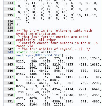
  333
      7, 11, 11, 10,  9,  8,  6,  9,  9, 10, 
10,  9,  8,  8,  6,  6,  6,  8,
  334
      8,  9, 12, 12, 11, 10,  8,  8,  8, 10, 
10, 10, 10,  9,  9,  8, 10, 11,
  335
     11,  9,  8,  8,  8,  9,  9, 10, 11, 12, 
12,  9,  9,  9,  8,  8,  7,  7,
  336
      7,
  337
 };
  338
  339
/* The entry in the following table with 
symbol zero indicates
  340
 * that four further entries are coded 
explicitly; all other
  341
 * entries encode four numbers in the 0..15 
range via
  342
 * the four nibbles of (symbol - 1). */
  343
static
const
 uint16_t 
vec4_syms
[
HUFF_VEC4_SIZE
] = {
  344
         0,  4370,   275,  8195,  4146, 12545,  
8225,   290,  4625,   515,
  345
        20,  8706,  8210,  4355,  4131, 16385,  
5121,  8961,   321,  1041,
  346
        51,  4641,   546,  4610,   530,   513,  
8451,  4385,  4130,    33,
  347
      8211,     5,    66,  4161,  1281,    81,     
6,   801,  8196,  8481,
  348
      8449,  4611,   531,   561,   769, 12290,  
8226,    19,  4097,     2,
  349
      4369,   274,  4354,  4114, 12291, 16641, 
12305,    49, 12321,   260,
  350
      4100,   516,    21, 12546,  8466,  4353,  
4371,  4626,   257,    18,
  351
        17,     1,  4386,  8241,   771,  4865,  
8705,  8194,  4098, 12561,