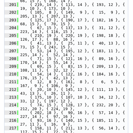
66, 15 }, { 168, 14 },
  201
     { 219, 14 }, { 113, 14 }, { 193, 12 }, {  
19, 10 }, { 173, 10 },
  202
     { 105,  8 }, { 149,  9 }, {  15,  9 }, { 
205, 13 }, { 207, 13 },
  203
     { 125, 17 }, { 190, 17 }, { 182, 16 }, {  
68, 15 }, {  70, 15 },
  204
     {  67, 15 }, { 137, 13 }, {  31, 12 }, { 
223, 14 }, { 116, 15 },
  205
     { 210, 19 }, { 220, 19 }, { 198, 18 }, { 
126, 17 }, {  88, 16 },
  206
     {  41, 13 }, {  25, 11 }, {  40, 13 }, {  
73, 15 }, { 243, 15 },
  207
     {  53, 14 }, { 195, 12 }, { 183, 11 }, { 
225, 14 }, {  52, 14 },
  208
     {  71, 15 }, { 121, 16 }, {  89, 16 }, { 
170, 14 }, {  55, 14 },
  209
     {  69, 15 }, {  83, 15 }, { 209, 13 }, { 
108, 11 }, {  32, 12 },
  210
     {  54, 14 }, { 122, 16 }, { 184, 16 }, { 
176, 15 }, {  42, 13 },
  211
     {  12,  8 }, { 161,  8 }, {   6,  5 }, { 
167,  9 }, { 106,  9 },
  212
     {  20, 10 }, { 145, 12 }, { 111, 13 }, {  
43, 13 }, {  26, 11 },
  213
     { 175, 10 }, { 107, 10 }, {  34, 12 }, {  
33, 12 }, { 197, 12 },
  214
     {  74, 15 }, { 128, 17 }, { 232, 20 }, { 
212, 20 }, { 224, 19 },
  215
     { 202, 18 }, {  90, 16 }, {  57, 14 }, { 
227, 14 }, {  97, 16 },
  216
     {  93, 16 }, { 140, 15 }, { 185, 11 }, {  
27, 11 }, {  16,  9 },
  217
     { 158, 11 }, { 211, 13 }, {  56, 14 }, { 
117, 15 }, {  72, 15 },