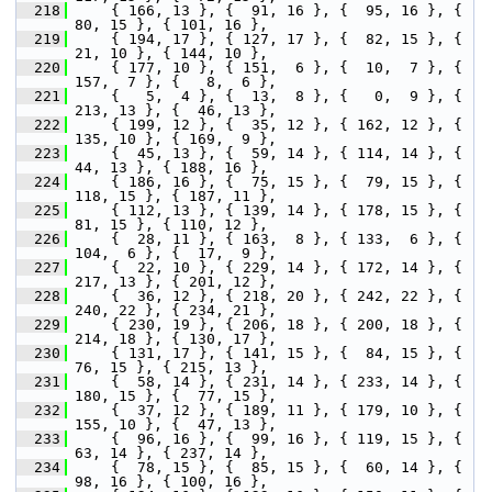
  218
     { 166, 13 }, {  91, 16 }, {  95, 16 }, {  
80, 15 }, { 101, 16 },
  219
     { 194, 17 }, { 127, 17 }, {  82, 15 }, {  
21, 10 }, { 144, 10 },
  220
     { 177, 10 }, { 151,  6 }, {  10,  7 }, { 
157,  7 }, {   8,  6 },
  221
     {   5,  4 }, {  13,  8 }, {   0,  9 }, { 
213, 13 }, {  46, 13 },
  222
     { 199, 12 }, {  35, 12 }, { 162, 12 }, { 
135, 10 }, { 169,  9 },
  223
     {  45, 13 }, {  59, 14 }, { 114, 14 }, {  
44, 13 }, { 188, 16 },
  224
     { 186, 16 }, {  75, 15 }, {  79, 15 }, { 
118, 15 }, { 187, 11 },
  225
     { 112, 13 }, { 139, 14 }, { 178, 15 }, {  
81, 15 }, { 110, 12 },
  226
     {  28, 11 }, { 163,  8 }, { 133,  6 }, { 
104,  6 }, {  17,  9 },
  227
     {  22, 10 }, { 229, 14 }, { 172, 14 }, { 
217, 13 }, { 201, 12 },
  228
     {  36, 12 }, { 218, 20 }, { 242, 22 }, { 
240, 22 }, { 234, 21 },
  229
     { 230, 19 }, { 206, 18 }, { 200, 18 }, { 
214, 18 }, { 130, 17 },
  230
     { 131, 17 }, { 141, 15 }, {  84, 15 }, {  
76, 15 }, { 215, 13 },
  231
     {  58, 14 }, { 231, 14 }, { 233, 14 }, { 
180, 15 }, {  77, 15 },
  232
     {  37, 12 }, { 189, 11 }, { 179, 10 }, { 
155, 10 }, {  47, 13 },
  233
     {  96, 16 }, {  99, 16 }, { 119, 15 }, {  
63, 14 }, { 237, 14 },
  234
     {  78, 15 }, {  85, 15 }, {  60, 14 }, {  
98, 16 }, { 100, 16 },