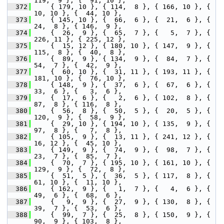
119,  9 }, {  91, 10 },
  372
     { 179, 10 }, { 114,  8 }, { 166, 10 }, {  
10, 10 }, {  44, 10 },
  373
     { 145, 10 }, {  66,  6 }, {  21,  6 }, {  
24,  8 }, { 146,  9 },
  374
     {  26,  9 }, {  65,  7 }, {   5,  7 }, { 
226, 11 }, { 225, 12 },
  375
     {  15, 12 }, { 180, 10 }, { 147,  9 }, { 
115,  8 }, {  40,  8 },
  376
     {  89,  9 }, { 134,  9 }, {  84,  7 }, {  
54,  7 }, {  42,  9 },
  377
     {  60, 10 }, {  31, 11 }, { 193, 11 }, { 
181, 10 }, {  76, 10 },
  378
     { 148,  9 }, {  37,  6 }, {  67,  6 }, {  
33,  6 }, {   3,  6 },
  379
     {  17,  6 }, {   2,  6 }, { 102,  8 }, {  
87,  8 }, { 116,  8 },
  380
     {  56,  8 }, {  50,  5 }, {  20,  5 }, { 
120,  9 }, {  58,  9 },
  381
     {  29, 10 }, { 194, 10 }, { 135,  9 }, {  
97,  8 }, {   7,  8 },
  382
     { 105,  9 }, {  13, 11 }, { 241, 12 }, {  
16, 12 }, {  45, 10 },
  383
     { 149,  9 }, {  74,  9 }, {  98,  7 }, {  
23,  7 }, {  85,  7 },
  384
     {  70,  7 }, { 195, 10 }, { 161, 10 }, { 
129,  9 }, {  72,  8 },
  385
     {  51,  5 }, {  36,  5 }, { 117,  8 }, {  
61, 10 }, {  11, 10 },
  386
     { 162,  9 }, {   1,  7 }, {   4,  6 }, {  
49,  6 }, {  68,  6 },
  387
     {   9,  9 }, {  27,  9 }, { 130,  8 }, {  
39,  7 }, {  53,  6 },
  388
     {  99,  7 }, {  25,  8 }, { 150,  9 }, {  
90,  9 }, { 103,  8 },