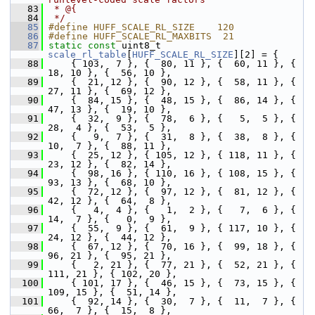
   83
 * @{
   84
 */
   85
#define HUFF_SCALE_RL_SIZE    120
   86
#define HUFF_SCALE_RL_MAXBITS  21
   87
static
const
 uint8_t 
scale_rl_table
[
HUFF_SCALE_RL_SIZE
][2] = {
   88
     { 103,  7 }, {  80, 11 }, {  60, 11 }, {  
18, 10 }, {  56, 10 },
   89
     {  21, 12 }, {  90, 12 }, {  58, 11 }, {  
27, 11 }, {  69, 12 },
   90
     {  84, 15 }, {  48, 15 }, {  86, 14 }, {  
47, 13 }, {  19, 10 },
   91
     {  32,  9 }, {  78,  6 }, {   5,  5 }, {  
28,  4 }, {  53,  5 },
   92
     {   9,  7 }, {  31,  8 }, {  38,  8 }, {  
10,  7 }, {  88, 11 },
   93
     {  25, 12 }, { 105, 12 }, { 118, 11 }, {  
23, 12 }, {  82, 14 },
   94
     {  98, 16 }, { 110, 16 }, { 108, 15 }, {  
93, 13 }, {  68, 10 },
   95
     {  72, 12 }, {  97, 12 }, {  81, 12 }, {  
42, 12 }, {  64,  8 },
   96
     {   4,  4 }, {   1,  2 }, {   7,  6 }, {  
14,  7 }, {   0,  9 },
   97
     {  55,  9 }, {  61,  9 }, { 117, 10 }, {  
24, 12 }, {  44, 12 },
   98
     {  67, 12 }, {  70, 16 }, {  99, 18 }, {  
96, 21 }, {  95, 21 },
   99
     {   2, 21 }, {  77, 21 }, {  52, 21 }, { 
111, 21 }, { 102, 20 },
  100
     { 101, 17 }, {  46, 15 }, {  73, 15 }, { 
109, 15 }, {  51, 14 },
  101
     {  92, 14 }, {  30,  7 }, {  11,  7 }, {  
66,  7 }, {  15,  8 },