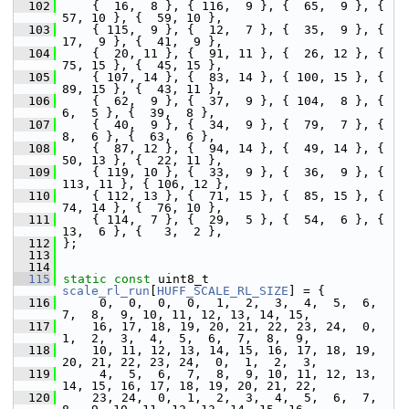
  102
     {  16,  8 }, { 116,  9 }, {  65,  9 }, {  
57, 10 }, {  59, 10 },
  103
     { 115,  9 }, {  12,  7 }, {  35,  9 }, {  
17,  9 }, {  41,  9 },
  104
     {  20, 11 }, {  91, 11 }, {  26, 12 }, {  
75, 15 }, {  45, 15 },
  105
     { 107, 14 }, {  83, 14 }, { 100, 15 }, {  
89, 15 }, {  43, 11 },
  106
     {  62,  9 }, {  37,  9 }, { 104,  8 }, {   
6,  5 }, {  39,  8 },
  107
     {  40,  9 }, {  34,  9 }, {  79,  7 }, {   
8,  6 }, {  63,  6 },
  108
     {  87, 12 }, {  94, 14 }, {  49, 14 }, {  
50, 13 }, {  22, 11 },
  109
     { 119, 10 }, {  33,  9 }, {  36,  9 }, { 
113, 11 }, { 106, 12 },
  110
     { 112, 13 }, {  71, 15 }, {  85, 15 }, {  
74, 14 }, {  76, 10 },
  111
     { 114,  7 }, {  29,  5 }, {  54,  6 }, {  
13,  6 }, {   3,  2 },
  112
 };
  113
  114
  115
static
const
 uint8_t 
scale_rl_run
[
HUFF_SCALE_RL_SIZE
] = {
  116
      0,  0,  0,  0,  1,  2,  3,  4,  5,  6,  
7,  8,  9, 10, 11, 12, 13, 14, 15,
  117
     16, 17, 18, 19, 20, 21, 22, 23, 24,  0,  
1,  2,  3,  4,  5,  6,  7,  8,  9,
  118
     10, 11, 12, 13, 14, 15, 16, 17, 18, 19, 
20, 21, 22, 23, 24,  0,  1,  2,  3,
  119
      4,  5,  6,  7,  8,  9, 10, 11, 12, 13, 
14, 15, 16, 17, 18, 19, 20, 21, 22,
  120
     23, 24,  0,  1,  2,  3,  4,  5,  6,  7,  