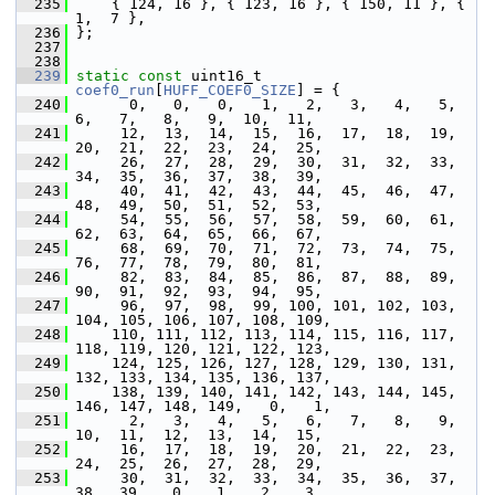
  235
     { 124, 16 }, { 123, 16 }, { 150, 11 }, {   
1,  7 },
  236
 };
  237
  238
  239
static
const
 uint16_t 
coef0_run
[
HUFF_COEF0_SIZE
] = {
  240
       0,   0,   0,   1,   2,   3,   4,   5,   
6,   7,   8,   9,  10,  11,
  241
      12,  13,  14,  15,  16,  17,  18,  19,  
20,  21,  22,  23,  24,  25,
  242
      26,  27,  28,  29,  30,  31,  32,  33,  
34,  35,  36,  37,  38,  39,
  243
      40,  41,  42,  43,  44,  45,  46,  47,  
48,  49,  50,  51,  52,  53,
  244
      54,  55,  56,  57,  58,  59,  60,  61,  
62,  63,  64,  65,  66,  67,
  245
      68,  69,  70,  71,  72,  73,  74,  75,  
76,  77,  78,  79,  80,  81,
  246
      82,  83,  84,  85,  86,  87,  88,  89,  
90,  91,  92,  93,  94,  95,
  247
      96,  97,  98,  99, 100, 101, 102, 103, 
104, 105, 106, 107, 108, 109,
  248
     110, 111, 112, 113, 114, 115, 116, 117, 
118, 119, 120, 121, 122, 123,
  249
     124, 125, 126, 127, 128, 129, 130, 131, 
132, 133, 134, 135, 136, 137,
  250
     138, 139, 140, 141, 142, 143, 144, 145, 
146, 147, 148, 149,   0,   1,
  251
       2,   3,   4,   5,   6,   7,   8,   9,  
10,  11,  12,  13,  14,  15,
  252
      16,  17,  18,  19,  20,  21,  22,  23,  
24,  25,  26,  27,  28,  29,
  253
      30,  31,  32,  33,  34,  35,  36,  37,  
38,  39,   0,   1,   2,   3,