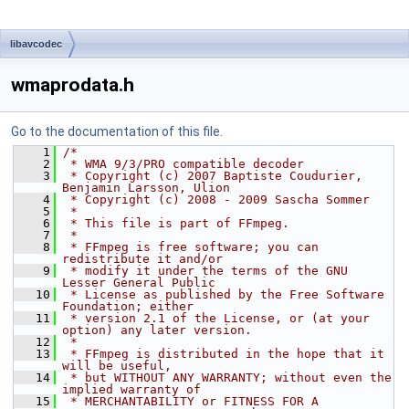
libavcodec
wmaprodata.h
Go to the documentation of this file.
    1
/*
    2
 * WMA 9/3/PRO compatible decoder
    3
 * Copyright (c) 2007 Baptiste Coudurier, 
Benjamin Larsson, Ulion
    4
 * Copyright (c) 2008 - 2009 Sascha Sommer
    5
 *
    6
 * This file is part of FFmpeg.
    7
 *
    8
 * FFmpeg is free software; you can 
redistribute it and/or
    9
 * modify it under the terms of the GNU 
Lesser General Public
   10
 * License as published by the Free Software 
Foundation; either
   11
 * version 2.1 of the License, or (at your 
option) any later version.
   12
 *
   13
 * FFmpeg is distributed in the hope that it 
will be useful,
   14
 * but WITHOUT ANY WARRANTY; without even the 
implied warranty of
   15
 * MERCHANTABILITY or FITNESS FOR A 