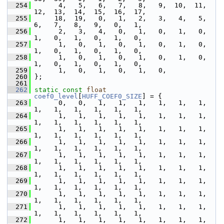
  254
       4,   5,   6,   7,   8,   9,  10,  11,  
12,  13,  14,  15,  16,  17,
  255
      18,  19,   0,   1,   2,   3,   4,   5,   
6,   7,   8,   9,   0,   1,
  256
       2,   3,   4,   0,   1,   0,   1,   0,   
1,   0,   1,   0,   1,   0,
  257
       1,   0,   1,   0,   1,   0,   1,   0,   
1,   0,   1,   0,   1,   0,
  258
       1,   0,   1,   0,   1,   0,   1,   0,   
1,   0,   1,   0,   1,   0,
  259
       1,   0,   1,   0,   1,   0,
  260
 };
  261
  262
static
const
float
coef0_level
[
HUFF_COEF0_SIZE
] = {
  263
       0,   0,   1,   1,   1,   1,   1,   1,   
1,   1,   1,   1,   1,   1,
  264
       1,   1,   1,   1,   1,   1,   1,   1,   
1,   1,   1,   1,   1,   1,
  265
       1,   1,   1,   1,   1,   1,   1,   1,   
1,   1,   1,   1,   1,   1,
  266
       1,   1,   1,   1,   1,   1,   1,   1,   
1,   1,   1,   1,   1,   1,
  267
       1,   1,   1,   1,   1,   1,   1,   1,   
1,   1,   1,   1,   1,   1,
  268
       1,   1,   1,   1,   1,   1,   1,   1,   
1,   1,   1,   1,   1,   1,
  269
       1,   1,   1,   1,   1,   1,   1,   1,   
1,   1,   1,   1,   1,   1,
  270
       1,   1,   1,   1,   1,   1,   1,   1,   
1,   1,   1,   1,   1,   1,
  271
       1,   1,   1,   1,   1,   1,   1,   1,   
1,   1,   1,   1,   1,   1,
  272
       1,   1,   1,   1,   1,   1,   1,   1,   