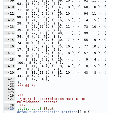
  409
     {  50,  9 }, {  69, 10 }, {  92, 11 }, {  
93, 11 }, {  27,  7 },
  410
     {   5,  5 }, {  37,  8 }, {  68, 10 }, {  
71, 10 }, {  51,  9 },
  411
     {  52,  9 }, {  70, 10 }, {  94, 11 }, {  
96, 11 }, {  38,  8 },
  412
     {  21,  6 }, {  16,  5 }, {   4,  5 }, {  
28,  7 }, {  53,  9 },
  413
     {  95, 11 }, {  97, 11 }, {  73, 10 }, {  
39,  8 }, {  29,  7 },
  414
     {  72, 10 }, {  98, 11 }, {  99, 11 }, {  
54,  9 }, {  40,  8 },
  415
     {  22,  6 }, {  30,  7 }, {  55,  9 }, {  
74, 10 }, {  76, 10 },
  416
     {  56,  9 }, {  75, 10 }, {  77, 10 }, {  
17,  5 }, {   3,  5 },
  417
     {  23,  6 }, {  41,  8 }, {  57,  9 }, {  
78, 10 }, {  79, 10 },
  418
     {  31,  7 }, {  10,  4 }, {   9,  4 }, { 
100,  5 }, {   2,  5 },
  419
     {  11,  4 }, {   8,  4 }, {  18,  5 }, {  
42,  8 }, {  58,  9 },
  420
     {  80, 10 }, {  81, 10 }, {  43,  8 }, {  
44,  8 }, {  24,  6 },
  421
     {  12,  4 },
  422
 };
  423
/** @} */
  424
  425
  426
/**
  427
 * @brief decorrelation matrix for 
multichannel streams
  428
 **/
  429
static
const
float
default_decorrelation_matrices
[] = {