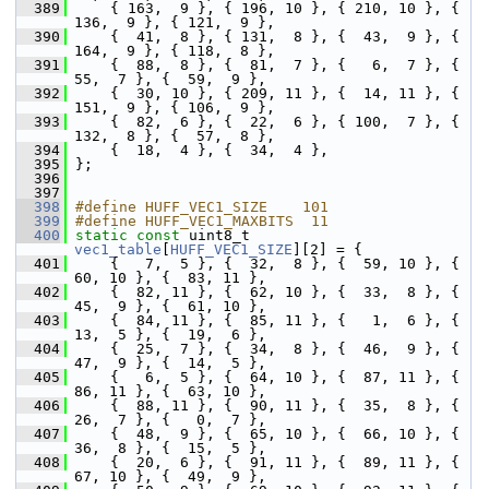
  389
     { 163,  9 }, { 196, 10 }, { 210, 10 }, { 
136,  9 }, { 121,  9 },
  390
     {  41,  8 }, { 131,  8 }, {  43,  9 }, { 
164,  9 }, { 118,  8 },
  391
     {  88,  8 }, {  81,  7 }, {   6,  7 }, {  
55,  7 }, {  59,  9 },
  392
     {  30, 10 }, { 209, 11 }, {  14, 11 }, { 
151,  9 }, { 106,  9 },
  393
     {  82,  6 }, {  22,  6 }, { 100,  7 }, { 
132,  8 }, {  57,  8 },
  394
     {  18,  4 }, {  34,  4 },
  395
 };
  396
  397
  398
#define HUFF_VEC1_SIZE    101
  399
#define HUFF_VEC1_MAXBITS  11
  400
static
const
 uint8_t 
vec1_table
[
HUFF_VEC1_SIZE
][2] = {
  401
     {   7,  5 }, {  32,  8 }, {  59, 10 }, {  
60, 10 }, {  83, 11 },
  402
     {  82, 11 }, {  62, 10 }, {  33,  8 }, {  
45,  9 }, {  61, 10 },
  403
     {  84, 11 }, {  85, 11 }, {   1,  6 }, {  
13,  5 }, {  19,  6 },
  404
     {  25,  7 }, {  34,  8 }, {  46,  9 }, {  
47,  9 }, {  14,  5 },
  405
     {   6,  5 }, {  64, 10 }, {  87, 11 }, {  
86, 11 }, {  63, 10 },
  406
     {  88, 11 }, {  90, 11 }, {  35,  8 }, {  
26,  7 }, {   0,  7 },
  407
     {  48,  9 }, {  65, 10 }, {  66, 10 }, {  
36,  8 }, {  15,  5 },
  408
     {  20,  6 }, {  91, 11 }, {  89, 11 }, {  
67, 10 }, {  49,  9 },