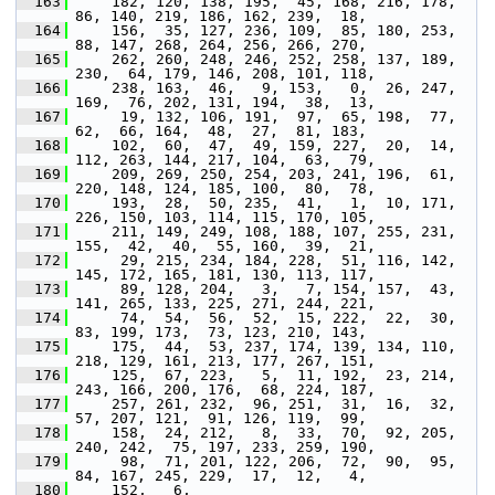
  163
     182, 120, 138, 195,  45, 168, 216, 178,  
86, 140, 219, 186, 162, 239,  18,
  164
     156,  35, 127, 236, 109,  85, 180, 253,  
88, 147, 268, 264, 256, 266, 270,
  165
     262, 260, 248, 246, 252, 258, 137, 189, 
230,  64, 179, 146, 208, 101, 118,
  166
     238, 163,  46,   9, 153,   0,  26, 247, 
169,  76, 202, 131, 194,  38,  13,
  167
      19, 132, 106, 191,  97,  65, 198,  77,  
62,  66, 164,  48,  27,  81, 183,
  168
     102,  60,  47,  49, 159, 227,  20,  14, 
112, 263, 144, 217, 104,  63,  79,
  169
     209, 269, 250, 254, 203, 241, 196,  61, 
220, 148, 124, 185, 100,  80,  78,
  170
     193,  28,  50, 235,  41,   1,  10, 171, 
226, 150, 103, 114, 115, 170, 105,
  171
     211, 149, 249, 108, 188, 107, 255, 231, 
155,  42,  40,  55, 160,  39,  21,
  172
      29, 215, 234, 184, 228,  51, 116, 142, 
145, 172, 165, 181, 130, 113, 117,
  173
      89, 128, 204,   3,   7, 154, 157,  43, 
141, 265, 133, 225, 271, 244, 221,
  174
      74,  54,  56,  52,  15, 222,  22,  30,  
83, 199, 173,  73, 123, 210, 143,
  175
     175,  44,  53, 237, 174, 139, 134, 110, 
218, 129, 161, 213, 177, 267, 151,
  176
     125,  67, 223,   5,  11, 192,  23, 214, 
243, 166, 200, 176,  68, 224, 187,
  177
     257, 261, 232,  96, 251,  31,  16,  32,  
57, 207, 121,  91, 126, 119,  99,
  178
     158,  24, 212,   8,  33,  70,  92, 205, 
240, 242,  75, 197, 233, 259, 190,
  179
      98,  71, 201, 122, 206,  72,  90,  95,  
84, 167, 245, 229,  17,  12,   4,
  180
     152,   6,