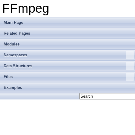
FFmpeg
Main Page
Related Pages
Modules
Namespaces
Data Structures
Files
Examples