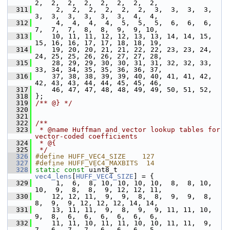
2,  2,  2,  2,  2,  2,  2,  2,
  311
      2,  2,  2,  2,  2,  2,  3,  3,  3,  3,  
3,  3,  3,  3,  3,  3,  4,  4,
  312
      4,  4,  4,  4,  5,  5,  5,  6,  6,  6,  
7,  7,  7,  8,  8,  9,  9, 10,
  313
     10, 11, 11, 12, 12, 13, 13, 14, 14, 15, 
15, 16, 16, 17, 17, 18, 18, 19,
  314
     19, 20, 20, 21, 21, 22, 22, 23, 23, 24, 
24, 25, 25, 26, 26, 27, 27, 28,
  315
     28, 29, 29, 30, 30, 31, 31, 32, 32, 33, 
33, 34, 34, 35, 35, 36, 36, 37,
  316
     37, 38, 38, 39, 39, 40, 40, 41, 41, 42, 
42, 43, 43, 44, 44, 45, 45, 46,
  317
     46, 47, 47, 48, 48, 49, 49, 50, 51, 52,
  318
 };
  319
/** @} */
  320
  321
  322
/**
  323
 * @name Huffman and vector lookup tables for 
vector-coded coefficients
  324
 * @{
  325
 */
  326
#define HUFF_VEC4_SIZE    127
  327
#define HUFF_VEC4_MAXBITS  14
  328
static
const
 uint8_t 
vec4_lens
[
HUFF_VEC4_SIZE
] = {
  329
      1,  6,  8, 10, 10, 10, 10,  8,  8, 10, 
10,  9,  8,  8,  9, 12, 12, 11,
  330
     12, 12, 11,  9,  9,  8,  8,  9,  9,  8,  
8,  9,  9, 12, 12, 12, 14, 14,
  331
     13, 11, 11,  9,  8,  9,  9, 11, 11, 10,  
9,  8,  6,  6,  6,  6,  6,  6,
  332
     11, 11, 10, 11, 11, 10, 10, 11, 11,  9,  
7,  6,  7,  7,  6,  6,  6,  5,