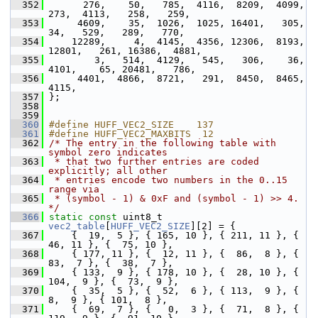
  352
       276,    50,   785,  4116,  8209,  4099,   
273,  4113,   258,   259,
  353
      4609,    35,  1026,  1025, 16401,   305,    
34,   529,   289,   770,
  354
     12289,     4,  4145,  4356, 12306,  8193, 
12801,   261, 16386,  4881,
  355
         3,   514,  4129,   545,   306,    36,  
4101,    65, 20481,   786,
  356
      4401,  4866,  8721,   291,  8450,  8465,  
4115,
  357
 };
  358
  359
  360
#define HUFF_VEC2_SIZE    137
  361
#define HUFF_VEC2_MAXBITS  12
  362
/* The entry in the following table with 
symbol zero indicates
  363
 * that two further entries are coded 
explicitly; all other
  364
 * entries encode two numbers in the 0..15 
range via
  365
 * (symbol - 1) & 0xF and (symbol - 1) >> 4. 
*/
  366
static
const
 uint8_t 
vec2_table
[
HUFF_VEC2_SIZE
][2] = {
  367
     {  19,  5 }, { 165, 10 }, { 211, 11 }, {  
46, 11 }, {  75, 10 },
  368
     { 177, 11 }, {  12, 11 }, {  86,  8 }, {  
83,  7 }, {  38,  7 },
  369
     { 133,  9 }, { 178, 10 }, {  28, 10 }, { 
104,  9 }, {  73,  9 },
  370
     {  35,  5 }, {  52,  6 }, { 113,  9 }, {   
8,  9 }, { 101,  8 },
  371
     {  69,  7 }, {   0,  3 }, {  71,  8 }, { 