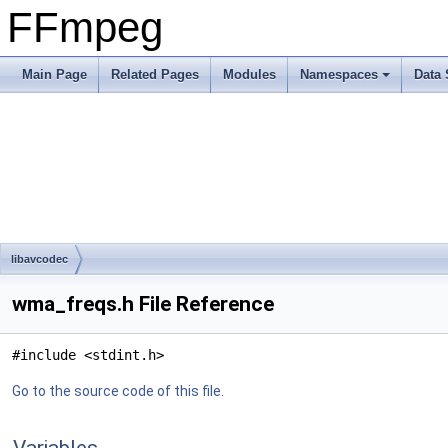
FFmpeg
Main Page
Related Pages
Modules
Namespaces
Data 
libavcodec
wma_freqs.h File Reference
#include <stdint.h>
Go to the source code of this file.