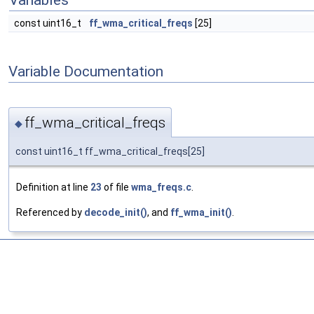
Variables
const uint16_t
ff_wma_critical_freqs
[25]
Variable Documentation
ff_wma_critical_freqs
◆
const uint16_t ff_wma_critical_freqs[25]
Definition at line
23
of file
wma_freqs.c
.
Referenced by
decode_init()
, and
ff_wma_init()
.