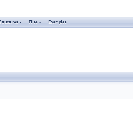
Structures
Files
Examples