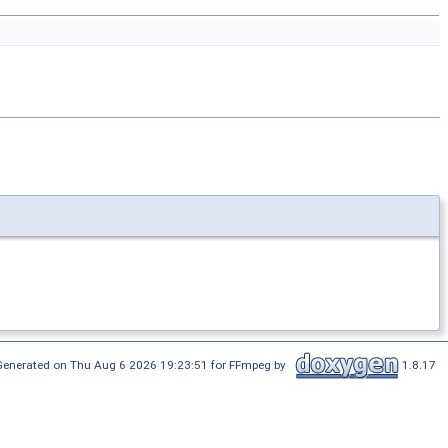
Generated on Thu Aug 6 2026 19:23:51 for FFmpeg by
1.8.17