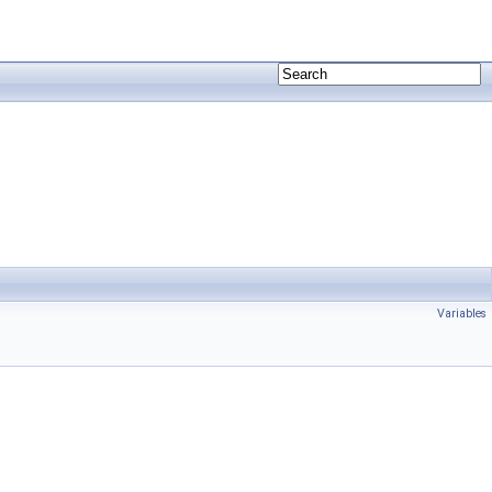
Variables