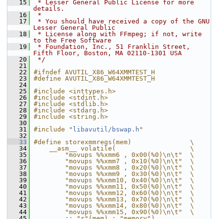
   15
 * Lesser General Public License for more 
details.
   16
 *
   17
 * You should have received a copy of the GNU 
Lesser General Public
   18
 * License along with FFmpeg; if not, write 
to the Free Software
   19
 * Foundation, Inc., 51 Franklin Street, 
Fifth Floor, Boston, MA 02110-1301 USA
   20
 */
   21
   22
#ifndef AVUTIL_X86_W64XMMTEST_H
   23
#define AVUTIL_X86_W64XMMTEST_H
   24
   25
#include <inttypes.h>
   26
#include <stdint.h>
   27
#include <stdlib.h>
   28
#include <stdarg.h>
   29
#include <string.h>
   30
   31
#include "
libavutil/bswap.h
"
   32
   33
#define storexmmregs(mem)               \
   34
    __asm__ volatile(                   \
   35
        "movups %%xmm6 , 0x00(%0)\n\t"  \
   36
        "movups %%xmm7 , 0x10(%0)\n\t"  \
   37
        "movups %%xmm8 , 0x20(%0)\n\t"  \
   38
        "movups %%xmm9 , 0x30(%0)\n\t"  \
   39
        "movups %%xmm10, 0x40(%0)\n\t"  \
   40
        "movups %%xmm11, 0x50(%0)\n\t"  \
   41
        "movups %%xmm12, 0x60(%0)\n\t"  \
   42
        "movups %%xmm13, 0x70(%0)\n\t"  \
   43
        "movups %%xmm14, 0x80(%0)\n\t"  \
   44
        "movups %%xmm15, 0x90(%0)\n\t"  \
   45
        :: "r"(mem) : "memory")