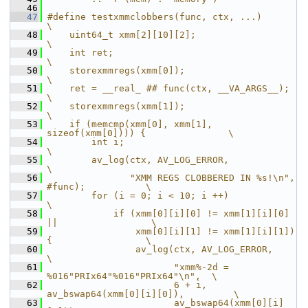
   46
   47
#define testxmmclobbers(func, ctx, ...)                         
\
   48
    uint64_t xmm[2][10][2];                                     
\
   49
    int ret;                                                    
\
   50
    storexmmregs(xmm[0]);                                       
\
   51
    ret = __real_ ## func(ctx, __VA_ARGS__);                    
\
   52
    storexmmregs(xmm[1]);                                       
\
   53
    if (memcmp(xmm[0], xmm[1], 
sizeof(xmm[0]))) {               \
   54
        int i;                                                  
\
   55
        av_log(ctx, AV_LOG_ERROR,                               
\
   56
               "XMM REGS CLOBBERED IN %s!\n", 
#func);           \
   57
        for (i = 0; i < 10; i ++)                               
\
   58
            if (xmm[0][i][0] != xmm[1][i][0] 
||                 \
   59
                xmm[0][i][1] != xmm[1][i][1]) 
{                 \
   60
                av_log(ctx, AV_LOG_ERROR,                       
\
   61
                       "xmm%-2d = 
%016"PRIx64"%016"PRIx64"\n",  \
   62
                       6 + i, 
av_bswap64(xmm[0][i][0]),         \
   63
                       av_bswap64(xmm[0][i]