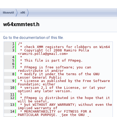
libavutil
x86
w64xmmtest.h
Go to the documentation of this file.
    1
/*
    2
 * check XMM registers for clobbers on Win64
    3
 * Copyright (c) 2008 Ramiro Polla 
<ramiro.polla@gmail.com>
    4
 *
    5
 * This file is part of FFmpeg.
    6
 *
    7
 * FFmpeg is free software; you can 
redistribute it and/or
    8
 * modify it under the terms of the GNU 
Lesser General Public
    9
 * License as published by the Free Software 
Foundation; either
   10
 * version 2.1 of the License, or (at your 
option) any later version.
   11
 *
   12
 * FFmpeg is distributed in the hope that it 
will be useful,
   13
 * but WITHOUT ANY WARRANTY; without even the 
implied warranty of
   14
 * MERCHANTABILITY or FITNESS FOR A 
PARTICULAR PURPOSE.  See the GNU