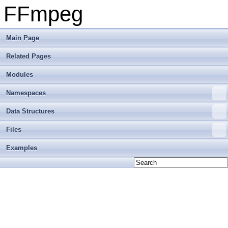
FFmpeg
Main Page
Related Pages
Modules
Namespaces
Data Structures
Files
Examples