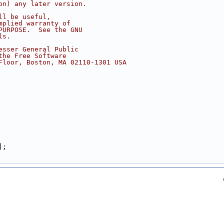
on) any later version.
ll be useful,
mplied warranty of
PURPOSE.  See the GNU
ls.
esser General Public
the Free Software
Floor, Boston, MA 02110-1301 USA
];