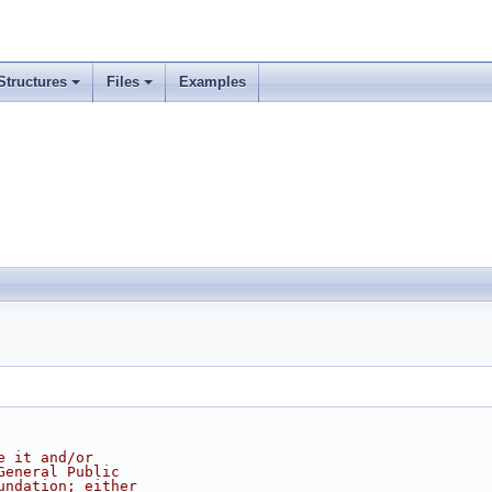
Structures
Files
Examples
e it and/or
General Public
undation; either