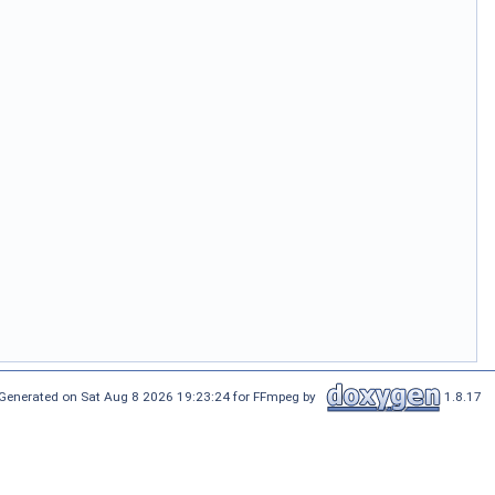
Generated on Sat Aug 8 2026 19:23:24 for FFmpeg by
1.8.17