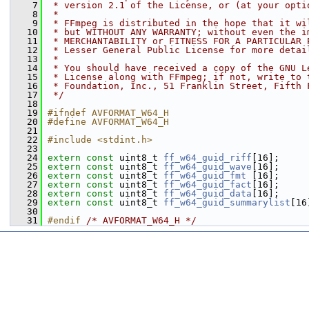
    7
 * version 2.1 of the License, or (at your opti
    8
 *
    9
 * FFmpeg is distributed in the hope that it wi
   10
 * but WITHOUT ANY WARRANTY; without even the i
   11
 * MERCHANTABILITY or FITNESS FOR A PARTICULAR 
   12
 * Lesser General Public License for more detai
   13
 *
   14
 * You should have received a copy of the GNU L
   15
 * License along with FFmpeg; if not, write to 
   16
 * Foundation, Inc., 51 Franklin Street, Fifth 
   17
 */
   18
   19
#ifndef AVFORMAT_W64_H
   20
#define AVFORMAT_W64_H
   21
   22
#include <stdint.h>
   23
   24
extern
const
 uint8_t 
ff_w64_guid_riff
[16];
   25
extern
const
 uint8_t 
ff_w64_guid_wave
[16];
   26
extern
const
 uint8_t 
ff_w64_guid_fmt
 [16];
   27
extern
const
 uint8_t 
ff_w64_guid_fact
[16];
   28
extern
const
 uint8_t 
ff_w64_guid_data
[16];
   29
extern
const
 uint8_t 
ff_w64_guid_summarylist
[16
   30
   31
#endif 
/* AVFORMAT_W64_H */