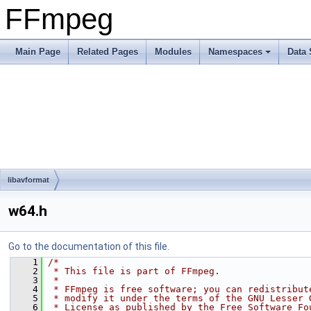
FFmpeg
Main Page
Related Pages
Modules
Namespaces
Data 
libavformat
w64.h
Go to the documentation of this file.
    1
/*
    2
 * This file is part of FFmpeg.
    3
 *
    4
 * FFmpeg is free software; you can redistribut
    5
 * modify it under the terms of the GNU Lesser 
    6
 * License as published by the Free Software Fo