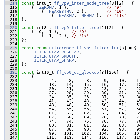
  214
const
 int8_t 
ff_vp9_inter_mode_tree
[3][2] = {
  215
     { -
ZEROMV
, 1 },               
// '0'
  216
         { -
NEARESTMV
, 2 },        
// '10'
  217
             { -
NEARMV
, -
NEWMV
 },  
// '11x'
  218
 };
  219
  220
const
 int8_t 
ff_vp9_filter_tree
[2][2] = {
  221
     { -0,  1 },     
// '0'
  222
         { -1, -2 }, 
// '1x'
  223
 };
  224
  225
const
enum
FilterMode
ff_vp9_filter_lut
[3] = {
  226
FILTER_8TAP_REGULAR
,
  227
FILTER_8TAP_SMOOTH
,
  228
FILTER_8TAP_SHARP
,
  229
 };
  230
  231
const
 int16_t 
ff_vp9_dc_qlookup
[3][256] = {
  232
     {
  233
             4,     8,     8,     9,    10,    1
  234
            13,    14,    15,    16,    17,    1
  235
            20,    21,    22,    23,    24,    2
  236
            27,    28,    29,    30,    31,    3
  237
            34,    35,    36,    37,    38,    3
  238
            41,    42,    43,    43,    44,    4
  239
            48,    48,    49,    50,    51,    5
  240
            54,    55,    56,    57,    57,    5
  241
            61,    62,    62,    63,    64,    6
  242
            67,    68,    69,    70,    70,    7
  243
            74,    74,    75,    76,    77,    7
  244
            80,    81,    81,    82,    83,    8
  245
            87,    88,    90,    92,    93,    9
  246
            99,   101,   102,   104,   105,   10
  247
           111,   113,   114,   116,   117,   11