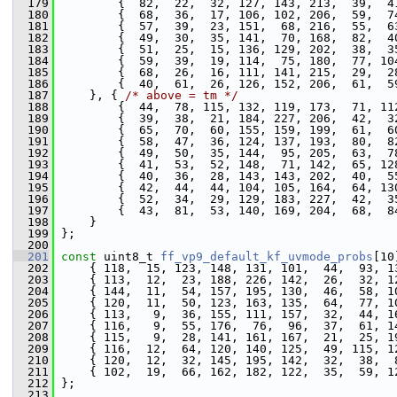
  179
         {  82,  22,  32, 127, 143, 213,  39,  4
  180
         {  68,  36,  17, 106, 102, 206,  59,  7
  181
         {  57,  39,  23, 151,  68, 216,  55,  6
  182
         {  49,  30,  35, 141,  70, 168,  82,  4
  183
         {  51,  25,  15, 136, 129, 202,  38,  3
  184
         {  59,  39,  19, 114,  75, 180,  77, 10
  185
         {  68,  26,  16, 111, 141, 215,  29,  2
  186
         {  40,  61,  26, 126, 152, 206,  61,  5
  187
     }, { 
/* above = tm */
  188
         {  44,  78, 115, 132, 119, 173,  71, 11
  189
         {  39,  38,  21, 184, 227, 206,  42,  3
  190
         {  65,  70,  60, 155, 159, 199,  61,  6
  191
         {  58,  47,  36, 124, 137, 193,  80,  8
  192
         {  49,  50,  35, 144,  95, 205,  63,  7
  193
         {  41,  53,  52, 148,  71, 142,  65, 12
  194
         {  40,  36,  28, 143, 143, 202,  40,  5
  195
         {  42,  44,  44, 104, 105, 164,  64, 13
  196
         {  52,  34,  29, 129, 183, 227,  42,  3
  197
         {  43,  81,  53, 140, 169, 204,  68,  8
  198
     }
  199
 };
  200
  201
const
 uint8_t 
ff_vp9_default_kf_uvmode_probs
[10
  202
     { 118,  15, 123, 148, 131, 101,  44,  93, 1
  203
     { 113,  12,  23, 188, 226, 142,  26,  32, 1
  204
     { 144,  11,  54, 157, 195, 130,  46,  58, 1
  205
     { 120,  11,  50, 123, 163, 135,  64,  77, 1
  206
     { 113,   9,  36, 155, 111, 157,  32,  44, 1
  207
     { 116,   9,  55, 176,  76,  96,  37,  61, 1
  208
     { 115,   9,  28, 141, 161, 167,  21,  25, 1
  209
     { 116,  12,  64, 120, 140, 125,  49, 115, 1
  210
     { 120,  12,  32, 145, 195, 142,  32,  38,  
  211
     { 102,  19,  66, 162, 182, 122,  35,  59, 1
  212
 };
  213