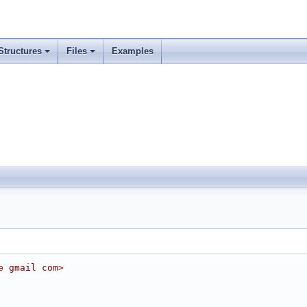
Structures
Files
Examples
e gmail com>