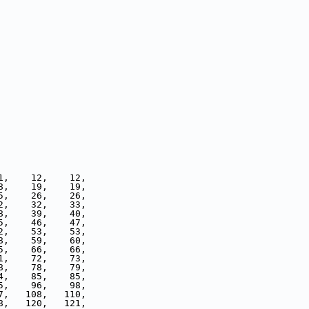
1,    12,    12,
8,    19,    19,
5,    26,    26,
2,    32,    33,
8,    39,    40,
5,    46,    47,
2,    53,    53,
8,    59,    60,
5,    66,    66,
1,    72,    73,
8,    78,    79,
4,    85,    85,
5,    96,    98,
7,   108,   110,
8,   120,   121,