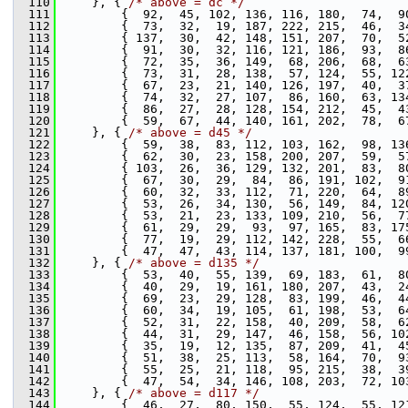
  110
     }, { 
/* above = dc */
  111
         {  92,  45, 102, 136, 116, 180,  74,  9
  112
         {  73,  32,  19, 187, 222, 215,  46,  3
  113
         { 137,  30,  42, 148, 151, 207,  70,  5
  114
         {  91,  30,  32, 116, 121, 186,  93,  8
  115
         {  72,  35,  36, 149,  68, 206,  68,  6
  116
         {  73,  31,  28, 138,  57, 124,  55, 12
  117
         {  67,  23,  21, 140, 126, 197,  40,  3
  118
         {  74,  32,  27, 107,  86, 160,  63, 13
  119
         {  86,  27,  28, 128, 154, 212,  45,  4
  120
         {  59,  67,  44, 140, 161, 202,  78,  6
  121
     }, { 
/* above = d45 */
  122
         {  59,  38,  83, 112, 103, 162,  98, 13
  123
         {  62,  30,  23, 158, 200, 207,  59,  5
  124
         { 103,  26,  36, 129, 132, 201,  83,  8
  125
         {  67,  30,  29,  84,  86, 191, 102,  9
  126
         {  60,  32,  33, 112,  71, 220,  64,  8
  127
         {  53,  26,  34, 130,  56, 149,  84, 12
  128
         {  53,  21,  23, 133, 109, 210,  56,  7
  129
         {  61,  29,  29,  93,  97, 165,  83, 17
  130
         {  77,  19,  29, 112, 142, 228,  55,  6
  131
         {  47,  47,  43, 114, 137, 181, 100,  9
  132
     }, { 
/* above = d135 */
  133
         {  53,  40,  55, 139,  69, 183,  61,  8
  134
         {  40,  29,  19, 161, 180, 207,  43,  2
  135
         {  69,  23,  29, 128,  83, 199,  46,  4
  136
         {  60,  34,  19, 105,  61, 198,  53,  6
  137
         {  52,  31,  22, 158,  40, 209,  58,  6
  138
         {  44,  31,  29, 147,  46, 158,  56, 10
  139
         {  35,  19,  12, 135,  87, 209,  41,  4
  140
         {  51,  38,  25, 113,  58, 164,  70,  9
  141
         {  55,  25,  21, 118,  95, 215,  38,  3
  142
         {  47,  54,  34, 146, 108, 203,  72, 10
  143
     }, { 
/* above = d117 */
  144
         {  46,  27,  80, 150,  55, 124,  55, 12