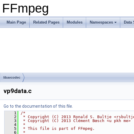
FFmpeg
Main Page
Related Pages
Modules
Namespaces
Data 
libavcodec
vp9data.c
Go to the documentation of this file.
    1
/*
    2
 * Copyright (C) 2013 Ronald S. Bultje <rsbultj
    3
 * Copyright (C) 2013 Clément Bœsch <u pkh me>
    4
 *
    5
 * This file is part of FFmpeg.
    6
 *