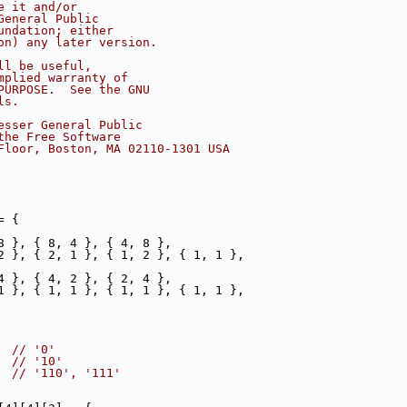
e it and/or
General Public
undation; either
on) any later version.
ll be useful,
mplied warranty of
PURPOSE.  See the GNU
ls.
esser General Public
the Free Software
Floor, Boston, MA 02110-1301 USA
= {
8 }, { 8, 4 }, { 4, 8 },
2 }, { 2, 1 }, { 1, 2 }, { 1, 1 },
4 }, { 4, 2 }, { 2, 4 },
1 }, { 1, 1 }, { 1, 1 }, { 1, 1 },
  
// '0'
  
// '10'
  
// '110', '111'