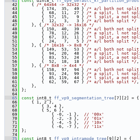
   41
const
 uint8_t 
ff_vp9_default_kf_partition_probs
   42
     { 
/* 64x64 -> 32x32 */
   43
         { 174,  35,  49 } 
/* a/l both not split
   44
         {  68,  11,  27 } 
/* a split, l not spl
   45
         {  57,  15,   9 } 
/* l split, a not spl
   46
         {  12,   3,   3 } 
/* a/l both split */
   47
     }, { 
/* 32x32 -> 16x16 */
   48
         { 150,  40,  39 } 
/* a/l both not split
   49
         {  78,  12,  26 } 
/* a split, l not spl
   50
         {  67,  33,  11 } 
/* l split, a not spl
   51
         {  24,   7,   5 } 
/* a/l both split */
,
   52
     }, { 
/* 16x16 -> 8x8 */
   53
         { 149,  53,  53 } 
/* a/l both not split
   54
         {  94,  20,  48 } 
/* a split, l not spl
   55
         {  83,  53,  24 } 
/* l split, a not spl
   56
         {  52,  18,  18 } 
/* a/l both split */
,
   57
     }, { 
/* 8x8 -> 4x4 */
   58
         { 158,  97,  94 } 
/* a/l both not split
   59
         {  93,  24,  99 } 
/* a split, l not spl
   60
         {  85, 119,  44 } 
/* l split, a not spl
   61
         {  62,  59,  67 } 
/* a/l both split */
,
   62
     },
   63
 };
   64
   65
const
 int8_t 
ff_vp9_segmentation_tree
[7][2] = {
   66
     { 1, 2 },
   67
         { 3, 4 },
   68
         { 5, 6 },
   69
             { -0, -1 },  
// '00x'
   70
             { -2, -3 },  
// '01x'
   71
             { -4, -5 },  
// '10x'
   72
             { -6, -7 },  
// '11x'
   73
 };
   74
   75
const
 int8_t 
ff_vp9_intramode_tree
[9][2] = {