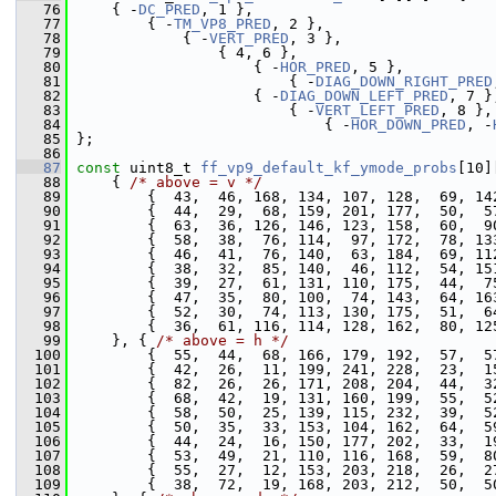
   76
     { -
DC_PRED
, 1 },                           
   77
         { -
TM_VP8_PRED
, 2 },                   
   78
             { -
VERT_PRED
, 3 },                 
   79
                 { 4, 6 },
   80
                     { -
HOR_PRED
, 5 },          
   81
                         { -
DIAG_DOWN_RIGHT_PRED
   82
                     { -
DIAG_DOWN_LEFT_PRED
, 7 }
   83
                         { -
VERT_LEFT_PRED
, 8 },
   84
                             { -
HOR_DOWN_PRED
, -
   85
 };
   86
   87
const
 uint8_t 
ff_vp9_default_kf_ymode_probs
[10]
   88
     { 
/* above = v */
   89
         {  43,  46, 168, 134, 107, 128,  69, 14
   90
         {  44,  29,  68, 159, 201, 177,  50,  5
   91
         {  63,  36, 126, 146, 123, 158,  60,  9
   92
         {  58,  38,  76, 114,  97, 172,  78, 13
   93
         {  46,  41,  76, 140,  63, 184,  69, 11
   94
         {  38,  32,  85, 140,  46, 112,  54, 15
   95
         {  39,  27,  61, 131, 110, 175,  44,  7
   96
         {  47,  35,  80, 100,  74, 143,  64, 16
   97
         {  52,  30,  74, 113, 130, 175,  51,  6
   98
         {  36,  61, 116, 114, 128, 162,  80, 12
   99
     }, { 
/* above = h */
  100
         {  55,  44,  68, 166, 179, 192,  57,  5
  101
         {  42,  26,  11, 199, 241, 228,  23,  1
  102
         {  82,  26,  26, 171, 208, 204,  44,  3
  103
         {  68,  42,  19, 131, 160, 199,  55,  5
  104
         {  58,  50,  25, 139, 115, 232,  39,  5
  105
         {  50,  35,  33, 153, 104, 162,  64,  5
  106
         {  44,  24,  16, 150, 177, 202,  33,  1
  107
         {  53,  49,  21, 110, 116, 168,  59,  8
  108
         {  55,  27,  12, 153, 203, 218,  26,  2
  109
         {  38,  72,  19, 168, 203, 212,  50,  5