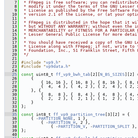
    7
 * FFmpeg is free software; you can redistribut
    8
 * modify it under the terms of the GNU Lesser 
    9
 * License as published by the Free Software Fo
   10
 * version 2.1 of the License, or (at your opti
   11
 *
   12
 * FFmpeg is distributed in the hope that it wi
   13
 * but WITHOUT ANY WARRANTY; without even the i
   14
 * MERCHANTABILITY or FITNESS FOR A PARTICULAR 
   15
 * Lesser General Public License for more detai
   16
 *
   17
 * You should have received a copy of the GNU L
   18
 * License along with FFmpeg; if not, write to 
   19
 * Foundation, Inc., 51 Franklin Street, Fifth 
   20
 */
   21
   22
#include "
vp9.h
"
   23
#include "
vp9data.h
"
   24
   25
const
 uint8_t 
ff_vp9_bwh_tab
[2][
N_BS_SIZES
][2] 
   26
     {
   27
         { 16, 16 }, { 16, 8 }, { 8, 16 }, { 8, 
   28
         {  4,  4 }, {  4, 2 }, { 2,  4 }, { 2, 
   29
     }, {
   30
         {  8,  8 }, {  8, 4 }, { 4,  8 }, { 4, 
   31
         {  2,  2 }, {  2, 1 }, { 1,  2 }, { 1, 
   32
     }
   33
 };
   34
   35
const
 int8_t 
ff_vp9_partition_tree
[3][2] = {
   36
     { -
PARTITION_NONE
, 1 },                    
   37
         { -
PARTITION_H
, 2 },                   
   38
             { -
PARTITION_V
, -
PARTITION_SPLIT
 },
   39
 };
   40