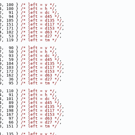
0, 100 } 
/* left = v */
,
4, 100 } 
/* left = h */
,
2,  91 } 
/* left = dc */
,
6,  94 } 
/* left = d45 */
,
3, 105 } 
/* left = d135 */
,
2, 151 } 
/* left = d117 */
,
7, 171 } 
/* left = d153 */
,
4, 102 } 
/* left = d63 */
,
3,  53 } 
/* left = d27 */
,
7, 119 } 
/* left = tm */
6,  90 } 
/* left = v */
,
7,  50 } 
/* left = h */
,
0,  93 } 
/* left = dc */
,
1,  59 } 
/* left = d45 */
,
9, 104 } 
/* left = d135 */
,
0, 103 } 
/* left = d117 */
,
7, 172 } 
/* left = d153 */
,
5, 162 } 
/* left = d63 */
,
6,  36 } 
/* left = d27 */
,
9,  95 } 
/* left = tm */
0, 110 } 
/* left = v */
,
4,  91 } 
/* left = h */
,
4, 101 } 
/* left = dc */
,
4,  89 } 
/* left = d45 */
,
2,  89 } 
/* left = d135 */
,
2, 198 } 
/* left = d117 */
,
5, 167 } 
/* left = d153 */
,
3,  97 } 
/* left = d63 */
,
9,  66 } 
/* left = d27 */
,
3, 151 } 
/* left = tm */
1, 135 } 
/* left = v */
,