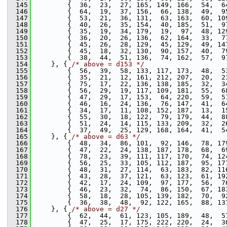
  145
         {  36,  23,  27, 165, 149, 166,  54,  6
  146
         {  64,  19,  37, 156,  66, 138,  49,  9
  147
         {  53,  21,  36, 131,  63, 163,  60, 10
  148
         {  40,  26,  35, 154,  40, 185,  51,  9
  149
         {  35,  19,  34, 179,  19,  97,  48, 12
  150
         {  36,  20,  26, 136,  62, 164,  33,  7
  151
         {  45,  26,  28, 129,  45, 129,  49, 14
  152
         {  45,  18,  32, 130,  90, 157,  40,  7
  153
         {  38,  44,  51, 136,  74, 162,  57,  9
  154
     }, { 
/* above = d153 */
  155
         {  56,  39,  58, 133, 117, 173,  48,  5
  156
         {  35,  21,  12, 161, 212, 207,  20,  2
  157
         {  75,  17,  22, 136, 138, 185,  32,  3
  158
         {  56,  29,  19, 117, 109, 181,  55,  6
  159
         {  47,  29,  17, 153,  64, 220,  59,  5
  160
         {  46,  16,  24, 136,  76, 147,  41,  6
  161
         {  34,  17,  11, 108, 152, 187,  13,  1
  162
         {  55,  30,  18, 122,  79, 179,  44,  8
  163
         {  51,  24,  14, 115, 133, 209,  32,  2
  164
         {  37,  49,  25, 129, 168, 164,  41,  5
  165
     }, { 
/* above = d63 */
  166
         {  48,  34,  86, 101,  92, 146,  78, 17
  167
         {  47,  22,  24, 138, 187, 178,  68,  6
  168
         {  78,  23,  39, 111, 117, 170,  74, 12
  169
         {  56,  25,  33, 105, 112, 187,  95, 17
  170
         {  48,  31,  27, 114,  63, 183,  82, 11
  171
         {  43,  28,  37, 121,  63, 123,  61, 19
  172
         {  42,  17,  24, 109,  97, 177,  56,  7
  173
         {  46,  23,  32,  74,  86, 150,  67, 18
  174
         {  58,  18,  28, 105, 139, 182,  70,  9
  175
         {  36,  38,  48,  92, 122, 165,  88, 13
  176
     }, { 
/* above = d27 */
  177
         {  62,  44,  61, 123, 105, 189,  48,  5
  178
         {  47,  25,  17, 175, 222, 220,  24,  3