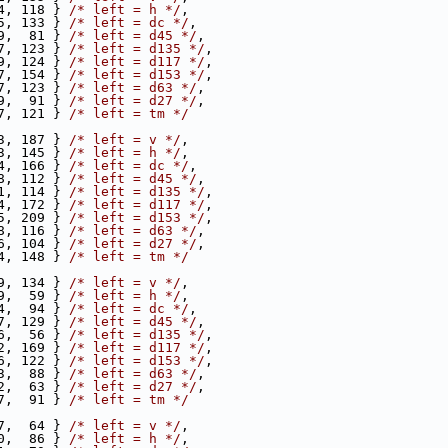
4, 118 } 
/* left = h */
,
5, 133 } 
/* left = dc */
,
9,  81 } 
/* left = d45 */
,
7, 123 } 
/* left = d135 */
,
9, 124 } 
/* left = d117 */
,
7, 154 } 
/* left = d153 */
,
7, 123 } 
/* left = d63 */
,
9,  91 } 
/* left = d27 */
,
7, 121 } 
/* left = tm */
3, 187 } 
/* left = v */
,
3, 145 } 
/* left = h */
,
4, 166 } 
/* left = dc */
,
8, 112 } 
/* left = d45 */
,
1, 114 } 
/* left = d135 */
,
4, 172 } 
/* left = d117 */
,
5, 209 } 
/* left = d153 */
,
8, 116 } 
/* left = d63 */
,
6, 104 } 
/* left = d27 */
,
4, 148 } 
/* left = tm */
9, 134 } 
/* left = v */
,
9,  59 } 
/* left = h */
,
4,  94 } 
/* left = dc */
,
7, 129 } 
/* left = d45 */
,
6,  56 } 
/* left = d135 */
,
2, 169 } 
/* left = d117 */
,
6, 122 } 
/* left = d153 */
,
3,  88 } 
/* left = d63 */
,
2,  63 } 
/* left = d27 */
,
7,  91 } 
/* left = tm */
7,  64 } 
/* left = v */
,
0,  86 } 
/* left = h */
,