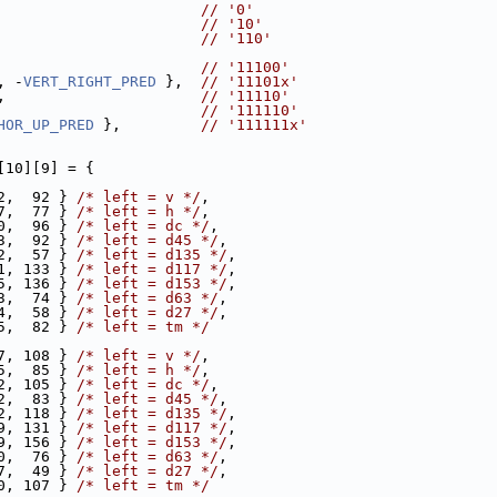
                       
// '0'
                       
// '10'
                       
// '110'
                       
// '11100'
, -
VERT_RIGHT_PRED
 },  
// '11101x'
,                      
// '11110'
                       
// '111110'
HOR_UP_PRED
 },         
// '111111x'
[10][9] = {
2,  92 } 
/* left = v */
,
7,  77 } 
/* left = h */
,
0,  96 } 
/* left = dc */
,
3,  92 } 
/* left = d45 */
,
2,  57 } 
/* left = d135 */
,
1, 133 } 
/* left = d117 */
,
5, 136 } 
/* left = d153 */
,
3,  74 } 
/* left = d63 */
,
4,  58 } 
/* left = d27 */
,
5,  82 } 
/* left = tm */
7, 108 } 
/* left = v */
,
5,  85 } 
/* left = h */
,
2, 105 } 
/* left = dc */
,
2,  83 } 
/* left = d45 */
,
2, 118 } 
/* left = d135 */
,
9, 131 } 
/* left = d117 */
,
9, 156 } 
/* left = d153 */
,
0,  76 } 
/* left = d63 */
,
7,  49 } 
/* left = d27 */
,
0, 107 } 
/* left = tm */