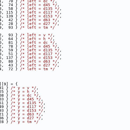
1,  70 } 
/* left = dc */
,
4,  74 } 
/* left = d45 */
,
3,  58 } 
/* left = d135 */
,
0, 115 } 
/* left = d117 */
,
5, 139 } 
/* left = d153 */
,
4,  42 } 
/* left = d63 */
,
8,  28 } 
/* left = d27 */
,
9,  93 } 
/* left = tm */
2,  93 } 
/* left = v */
,
2,  64 } 
/* left = h */
,
0,  81 } 
/* left = dc */
,
2,  78 } 
/* left = d45 */
,
8,  59 } 
/* left = d135 */
,
8,  51 } 
/* left = d117 */
,
5, 137 } 
/* left = d153 */
,
0,  80 } 
/* left = d63 */
,
5,  43 } 
/* left = d27 */
,
4,  72 } 
/* left = tm */
][9] = {
31 } 
/* y = v */
,
25 } 
/* y = h */
,
08 } 
/* y = dc */
,
03 } 
/* y = d45 */
,
61 } 
/* y = d135 */
,
49 } 
/* y = d117 */
,
93 } 
/* y = d153 */
,
21 } 
/* y = d63 */
,
86 } 
/* y = d27 */
,
28 } 
/* y = tm */