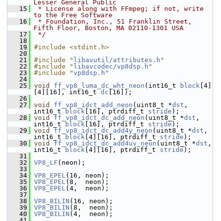
Lesser General Public
   15
 * License along with FFmpeg; if not, write 
to the Free Software
   16
 * Foundation, Inc., 51 Franklin Street, 
Fifth Floor, Boston, MA 02110-1301 USA
   17
 */
   18
   19
#include <stdint.h>
   20
   21
#include "
libavutil/attributes.h
"
   22
#include "
libavcodec/vp8dsp.h
"
   23
#include "
vp8dsp.h
"
   24
   25
void
ff_vp8_luma_dc_wht_neon
(int16_t 
block
[4]
[4][16], int16_t 
dc
[16]);
   26
   27
void
ff_vp8_idct_add_neon
(uint8_t *
dst
, 
int16_t 
block
[16], ptrdiff_t 
stride
);
   28
void
ff_vp8_idct_dc_add_neon
(uint8_t *
dst
, 
int16_t 
block
[16], ptrdiff_t 
stride
);
   29
void
ff_vp8_idct_dc_add4y_neon
(uint8_t *
dst
, 
int16_t 
block
[4][16], ptrdiff_t 
stride
);
   30
void
ff_vp8_idct_dc_add4uv_neon
(uint8_t *
dst
, 
int16_t 
block
[4][16], ptrdiff_t 
stride
);
   31
   32
VP8_LF
(neon);
   33
   34
VP8_EPEL
(16, neon);
   35
VP8_EPEL
(8,  neon);
   36
VP8_EPEL
(4,  neon);
   37
   38
VP8_BILIN
(16, neon);
   39
VP8_BILIN
(8,  neon);
   40
VP8_BILIN
(4,  neon);
   41