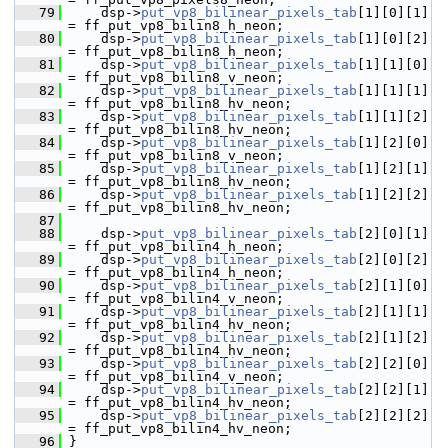
   79
     dsp->
put_vp8_bilinear_pixels_tab
[1][0][1] 
= ff_put_vp8_bilin8_h_neon;
   80
     dsp->
put_vp8_bilinear_pixels_tab
[1][0][2] 
= ff_put_vp8_bilin8_h_neon;
   81
     dsp->
put_vp8_bilinear_pixels_tab
[1][1][0] 
= ff_put_vp8_bilin8_v_neon;
   82
     dsp->
put_vp8_bilinear_pixels_tab
[1][1][1] 
= ff_put_vp8_bilin8_hv_neon;
   83
     dsp->
put_vp8_bilinear_pixels_tab
[1][1][2] 
= ff_put_vp8_bilin8_hv_neon;
   84
     dsp->
put_vp8_bilinear_pixels_tab
[1][2][0] 
= ff_put_vp8_bilin8_v_neon;
   85
     dsp->
put_vp8_bilinear_pixels_tab
[1][2][1] 
= ff_put_vp8_bilin8_hv_neon;
   86
     dsp->
put_vp8_bilinear_pixels_tab
[1][2][2] 
= ff_put_vp8_bilin8_hv_neon;
   87
   88
     dsp->
put_vp8_bilinear_pixels_tab
[2][0][1] 
= ff_put_vp8_bilin4_h_neon;
   89
     dsp->
put_vp8_bilinear_pixels_tab
[2][0][2] 
= ff_put_vp8_bilin4_h_neon;
   90
     dsp->
put_vp8_bilinear_pixels_tab
[2][1][0] 
= ff_put_vp8_bilin4_v_neon;
   91
     dsp->
put_vp8_bilinear_pixels_tab
[2][1][1] 
= ff_put_vp8_bilin4_hv_neon;
   92
     dsp->
put_vp8_bilinear_pixels_tab
[2][1][2] 
= ff_put_vp8_bilin4_hv_neon;
   93
     dsp->
put_vp8_bilinear_pixels_tab
[2][2][0] 
= ff_put_vp8_bilin4_v_neon;
   94
     dsp->
put_vp8_bilinear_pixels_tab
[2][2][1] 
= ff_put_vp8_bilin4_hv_neon;
   95
     dsp->
put_vp8_bilinear_pixels_tab
[2][2][2] 
= ff_put_vp8_bilin4_hv_neon;
   96
 }