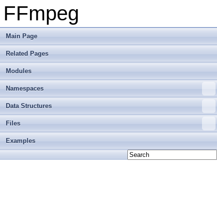
FFmpeg
Main Page
Related Pages
Modules
Namespaces
Data Structures
Files
Examples