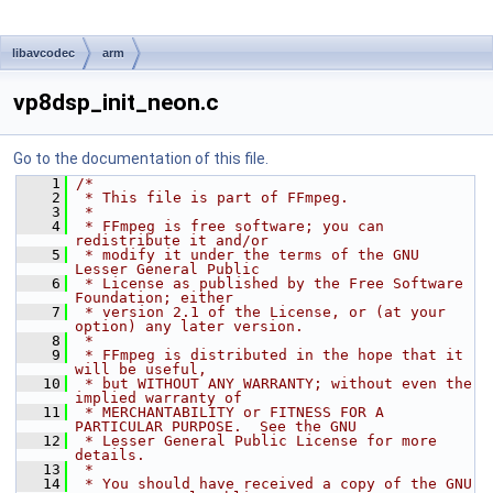
libavcodec
arm
vp8dsp_init_neon.c
Go to the documentation of this file.
    1
/*
    2
 * This file is part of FFmpeg.
    3
 *
    4
 * FFmpeg is free software; you can 
redistribute it and/or
    5
 * modify it under the terms of the GNU 
Lesser General Public
    6
 * License as published by the Free Software 
Foundation; either
    7
 * version 2.1 of the License, or (at your 
option) any later version.
    8
 *
    9
 * FFmpeg is distributed in the hope that it 
will be useful,
   10
 * but WITHOUT ANY WARRANTY; without even the 
implied warranty of
   11
 * MERCHANTABILITY or FITNESS FOR A 
PARTICULAR PURPOSE.  See the GNU
   12
 * Lesser General Public License for more 
details.
   13
 *
   14
 * You should have received a copy of the GNU 