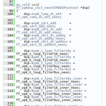
   97
   98
av_cold
void
ff_vp8dsp_init_neon
(
VP8DSPContext
 *dsp)
   99
 {
  100
     dsp->
vp8_luma_dc_wht
    = 
ff_vp8_luma_dc_wht_neon
;
  101
  102
     dsp->
vp8_idct_add
       = 
ff_vp8_idct_add_neon
;
  103
     dsp->
vp8_idct_dc_add
    = 
ff_vp8_idct_dc_add_neon
;
  104
     dsp->
vp8_idct_dc_add4y
  = 
ff_vp8_idct_dc_add4y_neon
;
  105
     dsp->
vp8_idct_dc_add4uv
 = 
ff_vp8_idct_dc_add4uv_neon
;
  106
  107
     dsp->
vp8_v_loop_filter16y
 = 
ff_vp8_v_loop_filter16_neon;
  108
     dsp->
vp8_h_loop_filter16y
 = 
ff_vp8_h_loop_filter16_neon;
  109
     dsp->
vp8_v_loop_filter8uv
 = 
ff_vp8_v_loop_filter8uv_neon;
  110
     dsp->
vp8_h_loop_filter8uv
 = 
ff_vp8_h_loop_filter8uv_neon;
  111
  112
     dsp->
vp8_v_loop_filter16y_inner
 = 
ff_vp8_v_loop_filter16_inner_neon;
  113
     dsp->
vp8_h_loop_filter16y_inner
 = 
ff_vp8_h_loop_filter16_inner_neon;
  114
     dsp->
vp8_v_loop_filter8uv_inner
 = 
ff_vp8_v_loop_filter8uv_inner_neon;
  115
     dsp->
vp8_h_loop_filter8uv_inner
 = 
ff_vp8_h_loop_filter8uv_inner_neon;
  116