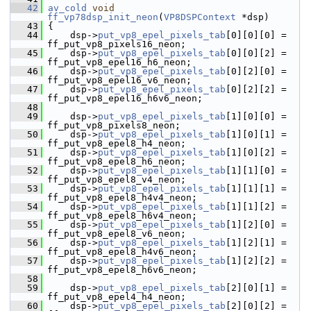
   42
av_cold
void
ff_vp78dsp_init_neon
(
VP8DSPContext
 *dsp)
   43
 {
   44
     dsp->
put_vp8_epel_pixels_tab
[0][0][0] = 
ff_put_vp8_pixels16_neon;
   45
     dsp->
put_vp8_epel_pixels_tab
[0][0][2] = 
ff_put_vp8_epel16_h6_neon;
   46
     dsp->
put_vp8_epel_pixels_tab
[0][2][0] = 
ff_put_vp8_epel16_v6_neon;
   47
     dsp->
put_vp8_epel_pixels_tab
[0][2][2] = 
ff_put_vp8_epel16_h6v6_neon;
   48
   49
     dsp->
put_vp8_epel_pixels_tab
[1][0][0] = 
ff_put_vp8_pixels8_neon;
   50
     dsp->
put_vp8_epel_pixels_tab
[1][0][1] = 
ff_put_vp8_epel8_h4_neon;
   51
     dsp->
put_vp8_epel_pixels_tab
[1][0][2] = 
ff_put_vp8_epel8_h6_neon;
   52
     dsp->
put_vp8_epel_pixels_tab
[1][1][0] = 
ff_put_vp8_epel8_v4_neon;
   53
     dsp->
put_vp8_epel_pixels_tab
[1][1][1] = 
ff_put_vp8_epel8_h4v4_neon;
   54
     dsp->
put_vp8_epel_pixels_tab
[1][1][2] = 
ff_put_vp8_epel8_h6v4_neon;
   55
     dsp->
put_vp8_epel_pixels_tab
[1][2][0] = 
ff_put_vp8_epel8_v6_neon;
   56
     dsp->
put_vp8_epel_pixels_tab
[1][2][1] = 
ff_put_vp8_epel8_h4v6_neon;
   57
     dsp->
put_vp8_epel_pixels_tab
[1][2][2] = 
ff_put_vp8_epel8_h6v6_neon;
   58
   59
     dsp->
put_vp8_epel_pixels_tab
[2][0][1] = 
ff_put_vp8_epel4_h4_neon;
   60
     dsp->
put_vp8_epel_pixels_tab
[2][0][2] = 