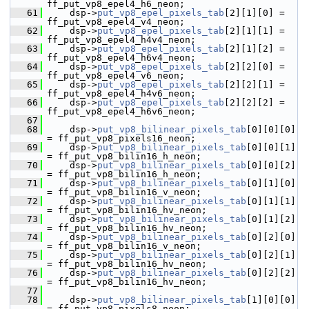
ff_put_vp8_epel4_h6_neon;
   61
     dsp->
put_vp8_epel_pixels_tab
[2][1][0] = 
ff_put_vp8_epel4_v4_neon;
   62
     dsp->
put_vp8_epel_pixels_tab
[2][1][1] = 
ff_put_vp8_epel4_h4v4_neon;
   63
     dsp->
put_vp8_epel_pixels_tab
[2][1][2] = 
ff_put_vp8_epel4_h6v4_neon;
   64
     dsp->
put_vp8_epel_pixels_tab
[2][2][0] = 
ff_put_vp8_epel4_v6_neon;
   65
     dsp->
put_vp8_epel_pixels_tab
[2][2][1] = 
ff_put_vp8_epel4_h4v6_neon;
   66
     dsp->
put_vp8_epel_pixels_tab
[2][2][2] = 
ff_put_vp8_epel4_h6v6_neon;
   67
   68
     dsp->
put_vp8_bilinear_pixels_tab
[0][0][0] 
= ff_put_vp8_pixels16_neon;
   69
     dsp->
put_vp8_bilinear_pixels_tab
[0][0][1] 
= ff_put_vp8_bilin16_h_neon;
   70
     dsp->
put_vp8_bilinear_pixels_tab
[0][0][2] 
= ff_put_vp8_bilin16_h_neon;
   71
     dsp->
put_vp8_bilinear_pixels_tab
[0][1][0] 
= ff_put_vp8_bilin16_v_neon;
   72
     dsp->
put_vp8_bilinear_pixels_tab
[0][1][1] 
= ff_put_vp8_bilin16_hv_neon;
   73
     dsp->
put_vp8_bilinear_pixels_tab
[0][1][2] 
= ff_put_vp8_bilin16_hv_neon;
   74
     dsp->
put_vp8_bilinear_pixels_tab
[0][2][0] 
= ff_put_vp8_bilin16_v_neon;
   75
     dsp->
put_vp8_bilinear_pixels_tab
[0][2][1] 
= ff_put_vp8_bilin16_hv_neon;
   76
     dsp->
put_vp8_bilinear_pixels_tab
[0][2][2] 
= ff_put_vp8_bilin16_hv_neon;
   77
   78
     dsp->
put_vp8_bilinear_pixels_tab
[1][0][0] 
= ff_put_vp8_pixels8_neon;