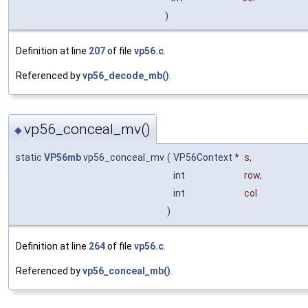
)
Definition at line
207
of file
vp56.c
.
Referenced by
vp56_decode_mb()
.
vp56_conceal_mv()
◆
static
VP56mb
vp56_conceal_mv
(
VP56Context *
s
,
int
row
,
int
col
)
Definition at line
264
of file
vp56.c
.
Referenced by
vp56_conceal_mb()
.