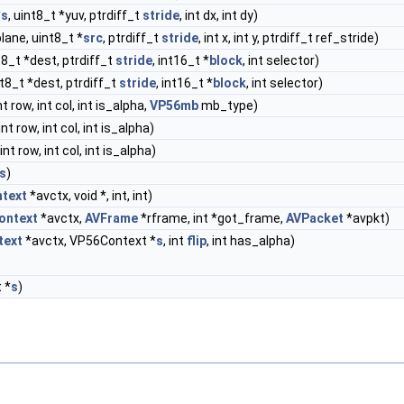
*
s
, uint8_t *yuv, ptrdiff_t
stride
, int dx, int dy)
 plane, uint8_t *
src
, ptrdiff_t
stride
, int x, int y, ptrdiff_t ref_stride)
nt8_t *dest, ptrdiff_t
stride
, int16_t *
block
, int selector)
nt8_t *dest, ptrdiff_t
stride
, int16_t *
block
, int selector)
int row, int col, int is_alpha,
VP56mb
mb_type)
 int row, int col, int is_alpha)
 int row, int col, int is_alpha)
s
)
text
*avctx, void *, int, int)
ontext
*avctx,
AVFrame
*rframe, int *got_frame,
AVPacket
*avpkt)
text
*avctx, VP56Context *
s
, int
flip
, int has_alpha)
 *
s
)