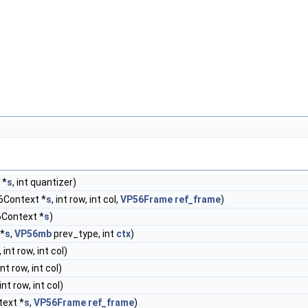
 *
s
, int quantizer)
6Context *
s
, int row, int col,
VP56Frame
ref_frame
)
Context *
s
)
*
s
,
VP56mb
prev_type, int
ctx
)
, int row, int col)
 int row, int col)
 int row, int col)
ext *
s
,
VP56Frame
ref_frame
)