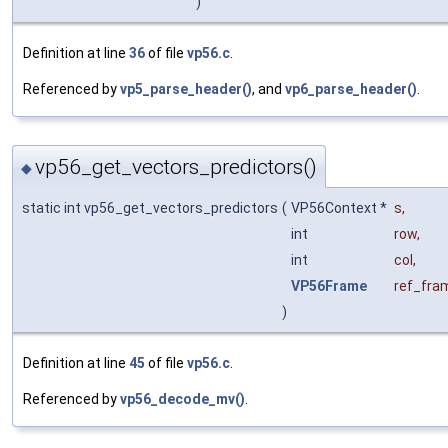
)
Definition at line
36
of file
vp56.c
.
Referenced by
vp5_parse_header()
, and
vp6_parse_header()
.
vp56_get_vectors_predictors()
◆
static int vp56_get_vectors_predictors
(
VP56Context *
s
,
int
row
,
int
col
,
VP56Frame
ref_fra
)
Definition at line
45
of file
vp56.c
.
Referenced by
vp56_decode_mv()
.