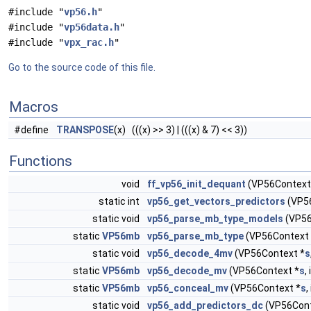
#include "
vp56.h
"
#include "
vp56data.h
"
#include "
vpx_rac.h
"
Go to the source code of this file.
Macros
#define
TRANSPOSE
(x) (((x) >> 3) | (((x) & 7) << 3))
Functions
void
ff_vp56_init_dequant
(VP56Context
static int
vp56_get_vectors_predictors
(VP5
static void
vp56_parse_mb_type_models
(VP56
static
VP56mb
vp56_parse_mb_type
(VP56Context 
static void
vp56_decode_4mv
(VP56Context *
s
static
VP56mb
vp56_decode_mv
(VP56Context *
s
,
static
VP56mb
vp56_conceal_mv
(VP56Context *
s
,
static void
vp56_add_predictors_dc
(VP56Cont