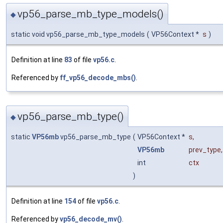
vp56_parse_mb_type_models()
◆
static void vp56_parse_mb_type_models
(
VP56Context *
s
)
Definition at line
83
of file
vp56.c
.
Referenced by
ff_vp56_decode_mbs()
.
vp56_parse_mb_type()
◆
static
VP56mb
vp56_parse_mb_type
(
VP56Context *
s
,
VP56mb
prev_type
,
int
ctx
)
Definition at line
154
of file
vp56.c
.
Referenced by
vp56_decode_mv()
.