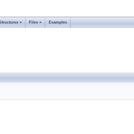
Structures
Files
Examples