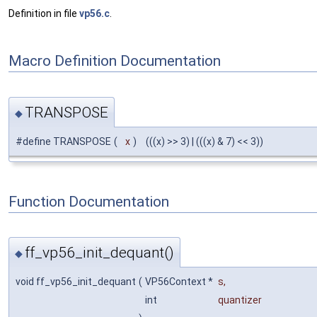
Definition in file
vp56.c
.
Macro Definition Documentation
TRANSPOSE
◆
#define TRANSPOSE
(
x
)
(((x) >> 3) | (((x) & 7) << 3))
Function Documentation
ff_vp56_init_dequant()
◆
void ff_vp56_init_dequant
(
VP56Context *
s
,
int
quantizer