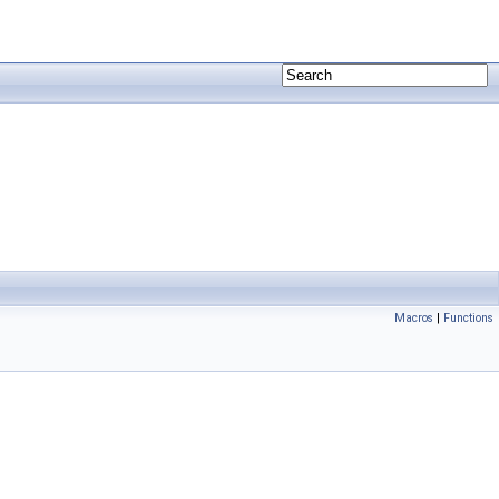
Macros
|
Functions