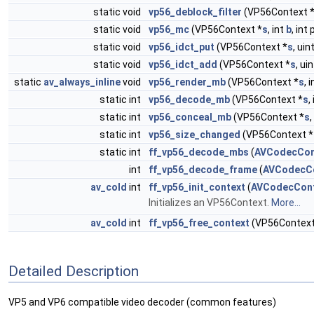
static void
vp56_deblock_filter
(VP56Context 
static void
vp56_mc
(VP56Context *
s
, int
b
, int
static void
vp56_idct_put
(VP56Context *
s
, ui
static void
vp56_idct_add
(VP56Context *
s
, ui
static
av_always_inline
void
vp56_render_mb
(VP56Context *
s
, 
static int
vp56_decode_mb
(VP56Context *
s
,
static int
vp56_conceal_mb
(VP56Context *
s
,
static int
vp56_size_changed
(VP56Context *
static int
ff_vp56_decode_mbs
(
AVCodecCon
int
ff_vp56_decode_frame
(
AVCodecC
av_cold
int
ff_vp56_init_context
(
AVCodecCon
Initializes an VP56Context.
More...
av_cold
int
ff_vp56_free_context
(VP56Context
Detailed Description
VP5 and VP6 compatible video decoder (common features)