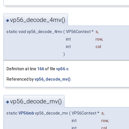
vp56_decode_4mv()
◆
static void vp56_decode_4mv
(
VP56Context *
s
,
int
row
,
int
col
)
Definition at line
166
of file
vp56.c
.
Referenced by
vp56_decode_mv()
.
vp56_decode_mv()
◆
static
VP56mb
vp56_decode_mv
(
VP56Context *
s
,
int
row
,
int
col