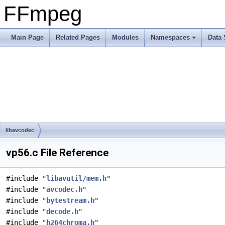
FFmpeg
Main Page
Related Pages
Modules
Namespaces
Data 
libavcodec
vp56.c File Reference
#include "
libavutil/mem.h
"
#include "
avcodec.h
"
#include "
bytestream.h
"
#include "
decode.h
"
#include "
h264chroma.h
"