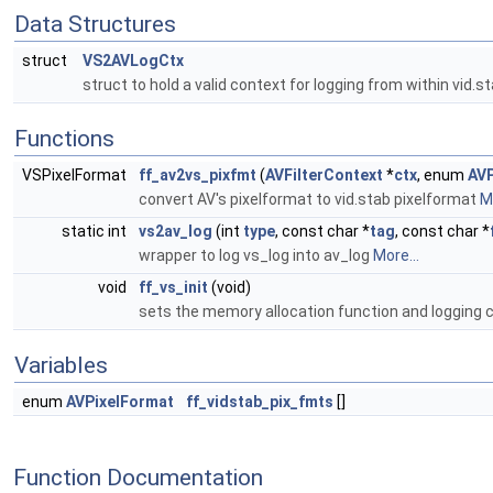
Data Structures
struct
VS2AVLogCtx
struct to hold a valid context for logging from within vid.st
Functions
VSPixelFormat
ff_av2vs_pixfmt
(
AVFilterContext
*
ctx
, enum
AVP
convert AV's pixelformat to vid.stab pixelformat
Mo
static int
vs2av_log
(int
type
, const char *
tag
, const char *
wrapper to log vs_log into av_log
More...
void
ff_vs_init
(void)
sets the memory allocation function and logging 
Variables
enum
AVPixelFormat
ff_vidstab_pix_fmts
[]
Function Documentation