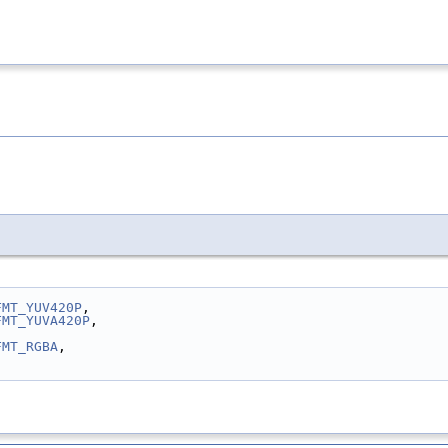
FMT_YUV420P
,
FMT_YUVA420P
,
FMT_RGBA
,