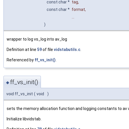
const char *
tag
,
const char *
format
,
...
)
wrapper to log vs_log into av_log
Definition at line
59
of file
vidstabutils.c
.
Referenced by
ff_vs_init()
.
ff_vs_init()
◆
void ff_vs_init
(
void
)
sets the memory allocation function and logging constants to av 
Initialize libvidstab.