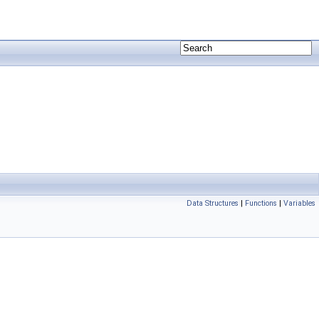
Data Structures
|
Functions
|
Variables