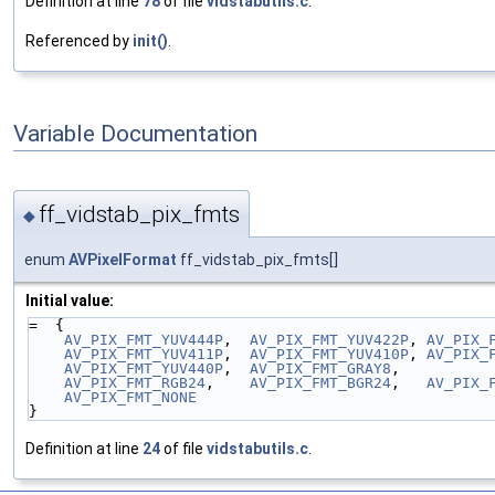
Definition at line
78
of file
vidstabutils.c
.
Referenced by
init()
.
Variable Documentation
ff_vidstab_pix_fmts
◆
enum
AVPixelFormat
ff_vidstab_pix_fmts[]
Initial value:
=  {
AV_PIX_FMT_YUV444P
,  
AV_PIX_FMT_YUV422P
, 
AV_PIX_
AV_PIX_FMT_YUV411P
,  
AV_PIX_FMT_YUV410P
, 
AV_PIX_
AV_PIX_FMT_YUV440P
,  
AV_PIX_FMT_GRAY8
,
AV_PIX_FMT_RGB24
,    
AV_PIX_FMT_BGR24
,   
AV_PIX_
AV_PIX_FMT_NONE
}
Definition at line
24
of file
vidstabutils.c
.