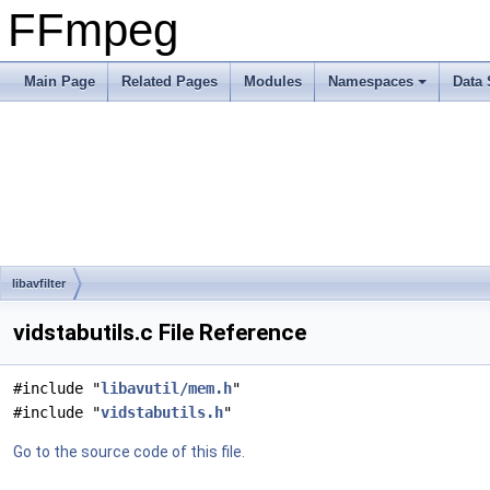
FFmpeg
Main Page
Related Pages
Modules
Namespaces
Data 
libavfilter
vidstabutils.c File Reference
#include "
libavutil/mem.h
"
#include "
vidstabutils.h
"
Go to the source code of this file.