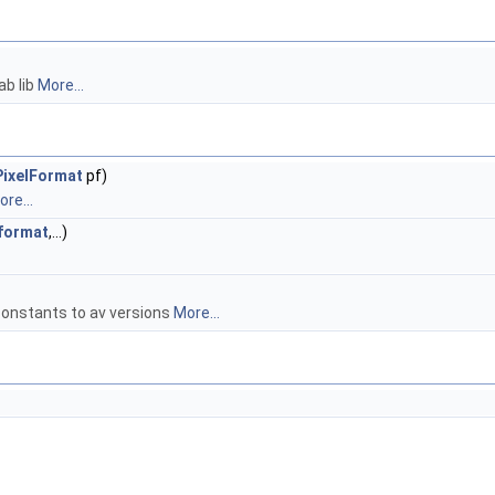
ab lib
More...
ixelFormat
pf)
re...
format
,...)
constants to av versions
More...