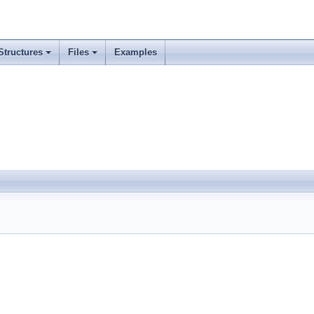
Structures
Files
Examples