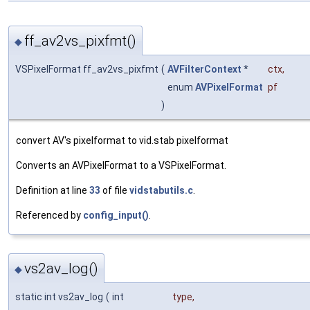
ff_av2vs_pixfmt()
◆
VSPixelFormat ff_av2vs_pixfmt
(
AVFilterContext
*
ctx
,
enum
AVPixelFormat
pf
)
convert AV's pixelformat to vid.stab pixelformat
Converts an AVPixelFormat to a VSPixelFormat.
Definition at line
33
of file
vidstabutils.c
.
Referenced by
config_input()
.
vs2av_log()
◆
static int vs2av_log
(
int
type
,