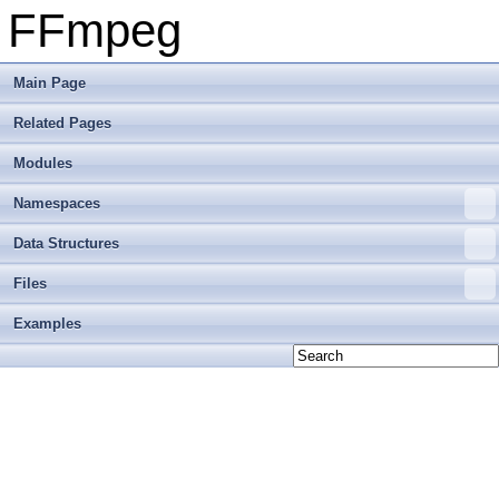
FFmpeg
Main Page
Related Pages
Modules
Namespaces
Data Structures
Files
Examples