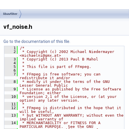
libavfilter
vf_noise.h
Go to the documentation of this file.
    1
/*
    2
 * Copyright (c) 2002 Michael Niedermayer 
<michaelni@gmx.at>
    3
 * Copyright (c) 2013 Paul B Mahol
    4
 *
    5
 * This file is part of FFmpeg.
    6
 *
    7
 * FFmpeg is free software; you can 
redistribute it and/or
    8
 * modify it under the terms of the GNU 
Lesser General Public
    9
 * License as published by the Free Software 
Foundation; either
   10
 * version 2.1 of the License, or (at your 
option) any later version.
   11
 *
   12
 * FFmpeg is distributed in the hope that it 
will be useful,
   13
 * but WITHOUT ANY WARRANTY; without even the 
implied warranty of
   14
 * MERCHANTABILITY or FITNESS FOR A 
PARTICULAR PURPOSE.  See the GNU