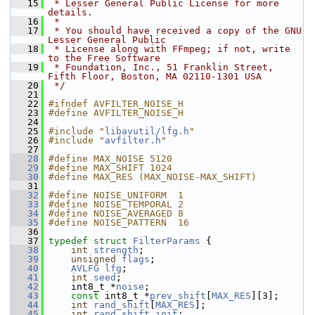
   15
 * Lesser General Public License for more 
details.
   16
 *
   17
 * You should have received a copy of the GNU 
Lesser General Public
   18
 * License along with FFmpeg; if not, write 
to the Free Software
   19
 * Foundation, Inc., 51 Franklin Street, 
Fifth Floor, Boston, MA 02110-1301 USA
   20
 */
   21
   22
#ifndef AVFILTER_NOISE_H
   23
#define AVFILTER_NOISE_H
   24
   25
#include "
libavutil/lfg.h
"
   26
#include "
avfilter.h
"
   27
   28
#define MAX_NOISE 5120
   29
#define MAX_SHIFT 1024
   30
#define MAX_RES (MAX_NOISE-MAX_SHIFT)
   31
   32
#define NOISE_UNIFORM  1
   33
#define NOISE_TEMPORAL 2
   34
#define NOISE_AVERAGED 8
   35
#define NOISE_PATTERN  16
   36
   37
typedef
struct 
FilterParams
 {
   38
int
strength
;
   39
unsigned
flags
;
   40
AVLFG
lfg
;
   41
int
seed
;
   42
     int8_t *
noise
;
   43
const
 int8_t *
prev_shift
[
MAX_RES
][3];
   44
int
rand_shift
[
MAX_RES
];
   45
int
rand_shift_init
;