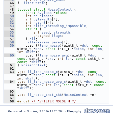
   46
 } 
FilterParams
;
   47
   48
typedef
struct 
NoiseContext
 {
   49
const
AVClass
 *
class
;
   50
int
nb_planes
;
   51
int
bytewidth
[4];
   52
int
height
[4];
   53
int
slice_threading_impossible
;
   54
struct 
{
   55
int
seed
, 
strength
;
   56
unsigned
flags
;
   57
     } 
all
;
   58
FilterParams
param
[4];
   59
     void (*
line_noise
)(uint8_t *
dst
, 
const
uint8_t *
src
, 
const
 int8_t *
noise
, 
int
len
, 
int
shift
);
   60
     void (*
line_noise_avg
)(uint8_t *
dst
, 
const
 uint8_t *
src
, 
int
len
, 
const
 int8_t * 
const
 *
shift
);
   61
 } 
NoiseContext
;
   62
   63
void
ff_line_noise_c
(uint8_t *
dst
, 
const
uint8_t *
src
, 
const
 int8_t *
noise
, 
int
len
, 
int
shift
);
   64
void
ff_line_noise_avg_c
(uint8_t *
dst
, 
const
uint8_t *
src
, 
int
len
, 
const
 int8_t * 
const
*
shift
);
   65
   66
void
ff_noise_init_x86
(
NoiseContext
 *n);
   67
   68
#endif 
/* AVFILTER_NOISE_H */
Generated on Sun Aug 9 2026 19:23:20 for FFmpeg by