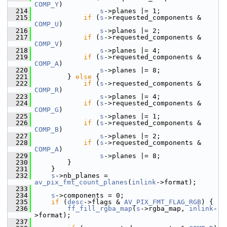
COMP_Y
)
  214
s
->planes |= 1;
  215
if
 (
s
->requested_components & 
COMP_U
)
  216
s
->planes |= 2;
  217
if
 (
s
->requested_components & 
COMP_V
)
  218
s
->planes |= 4;
  219
if
 (
s
->requested_components & 
COMP_A
)
  220
s
->planes |= 8;
  221
         } 
else
 {
  222
if
 (
s
->requested_components & 
COMP_R
)
  223
s
->planes |= 4;
  224
if
 (
s
->requested_components & 
COMP_G
)
  225
s
->planes |= 1;
  226
if
 (
s
->requested_components & 
COMP_B
)
  227
s
->planes |= 2;
  228
if
 (
s
->requested_components & 
COMP_A
)
  229
s
->planes |= 8;
  230
         }
  231
     }
  232
s
->nb_planes = 
av_pix_fmt_count_planes
(
inlink
->format);
  233
  234
s
->components = 0;
  235
if
 (
desc
->flags & 
AV_PIX_FMT_FLAG_RGB
) {
  236
ff_fill_rgba_map
(
s
->rgba_map, 
inlink
-
>format);
  237