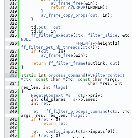
  317
av_frame_free
(&in);
  318
return
AVERROR
(ENOMEM);
  319
         }
  320
av_frame_copy_props
(
out
, in);
  321
     }
  322
  323
     td.
out
 = 
out
;
  324
     td.
in
 = in;
  325
ff_filter_execute
(
ctx
, 
filter_slice
, &td, 
NULL
,
  326
FFMIN
(
s
->height[2], 
ff_filter_get_nb_threads
(
ctx
)));
  327
if
 (
out
 != in)
  328
av_frame_free
(&in);
  329
  330
return
ff_filter_frame
(outlink, 
out
);
  331
 }
  332
  333
static
int
process_command
(
AVFilterContext
*
ctx
, 
const
char
 *cmd, 
const
char
 *args,
  334
char
 *res, 
int
res_len, 
int
flags
)
  335
 {
  336
NegateContext
 *
s
 = 
ctx
->priv;
  337
int
 old_planes = 
s
->planes;
  338
int
ret
;
  339
  340
ret
 = 
ff_filter_process_command
(
ctx
, cmd, 
args, res, res_len, 
flags
);
  341
if
 (
ret
 < 0)
  342
return
ret
;
  343
  344
ret
 = 
config_input
(
ctx
->inputs[0]);
  345
if
 (
ret
 < 0)