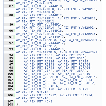
AV_PIX_FMT_YUV420P9
,
   87
AV_PIX_FMT_YUV444P10
, 
AV_PIX_FMT_YUV422P10
, 
AV_PIX_FMT_YUV420P10
, 
AV_PIX_FMT_YUV440P10
,
   88
AV_PIX_FMT_YUV444P12
, 
AV_PIX_FMT_YUV422P12
, 
AV_PIX_FMT_YUV420P12
, 
AV_PIX_FMT_YUV440P12
,
   89
AV_PIX_FMT_YUV444P14
, 
AV_PIX_FMT_YUV422P14
, 
AV_PIX_FMT_YUV420P14
,
   90
AV_PIX_FMT_YUV444P16
, 
AV_PIX_FMT_YUV422P16
, 
AV_PIX_FMT_YUV420P16
,
   91
AV_PIX_FMT_YUVA444P10
, 
AV_PIX_FMT_YUVA422P10
, 
AV_PIX_FMT_YUVA420P10
,
   92
AV_PIX_FMT_YUVA444P12
, 
AV_PIX_FMT_YUVA422P12
,
   93
AV_PIX_FMT_YUVA444P16
, 
AV_PIX_FMT_YUVA422P16
, 
AV_PIX_FMT_YUVA420P16
,
   94
AV_PIX_FMT_ARGB
, 
AV_PIX_FMT_RGBA
,
   95
AV_PIX_FMT_ABGR
, 
AV_PIX_FMT_BGRA
,
   96
AV_PIX_FMT_RGB24
, 
AV_PIX_FMT_BGR24
,
   97
AV_PIX_FMT_RGB48
, 
AV_PIX_FMT_RGBA64
,
   98
AV_PIX_FMT_BGR48
, 
AV_PIX_FMT_BGRA64
,
   99
AV_PIX_FMT_GBRP
, 
AV_PIX_FMT_GBRAP
,
  100
AV_PIX_FMT_GBRP9
, 
AV_PIX_FMT_GBRP10
,
  101
AV_PIX_FMT_GBRAP10
, 
AV_PIX_FMT_GBRAP14
,
  102
AV_PIX_FMT_GBRP12
, 
AV_PIX_FMT_GBRP14
,
  103
AV_PIX_FMT_GBRP16
, 
AV_PIX_FMT_GBRAP12
,
  104
AV_PIX_FMT_GBRAP16
,
  105
AV_PIX_FMT_GRAY8
, 
AV_PIX_FMT_GRAY9
, 
AV_PIX_FMT_GRAY10
,
  106
AV_PIX_FMT_GRAY12
, 
AV_PIX_FMT_GRAY14
, 
AV_PIX_FMT_GRAY16
,
  107
AV_PIX_FMT_NONE
  108
 };