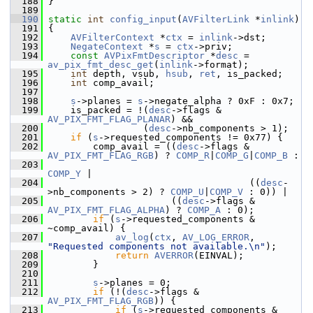
  188
 }
  189
  190
static
int
config_input
(
AVFilterLink
 *
inlink
)
  191
 {
  192
AVFilterContext
 *
ctx
 = 
inlink
->dst;
  193
NegateContext
 *
s
 = 
ctx
->priv;
  194
const
AVPixFmtDescriptor
 *
desc
 = 
av_pix_fmt_desc_get
(
inlink
->format);
  195
int
 depth, vsub, 
hsub
, 
ret
, is_packed;
  196
int
 comp_avail;
  197
  198
s
->planes = 
s
->negate_alpha ? 0xF : 0x7;
  199
     is_packed = !(
desc
->flags & 
AV_PIX_FMT_FLAG_PLANAR
) &&
  200
                  (
desc
->nb_components > 1);
  201
if
 (
s
->requested_components != 0x77) {
  202
         comp_avail = ((
desc
->flags & 
AV_PIX_FMT_FLAG_RGB
) ? 
COMP_R
|
COMP_G
|
COMP_B
 :
  203
COMP_Y
 |
  204
                                     ((
desc
-
>nb_components > 2) ? 
COMP_U
|
COMP_V
 : 0)) |
  205
                       ((
desc
->flags & 
AV_PIX_FMT_FLAG_ALPHA
) ? 
COMP_A
 : 0);
  206
if
 (
s
->requested_components & 
~comp_avail) {
  207
av_log
(
ctx
, 
AV_LOG_ERROR
, 
"Requested components not available.\n"
);
  208
return
AVERROR
(EINVAL);
  209
         }
  210
  211
s
->planes = 0;
  212
if
 (!(
desc
->flags & 
AV_PIX_FMT_FLAG_RGB
)) {
  213
if
 (
s
->requested_components & 