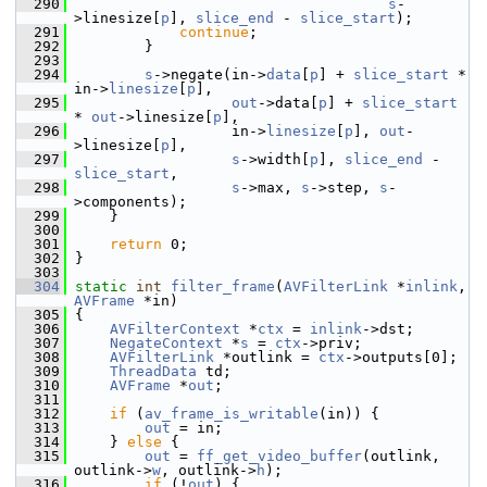
  290
s
-
>linesize[
p
], 
slice_end
 - 
slice_start
);
  291
continue
;
  292
         }
  293
  294
s
->negate(in->
data
[
p
] + 
slice_start
 * 
in->
linesize
[
p
],
  295
out
->data[
p
] + 
slice_start
* 
out
->linesize[
p
],
  296
                   in->
linesize
[
p
], 
out
-
>linesize[
p
],
  297
s
->width[
p
], 
slice_end
 - 
slice_start
,
  298
s
->max, 
s
->step, 
s
-
>components);
  299
     }
  300
  301
return
 0;
  302
 }
  303
  304
static
int
filter_frame
(
AVFilterLink
 *
inlink
, 
AVFrame
 *in)
  305
 {
  306
AVFilterContext
 *
ctx
 = 
inlink
->dst;
  307
NegateContext
 *
s
 = 
ctx
->priv;
  308
AVFilterLink
 *outlink = 
ctx
->outputs[0];
  309
ThreadData
 td;
  310
AVFrame
 *
out
;
  311
  312
if
 (
av_frame_is_writable
(in)) {
  313
out
 = in;
  314
     } 
else
 {
  315
out
 = 
ff_get_video_buffer
(outlink, 
outlink->
w
, outlink->
h
);
  316
if
 (!
out
) {