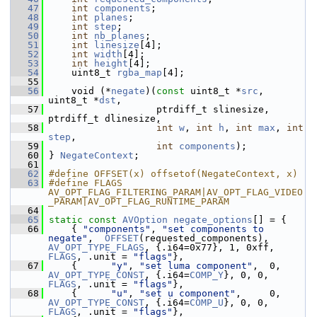
   47
int
components
;
   48
int
planes
;
   49
int
step
;
   50
int
nb_planes
;
   51
int
linesize
[4];
   52
int
width
[4];
   53
int
height
[4];
   54
     uint8_t 
rgba_map
[4];
   55
   56
     void (*
negate
)(
const
 uint8_t *
src
, 
uint8_t *
dst
,
   57
                    ptrdiff_t slinesize, 
ptrdiff_t dlinesize,
   58
int
w
, 
int
h
, 
int
max
, 
int
step
,
   59
int
components
);
   60
 } 
NegateContext
;
   61
   62
#define OFFSET(x) offsetof(NegateContext, x)
   63
#define FLAGS 
AV_OPT_FLAG_FILTERING_PARAM|AV_OPT_FLAG_VIDEO
_PARAM|AV_OPT_FLAG_RUNTIME_PARAM
   64
   65
static
const
AVOption
negate_options
[] = {
   66
     { 
"components"
, 
"set components to 
negate"
,  
OFFSET
(requested_components), 
AV_OPT_TYPE_FLAGS
, {.i64=0x77}, 1, 0xff, 
FLAGS
, .unit = 
"flags"
},
   67
     {      
"y"
, 
"set luma component"
,  0, 
AV_OPT_TYPE_CONST
, {.i64=
COMP_Y
}, 0, 0, 
FLAGS
, .unit = 
"flags"
},
   68
     {      
"u"
, 
"set u component"
,     0, 
AV_OPT_TYPE_CONST
, {.i64=
COMP_U
}, 0, 0, 
FLAGS
, .unit = 
"flags"
},