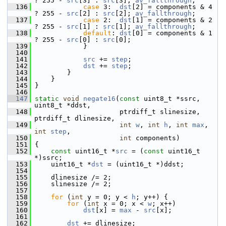
? 255 - 
src
[3] : 
src
[3]; 
av_fallthrough
;
  136
case
 3:  
dst
[2] = components & 4 
? 255 - 
src
[2] : 
src
[2]; 
av_fallthrough
;
  137
case
 2:  
dst
[1] = components & 2 
? 255 - 
src
[1] : 
src
[1]; 
av_fallthrough
;
  138
default
: 
dst
[0] = components & 1 
? 255 - 
src
[0] : 
src
[0];
  139
             }
  140
  141
src
 += 
step
;
  142
dst
 += 
step
;
  143
         }
  144
     }
  145
 }
  146
  147
static
void
negate16
(
const
 uint8_t *ssrc, 
uint8_t *ddst,
  148
                      ptrdiff_t slinesize, 
ptrdiff_t dlinesize,
  149
int
w
, 
int
h
, 
int
max
, 
int
step
,
  150
int
 components)
  151
 {
  152
const
 uint16_t *
src
 = (
const
 uint16_t 
*)ssrc;
  153
     uint16_t *
dst
 = (uint16_t *)ddst;
  154
  155
     dlinesize /= 2;
  156
     slinesize /= 2;
  157
  158
for
 (
int
 y = 0; y < 
h
; y++) {
  159
for
 (
int
 x = 0; x < 
w
; x++)
  160
dst
[x] = 
max
 - 
src
[x];
  161
  162
dst
 += dlinesize;