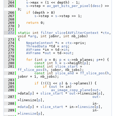
  264
s
->max = (1 << depth) - 1;
  265
s
->step = 
av_get_bits_per_pixel
(
desc
) >> 
3;
  266
if
 (depth > 8)
  267
s
->step = 
s
->step >> 1;
  268
  269
return
 0;
  270
 }
  271
  272
static
int
filter_slice
(
AVFilterContext
 *
ctx
, 
void
 *
arg
, 
int
 jobnr, 
int
 nb_jobs)
  273
 {
  274
NegateContext
 *
s
 = 
ctx
->priv;
  275
ThreadData
 *td = 
arg
;
  276
AVFrame
 *in = td->
in
;
  277
AVFrame
 *
out
 = td->
out
;
  278
  279
for
 (
int
p
 = 0; 
p
 < 
s
->nb_planes; 
p
++) {
  280
const
int
h
 = 
s
->height[
p
];
  281
const
int
slice_start
 = 
ff_slice_pos
(
h
, jobnr, nb_jobs);
  282
const
int
slice_end
 = 
ff_slice_pos
(
h
, 
jobnr + 1, nb_jobs);
  283
  284
if
 (!((1 << 
p
) & 
s
->planes)) {
  285
if
 (
out
 != in)
  286
av_image_copy_plane
(
out
-
>data[
p
] + 
slice_start
 * 
out
->linesize[
p
],
  287
out
-
>linesize[
p
],
  288
                                     in-
>
data
[
p
] + 
slice_start
 * in->
linesize
[
p
],
  289
                                     in-
>
linesize
[
p
],