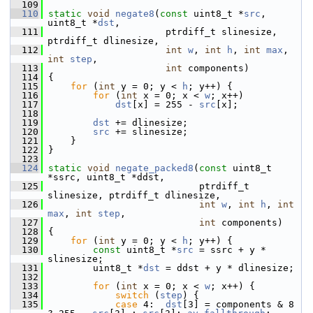
  109
  110
static
void
negate8
(
const
 uint8_t *
src
, 
uint8_t *
dst
,
  111
                      ptrdiff_t slinesize, 
ptrdiff_t dlinesize,
  112
int
w
, 
int
h
, 
int
max
, 
int
step
,
  113
int
 components)
  114
 {
  115
for
 (
int
 y = 0; y < 
h
; y++) {
  116
for
 (
int
 x = 0; x < 
w
; x++)
  117
dst
[x] = 255 - 
src
[x];
  118
  119
dst
 += dlinesize;
  120
src
 += slinesize;
  121
     }
  122
 }
  123
  124
static
void
negate_packed8
(
const
 uint8_t 
*ssrc, uint8_t *ddst,
  125
                            ptrdiff_t 
slinesize, ptrdiff_t dlinesize,
  126
int
w
, 
int
h
, 
int
max
, 
int
step
,
  127
int
 components)
  128
 {
  129
for
 (
int
 y = 0; y < 
h
; y++) {
  130
const
 uint8_t *
src
 = ssrc + y * 
slinesize;
  131
         uint8_t *
dst
 = ddst + y * dlinesize;
  132
  133
for
 (
int
 x = 0; x < 
w
; x++) {
  134
switch
 (
step
) {
  135
case
 4:  
dst
[3] = components & 8 