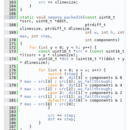
  163
src
 += slinesize;
  164
     }
  165
 }
  166
  167
static
void
negate_packed16
(
const
 uint8_t 
*ssrc, uint8_t *ddst,
  168
                             ptrdiff_t 
slinesize, ptrdiff_t dlinesize,
  169
int
w
, 
int
h
, 
int
max
, 
int
step
,
  170
int
 components)
  171
 {
  172
for
 (
int
 y = 0; y < 
h
; y++) {
  173
const
 uint16_t *
src
 = (
const
 uint16_t 
*)(ssrc + y * slinesize);
  174
         uint16_t *
dst
 = (uint16_t *)(ddst + y 
* dlinesize);
  175
  176
for
 (
int
 x = 0; x < 
w
; x++) {
  177
switch
 (
step
) {
  178
case
 4:  
dst
[3] = components & 8 
? 
max
 - 
src
[3] : 
src
[3]; 
av_fallthrough
;
  179
case
 3:  
dst
[2] = components & 4 
? 
max
 - 
src
[2] : 
src
[2]; 
av_fallthrough
;
  180
case
 2:  
dst
[1] = components & 2 
? 
max
 - 
src
[1] : 
src
[1]; 
av_fallthrough
;
  181
default
: 
dst
[0] = components & 1 
? 
max
 - 
src
[0] : 
src
[0];
  182
             }
  183
  184
src
 += 
step
;
  185
dst
 += 
step
;
  186
         }
  187
     }