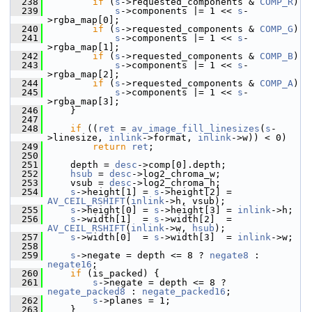
  238
if
 (
s
->requested_components & 
COMP_R
)
  239
s
->components |= 1 << 
s
-
>rgba_map[0];
  240
if
 (
s
->requested_components & 
COMP_G
)
  241
s
->components |= 1 << 
s
-
>rgba_map[1];
  242
if
 (
s
->requested_components & 
COMP_B
)
  243
s
->components |= 1 << 
s
-
>rgba_map[2];
  244
if
 (
s
->requested_components & 
COMP_A
)
  245
s
->components |= 1 << 
s
-
>rgba_map[3];
  246
     }
  247
  248
if
 ((
ret
 = 
av_image_fill_linesizes
(
s
-
>linesize, 
inlink
->format, 
inlink
->w)) < 0)
  249
return
ret
;
  250
  251
     depth = 
desc
->comp[0].depth;
  252
hsub
 = 
desc
->log2_chroma_w;
  253
     vsub = 
desc
->log2_chroma_h;
  254
s
->height[1] = 
s
->height[2] = 
AV_CEIL_RSHIFT
(
inlink
->h, vsub);
  255
s
->height[0] = 
s
->height[3] = 
inlink
->h;
  256
s
->width[1]  = 
s
->width[2]  = 
AV_CEIL_RSHIFT
(
inlink
->w, 
hsub
);
  257
s
->width[0]  = 
s
->width[3]  = 
inlink
->w;
  258
  259
s
->negate = depth <= 8 ? 
negate8
 : 
negate16
;
  260
if
 (is_packed) {
  261
s
->negate = depth <= 8 ? 
negate_packed8
 : 
negate_packed16
;
  262
s
->planes = 1;
  263
     }