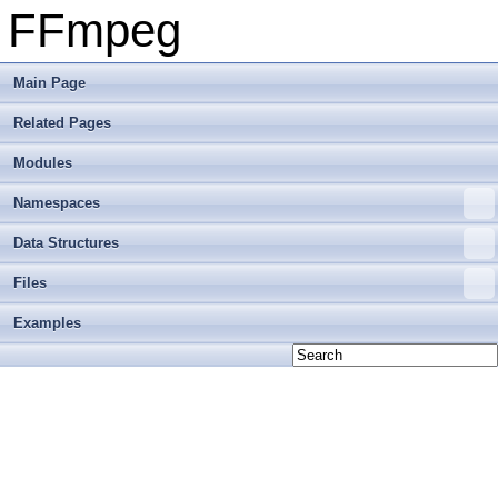
FFmpeg
Main Page
Related Pages
Modules
Namespaces
Data Structures
Files
Examples