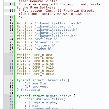
Lesser General Public
   15
 * License along with FFmpeg; if not, write 
to the Free Software
   16
 * Foundation, Inc., 51 Franklin Street, 
Fifth Floor, Boston, MA 02110-1301 USA
   17
 */
   18
   19
#include "
libavutil/attributes.h
"
   20
#include "
libavutil/common.h
"
   21
#include "
libavutil/imgutils.h
"
   22
#include "
libavutil/opt.h
"
   23
#include "
libavutil/pixdesc.h
"
   24
#include "
avfilter.h
"
   25
#include "
drawutils.h
"
   26
#include "
filters.h
"
   27
#include "
video.h
"
   28
   29
#define COMP_R 0x01
   30
#define COMP_G 0x02
   31
#define COMP_B 0x04
   32
#define COMP_A 0x08
   33
#define COMP_Y 0x10
   34
#define COMP_U 0x20
   35
#define COMP_V 0x40
   36
   37
typedef
struct 
ThreadData
 {
   38
AVFrame
 *
in
;
   39
AVFrame
 *
out
;
   40
 } 
ThreadData
;
   41
   42
typedef
struct 
NegateContext
 {
   43
const
AVClass
 *
class
;
   44
int
negate_alpha
;
   45
int
max
;
   46
int
requested_components
;