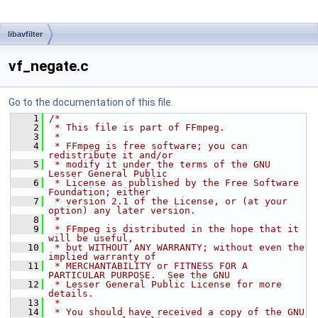
libavfilter
vf_negate.c
Go to the documentation of this file.
    1
/*
    2
 * This file is part of FFmpeg.
    3
 *
    4
 * FFmpeg is free software; you can 
redistribute it and/or
    5
 * modify it under the terms of the GNU 
Lesser General Public
    6
 * License as published by the Free Software 
Foundation; either
    7
 * version 2.1 of the License, or (at your 
option) any later version.
    8
 *
    9
 * FFmpeg is distributed in the hope that it 
will be useful,
   10
 * but WITHOUT ANY WARRANTY; without even the 
implied warranty of
   11
 * MERCHANTABILITY or FITNESS FOR A 
PARTICULAR PURPOSE.  See the GNU
   12
 * Lesser General Public License for more 
details.
   13
 *
   14
 * You should have received a copy of the GNU 