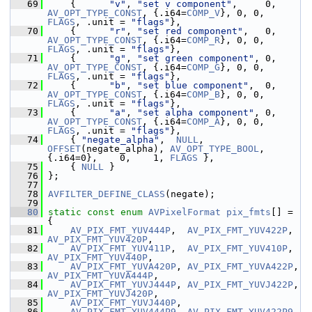
   69
     {      
"v"
, 
"set v component"
,     0, 
AV_OPT_TYPE_CONST
, {.i64=
COMP_V
}, 0, 0, 
FLAGS
, .unit = 
"flags"
},
   70
     {      
"r"
, 
"set red component"
,   0, 
AV_OPT_TYPE_CONST
, {.i64=
COMP_R
}, 0, 0, 
FLAGS
, .unit = 
"flags"
},
   71
     {      
"g"
, 
"set green component"
, 0, 
AV_OPT_TYPE_CONST
, {.i64=
COMP_G
}, 0, 0, 
FLAGS
, .unit = 
"flags"
},
   72
     {      
"b"
, 
"set blue component"
,  0, 
AV_OPT_TYPE_CONST
, {.i64=
COMP_B
}, 0, 0, 
FLAGS
, .unit = 
"flags"
},
   73
     {      
"a"
, 
"set alpha component"
, 0, 
AV_OPT_TYPE_CONST
, {.i64=
COMP_A
}, 0, 0, 
FLAGS
, .unit = 
"flags"
},
   74
     { 
"negate_alpha"
,  
NULL
,    
OFFSET
(negate_alpha), 
AV_OPT_TYPE_BOOL
, 
{.i64=0},    0,    1, 
FLAGS
 },
   75
     { 
NULL
 }
   76
 };
   77
   78
AVFILTER_DEFINE_CLASS
(negate);
   79
   80
static
const
enum
AVPixelFormat
pix_fmts
[] = 
{
   81
AV_PIX_FMT_YUV444P
,  
AV_PIX_FMT_YUV422P
,  
AV_PIX_FMT_YUV420P
,
   82
AV_PIX_FMT_YUV411P
,  
AV_PIX_FMT_YUV410P
,  
AV_PIX_FMT_YUV440P
,
   83
AV_PIX_FMT_YUVA420P
, 
AV_PIX_FMT_YUVA422P
, 
AV_PIX_FMT_YUVA444P
,
   84
AV_PIX_FMT_YUVJ444P
, 
AV_PIX_FMT_YUVJ422P
, 
AV_PIX_FMT_YUVJ420P
,
   85
AV_PIX_FMT_YUVJ440P
,
   86
AV_PIX_FMT_YUV444P9
, 
AV_PIX_FMT_YUV422P9
, 